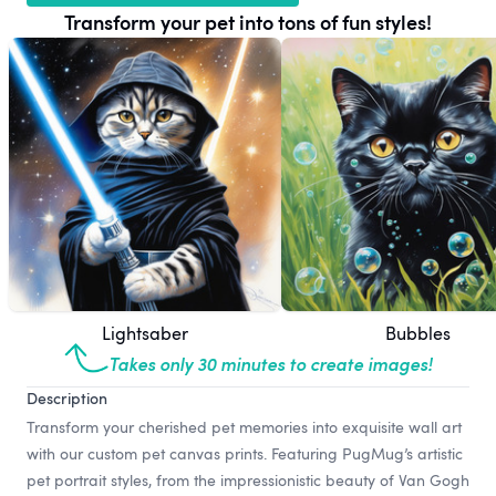
Transform your pet into tons of fun styles!
Lightsaber
Bubbles
Takes only 30 minutes to create images!
Description
Transform your cherished pet memories into exquisite wall art
with our custom pet canvas prints. Featuring PugMug’s artistic
pet portrait styles, from the impressionistic beauty of Van Gogh