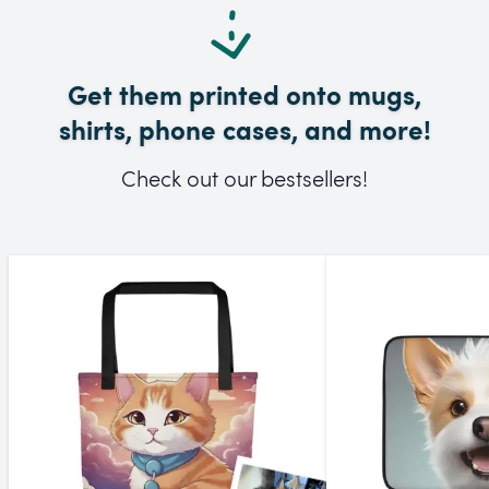
Get them printed onto mugs,
shirts, phone cases, and more!
Check out our bestsellers!