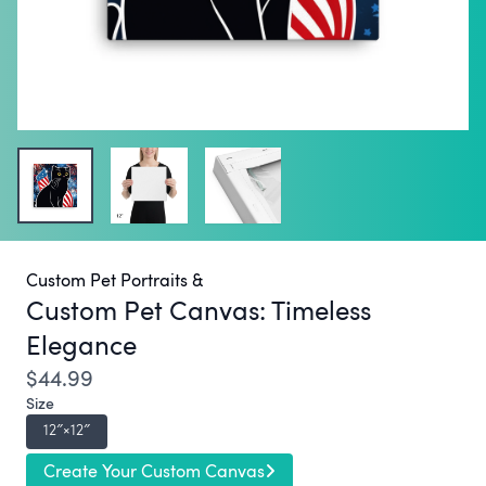
Custom Pet Portraits &
Custom Pet Canvas:
Timeless
Elegance
$44.99
Size
12″×12″
Create Your Custom Canvas