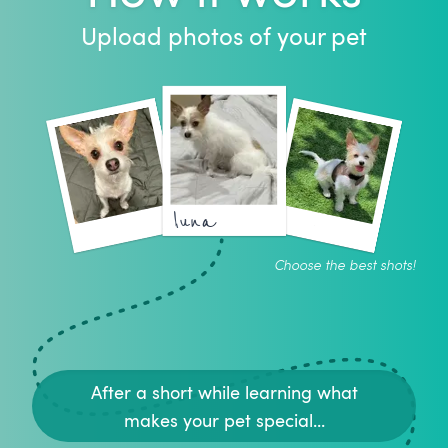
Upload photos of your pet
luna
Choose the best shots!
After a short while learning what
makes your pet special...