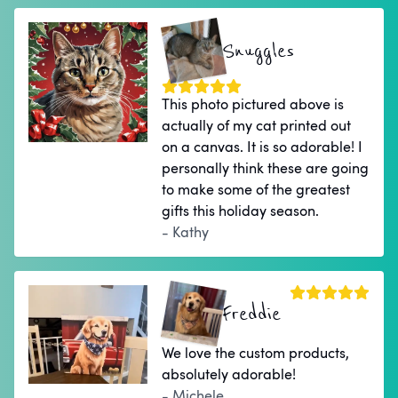
Snuggles
This photo pictured above is
actually of my cat printed out
on a canvas. It is so adorable! I
personally think these are going
to make some of the greatest
gifts this holiday season.
- Kathy
Freddie
We love the custom products,
absolutely adorable!
- Michele