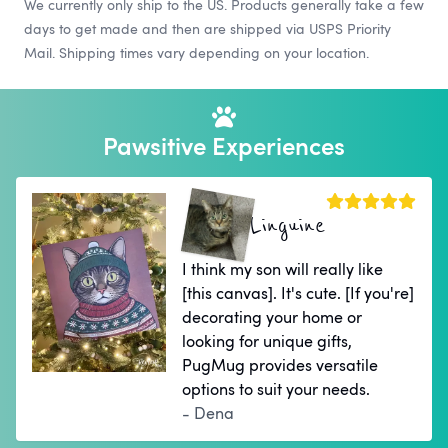
We currently only ship to the US. Products generally take a few
days to get made and then are shipped via USPS Priority
Mail. Shipping times vary depending on your location.
Pawsitive Experiences
Linguine
I think my son will really like
[this canvas]. It's cute. [If you're]
decorating your home or
looking for unique gifts,
PugMug provides versatile
options to suit your needs.
- Dena