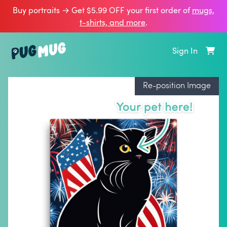
Buy portraits → Get $5.99 OFF your first order of
mugs,
t‑shirts, and more
.
Sign In
Re-position Image