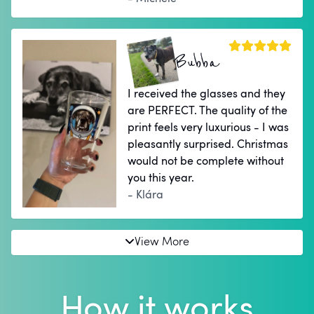
Bubba
I received the glasses and they
are PERFECT. The quality of the
print feels very luxurious - I was
pleasantly surprised. Christmas
would not be complete without
you this year.
- Klára
View More
How it works