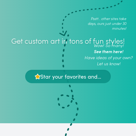
Psstt.. other sites take
days, ours just under 30
minutes!
Get custom art in tons of fun styles!
Wow! So many!
See them here!
Have ideas of your own?
Let us know!
Star your favorites and...