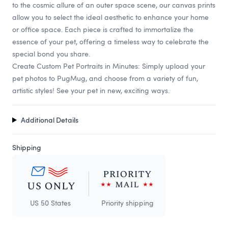
to the cosmic allure of an outer space scene, our canvas prints
allow you to select the ideal aesthetic to enhance your home
or office space. Each piece is crafted to immortalize the
essence of your pet, offering a timeless way to celebrate the
special bond you share.
Create Custom Pet Portraits in Minutes: Simply upload your
pet photos to PugMug, and choose from a variety of fun,
artistic styles! See your pet in new, exciting ways.
Additional Details
Shipping
US 50 States
Priority shipping