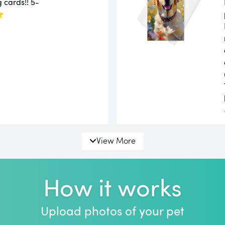
 cards!! 5-
⭐
View More
How it works
Upload photos of your pet