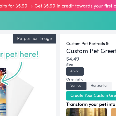
aits for $5.99 → Get $5.99 in credit towards your first 
Re-position Image
Custom Pet Portraits &
Custom Pet Gree
$4.49
Size
4″×6″
Orientation
Vertical
Horizontal
Create Your Custom Gre
Transform your pet into 