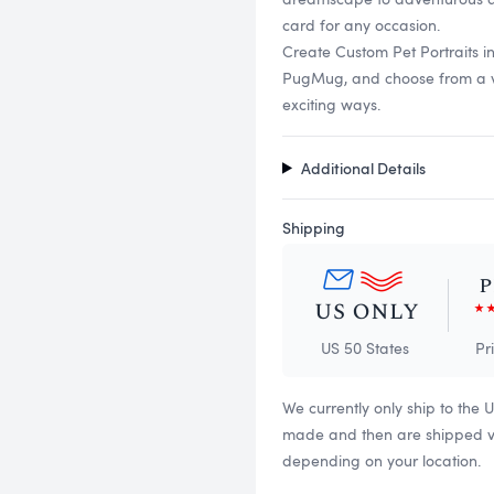
card for any occasion.
Create Custom Pet Portraits i
PugMug, and choose from a vari
exciting ways.
Additional Details
Shipping
US 50 States
Pr
We currently only ship to the 
made and then are shipped via
depending on your location.