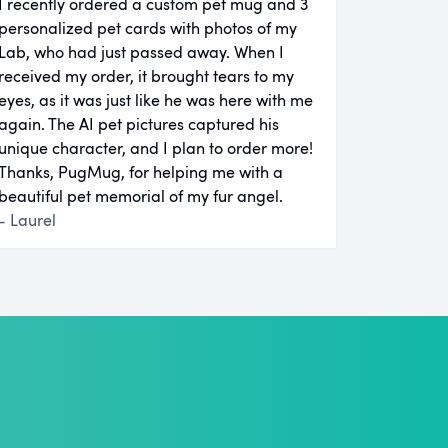
I recently ordered a custom pet mug and 3
personalized pet cards with photos of my
Lab, who had just passed away. When I
received my order, it brought tears to my
eyes, as it was just like he was here with me
again. The AI pet pictures captured his
unique character, and I plan to order more!
Thanks, PugMug, for helping me with a
beautiful pet memorial of my fur angel.
- Laurel