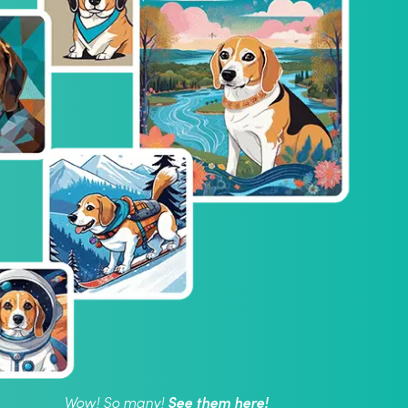
See them here!
Wow! So many!