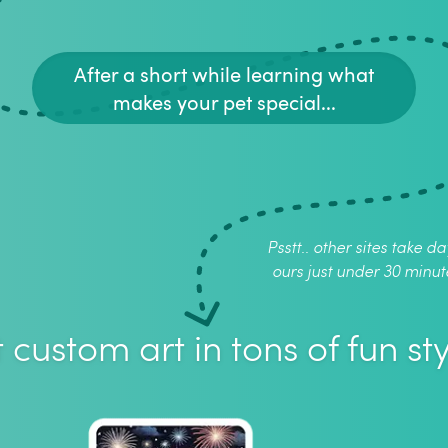
After a short while learning what
makes your pet special...
Psstt.. other sites take da
ours just under 30 minut
 custom art in tons of fun sty