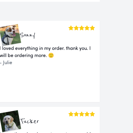
Sonny
I loved everything in my order. thank you. I
will be ordering more. 🙂
- Julie
Tucker