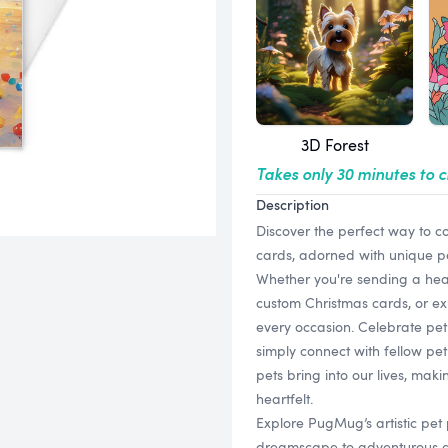
3D Forest
Takes only 30 minutes to 
Description
Discover the perfect way to c
cards, adorned with unique pet p
Whether you're sending a hear
custom Christmas cards, or ex
every occasion. Celebrate pet 
simply connect with fellow pet 
pets bring into our lives, m
heartfelt.
Explore PugMug’s artistic pet p
dreamscape to adventurous as