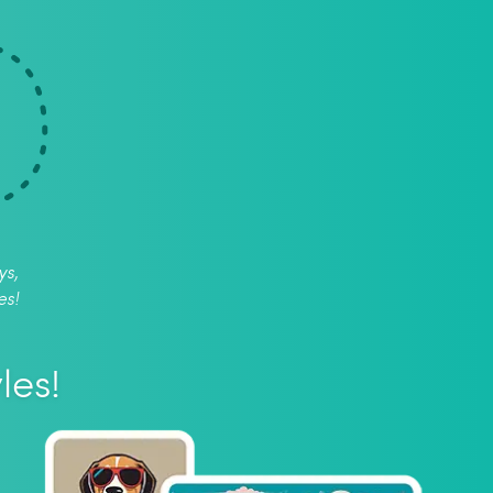
ys,
es!
les!