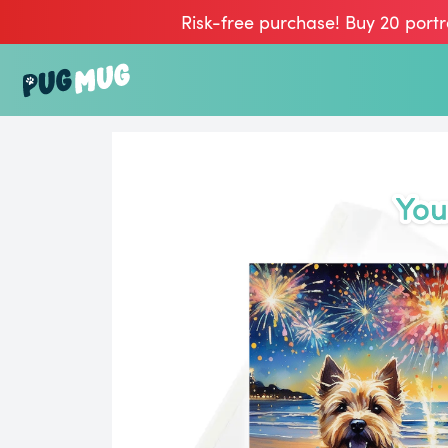
Risk-free purchase! Buy 20 portr