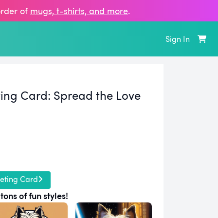
order of
mugs, t‑shirts, and more
.
Sign In
ting Card:
Spread the Love
eting Card
tons of fun styles!