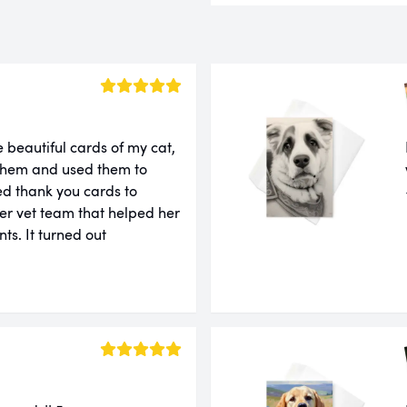
 beautiful cards of my cat,
 them and used them to
ed thank you cards to
er vet team that helped her
ts. It turned out