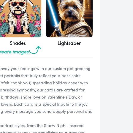
Shades
Lightsaber
create images!
onvey your feelings with our custom pet greeting
ortraits that truly reflect your pet's spirit.
tfelt 'thank you,' spreading holiday cheer with
pressing sympathy, our cards are crafted for
birthdays, share love on Valentine's Day, or
lovers. Each card is a special tribute to the joy
aking every message you send deeply personal and
ortrait styles, from the Starry Night-inspired
tronaut scenes, personalizing your greeting