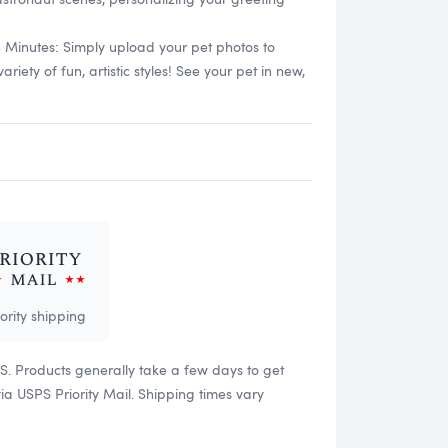
n Minutes: Simply upload your pet photos to
ety of fun, artistic styles! See your pet in new,
iority shipping
US. Products generally take a few days to get
 USPS Priority Mail. Shipping times vary