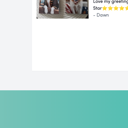
Love my greeting
Star⭐⭐⭐⭐
- Dawn