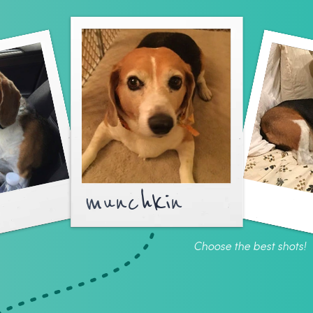
munchkin
Choose the best shots!