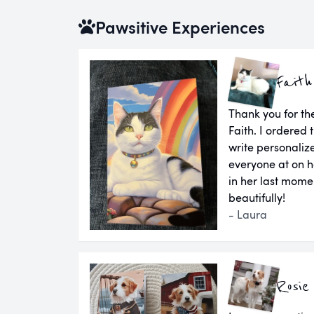
Pawsitive Experiences
Faith
Thank you for the
Faith. I ordered
write personaliz
everyone at on h
in her last momen
beautifully!
- Laura
Rosie