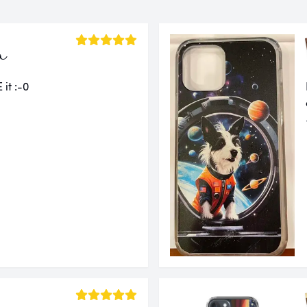
a
 it :-0