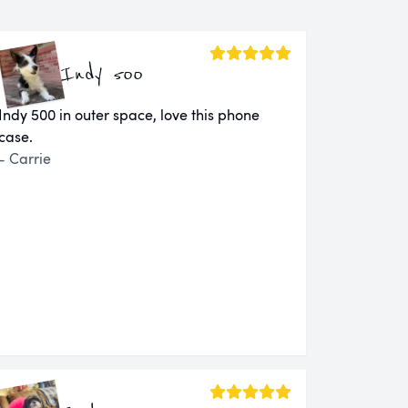
Indy 500
Indy 500 in outer space, love this phone
case.
- Carrie