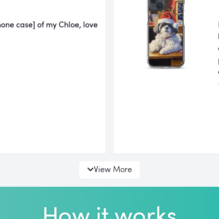
one case] of my Chloe, love
View More
How it works