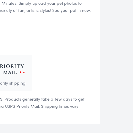
n Minutes: Simply upload your pet photos to
ety of fun, artistic styles! See your pet in new,
iority shipping
US. Products generally take a few days to get
 USPS Priority Mail. Shipping times vary