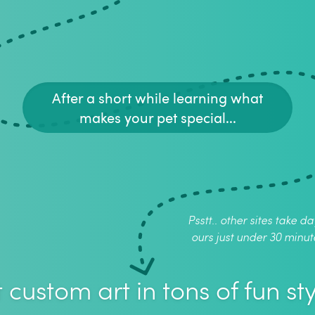
After a short while learning what
makes your pet special...
Psstt.. other sites take da
ours just under 30 minut
 custom art in tons of fun sty