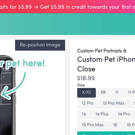
aits for $5.99 → Get $5.99 in credit towards your first 
Re-position Image
Custom Pet Portraits &
Custom Pet iPho
Close
$18.99
Size
X/XS
XR
11
11 
12 Pro
12 Pro Max
14
14 Plus
14 Pro
15 Pro Max
16
16 P