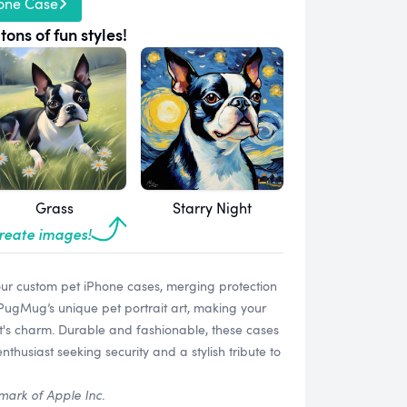
one Case
tons of fun styles!
Grass
Starry Night
create images!
our custom pet iPhone cases, merging protection
 PugMug’s unique pet portrait art, making your
t's charm. Durable and fashionable, these cases
thusiast seeking security and a stylish tribute to
mark of Apple Inc.