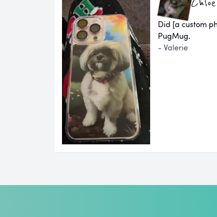
Chloe
Did [a custom ph
PugMug.
- Valerie