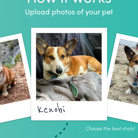
Upload photos of your pet
kenobi
Choose the best shots!