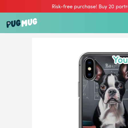
Risk-free purchase! Buy 20 portr