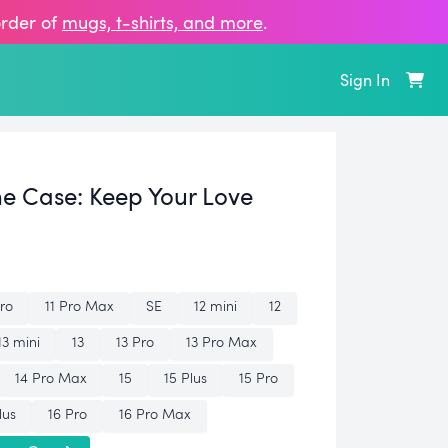
order of
mugs, t‑shirts, and more
.
Sign In
ne Case:
Keep Your Love
Pro
11 Pro Max
SE
12 mini
12
13 mini
13
13 Pro
13 Pro Max
14 Pro Max
15
15 Plus
15 Pro
lus
16 Pro
16 Pro Max