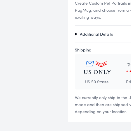
Create Custom Pet Portraits i
PugMug, and choose from a vari
exciting ways.
Additional Details
Shipping
US 50 States
Pr
We currently only ship to the 
made and then are shipped via
depending on your location.