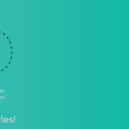
ys,
es!
les!