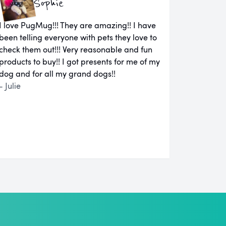
Sophie
I love PugMug!!! They are amazing!! I have
been telling everyone with pets they love to
check them out!!! Very reasonable and fun
products to buy!! I got presents for me of my
dog and for all my grand dogs!!
- Julie