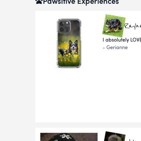
Pawsitive Experiences
Rayn
I absolutely LOVE
- Gerianne