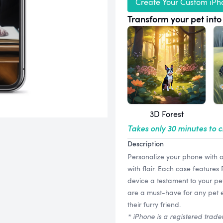
Create Your Custom iPh
Transform your pet into 
3D Forest
Takes only 30 minutes to 
Description
Personalize your phone with 
with flair. Each case features
device a testament to your pe
are a must-have for any pet en
their furry friend.
* iPhone is a registered trade