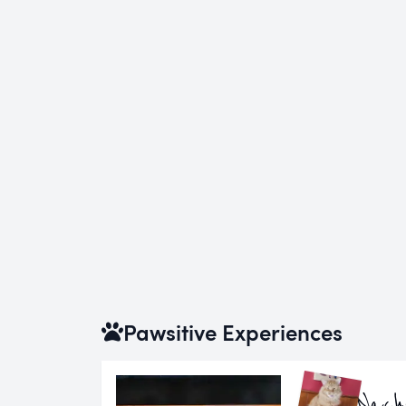
Pawsitive Experiences
Nach