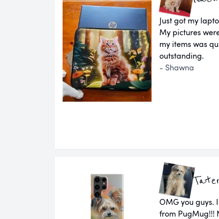
Just got my lapto
My pictures wer
my items was qui
outstanding.
- Shawna
Tate
OMG you guys. I
from PugMug!!! N