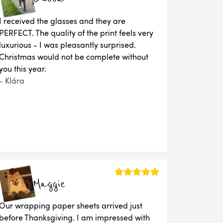
I received the glasses and they are
PERFECT. The quality of the print feels very
luxurious - I was pleasantly surprised.
Christmas would not be complete without
you this year.
- Klára
Maggie
Our wrapping paper sheets arrived just
before Thanksgiving. I am impressed with