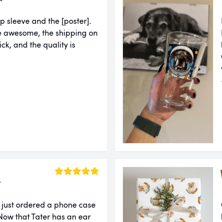
p sleeve and the [poster].
e awesome, the shipping on
ck, and the quality is
r
 just ordered a phone case
ow that Tater has an ear