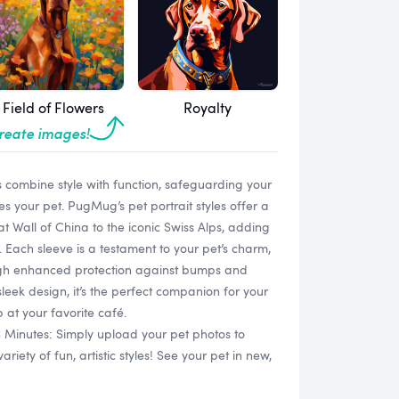
Field of Flowers
Royalty
create images!
 combine style with function, safeguarding your
s your pet. PugMug’s pet portrait styles offer a
t Wall of China to the iconic Swiss Alps, adding
. Each sleeve is a testament to your pet’s charm,
ugh enhanced protection against bumps and
sleek design, it’s the perfect companion for your
 at your favorite café.
n Minutes: Simply upload your pet photos to
ety of fun, artistic styles! See your pet in new,