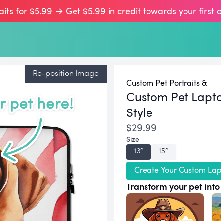
aits for $5.99 → Get $5.99 in credit towards your first 
Re-position Image
Custom Pet Portraits &
Custom Pet Lapto
Style
$29.99
Size
13″
15″
Create Your Custom Lap
Transform your pet into 