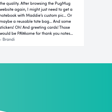
the quality. After browsing the PugMug
website again, I might just need to get a
notebook with Maddie’s custom pic… Or
maybe a reusable tote bag… And some
stickers! Oh! And greeting cards! Those
would be PAWsome for thank you notes…
- Brandi