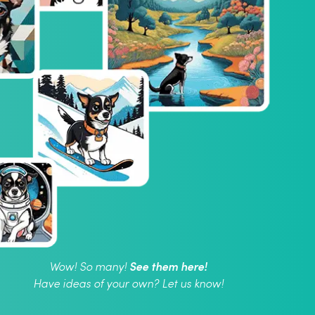
See them here!
Wow! So many!
Have ideas of your own? Let us know!