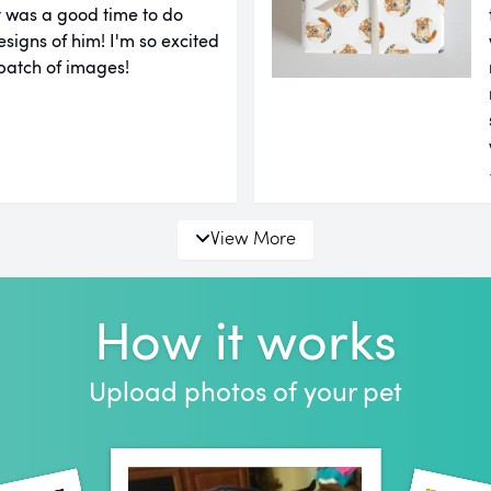
it was a good time to do
igns of him! I'm so excited
 batch of images!
View More
How it works
Upload photos of your pet