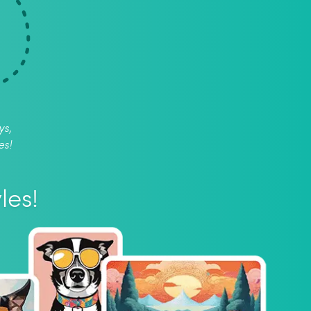
ys,
es!
les!