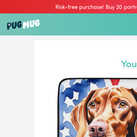
Risk-free purchase! Buy 20 portr