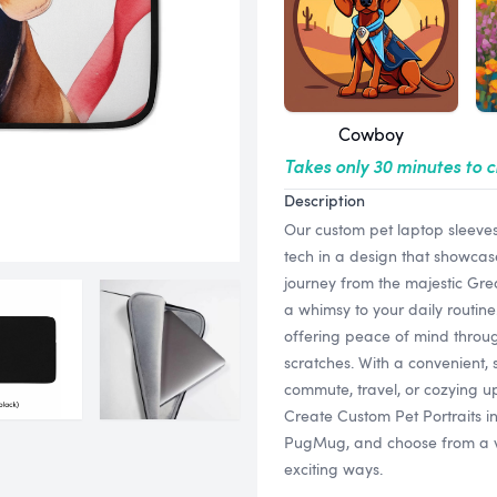
Cowboy
Takes only 30 minutes to 
Description
Our custom pet laptop sleeves
tech in a design that showcase
journey from the majestic Grea
a whimsy to your daily routine
offering peace of mind thro
scratches. With a convenient, 
commute, travel, or cozying up
Create Custom Pet Portraits i
PugMug, and choose from a vari
exciting ways.