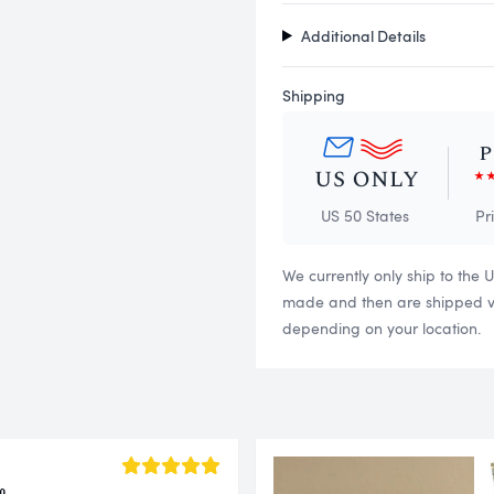
Additional Details
Shipping
US 50 States
Pr
We currently only ship to the 
made and then are shipped via
depending on your location.
o