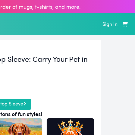
order of
mugs, t‑shirts, and more
.
Sign In
p Sleeve:
Carry Your Pet in
top Sleeve
tons of fun styles!