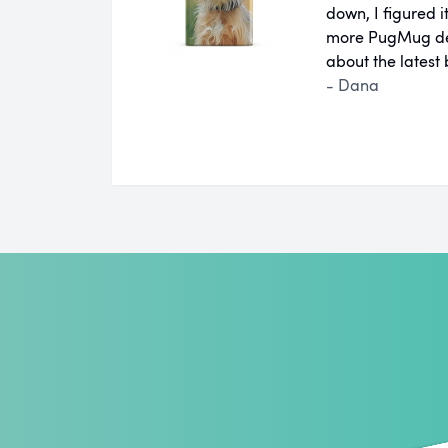
down, I figured 
more PugMug des
about the latest
- Dana