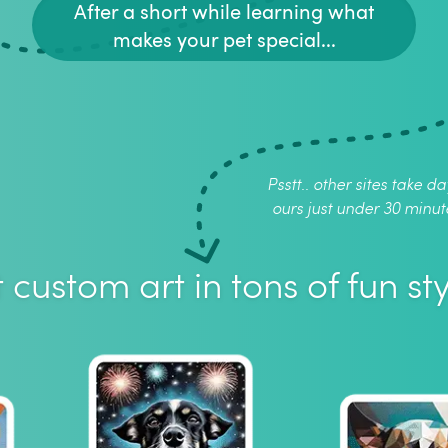
After a short while learning what
makes your pet special...
Psstt.. other sites take da
ours just under 30 minut
 custom art in tons of fun sty