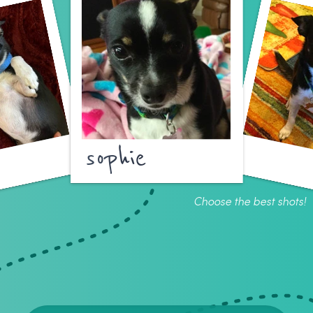
sophie
Choose the best shots!