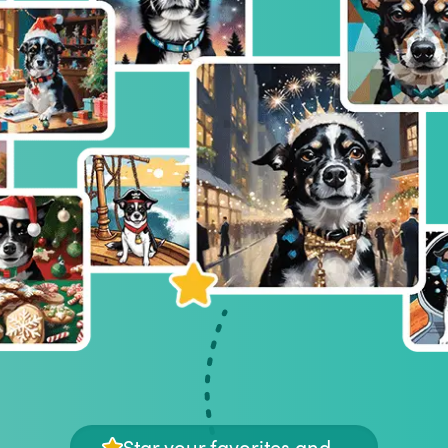
Star your favorites and...