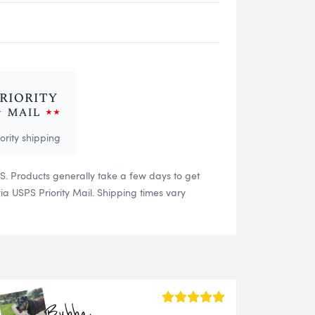
iority shipping
US. Products generally take a few days to get
 USPS Priority Mail. Shipping times vary
Bubba