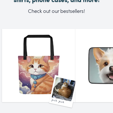
Check out our bestsellers!
jack jack