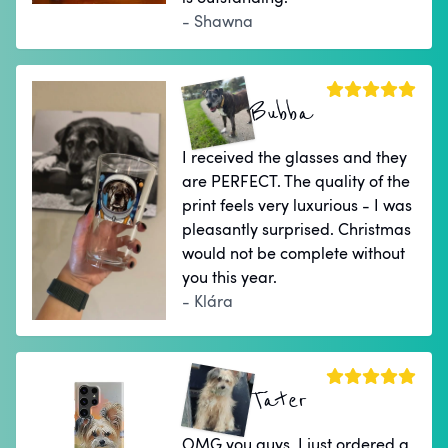
- Shawna
Bubba
I received the glasses and they
are PERFECT. The quality of the
print feels very luxurious - I was
pleasantly surprised. Christmas
would not be complete without
you this year.
- Klára
Tater
OMG you guys. I just ordered a