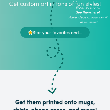
Get custom art in tons of fun styles!
Wow! So many!
See them here!
Have ideas of your own?
Let us know!
Star your favorites and...
Get them printed onto mugs,
shirts, phone cases, and more!