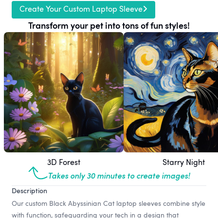
Create Your Custom Laptop Sleeve
Transform your pet into tons of fun styles!
3D Forest
Starry Night
Takes only 30 minutes to create images!
Description
Our custom Black Abyssinian Cat laptop sleeves combine style
with function, safeguarding your tech in a design that