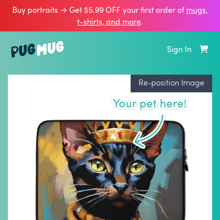
Buy portraits → Get $5.99 OFF your first order of
mugs,
t‑shirts, and more
.
Sign In
Re-position Image