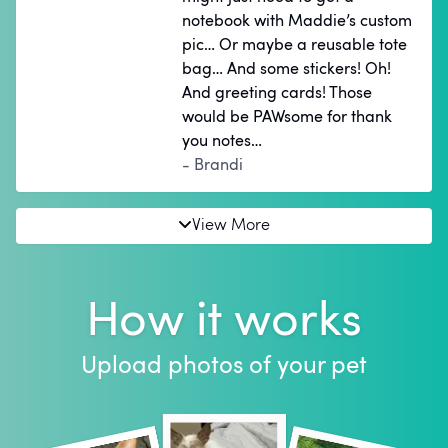
notebook with Maddie’s custom
pic… Or maybe a reusable tote
bag… And some stickers! Oh!
And greeting cards! Those
would be PAWsome for thank
you notes…
- Brandi
View More
How it works
Upload photos of your pet