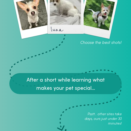
luna
Choose the best shots!
After a short while learning what
makes your pet special...
Psstt.. other sites take
days, ours just under 30
minutes!