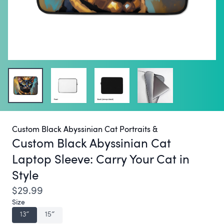
Custom Black Abyssinian Cat Portraits &
Custom Black Abyssinian Cat
Laptop Sleeve:
Carry Your Cat in
Style
$29.99
Size
13″
15″