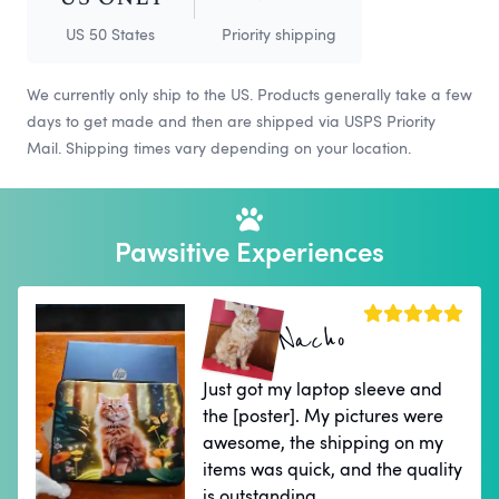
US 50 States
Priority shipping
We currently only ship to the US. Products generally take a few
days to get made and then are shipped via USPS Priority
Mail. Shipping times vary depending on your location.
Pawsitive Experiences
Nacho
Just got my laptop sleeve and
the [poster]. My pictures were
awesome, the shipping on my
items was quick, and the quality
is outstanding.