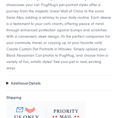
showcases your cat. PugMug’s pet portrait styles offer a
journey from the majestic Great Wall of China to the iconic
Swiss Alps, adding a whimsy to your daily routine. Each sleeve
is a testament to your cat’s charm, offering peace of mind
through enhanced protection against bumps and scratches.
With a convenient, sleek design, it’s the perfect companion for
your commute, travel, or cozying up at your favorite café.
Create Custom Pet Portraits in Minutes: Simply upload your
Black Abyssinian Cat photos to PugMug, and choose from a
variety of fun, artistic styles! See your pet in new, exciting
ways.
Additional Details
Shipping