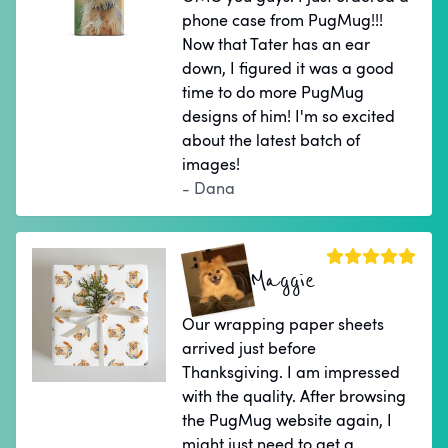
phone case from PugMug!!!
Now that Tater has an ear
down, I figured it was a good
time to do more PugMug
designs of him! I'm so excited
about the latest batch of
images!
- Dana
Maggie
Our wrapping paper sheets
arrived just before
Thanksgiving. I am impressed
with the quality. After browsing
the PugMug website again, I
might just need to get a