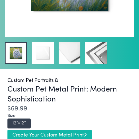
Custom Pet Portraits &
Custom Pet Metal Print:
Modern
Sophistication
$69.99
Size
12″×12″
Create Your Custom Metal Print