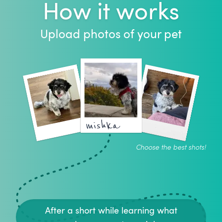
How it works
Upload photos of your pet
mishka
Choose the best shots!
After a short while learning what