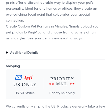
prints offer a vibrant, durable way to display your pet's
personality. Ideal for any homes or offices, they create an
eye-catching focal point that celebrates your special
connection.
Create Custom Pet Portraits in Minutes: Simply upload your
pet photos to PugMug, and choose from a variety of fun,
artistic styles! See your pet in new, exciting ways.
Additional Details
Shipping
US 50 States
Priority shipping
We currently only ship to the US. Products generally take a few