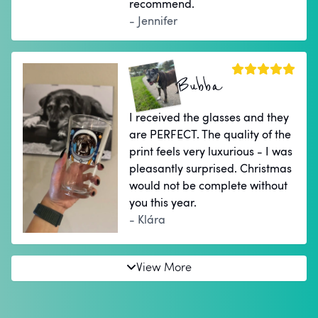
recommend.
- Jennifer
Bubba
I received the glasses and they
are PERFECT. The quality of the
print feels very luxurious - I was
pleasantly surprised. Christmas
would not be complete without
you this year.
- Klára
View More