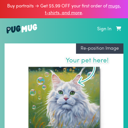
Buy portraits → Get $5.99 OFF your first order of
mugs,
t‑shirts, and more
.
Sign In
Re-position Image