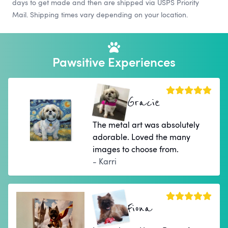
days to get made and then are shipped via USPS Priority
Mail. Shipping times vary depending on your location.
Pawsitive Experiences
Gracie
The metal art was absolutely
adorable. Loved the many
images to choose from.
- Karri
Fiona