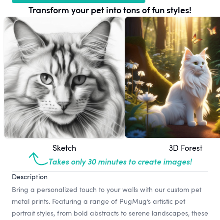
Transform your pet into tons of fun styles!
Sketch
3D Forest
Takes only 30 minutes to create images!
Description
Bring a personalized touch to your walls with our custom pet
metal prints. Featuring a range of PugMug’s artistic pet
portrait styles, from bold abstracts to serene landscapes, these