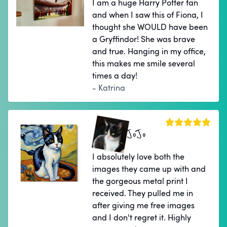
I am a huge Harry Potter fan
and when I saw this of Fiona, I
thought she WOULD have been
a Gryffindor! She was brave
and true. Hanging in my office,
this makes me smile several
times a day!
- Katrina
JoJo
I absolutely love both the
images they came up with and
the gorgeous metal print I
received. They pulled me in
after giving me free images
and I don't regret it. Highly