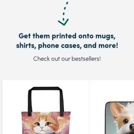
Get them printed onto mugs,
shirts, phone cases, and more!
Check out our bestsellers!