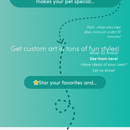
makes your pet special...
Psstt.. other sites take
days, ours just under 30
minutes!
Get custom art in tons of fun styles!
Wow! So many!
See them here!
Have ideas of your own?
Let us know!
Star your favorites and...