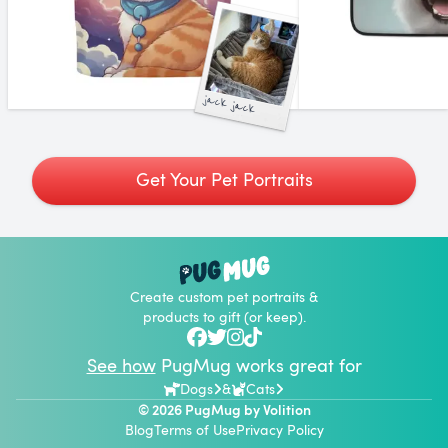
jack jack
Get Your Pet Portraits
Create custom pet portraits &
products to gift (or keep).
See how
PugMug works great for
Dogs
&
Cats
© 2026 PugMug by
Volition
Blog
Terms of Use
Privacy Policy