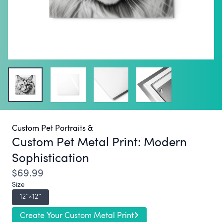
Custom Pet Portraits &
Custom Pet Metal Print:
Modern
Sophistication
$69.99
Size
12″×12″
Create Your Custom Metal Print