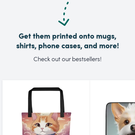
Get them printed onto mugs,
shirts, phone cases, and more!
Check out our bestsellers!