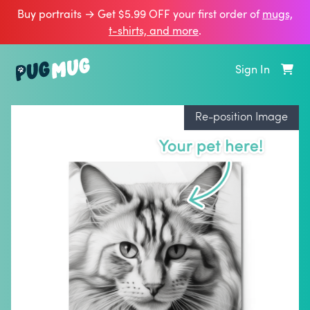
Buy portraits → Get $5.99 OFF your first order of
mugs,
t‑shirts, and more
.
Sign In
Re-position Image