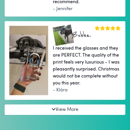
recommend.
- Jennifer
Bubba
I received the glasses and they
are PERFECT. The quality of the
print feels very luxurious - I was
pleasantly surprised. Christmas
would not be complete without
you this year.
- Klára
View More