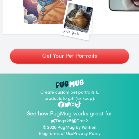
jack jack
Get Your Pet Portraits
Create custom pet portraits &
products to gift (or keep).
See how
PugMug works great for
Dogs
&
Cats
© 2026 PugMug by
Volition
Blog
Terms of Use
Privacy Policy