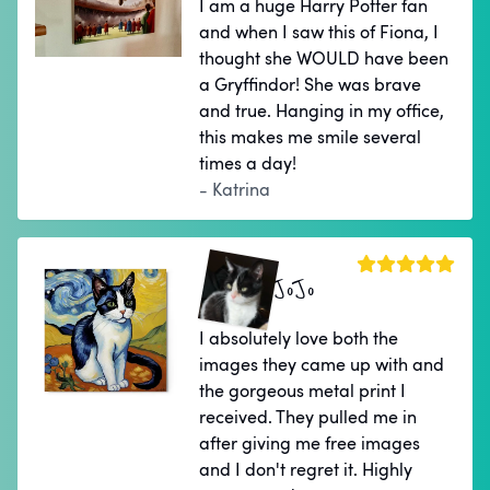
I am a huge Harry Potter fan
and when I saw this of Fiona, I
thought she WOULD have been
a Gryffindor! She was brave
and true. Hanging in my office,
this makes me smile several
times a day!
- Katrina
JoJo
I absolutely love both the
images they came up with and
the gorgeous metal print I
received. They pulled me in
after giving me free images
and I don't regret it. Highly