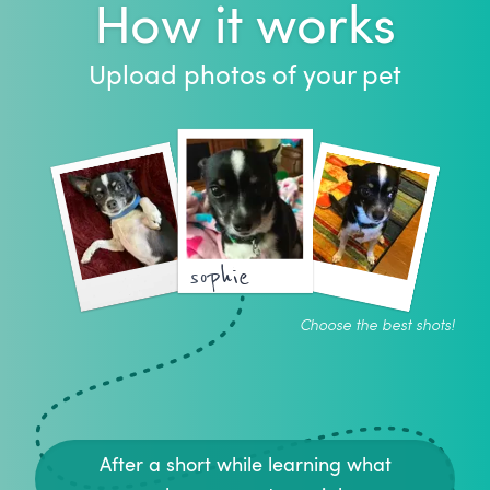
How it works
Upload photos of your pet
sophie
Choose the best shots!
After a short while learning what