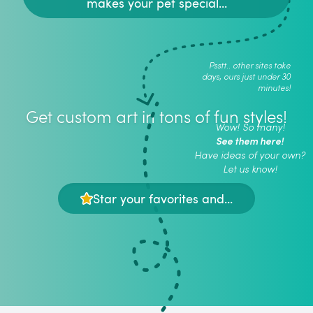
makes your pet special...
Psstt.. other sites take
days, ours just under 30
minutes!
Get custom art in tons of fun styles!
Wow! So many!
See them here!
Have ideas of your own?
Let us know!
Star your favorites and...