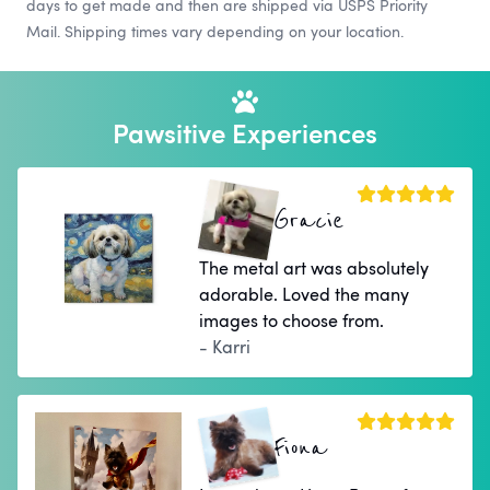
days to get made and then are shipped via USPS Priority
Mail. Shipping times vary depending on your location.
Pawsitive Experiences
Gracie
The metal art was absolutely
adorable. Loved the many
images to choose from.
- Karri
Fiona