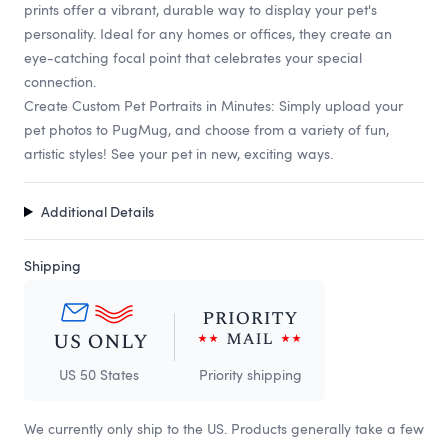
prints offer a vibrant, durable way to display your pet's
personality. Ideal for any homes or offices, they create an
eye-catching focal point that celebrates your special
connection.
Create Custom Pet Portraits in Minutes: Simply upload your
pet photos to PugMug, and choose from a variety of fun,
artistic styles! See your pet in new, exciting ways.
Additional Details
Shipping
US 50 States
Priority shipping
We currently only ship to the US. Products generally take a few