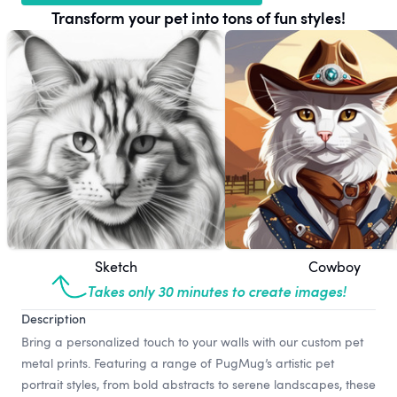
Transform your pet into tons of fun styles!
Sketch
Cowboy
Takes only 30 minutes to create images!
Description
Bring a personalized touch to your walls with our custom pet
metal prints. Featuring a range of PugMug’s artistic pet
portrait styles, from bold abstracts to serene landscapes, these