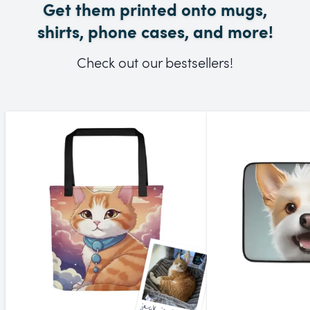
Get them printed onto mugs,
shirts, phone cases, and more!
Check out our bestsellers!
jack jack