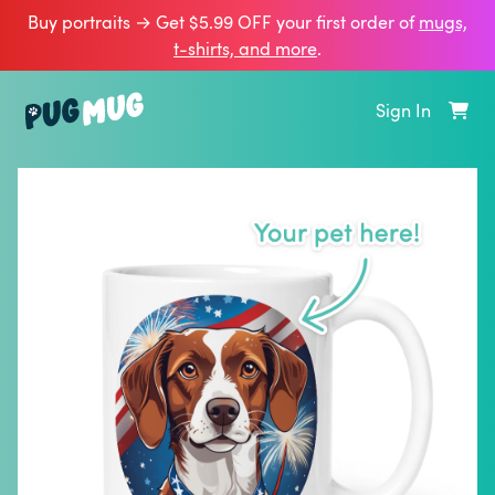
Buy portraits → Get $5.99 OFF your first order of
mugs,
t‑shirts, and more
.
Sign In