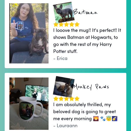
Batman
I looove the mug!! It's perfect!! It
shows Batman at Hogwarts, to
go with the rest of my Harry
Potter stuff.
- Erica
Monkey Paws
I am absolutely thrilled, my
beloved dog is going to greet
me every morning 🌄 🐾😇🌠
- Lauraann