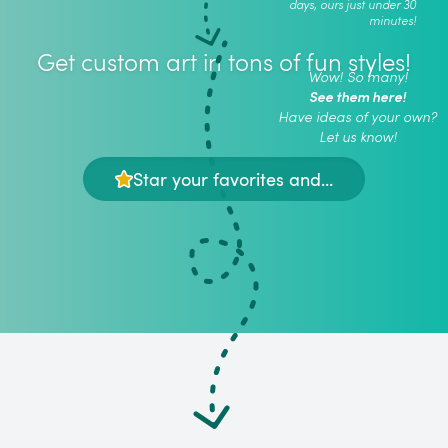
days, ours just under 30
minutes!
Get custom art in tons of fun styles!
Wow! So many!
See them here!
Have ideas of your own?
Let us know!
Star your favorites and...