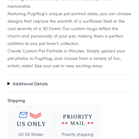
memorable.
Featuring PugMug's unique pet portrait styles, you can choose
designs that capture the warmth of a sunflower field or the
cool serenity of a 3D forest. Our custom mugs reflect the
charm and personality of your pet, making them a perfect
addition to any pet lover's collection.
Create Custom Pet Portraits in Minutes: Simply upload your
pet photos to PugMug, and choose from a variety of fun,
artistic styles! See your pet in new, exciting ways.
Additional Details
Shipping
US 50 States
Priority shipping