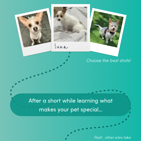
luna
Choose the best shots!
After a short while learning what
makes your pet special...
Psstt.. other sites take