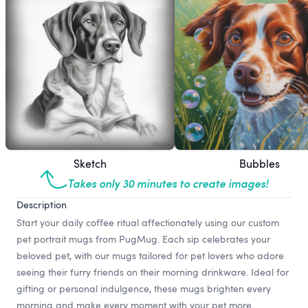
Sketch
Bubbles
Takes only 30 minutes to create images!
Description
Start your daily coffee ritual affectionately using our custom
pet portrait mugs from PugMug. Each sip celebrates your
beloved pet, with our mugs tailored for pet lovers who adore
seeing their furry friends on their morning drinkware. Ideal for
gifting or personal indulgence, these mugs brighten every
morning and make every moment with your pet more