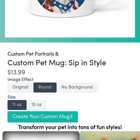
Custom Pet Portraits &
Custom Pet Mug:
Sip in Style
$13.99
Image Effect
Original
Round
No Background
Size
11 oz
15 oz
Create Your Custom Mug
Transform your pet into tons of fun styles!