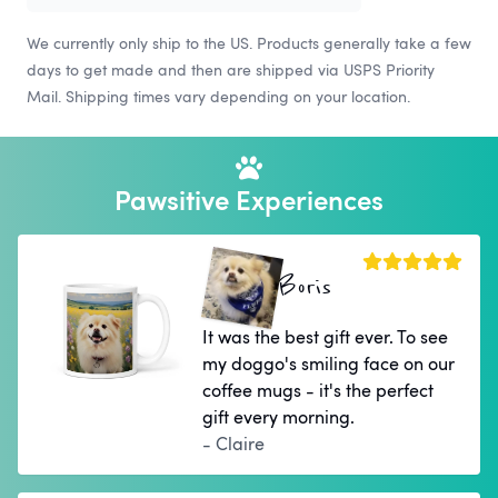
We currently only ship to the US. Products generally take a few
days to get made and then are shipped via USPS Priority
Mail. Shipping times vary depending on your location.
Pawsitive Experiences
Boris
It was the best gift ever. To see
my doggo's smiling face on our
coffee mugs - it's the perfect
gift every morning.
- Claire