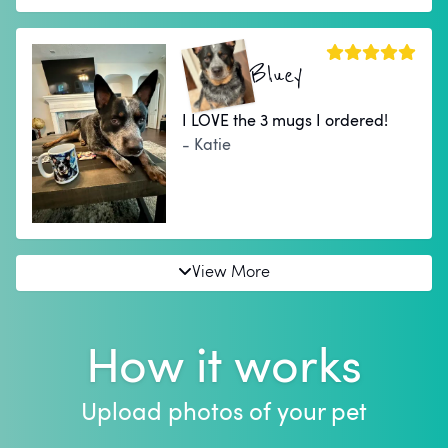
Bluey
I LOVE the 3 mugs I ordered!
- Katie
View More
How it works
Upload photos of your pet