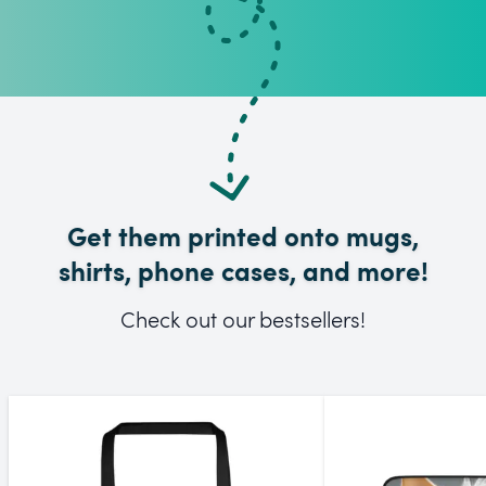
Get them printed onto mugs,
shirts, phone cases, and more!
Check out our bestsellers!