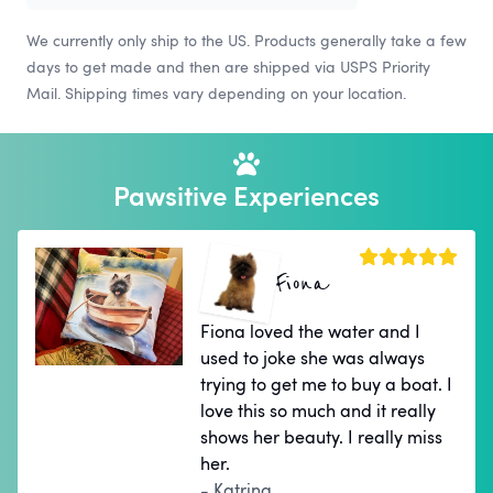
We currently only ship to the US. Products generally take a few
days to get made and then are shipped via USPS Priority
Mail. Shipping times vary depending on your location.
Pawsitive Experiences
Fiona
Fiona loved the water and I
used to joke she was always
trying to get me to buy a boat. I
love this so much and it really
shows her beauty. I really miss
her.
- Katrina