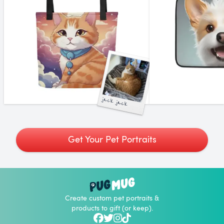
jack jack
Get Your Pet Portraits
Create custom pet portraits &
products to gift (or keep).