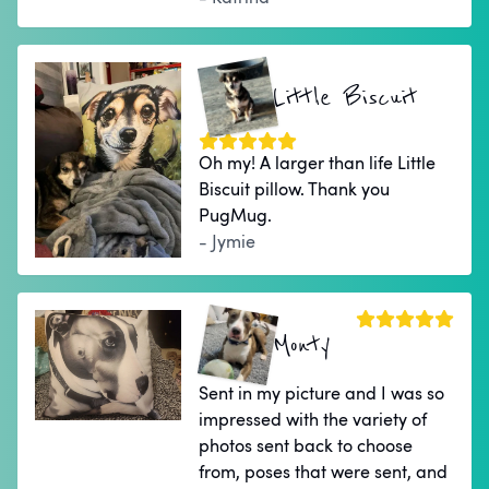
Little Biscuit
Oh my! A larger than life Little
Biscuit pillow. Thank you
PugMug.
- Jymie
Monty
Sent in my picture and I was so
impressed with the variety of
photos sent back to choose
from, poses that were sent, and