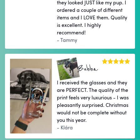
they looked JUST like my pup. I
ordered a couple of different
items and I LOVE them. Quality
is excellent. I highly
recommend!
- Tammy
Bubba
I received the glasses and they
are PERFECT. The quality of the
print feels very luxurious - I was
pleasantly surprised. Christmas
would not be complete without
you this year.
- Klára