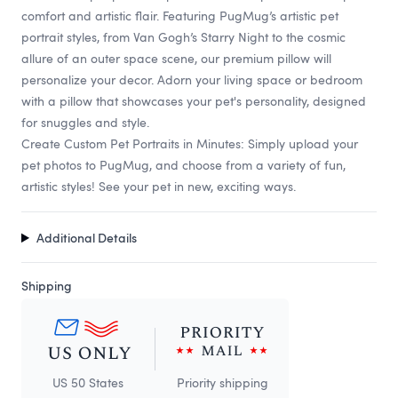
comfort and artistic flair. Featuring PugMug’s artistic pet
portrait styles, from Van Gogh’s Starry Night to the cosmic
allure of an outer space scene, our premium pillow will
personalize your decor. Adorn your living space or bedroom
with a pillow that showcases your pet's personality, designed
for snuggles and style.
Create Custom Pet Portraits in Minutes: Simply upload your
pet photos to PugMug, and choose from a variety of fun,
artistic styles! See your pet in new, exciting ways.
Additional Details
Shipping
US 50 States
Priority shipping