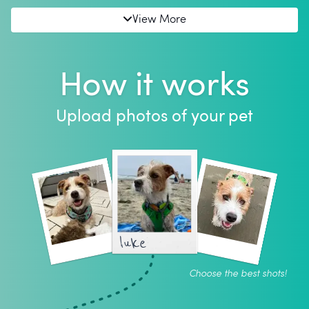
View More
How it works
Upload photos of your pet
luke
Choose the best shots!