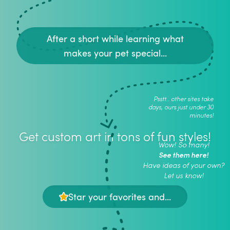
After a short while learning what
makes your pet special...
Psstt.. other sites take
days, ours just under 30
minutes!
Get custom art in tons of fun styles!
Wow! So many!
See them here!
Have ideas of your own?
Let us know!
Star your favorites and...