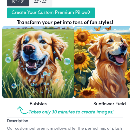
18″×18″
22″×22″
Create Your Custom Premium Pillow
Transform your pet into tons of fun styles!
Bubbles
Sunflower Field
Takes only 30 minutes to create images!
Description
Our custom pet premium pillows offer the perfect mix of plush