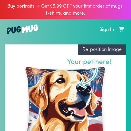
Buy portraits → Get $5.99 OFF your first order of
mugs,
t‑shirts, and more
.
Sign In
Re-position Image