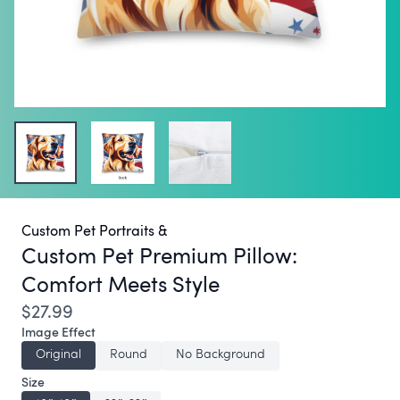
Custom Pet Portraits &
Custom Pet Premium Pillow:
Comfort Meets Style
$27.99
Image Effect
Original
Round
No Background
Size