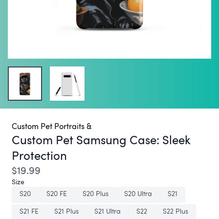
Custom Pet Portraits &
Custom Pet Samsung Case:
Sleek
Protection
$19.99
Size
S20
S20 FE
S20 Plus
S20 Ultra
S21
S21 FE
S21 Plus
S21 Ultra
S22
S22 Plus