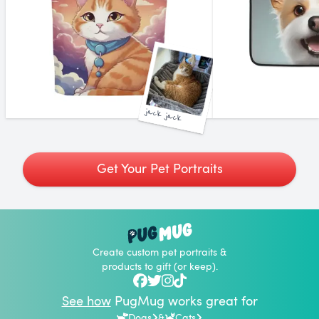
jack jack
Get Your Pet Portraits
Create custom pet portraits &
products to gift (or keep).
See how
PugMug works great for
Dogs
&
Cats