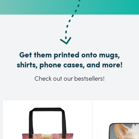
Get them printed onto mugs,
shirts, phone cases, and more!
Check out our bestsellers!