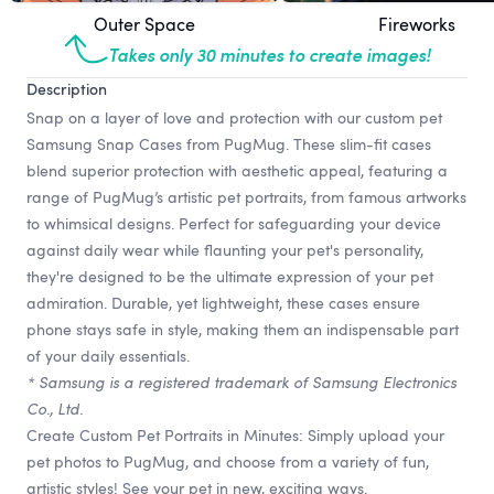
Outer Space
Fireworks
Takes only 30 minutes to create images!
Description
Snap on a layer of love and protection with our custom pet
Samsung Snap Cases from PugMug. These slim-fit cases
blend superior protection with aesthetic appeal, featuring a
range of PugMug’s artistic pet portraits, from famous artworks
to whimsical designs. Perfect for safeguarding your device
against daily wear while flaunting your pet's personality,
they're designed to be the ultimate expression of your pet
admiration. Durable, yet lightweight, these cases ensure
phone stays safe in style, making them an indispensable part
of your daily essentials.
* Samsung is a registered trademark of Samsung Electronics
Co., Ltd.
Create Custom Pet Portraits in Minutes: Simply upload your
pet photos to PugMug, and choose from a variety of fun,
artistic styles! See your pet in new, exciting ways.