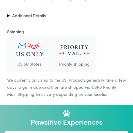
Additional Details
Shipping
US 50 States
Priority shipping
We currently only ship to the US. Products generally take a few
days to get made and then are shipped via USPS Priority
Mail. Shipping times vary depending on your location.
Pawsitive Experiences