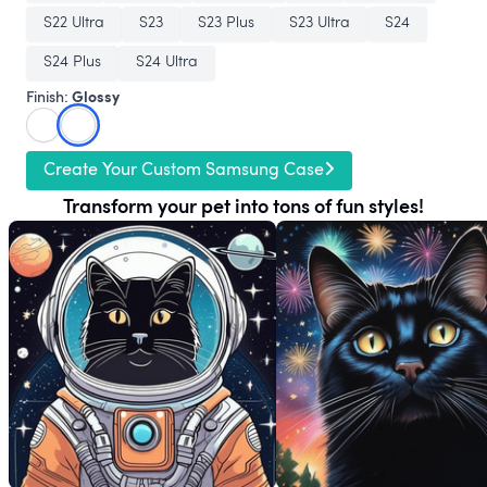
S22 Ultra
S23
S23 Plus
S23 Ultra
S24
S24 Plus
S24 Ultra
Glossy
Finish:
Create Your Custom Samsung Case
Transform your pet into tons of fun styles!