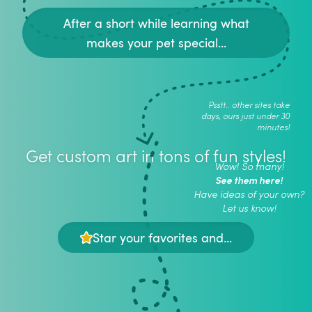
After a short while learning what
makes your pet special...
Psstt.. other sites take
days, ours just under 30
minutes!
Get custom art in tons of fun styles!
Wow! So many!
See them here!
Have ideas of your own?
Let us know!
Star your favorites and...