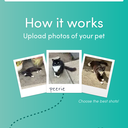
How it works
Upload photos of your pet
peerie
Choose the best shots!