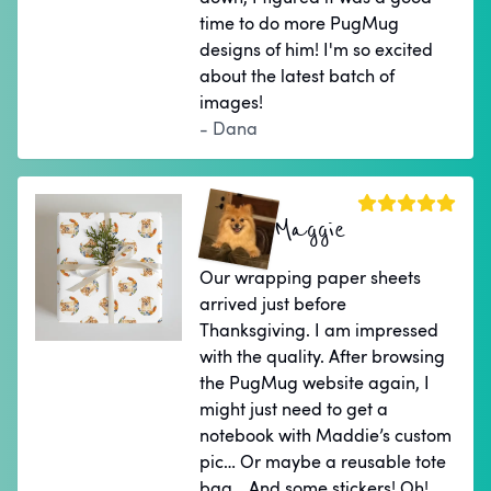
time to do more PugMug
designs of him! I'm so excited
about the latest batch of
images!
- Dana
Maggie
Our wrapping paper sheets
arrived just before
Thanksgiving. I am impressed
with the quality. After browsing
the PugMug website again, I
might just need to get a
notebook with Maddie’s custom
pic… Or maybe a reusable tote
bag… And some stickers! Oh!