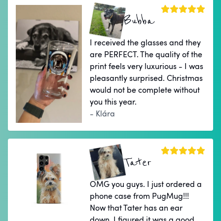
Bubba
I received the glasses and they
are PERFECT. The quality of the
print feels very luxurious - I was
pleasantly surprised. Christmas
would not be complete without
you this year.
- Klára
Tater
OMG you guys. I just ordered a
phone case from PugMug!!!
Now that Tater has an ear
down, I figured it was a good