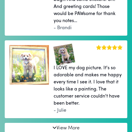
And greeting cards! Those
would be PAWsome for thank
you notes…
- Brandi
I LOVE my dog picture. It's so
adorable and makes me happy
every time I see it. I love that it
looks like a painting. The
customer service couldn't have
been better.
- Julie
View More