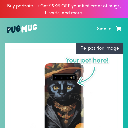
Buy portraits → Get $5.99 OFF your first order of
mugs,
t‑shirts, and more
.
Sign In
Re-position Image