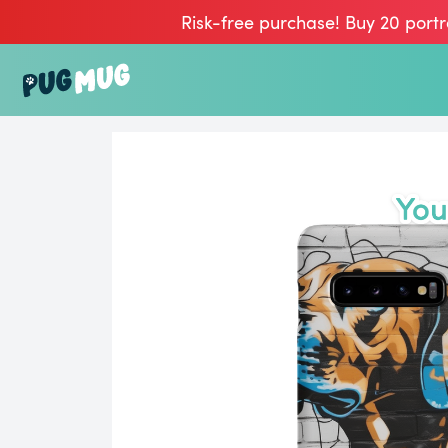
Risk-free purchase! Buy 20 portr