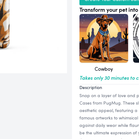
Transform your pet into 
Cowboy
Takes only 30 minutes to 
Description
Snap on a layer of love and 
Cases from PugMug. These slim
aesthetic appeal, featuring a 
famous artworks to whimsical 
against daily wear while flaun
be the ultimate expression of 