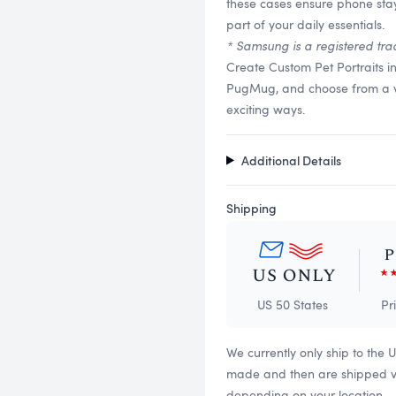
these cases ensure phone stay
part of your daily essentials.
* Samsung is a registered tra
Create Custom Pet Portraits i
PugMug, and choose from a vari
exciting ways.
Additional Details
Shipping
US 50 States
Pr
We currently only ship to the 
made and then are shipped via
depending on your location.