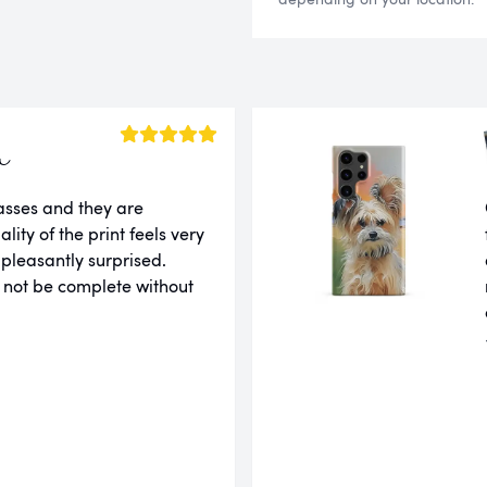
a
lasses and they are
ity of the print feels very
 pleasantly surprised.
 not be complete without