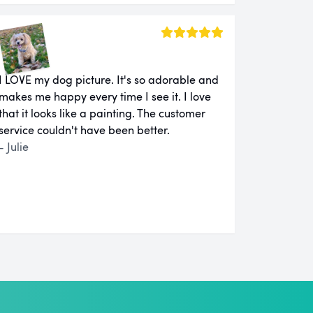
I LOVE my dog picture. It's so adorable and
makes me happy every time I see it. I love
that it looks like a painting. The customer
service couldn't have been better.
- Julie