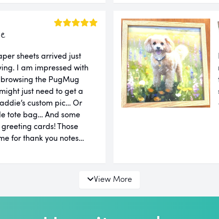
ie
er sheets arrived just
ing. I am impressed with
er browsing the PugMug
might just need to get a
addie’s custom pic… Or
le tote bag… And some
d greeting cards! Those
e for thank you notes…
View More