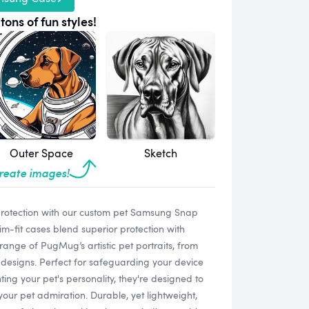
tons of fun styles!
Outer Space
Sketch
create images!
protection with our custom pet Samsung Snap
-fit cases blend superior protection with
range of PugMug’s artistic pet portraits, from
designs. Perfect for safeguarding your device
ting your pet's personality, they're designed to
your pet admiration. Durable, yet lightweight,