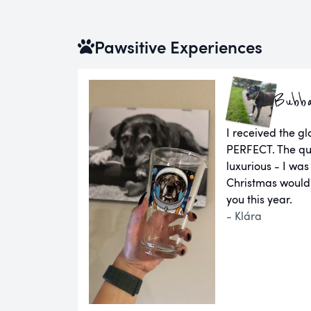
Pawsitive Experiences
Bubb
I received the g
PERFECT. The qual
luxurious - I was
Christmas would
you this year.
- Klára