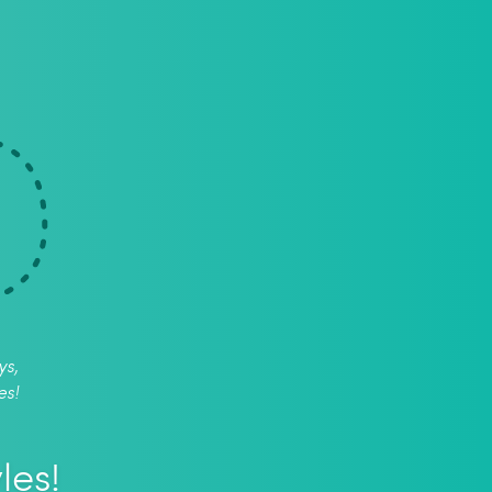
ys,
es!
les!