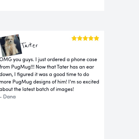
Tater
OMG you guys. I just ordered a phone case
from PugMug!!! Now that Tater has an ear
down, I figured it was a good time to do
more PugMug designs of him! I'm so excited
about the latest batch of images!
- Dana