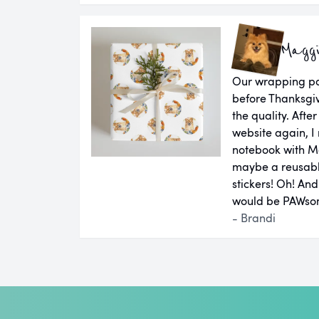
Magg
Our wrapping pap
before Thanksgiv
the quality. Aft
website again, I 
notebook with M
maybe a reusab
stickers! Oh! An
would be PAWsom
- Brandi