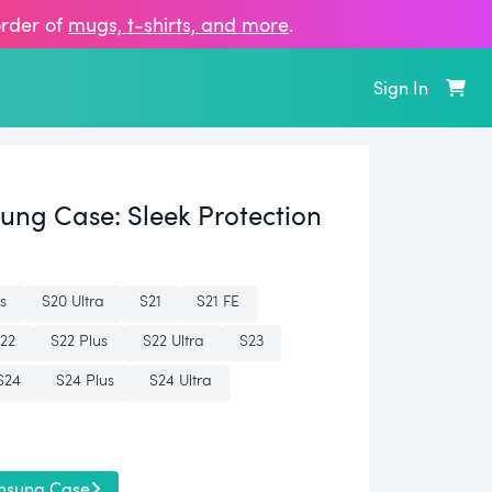
order of
mugs, t‑shirts, and more
.
Sign In
sung Case:
Sleek Protection
s
S20 Ultra
S21
S21 FE
22
S22 Plus
S22 Ultra
S23
S24
S24 Plus
S24 Ultra
msung Case