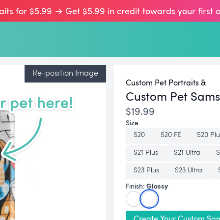
aits for $5.99 → Get $5.99 in credit towards your first 
Re-position Image
Custom Pet Portraits &
Custom Pet Sam
$19.99
Size
S20
S20 FE
S20 Plu
S21 Plus
S21 Ultra
S
S23 Plus
S23 Ultra
Glossy
Finish:
Create Your Custom Sa