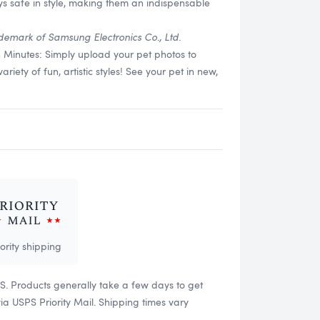
s safe in style, making them an indispensable
demark of Samsung Electronics Co., Ltd.
n Minutes: Simply upload your pet photos to
ety of fun, artistic styles! See your pet in new,
iority shipping
US. Products generally take a few days to get
 USPS Priority Mail. Shipping times vary