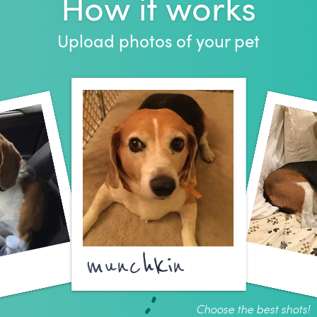
How it works
Upload photos of your pet
munchkin
Choose the best shots!