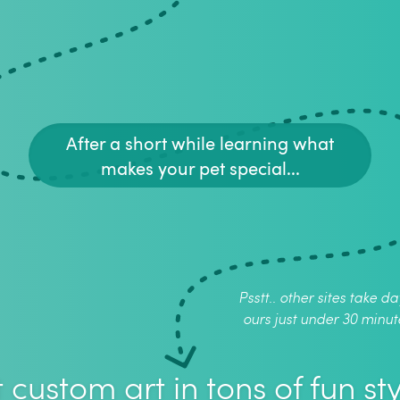
After a short while learning what
makes your pet special...
Psstt.. other sites take da
ours just under 30 minut
 custom art in tons of fun sty