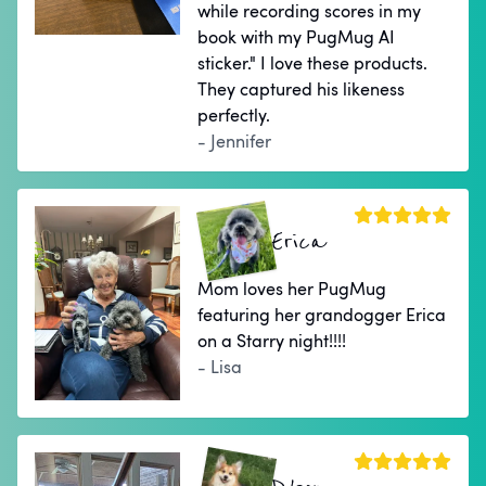
while recording scores in my
book with my PugMug AI
sticker." I love these products.
They captured his likeness
perfectly.
- Jennifer
Erica
Mom loves her PugMug
featuring her grandogger Erica
on a Starry night!!!!
- Lisa