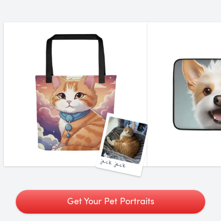
jack jack
Get Your Pet Portraits