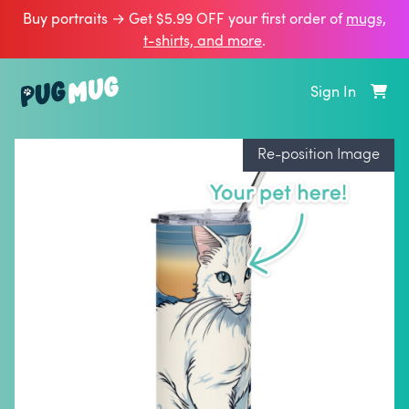
Buy portraits → Get $5.99 OFF your first order of
mugs,
t‑shirts, and more
.
Sign In
Re-position Image