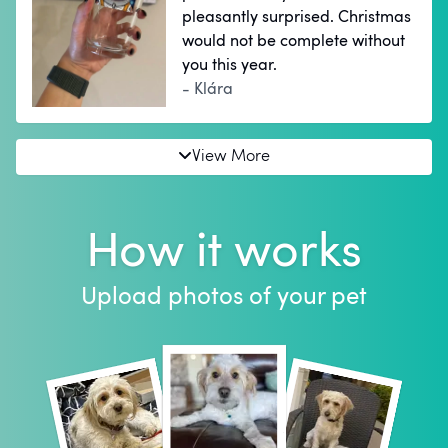
pleasantly surprised. Christmas
would not be complete without
you this year.
- Klára
View More
How it works
Upload photos of your pet