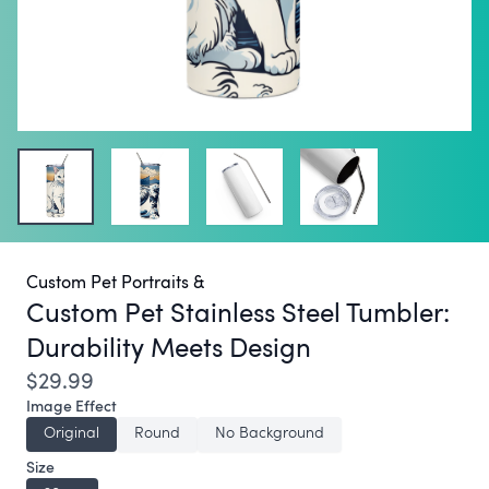
Custom Pet Portraits &
Custom Pet Stainless Steel Tumbler:
Durability Meets Design
$29.99
Image Effect
Original
Round
No Background
Size