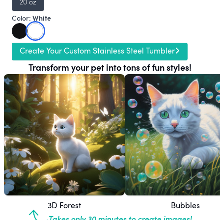
20 oz
White
Color:
Create Your Custom Stainless Steel Tumbler
Transform your pet into tons of fun styles!
3D Forest
Bubbles
Takes only 30 minutes to create images!