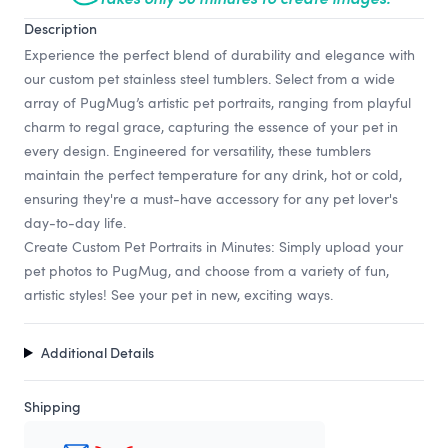
Description
Experience the perfect blend of durability and elegance with
our custom pet stainless steel tumblers. Select from a wide
array of PugMug’s artistic pet portraits, ranging from playful
charm to regal grace, capturing the essence of your pet in
every design. Engineered for versatility, these tumblers
maintain the perfect temperature for any drink, hot or cold,
ensuring they're a must-have accessory for any pet lover's
day-to-day life.
Create Custom Pet Portraits in Minutes: Simply upload your
pet photos to PugMug, and choose from a variety of fun,
artistic styles! See your pet in new, exciting ways.
Additional Details
Shipping