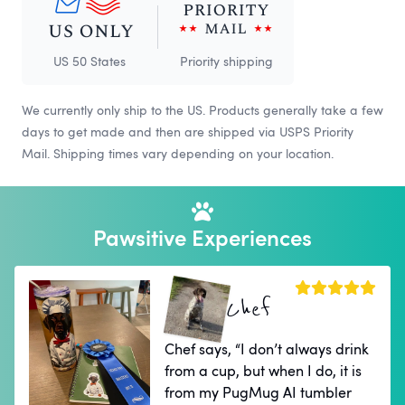
US 50 States
Priority shipping
We currently only ship to the US. Products generally take a few
days to get made and then are shipped via USPS Priority
Mail. Shipping times vary depending on your location.
Pawsitive Experiences
Chef
Chef says, “I don’t always drink
from a cup, but when I do, it is
from my PugMug AI tumbler