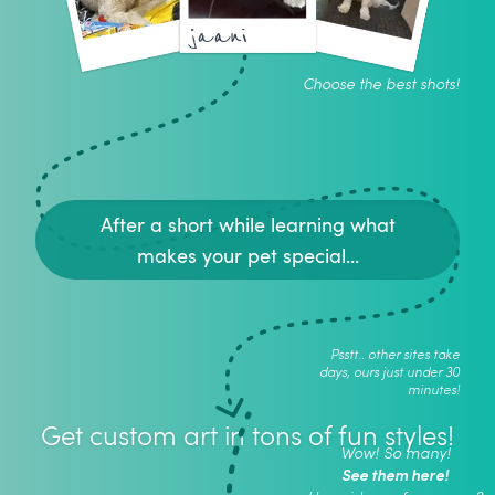
jaani
Choose the best shots!
After a short while learning what
makes your pet special...
Psstt.. other sites take
days, ours just under 30
minutes!
Get custom art in tons of fun styles!
Wow! So many!
See them here!