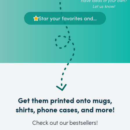
Have ideas of your own?
Let us know!
Star your favorites and...
Get them printed onto mugs,
shirts, phone cases, and more!
Check out our bestsellers!