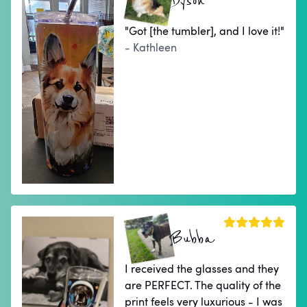
Dyson
"Got [the tumbler], and I love it!"
- Kathleen
Bubba
I received the glasses and they
are PERFECT. The quality of the
print feels very luxurious - I was