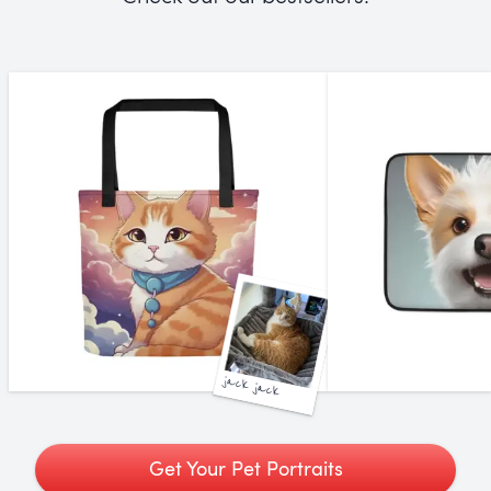
jack jack
Get Your Pet Portraits