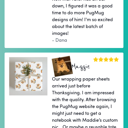
down, I figured it was a good
time to do more PugMug
designs of him! I'm so excited
about the latest batch of
images!
- Dana
Maggie
Our wrapping paper sheets
arrived just before
Thanksgiving. I am impressed
with the quality. After browsing
the PugMug website again, I
might just need to get a
notebook with Maddie’s custom
pic… Or maybe a reusable tote