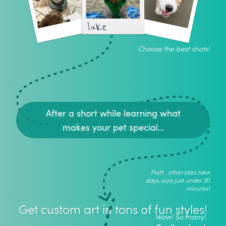
luke
Choose the best shots!
After a short while learning what
makes your pet special...
Psstt.. other sites take
days, ours just under 30
minutes!
Get custom art in tons of fun styles!
Wow! So many!