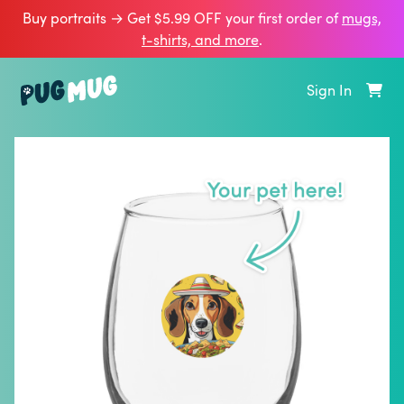
Buy portraits → Get $5.99 OFF your first order of
mugs,
t‑shirts, and more
.
Sign In