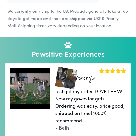
We currently only ship to the US. Products generally take a few
days to get made and then are shipped via USPS Priority
Mail. Shipping times vary depending on your location.
Pawsitive Experiences
Georgie
Just got my order. LOVE THEM!
Now my go-to for gifts.
Ordering was easy, price good,
shipped on time! 1000%
recommend.
- Beth