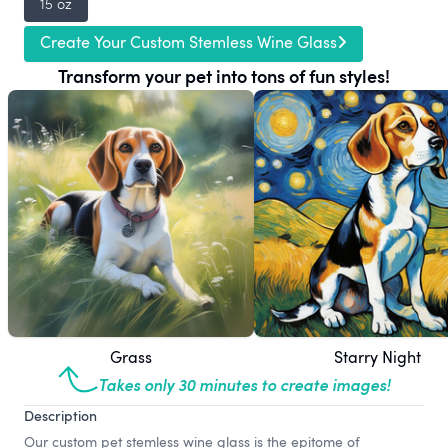
15 oz
Create Your Custom Stemless Wine Glass
Transform your pet into tons of fun styles!
Grass
Starry Night
Takes only 30 minutes to create images!
Description
Our custom pet stemless wine glass is the epitome of