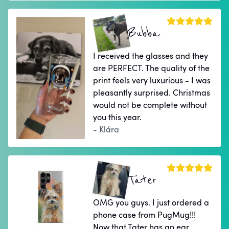
Bubba
I received the glasses and they
are PERFECT. The quality of the
print feels very luxurious - I was
pleasantly surprised. Christmas
would not be complete without
you this year.
- Klára
Tater
OMG you guys. I just ordered a
phone case from PugMug!!!
Now that Tater has an ear