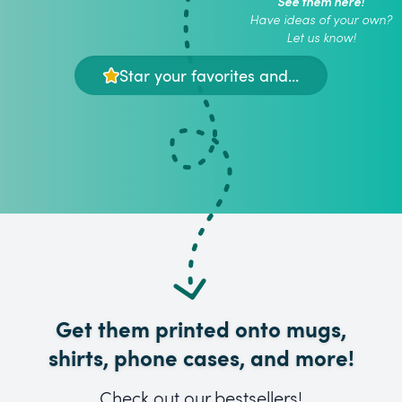
See them here!
Have ideas of your own?
Let us know!
Star your favorites and...
Get them printed onto mugs,
shirts, phone cases, and more!
Check out our bestsellers!