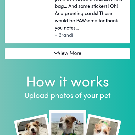
bag… And some stickers! Oh!
And greeting cards! Those
would be PAWsome for thank
you notes…
- Brandi
View More
How it works
Upload photos of your pet