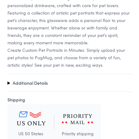
personalized drinkware, crafted with care for pet lovers.
Featuring a collection of artistic pet portraits that express your
pet's character, this glassware adds a personal flair to your
beverage enjoyment. Whether alone or with family and
friends, they are a constant reminder of your pet's spirit,
making every moment more memorable.
Create Custom Pet Portraits in Minutes: Simply upload your
pet photos to PugMug, and choose from a variety of fun,
artistic styles! See your pet in new, exciting ways.
Additional Details
Shipping
US 50 States
Priority shipping