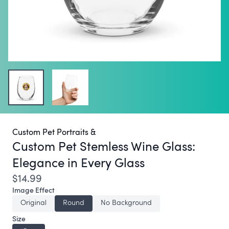
Custom Pet Portraits &
Custom Pet Stemless Wine Glass:
Elegance in Every Glass
$14.99
Image Effect
Original
Round
No Background
Size