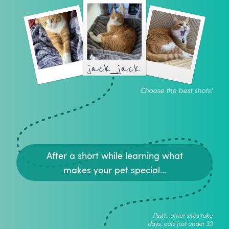
jack_jack
Choose the best shots!
After a short while learning what
makes your pet special...
Psstt.. other sites take
days, ours just under 30