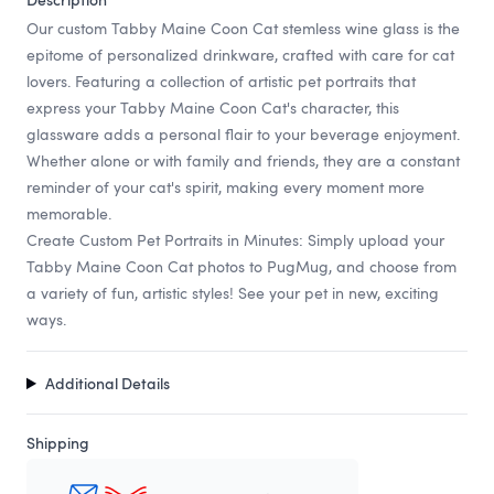
Our custom Tabby Maine Coon Cat stemless wine glass is the
epitome of personalized drinkware, crafted with care for cat
lovers. Featuring a collection of artistic pet portraits that
express your Tabby Maine Coon Cat's character, this
glassware adds a personal flair to your beverage enjoyment.
Whether alone or with family and friends, they are a constant
reminder of your cat's spirit, making every moment more
memorable.
Create Custom Pet Portraits in Minutes: Simply upload your
Tabby Maine Coon Cat photos to PugMug, and choose from
a variety of fun, artistic styles! See your pet in new, exciting
ways.
Additional Details
Shipping