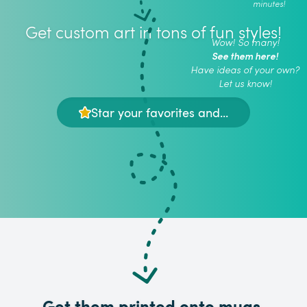
minutes!
Get custom art in tons of fun styles!
Wow! So many!
See them here!
Have ideas of your own?
Let us know!
Star your favorites and...
Get them printed onto mugs,