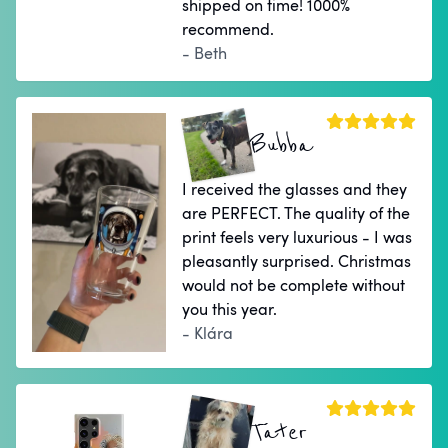
shipped on time! 1000%
recommend.
- Beth
Bubba
I received the glasses and they
are PERFECT. The quality of the
print feels very luxurious - I was
pleasantly surprised. Christmas
would not be complete without
you this year.
- Klára
Tater