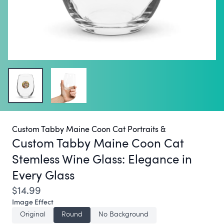
Custom Tabby Maine Coon Cat Portraits &
Custom Tabby Maine Coon Cat
Stemless Wine Glass:
Elegance in
Every Glass
$14.99
Image Effect
Original
Round
No Background