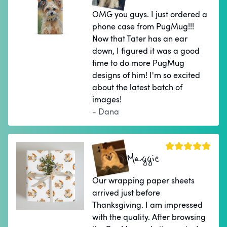
OMG you guys. I just ordered a
phone case from PugMug!!!
Now that Tater has an ear
down, I figured it was a good
time to do more PugMug
designs of him! I'm so excited
about the latest batch of
images!
- Dana
Maggie
Our wrapping paper sheets
arrived just before
Thanksgiving. I am impressed
with the quality. After browsing