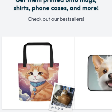
shirts, phone cases, and more!
Check out our bestsellers!
jack jack