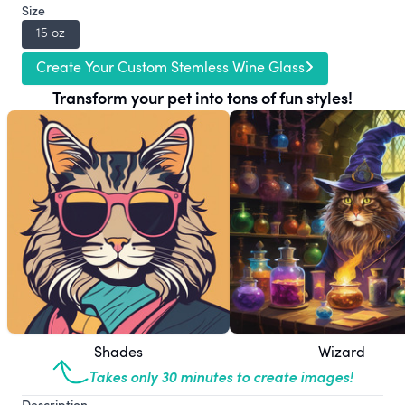
Size
15 oz
Create Your Custom Stemless Wine Glass
Transform your pet into tons of fun styles!
Shades
Wizard
Takes only 30 minutes to create images!
Description