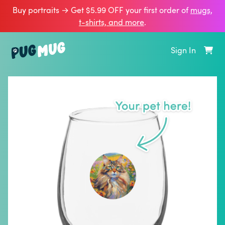
Buy portraits → Get $5.99 OFF your first order of
mugs,
t‑shirts, and more
.
Sign In