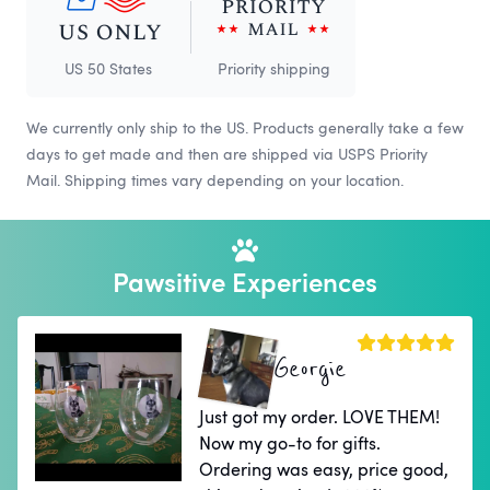
US 50 States
Priority shipping
We currently only ship to the US. Products generally take a few
days to get made and then are shipped via USPS Priority
Mail. Shipping times vary depending on your location.
Pawsitive Experiences
Georgie
Just got my order. LOVE THEM!
Now my go-to for gifts.
Ordering was easy, price good,