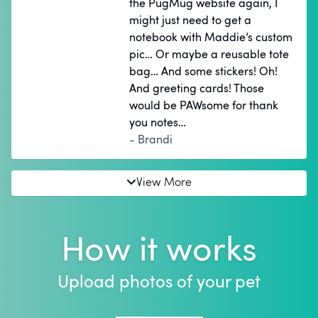
the PugMug website again, I
might just need to get a
notebook with Maddie’s custom
pic… Or maybe a reusable tote
bag… And some stickers! Oh!
And greeting cards! Those
would be PAWsome for thank
you notes…
- Brandi
View More
How it works
Upload photos of your pet