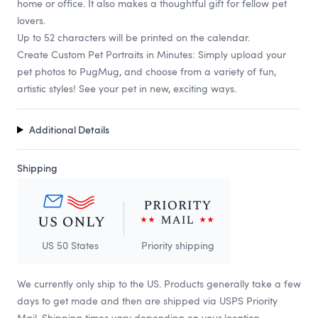
home or office. It also makes a thoughtful gift for fellow pet
lovers.
Up to 52 characters will be printed on the calendar.
Create Custom Pet Portraits in Minutes: Simply upload your
pet photos to PugMug, and choose from a variety of fun,
artistic styles! See your pet in new, exciting ways.
Additional Details
Shipping
US 50 States
Priority shipping
We currently only ship to the US. Products generally take a few
days to get made and then are shipped via USPS Priority
Mail. Shipping times vary depending on your location.