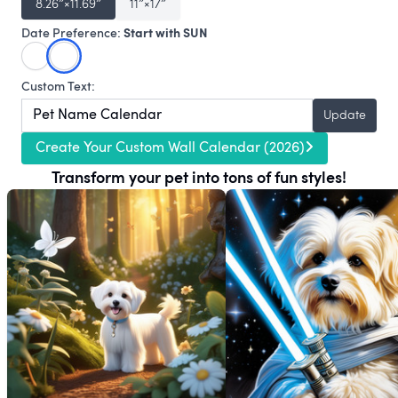
8.26″×11.69″
11″×17″
Start with SUN
Date Preference:
Custom Text:
Update
Create Your Custom Wall Calendar (2026)
Transform your pet into tons of fun styles!