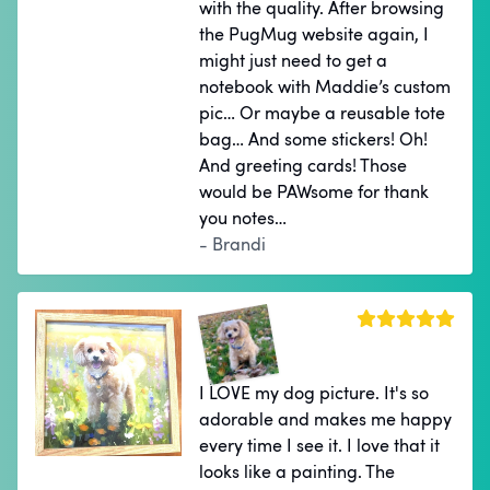
with the quality. After browsing
the PugMug website again, I
might just need to get a
notebook with Maddie’s custom
pic… Or maybe a reusable tote
bag… And some stickers! Oh!
And greeting cards! Those
would be PAWsome for thank
you notes…
- Brandi
I LOVE my dog picture. It's so
adorable and makes me happy
every time I see it. I love that it
looks like a painting. The