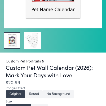
Custom Pet Portraits &
Custom Pet Wall Calendar (2026):
Mark Your Days with Love
$20.99
Image Effect
Original
Round
No Background
Size