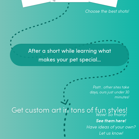
Choose the best shots!
After a short while learning what
makes your pet special...
Psstt.. other sites take
days, ours just under 30
minutes!
Get custom art in tons of fun styles!
Wow! So many!
See them here!
Have ideas of your own?
Let us know!