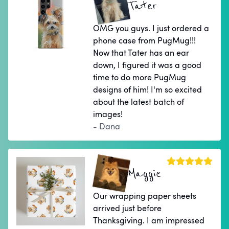
Tater
OMG you guys. I just ordered a
phone case from PugMug!!!
Now that Tater has an ear
down, I figured it was a good
time to do more PugMug
designs of him! I'm so excited
about the latest batch of
images!
- Dana
Maggie
Our wrapping paper sheets
arrived just before
Thanksgiving. I am impressed