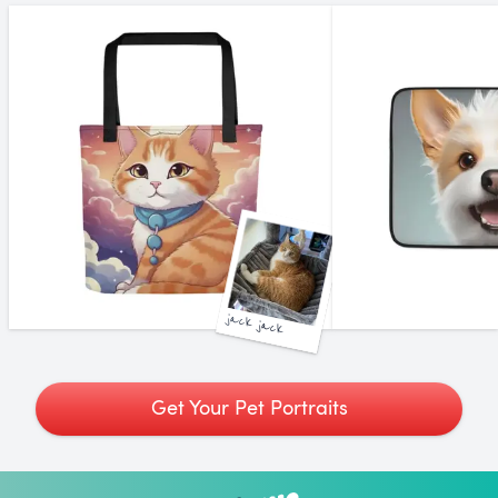
jack jack
Get Your Pet Portraits