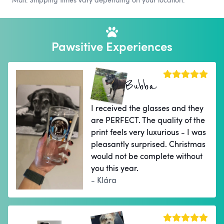
Pawsitive Experiences
Bubba
I received the glasses and they
are PERFECT. The quality of the
print feels very luxurious - I was
pleasantly surprised. Christmas
would not be complete without
you this year.
- Klára