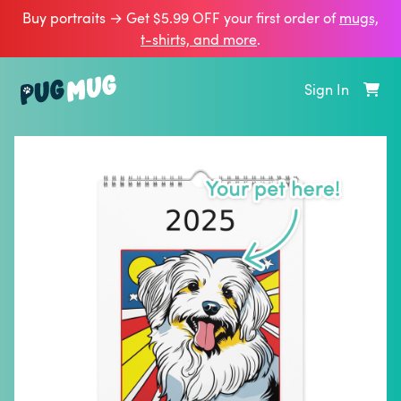
Buy portraits → Get $5.99 OFF your first order of
mugs,
t‑shirts, and more
.
Sign In