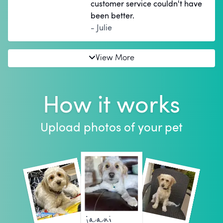
customer service couldn't have
been better.
- Julie
View More
How it works
Upload photos of your pet
jaani