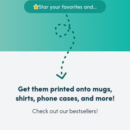
Star your favorites and...
Get them printed onto mugs,
shirts, phone cases, and more!
Check out our bestsellers!