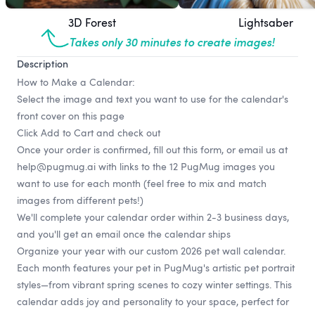
3D Forest
Lightsaber
Takes only 30 minutes to create images!
Description
How to Make a Calendar:
Select the image and text you want to use for the calendar's
front cover on this page
Click Add to Cart and check out
Once your order is confirmed, fill out
this form
, or email us at
help@pugmug.ai
with links to the 12 PugMug images you
want to use for each month (feel free to mix and match
images from different pets!)
We'll complete your calendar order within 2-3 business days,
and you'll get an email once the calendar ships
Organize your year with our custom 2026 pet wall calendar.
Each month features your pet in PugMug's artistic pet portrait
styles—from vibrant spring scenes to cozy winter settings. This
calendar adds joy and personality to your space, perfect for