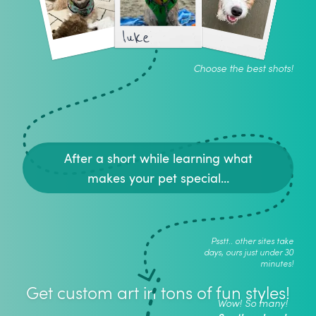
luke
Choose the best shots!
After a short while learning what
makes your pet special...
Psstt.. other sites take
days, ours just under 30
minutes!
Get custom art in tons of fun styles!
Wow! So many!