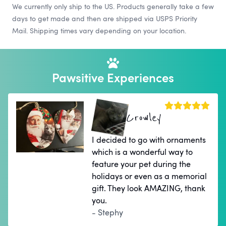
We currently only ship to the US. Products generally take a few
days to get made and then are shipped via USPS Priority
Mail. Shipping times vary depending on your location.
Pawsitive Experiences
Crowley
I decided to go with ornaments
which is a wonderful way to
feature your pet during the
holidays or even as a memorial
gift. They look AMAZING, thank
you.
- Stephy