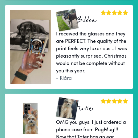
Bubba
I received the glasses and they
are PERFECT. The quality of the
print feels very luxurious - I was
pleasantly surprised. Christmas
would not be complete without
you this year.
- Klára
Tater
OMG you guys. I just ordered a
phone case from PugMug!!!
Now that Tater has an ear