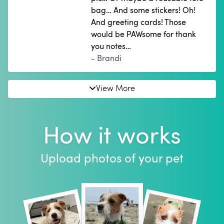
bag… And some stickers! Oh!
And greeting cards! Those
would be PAWsome for thank
you notes…
- Brandi
View More
How it works
Upload photos of your pet