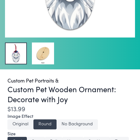
Custom Pet Portraits &
Custom Pet Wooden Ornament:
Decorate with Joy
$13.99
Image Effect
Original
Round
No Background
Size