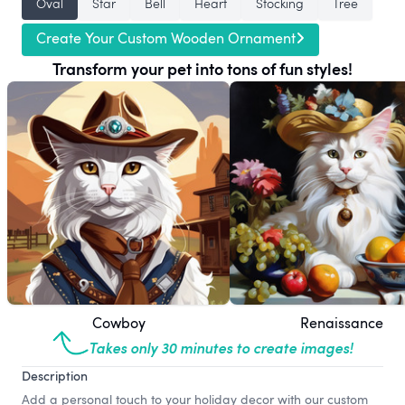
Oval
Star
Bell
Heart
Stocking
Tree
Create Your Custom Wooden Ornament
Transform your pet into tons of fun styles!
Cowboy
Renaissance
Takes only 30 minutes to create images!
Description
Add a personal touch to your holiday decor with our custom