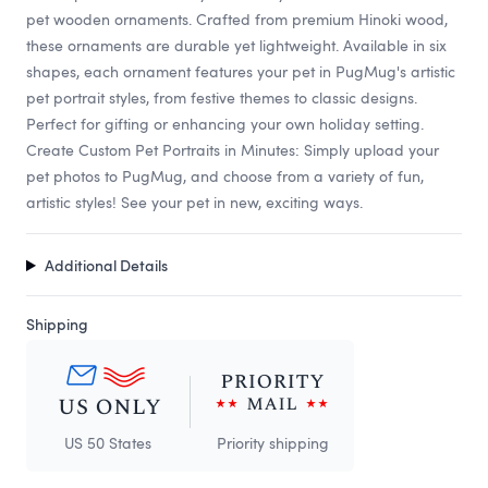
pet wooden ornaments. Crafted from premium Hinoki wood,
these ornaments are durable yet lightweight. Available in six
shapes, each ornament features your pet in PugMug's artistic
pet portrait styles, from festive themes to classic designs.
Perfect for gifting or enhancing your own holiday setting.
Create Custom Pet Portraits in Minutes: Simply upload your
pet photos to PugMug, and choose from a variety of fun,
artistic styles! See your pet in new, exciting ways.
Additional Details
Shipping
US 50 States
Priority shipping