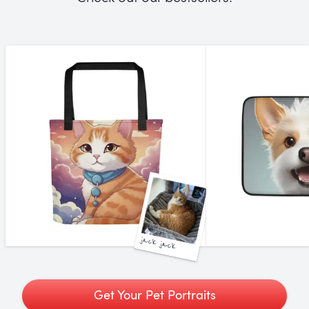
jack jack
Get Your Pet Portraits