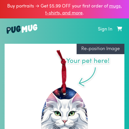
Buy portraits → Get $5.99 OFF your first order of
mugs,
t‑shirts, and more
.
Sign In
Re-position Image