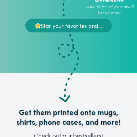
See them here!
Have ideas of your own?
Let us know!
Star your favorites and...
Get them printed onto mugs,
shirts, phone cases, and more!
Check out our bestsellers!