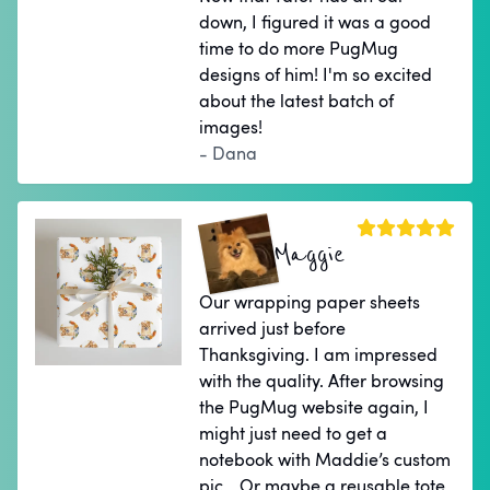
down, I figured it was a good
time to do more PugMug
designs of him! I'm so excited
about the latest batch of
images!
- Dana
Maggie
Our wrapping paper sheets
arrived just before
Thanksgiving. I am impressed
with the quality. After browsing
the PugMug website again, I
might just need to get a
notebook with Maddie’s custom
pic… Or maybe a reusable tote