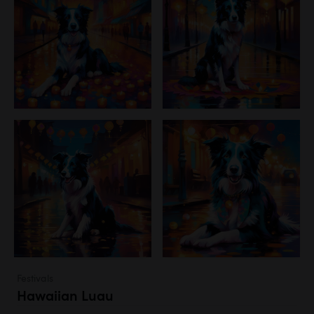
Festivals
Hawaiian Luau