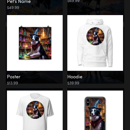
$69.99
Pet’s Name
$49.99
Poster
Hoodie
$13.99
$39.99