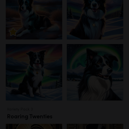
Variety Pack 3
Roaring Twenties