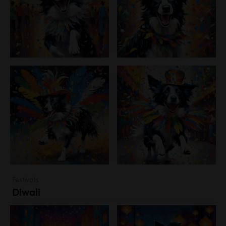
Festivals
Diwali