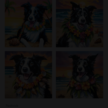
Festivals