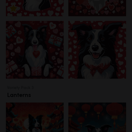
Variety Pack 3
Lanterns