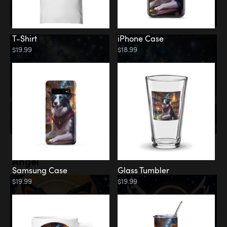
T-Shirt
iPhone Case
$19.99
$18.99
Memorial
Angel
Samsung Case
Glass Tumbler
$19.99
$19.99