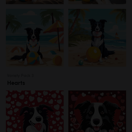
Variety Pack 3
Hearts