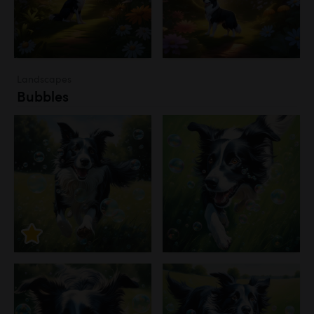
Landscapes
Bubbles