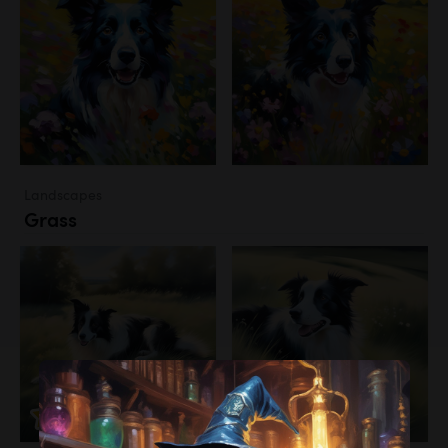
Landscapes
Grass