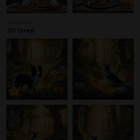
Landscapes
3D Forest