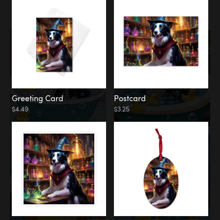
Water
Bath
Greeting Card
Postcard
$4.49
$3.25