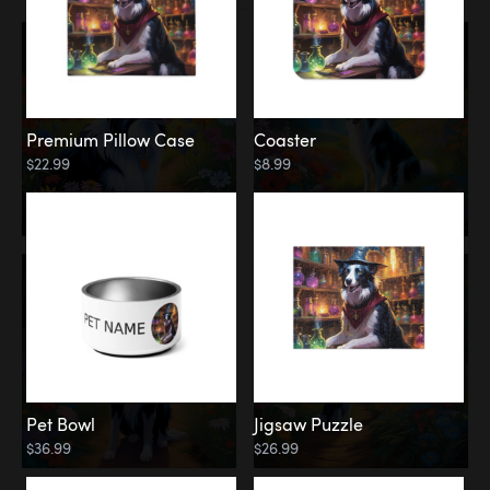
Premium Pillow Case
Coaster
$22.99
$8.99
Pet Bowl
Jigsaw Puzzle
$36.99
$26.99