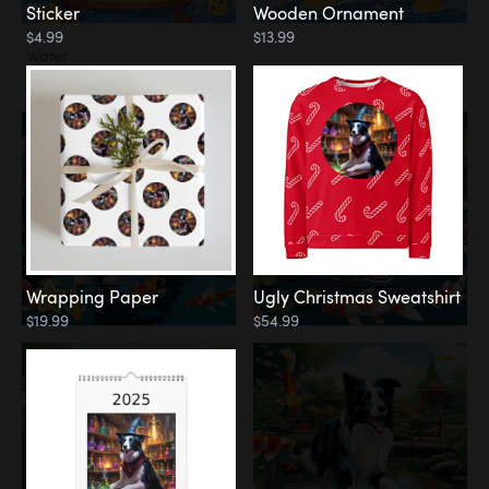
Sticker
Wooden Ornament
$4.99
$13.99
Water
Koi Pond
Wrapping Paper
Ugly Christmas Sweatshirt
$19.99
$54.99