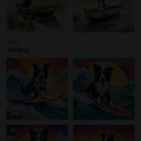
Water
Surfing