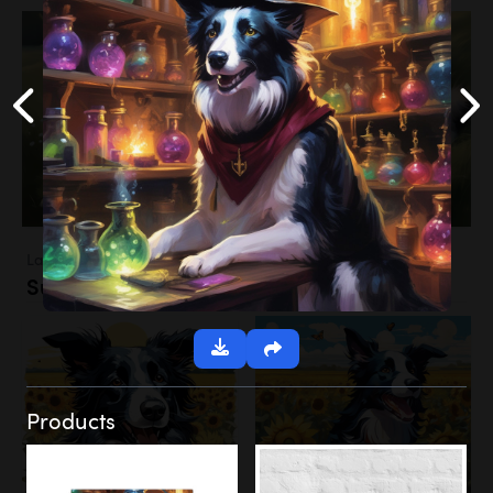
Landscapes
Sunflower Field
Products