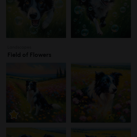
Landscapes
Field of Flowers