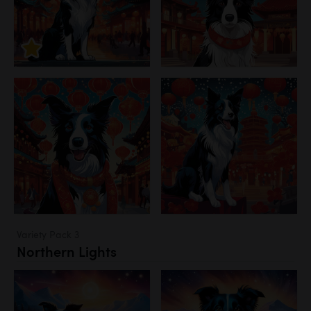
Variety Pack 3
Northern Lights