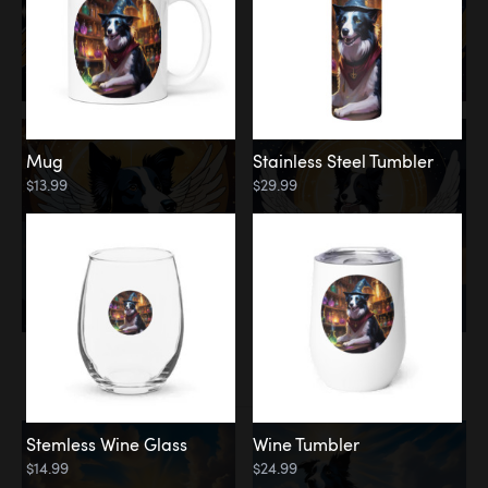
Mug
Stainless Steel Tumbler
$13.99
$29.99
Memorial
Clouds
Stemless Wine Glass
Wine Tumbler
$14.99
$24.99