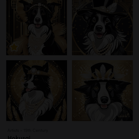
Artists - 19th Century
Hokusai