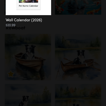
Wall Calendar (2026)
Water
$20.99
Rowboat