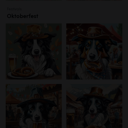
Festivals
Oktoberfest