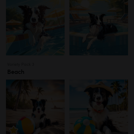
Variety Pack 3
Beach