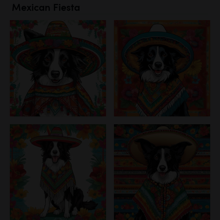
Mexican Fiesta