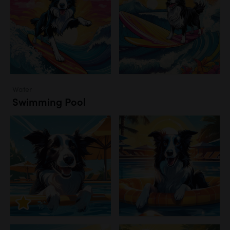
Water
Swimming Pool