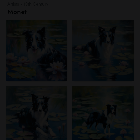
Artists - 19th Century
Monet