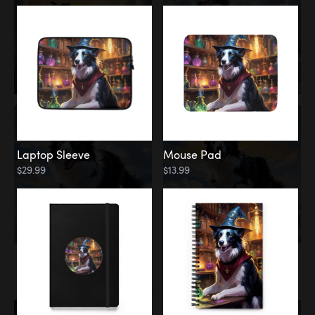
Laptop Sleeve
Mouse Pad
$29.99
$13.99
Memorial
Rainbow Bridge