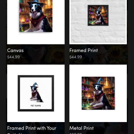
Canvas
Framed Print
$44.99
$44.99
Memorial
Among the Stars
Framed Print with Your
Metal Print