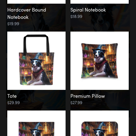
Hardcover Bound
Spiral Notebook
$18.99
Notebook
$19.99
Tote
Premium Pillow
$29.99
$27.99
Memorial
Rainbow Forest