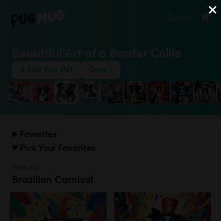
Sign In
Beautiful Art of a Border Collie
Add Your Pet
Done
Favorites
Pick Your Favorites
Festivals
Brazilian Carnival