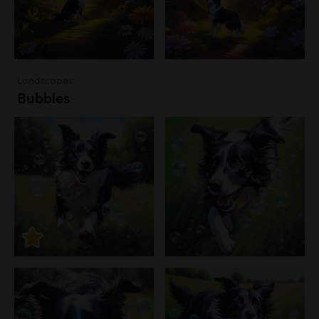
Landscapes
Bubbles