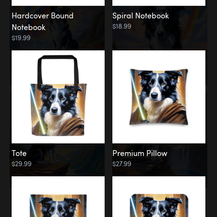
Hardcover Bound
Spiral Notebook
$18.99
Notebook
$19.99
Tote
Premium Pillow
$29.99
$27.99
Memorial
Rainbow Forest