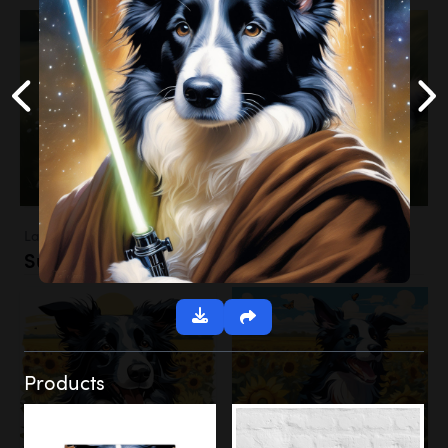
Landscapes
Sunflower Field
Products