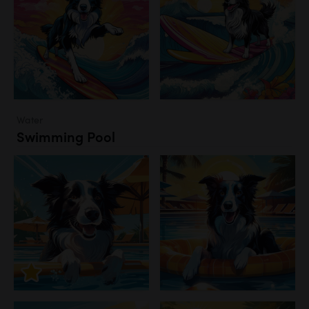
Water
Swimming Pool