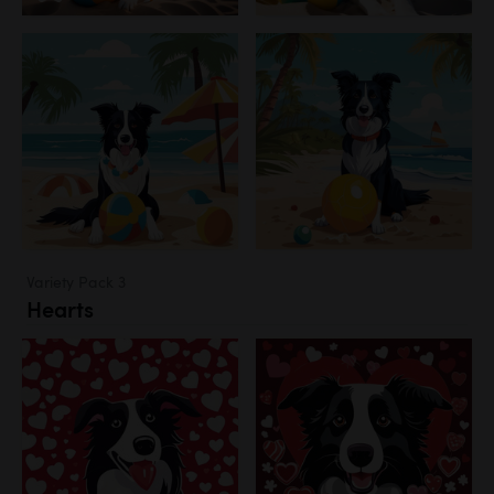
Variety Pack 3
Hearts