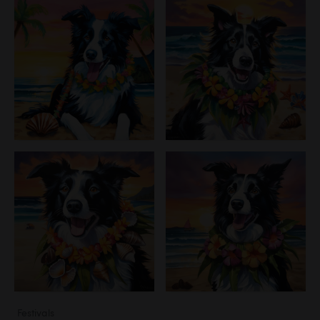
Festivals