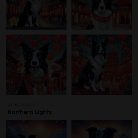
Variety Pack 3
Northern Lights