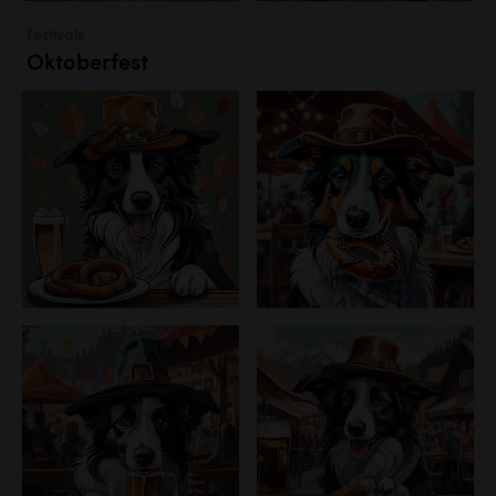
Festivals
Oktoberfest