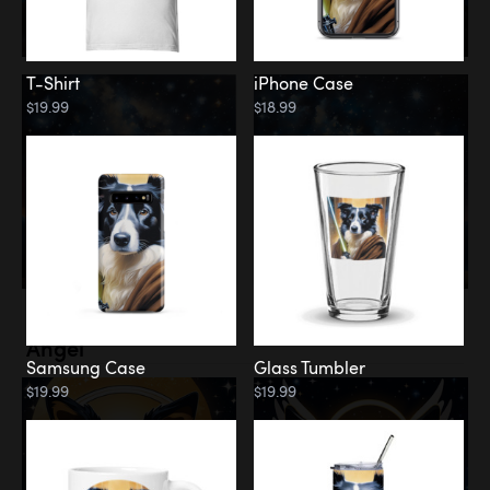
T-Shirt
iPhone Case
$19.99
$18.99
Memorial
Angel
Samsung Case
Glass Tumbler
$19.99
$19.99