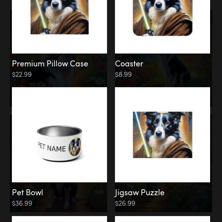
Premium Pillow Case
Coaster
$22.99
$8.99
Pet Bowl
Jigsaw Puzzle
$36.99
$26.99