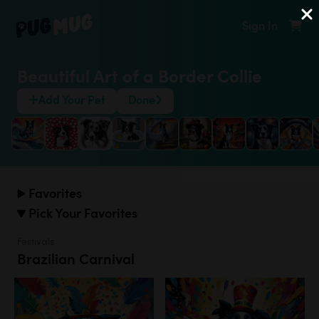
Sign In
Beautiful Art of a Border Collie
Add Your Pet
Done
Favorites
Pick Your Favorites
Festivals
Brazilian Carnival