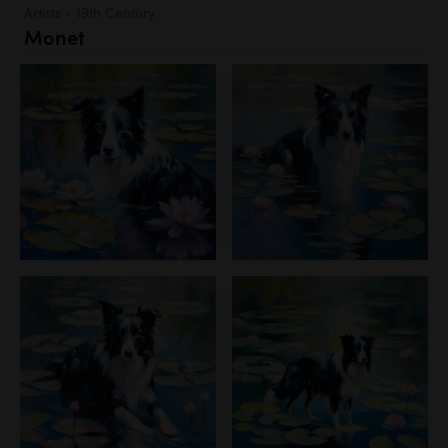
Artists - 19th Century
Monet