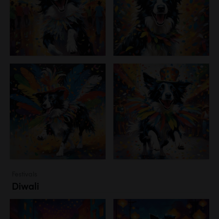
Festivals
Diwali