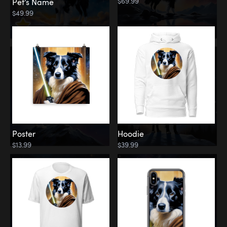
$69.99
Pet’s Name
$49.99
Poster
Hoodie
$13.99
$39.99