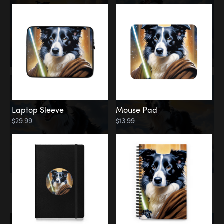
Laptop Sleeve
Mouse Pad
$29.99
$13.99
Memorial
Rainbow Bridge