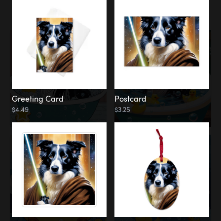
Water
Bath
Greeting Card
Postcard
$4.49
$3.25