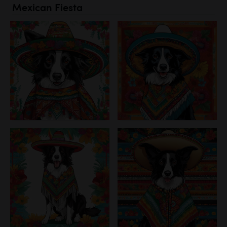
Mexican Fiesta