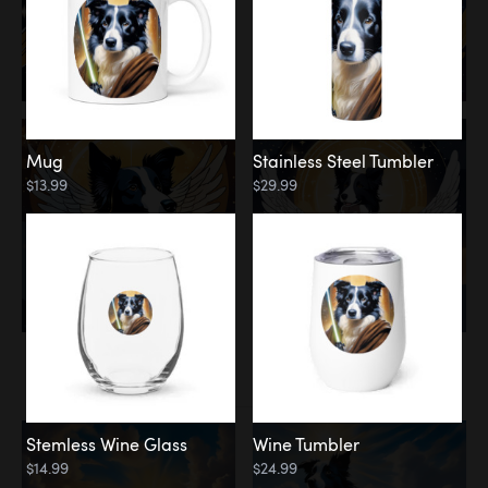
Mug
Stainless Steel Tumbler
$13.99
$29.99
Memorial
Clouds
Stemless Wine Glass
Wine Tumbler
$14.99
$24.99