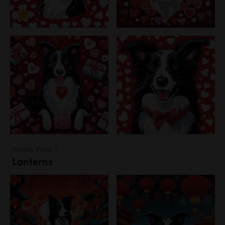
Variety Pack 3
Lanterns