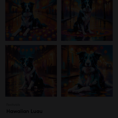
Festivals
Hawaiian Luau