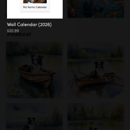
Wall Calendar (2026)
Water
$20.99
Rowboat