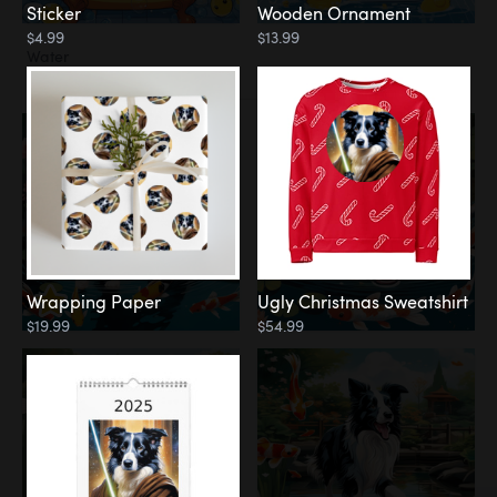
Sticker
Wooden Ornament
$4.99
$13.99
Water
Koi Pond
Wrapping Paper
Ugly Christmas Sweatshirt
$19.99
$54.99