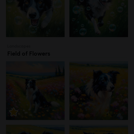
Landscapes
Field of Flowers