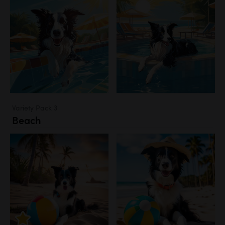
Variety Pack 3
Beach