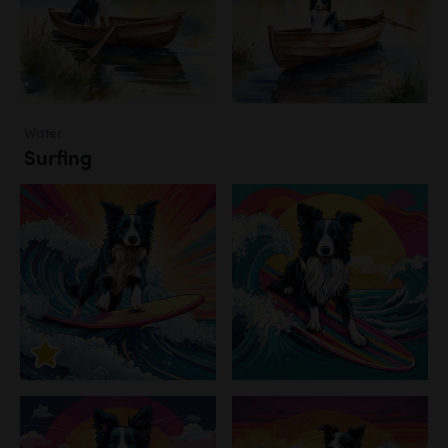
Water
Surfing