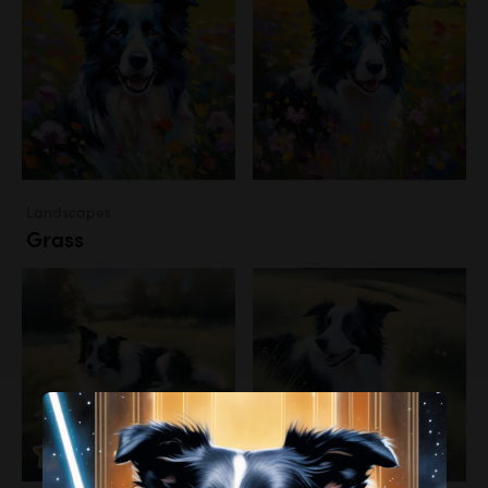
Landscapes
Grass