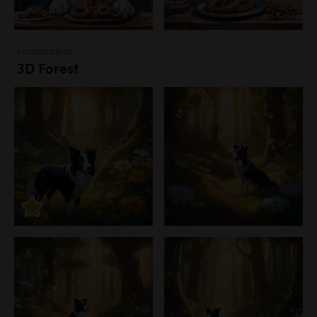
Landscapes
3D Forest