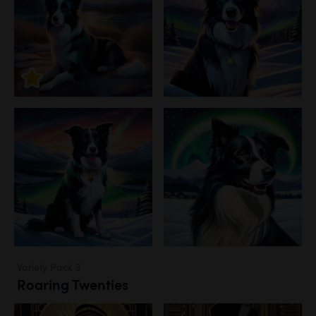
Variety Pack 3
Roaring Twenties