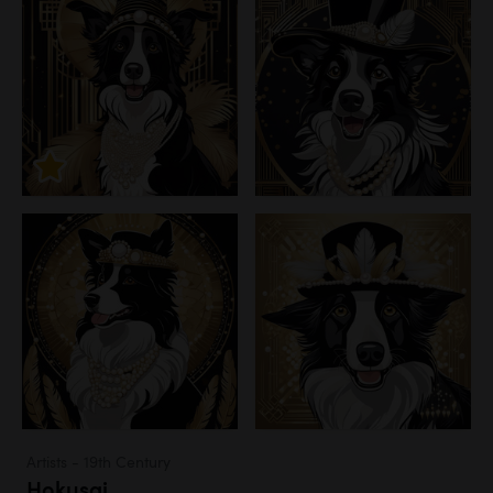
Artists - 19th Century
Hokusai