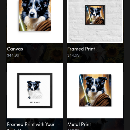
Canvas
Framed Print
$44.99
$44.99
Memorial
Among the Stars
Framed Print with Your
Metal Print