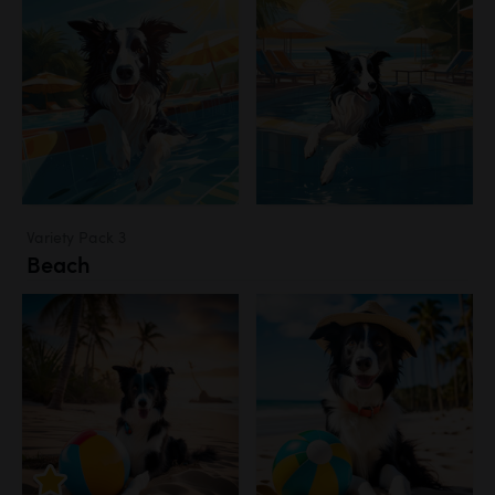
Variety Pack 3
Beach