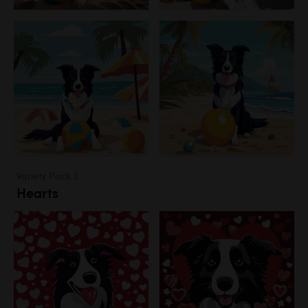
Variety Pack 3
Hearts