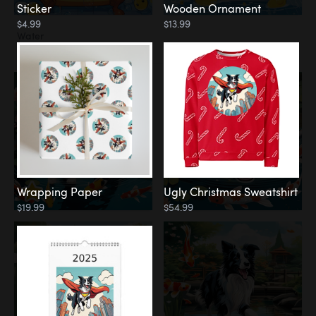
Sticker
Wooden Ornament
$4.99
$13.99
Water
Koi Pond
Wrapping Paper
Ugly Christmas Sweatshirt
$19.99
$54.99