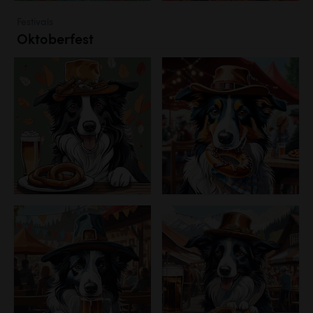
Festivals
Oktoberfest