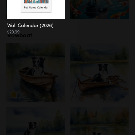
Wall Calendar (2026)
Water
$20.99
Rowboat