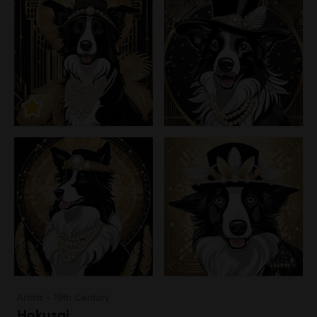
Artists - 19th Century
Hokusai