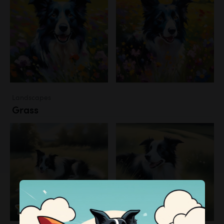
Landscapes
Grass