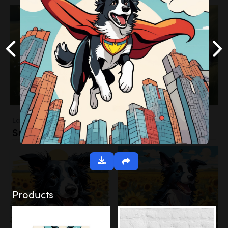
Landscapes
Sunflower Field
Products