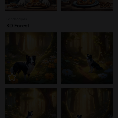
Landscapes
3D Forest