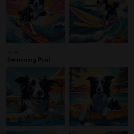
Water
Swimming Pool