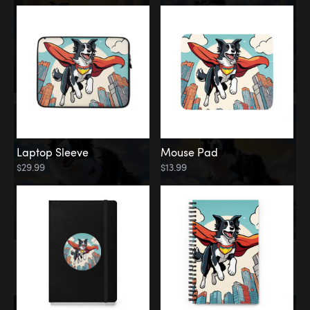
Laptop Sleeve
Mouse Pad
$29.99
$13.99
Memorial
Rainbow Bridge