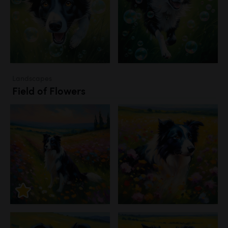
Landscapes
Field of Flowers