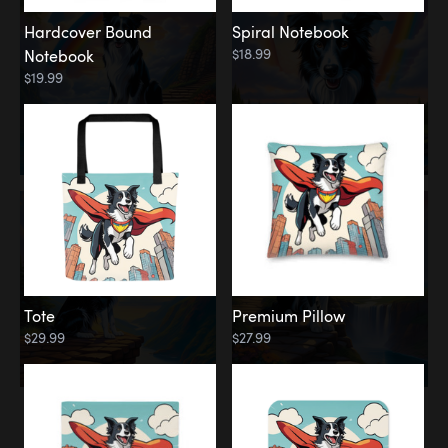
Hardcover Bound
Spiral Notebook
$18.99
Notebook
$19.99
Tote
Premium Pillow
$29.99
$27.99
Memorial
Rainbow Forest