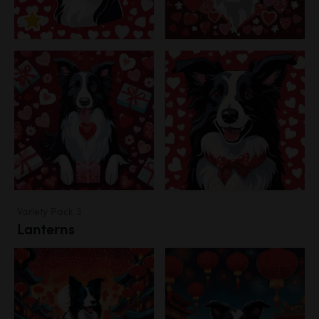
Variety Pack 3
Lanterns