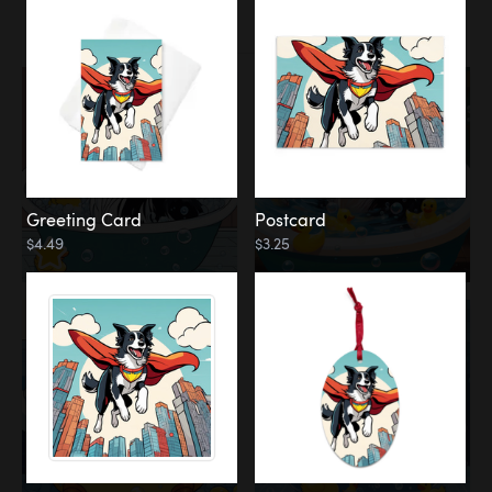
Water
Bath
Greeting Card
Postcard
$4.49
$3.25