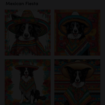
Mexican Fiesta