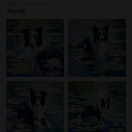
Artists - 19th Century
Monet