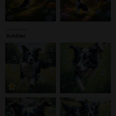
Landscapes
Bubbles