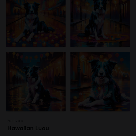
Festivals
Hawaiian Luau