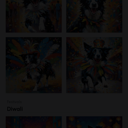
Festivals
Diwali