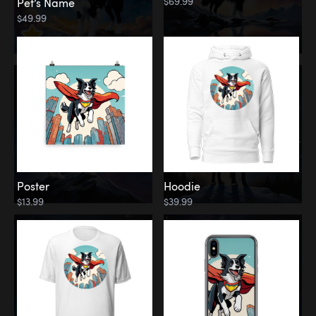
$69.99
Pet’s Name
$49.99
Poster
Hoodie
$13.99
$39.99