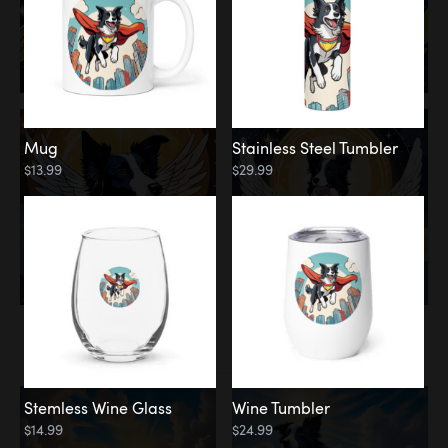
Mug
Stainless Steel Tumbler
$13.99
$29.99
Memorial
Clouds
Stemless Wine Glass
Wine Tumbler
$14.99
$24.99