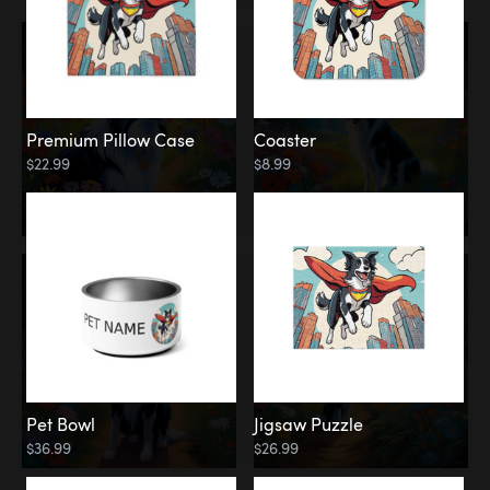
Premium Pillow Case
Coaster
$22.99
$8.99
Pet Bowl
Jigsaw Puzzle
$36.99
$26.99