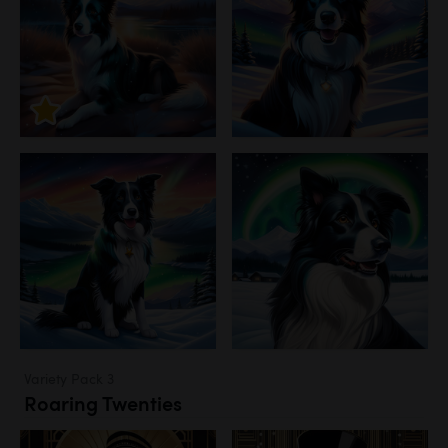
Variety Pack 3
Roaring Twenties