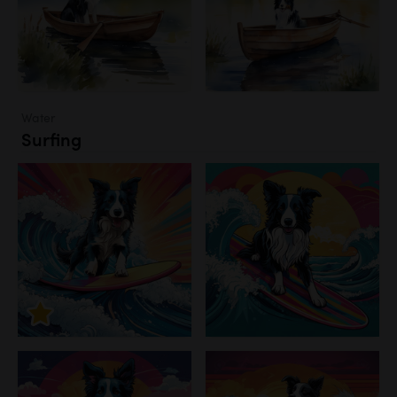
Water
Surfing