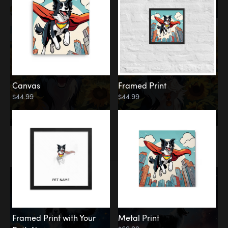
Canvas
Framed Print
$44.99
$44.99
Memorial
Among the Stars
Framed Print with Your
Metal Print