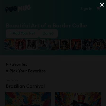
Sign In
Beautiful Art of a Border Collie
Add Your Pet
Done
Favorites
Pick Your Favorites
Festivals
Brazilian Carnival