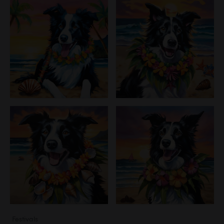
Festivals