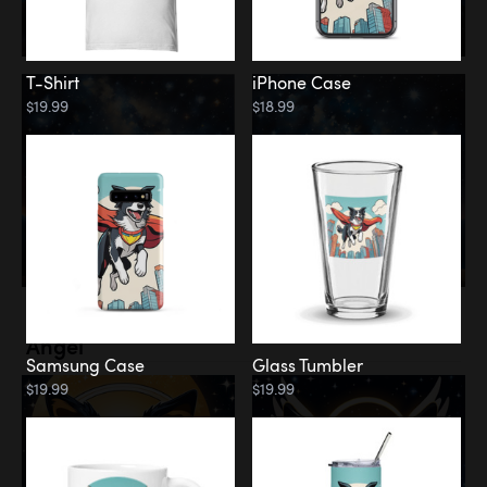
T-Shirt
iPhone Case
$19.99
$18.99
Memorial
Angel
Samsung Case
Glass Tumbler
$19.99
$19.99