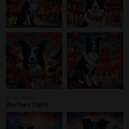
Variety Pack 3
Northern Lights