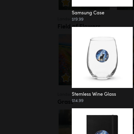
Samsung Case
Landscapes
$19.99
Field of Flowers
Stemless Wine Glass
Landscapes
Grass
$14.99