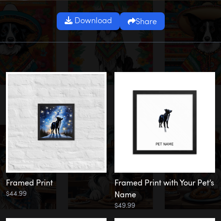
Download
Share
Framed Print
Framed Print with Your Pet’s
$44.99
Name
$49.99