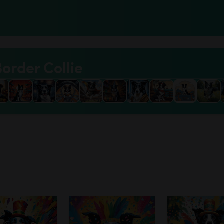
Border Collie