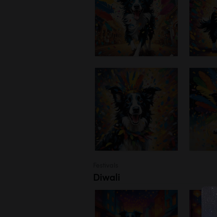
Festivals
Diwali