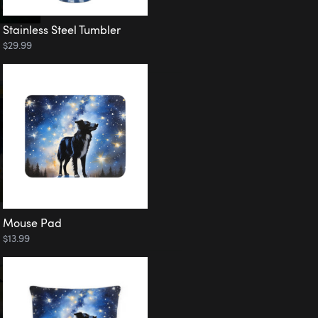
Stainless Steel Tumbler
$29.99
Mouse Pad
$13.99