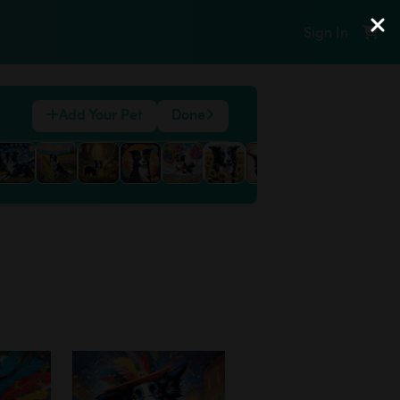
Sign In
Add Your Pet
Done