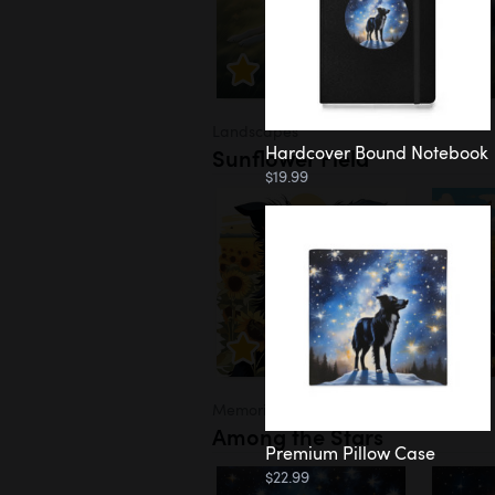
Landscapes
Hardcover Bound Notebook
Sunflower Field
$19.99
Memorial
Among the Stars
Premium Pillow Case
$22.99