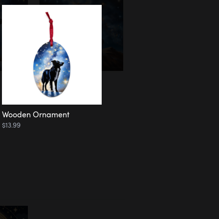
Wooden Ornament
$13.99