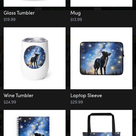
Glass Tumbler
Mug
$19.99
$13.99
Wine Tumbler
Laptop Sleeve
$24.99
$29.99