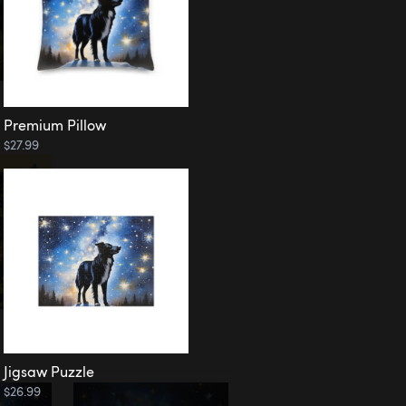
Premium Pillow
$27.99
Jigsaw Puzzle
$26.99