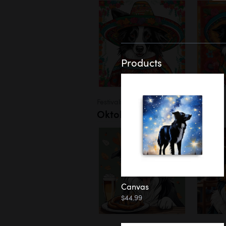
Products
Festivals
Oktoberfest
Canvas
$44.99