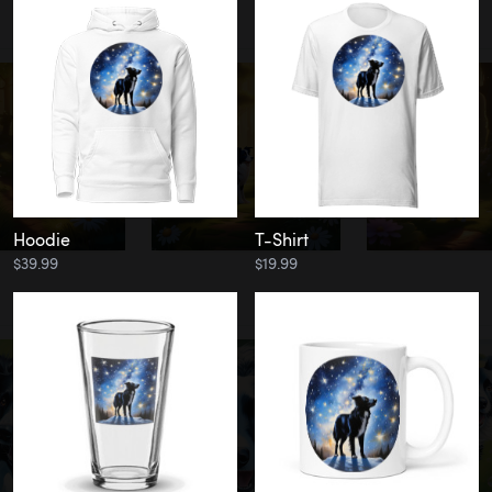
Hoodie
T-Shirt
$39.99
$19.99