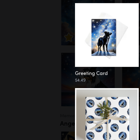
Greeting Card
$4.49
Memorial
Angel