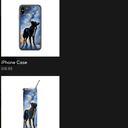
iPhone Case
$18.99