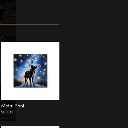
Metal Print
$69.99