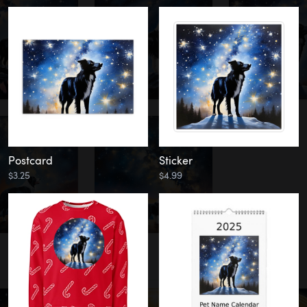
Postcard
Sticker
$3.25
$4.99