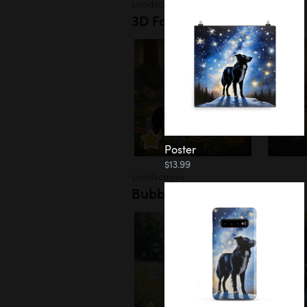
Landscapes
3D Forest
Poster
$13.99
Landscapes
Bubbles