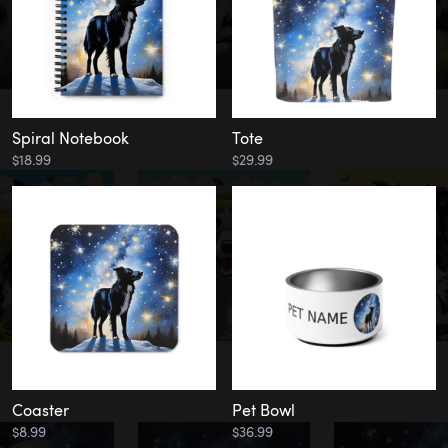
Spiral Notebook
Tote
$18.99
$29.99
Coaster
Pet Bowl
$8.99
$36.99