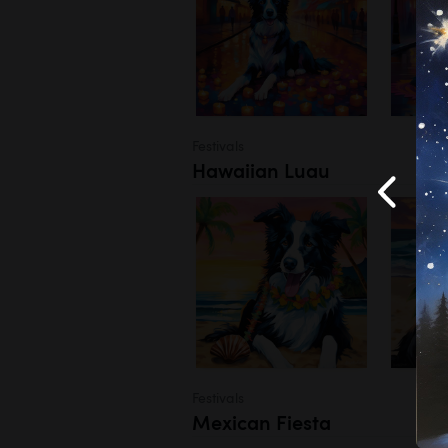
Festivals
Hawaiian Luau
Festivals
Mexican Fiesta