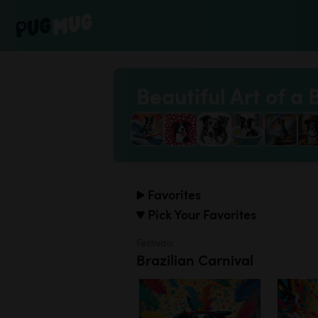
Beautiful Art of a 
Favorites
Pick Your Favorites
Festivals
Brazilian Carnival