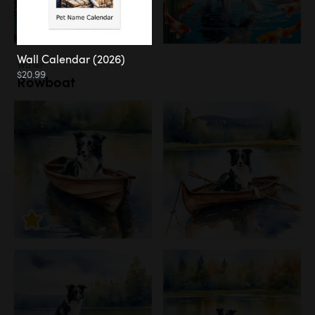
Wall Calendar (2026)
Water
$20.99
Rowboat