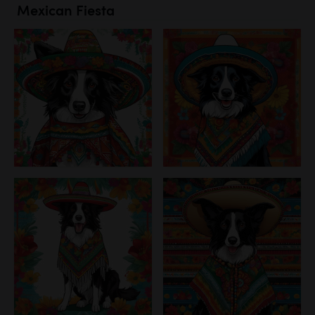
Mexican Fiesta