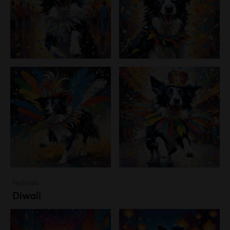
Festivals
Diwali