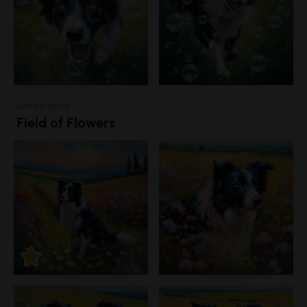
Landscapes
Field of Flowers