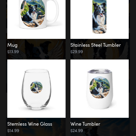
Mug
Stainless Steel Tumbler
$13.99
$29.99
Memorial
Clouds
Stemless Wine Glass
Wine Tumbler
$14.99
$24.99