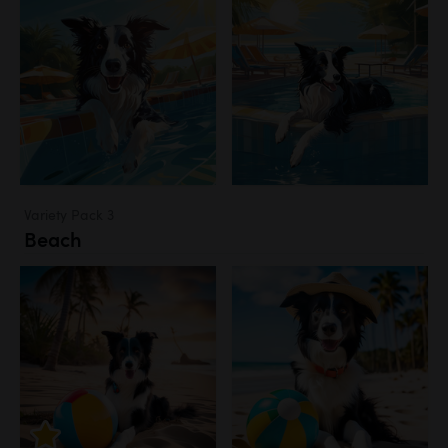
Variety Pack 3
Beach