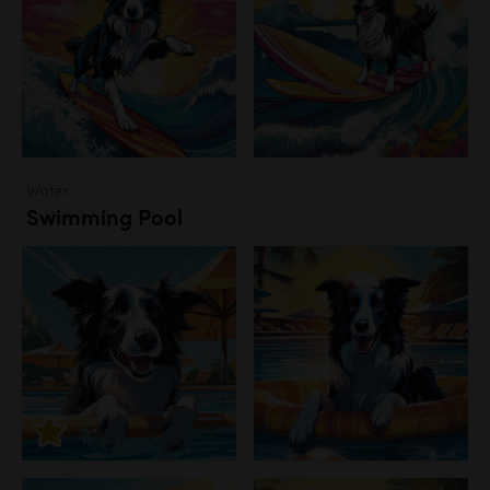
Water
Swimming Pool