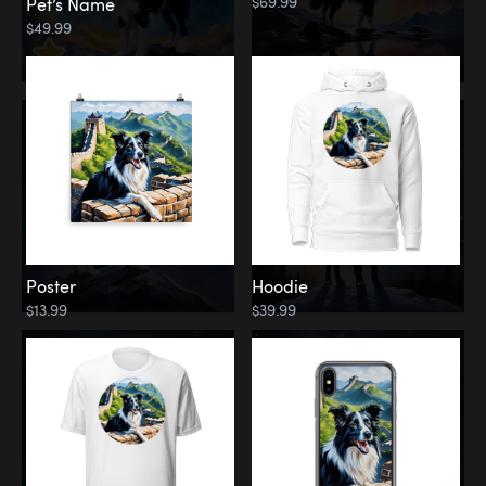
$69.99
Pet’s Name
$49.99
Poster
Hoodie
$13.99
$39.99