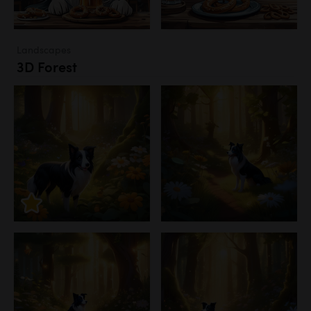
Landscapes
3D Forest