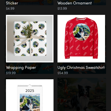
Sticker
Wooden Ornament
$4.99
$13.99
Water
Koi Pond
Wrapping Paper
Ugly Christmas Sweatshirt
$19.99
$54.99