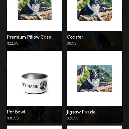
Premium Pillow Case
Coaster
$22.99
$8.99
Pet Bowl
Jigsaw Puzzle
$36.99
$26.99