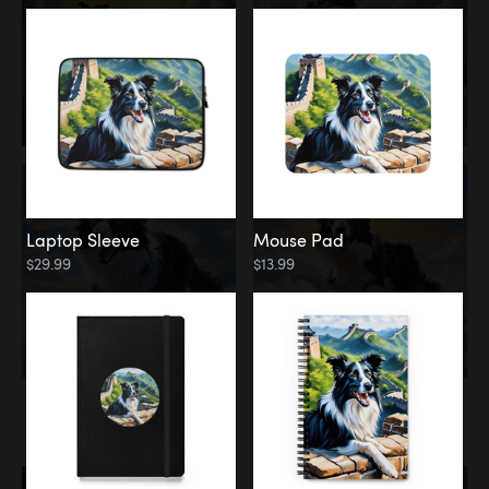
Laptop Sleeve
Mouse Pad
$29.99
$13.99
Memorial
Rainbow Bridge