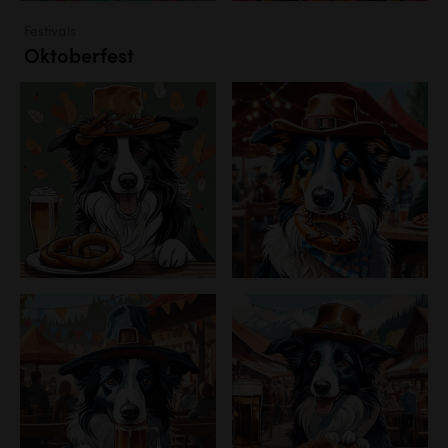
Festivals
Oktoberfest