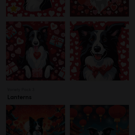
Variety Pack 3
Lanterns