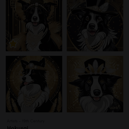
Artists - 19th Century
Hokusai