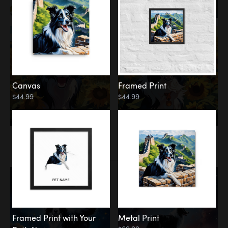
Canvas
Framed Print
$44.99
$44.99
Memorial
Among the Stars
Framed Print with Your
Metal Print