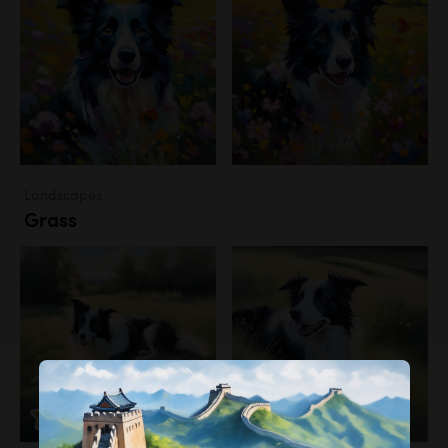
Landscapes
Grass