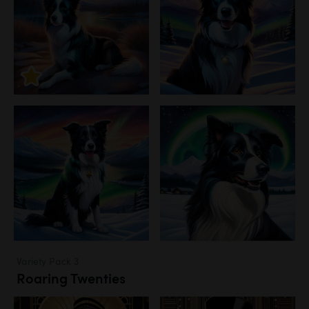
Variety Pack 3
Roaring Twenties