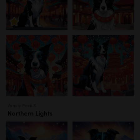
Variety Pack 3
Northern Lights