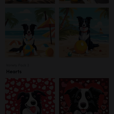
Variety Pack 3
Hearts