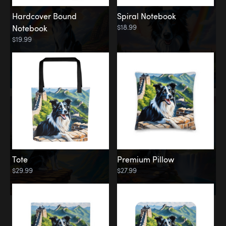
Hardcover Bound
Spiral Notebook
$18.99
Notebook
$19.99
Tote
Premium Pillow
$29.99
$27.99
Memorial
Rainbow Forest