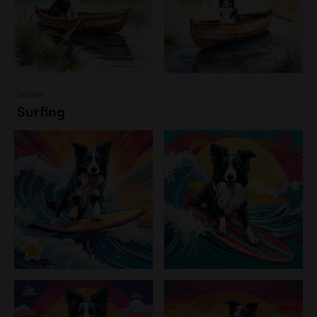
Water
Surfing