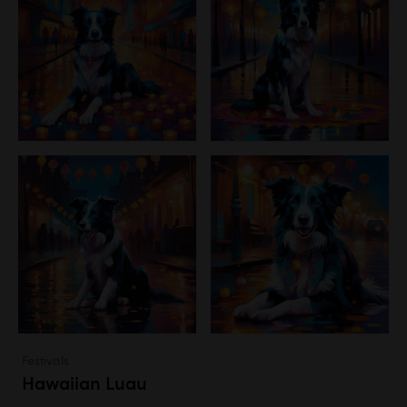
Festivals
Hawaiian Luau