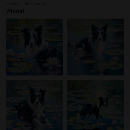
Artists - 19th Century
Monet