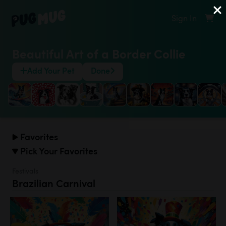
Sign In
Beautiful Art of a Border Collie
Add Your Pet
Done
Favorites
Pick Your Favorites
Festivals
Brazilian Carnival