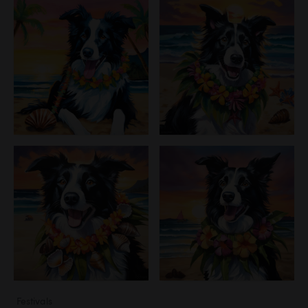
Festivals