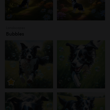
Landscapes
Bubbles