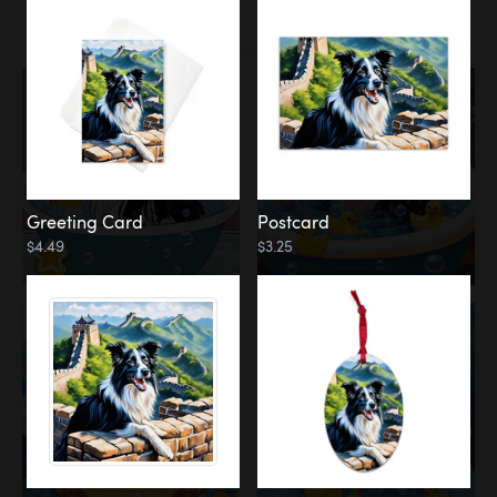
Water
Bath
Greeting Card
Postcard
$4.49
$3.25