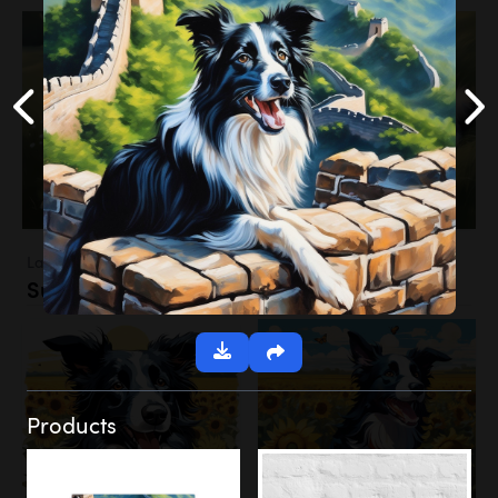
Landscapes
Sunflower Field
Products