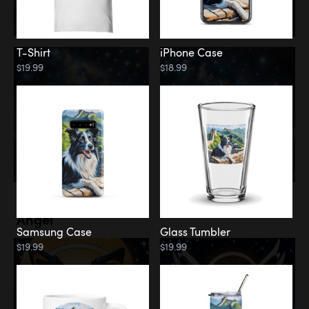
T-Shirt
iPhone Case
$19.99
$18.99
Memorial
Angel
Samsung Case
Glass Tumbler
$19.99
$19.99