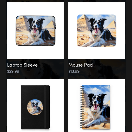
Laptop Sleeve
Mouse Pad
$29.99
$13.99
Memorial
Rainbow Bridge