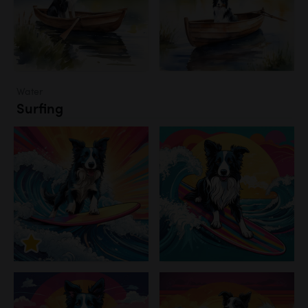
Water
Surfing