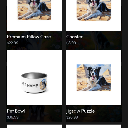
Premium Pillow Case
Coaster
$22.99
$8.99
Pet Bowl
Jigsaw Puzzle
$36.99
$26.99