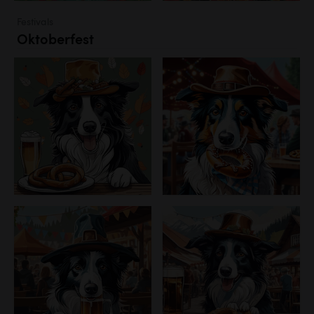
Festivals
Oktoberfest