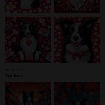
Variety Pack 3
Lanterns