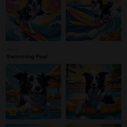
Water
Swimming Pool