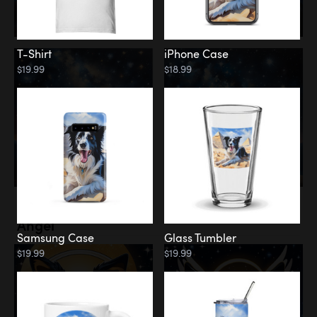
T-Shirt
iPhone Case
$19.99
$18.99
Memorial
Angel
Samsung Case
Glass Tumbler
$19.99
$19.99