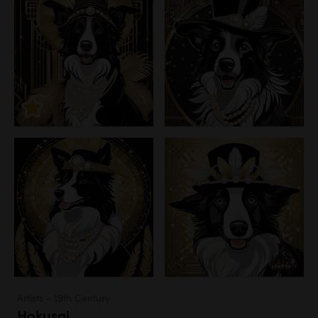
Artists - 19th Century
Hokusai