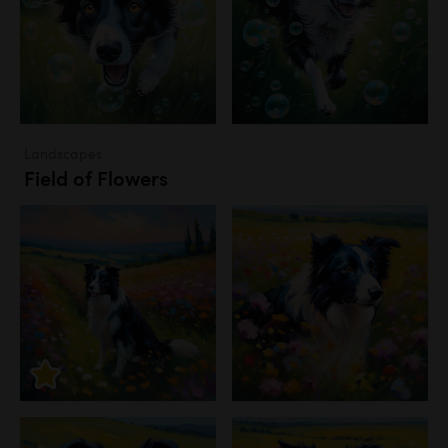
Landscapes
Field of Flowers