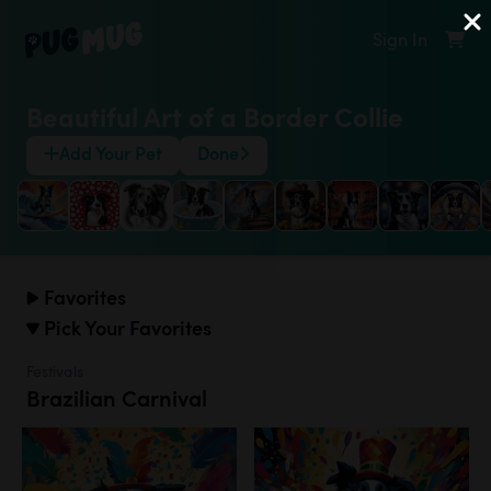
Sign In
Beautiful Art of a Border Collie
Add Your Pet
Done
Favorites
Pick Your Favorites
Festivals
Brazilian Carnival