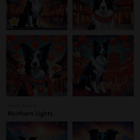
Variety Pack 3
Northern Lights