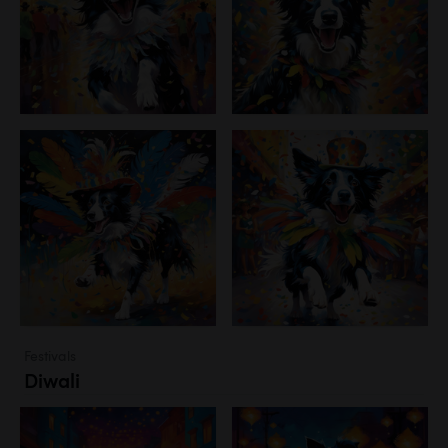
Festivals
Diwali