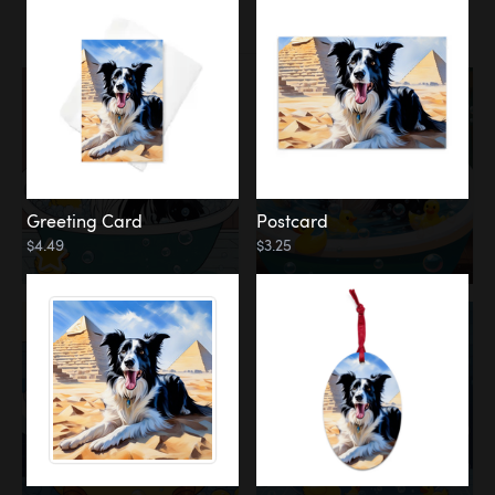
Water
Bath
Greeting Card
Postcard
$4.49
$3.25