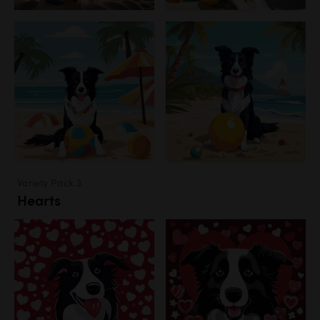
Variety Pack 3
Hearts