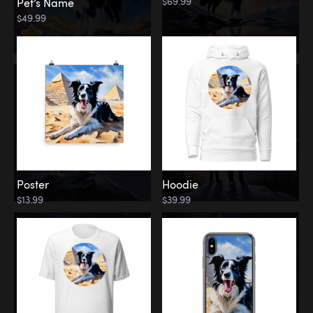
$69.99
Pet’s Name
$49.99
Poster
Hoodie
$13.99
$39.99