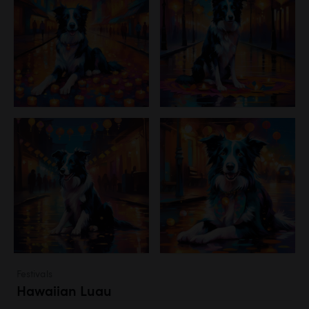
Festivals
Hawaiian Luau