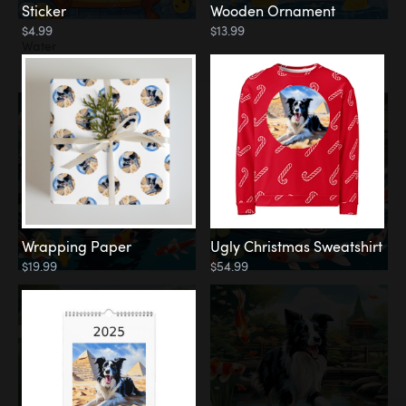
Sticker
Wooden Ornament
$4.99
$13.99
Water
Koi Pond
Wrapping Paper
Ugly Christmas Sweatshirt
$19.99
$54.99