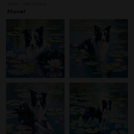
Artists - 19th Century
Monet