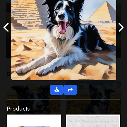
Landscapes
Sunflower Field
Products