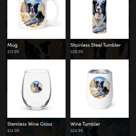
Mug
Stainless Steel Tumbler
$13.99
$29.99
Memorial
Clouds
Stemless Wine Glass
Wine Tumbler
$14.99
$24.99