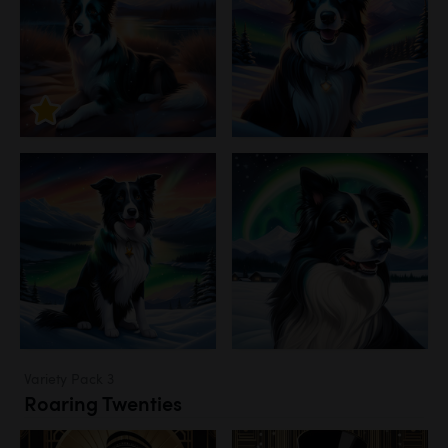
Variety Pack 3
Roaring Twenties