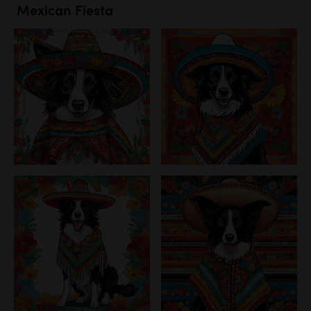
Mexican Fiesta