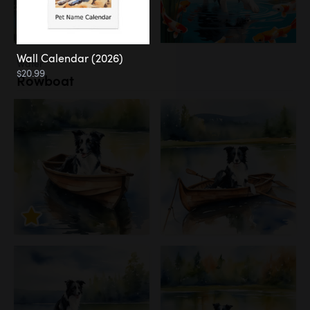
Wall Calendar (2026)
Water
$20.99
Rowboat