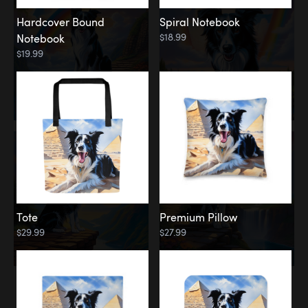
Hardcover Bound
Spiral Notebook
$18.99
Notebook
$19.99
Tote
Premium Pillow
$29.99
$27.99
Memorial
Rainbow Forest