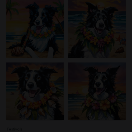
Festivals