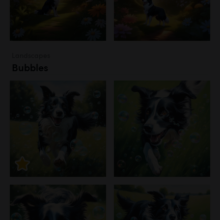
Landscapes
Bubbles