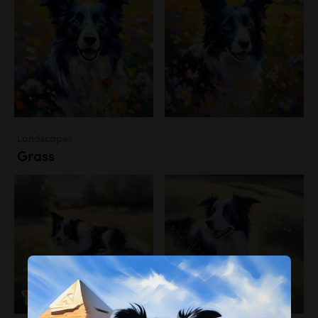
Landscapes
Grass