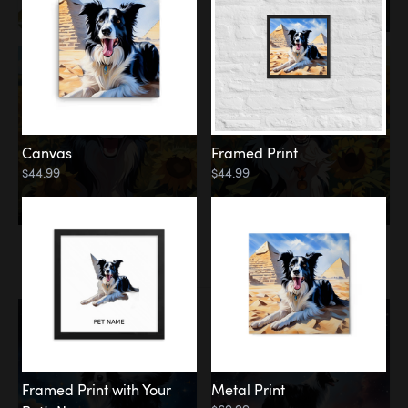
Canvas
Framed Print
$44.99
$44.99
Memorial
Among the Stars
Framed Print with Your
Metal Print