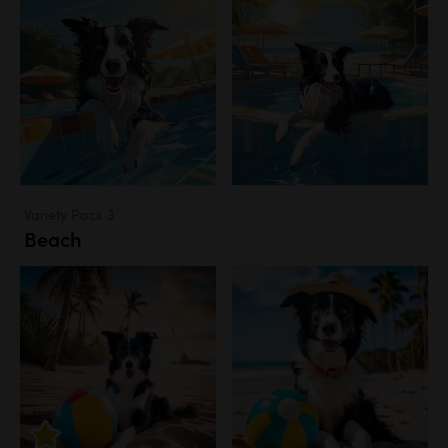
Variety Pack 3
Beach