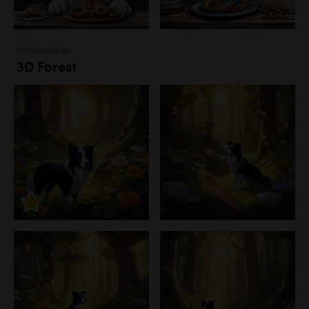
Landscapes
3D Forest