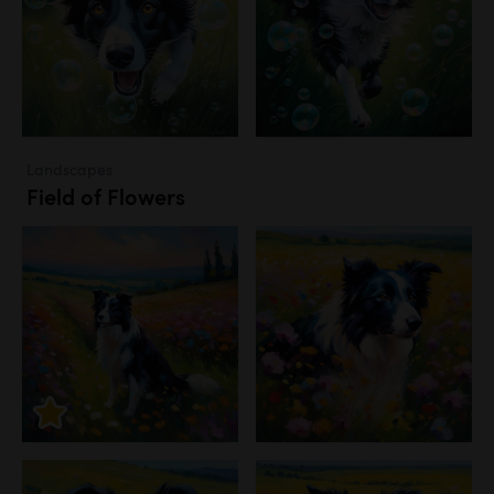
Landscapes
Field of Flowers