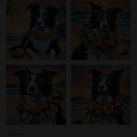
Festivals