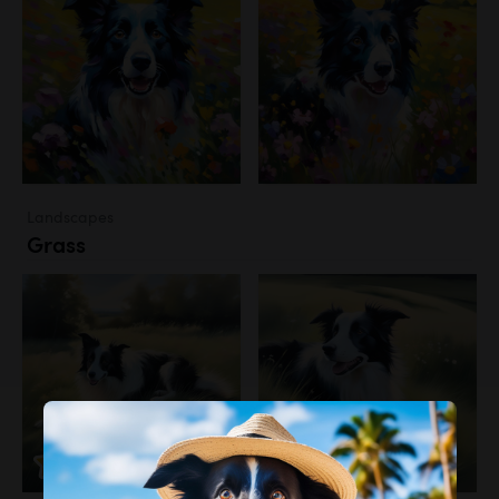
Landscapes
Grass