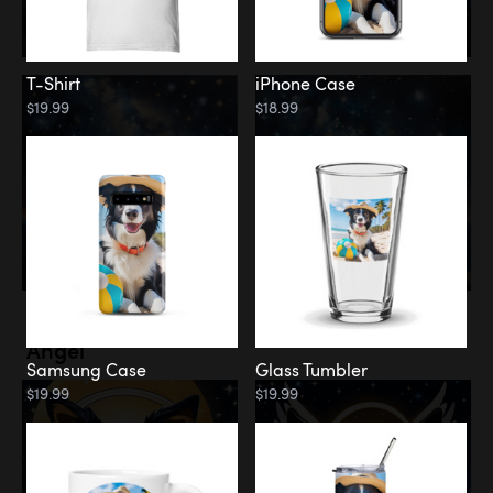
T-Shirt
iPhone Case
$19.99
$18.99
Memorial
Angel
Samsung Case
Glass Tumbler
$19.99
$19.99