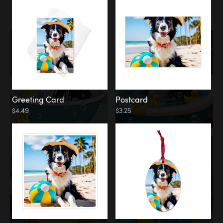
Water
Bath
Greeting Card
Postcard
$4.49
$3.25