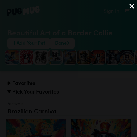
Sign In
Beautiful Art of a Border Collie
Add Your Pet
Done
Favorites
Pick Your Favorites
Festivals
Brazilian Carnival