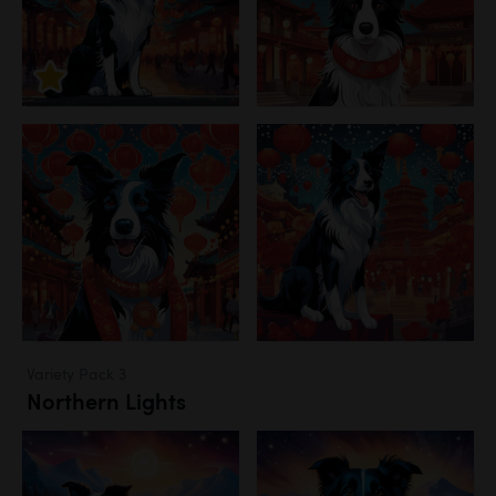
Variety Pack 3
Northern Lights