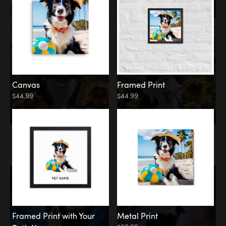
Canvas
Framed Print
$44.99
$44.99
Memorial
Among the Stars
Framed Print with Your
Metal Print