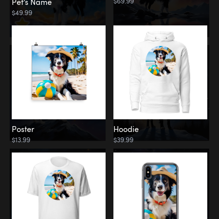
$69.99
Pet’s Name
$49.99
Poster
Hoodie
$13.99
$39.99