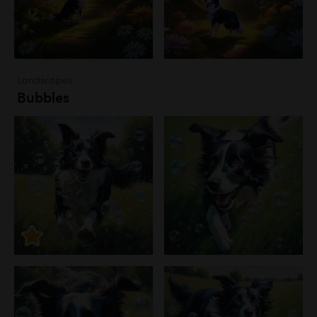
Landscapes
Bubbles