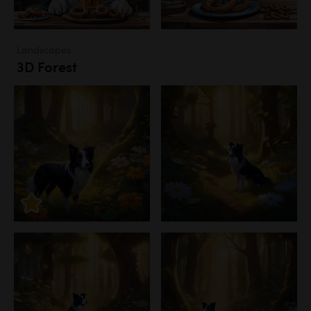
Landscapes
3D Forest