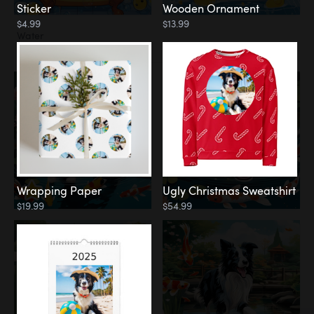
Sticker
Wooden Ornament
$4.99
$13.99
Water
Koi Pond
Wrapping Paper
Ugly Christmas Sweatshirt
$19.99
$54.99