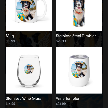
Mug
Stainless Steel Tumbler
$13.99
$29.99
Memorial
Clouds
Stemless Wine Glass
Wine Tumbler
$14.99
$24.99