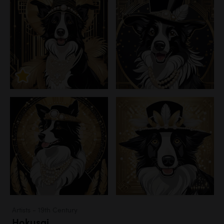
Artists - 19th Century
Hokusai