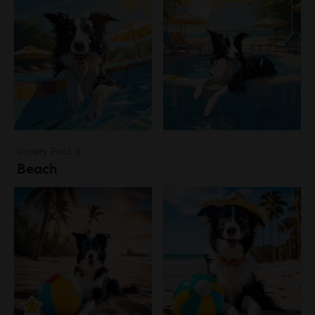
Variety Pack 3
Beach