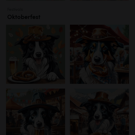
Festivals
Oktoberfest