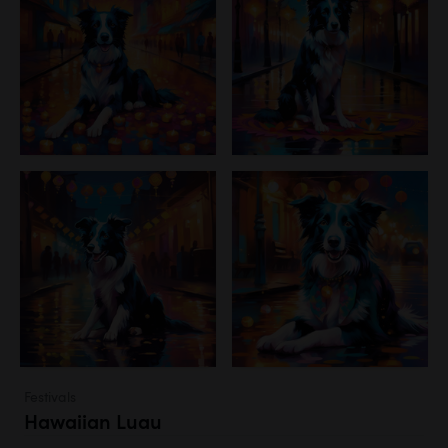
Festivals
Hawaiian Luau