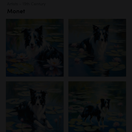
Artists - 19th Century
Monet