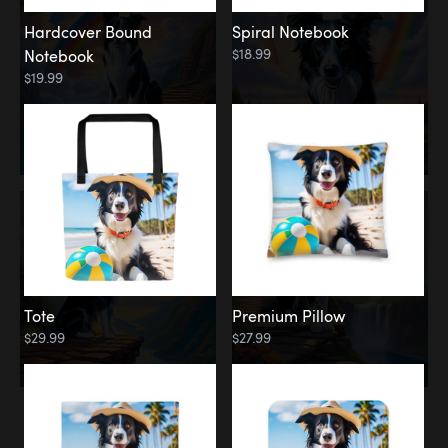
Hardcover Bound
Spiral Notebook
$18.99
Notebook
$19.99
Tote
Premium Pillow
$29.99
$27.99
Memorial
Rainbow Forest