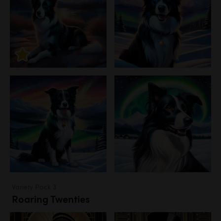
Variety Pack 3
Roaring Twenties