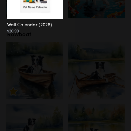
Wall Calendar (2026)
Water
$20.99
Rowboat