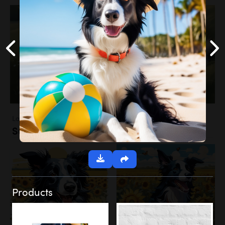
Landscapes
Sunflower Field
Products