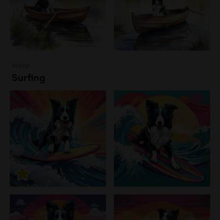
Water
Surfing