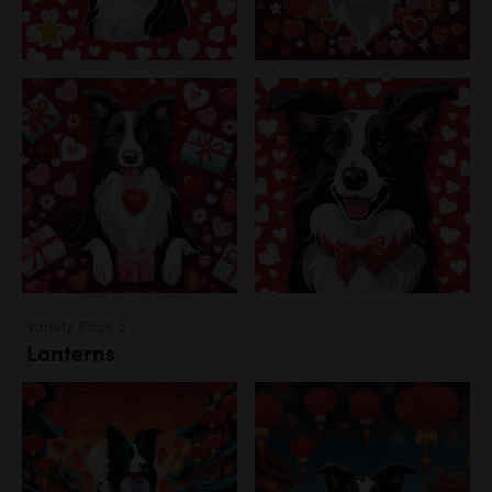
Variety Pack 3
Lanterns