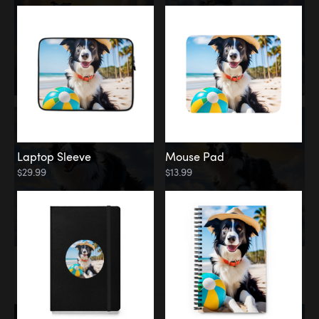
Laptop Sleeve
Mouse Pad
$29.99
$13.99
Memorial
Rainbow Bridge