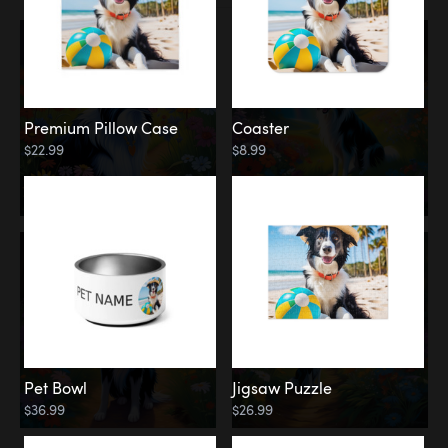
Premium Pillow Case
Coaster
$22.99
$8.99
Pet Bowl
Jigsaw Puzzle
$36.99
$26.99