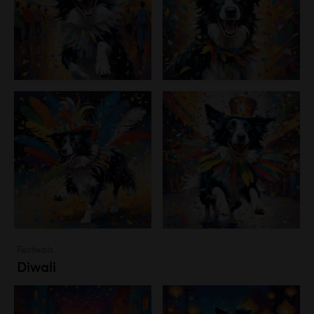
Festivals
Diwali