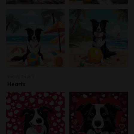
Variety Pack 3
Hearts