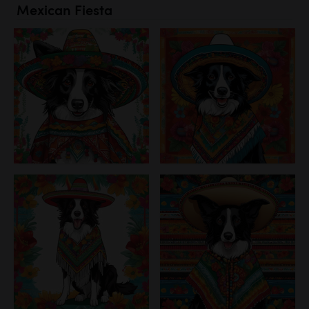
Mexican Fiesta