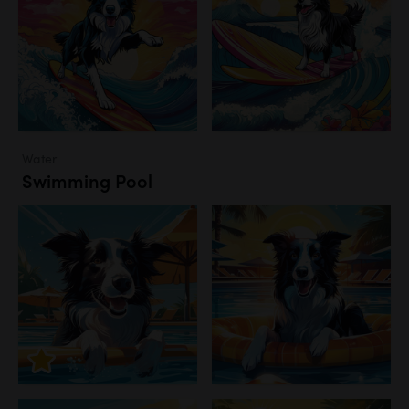
Water
Swimming Pool