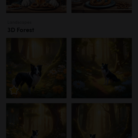
Landscapes
3D Forest