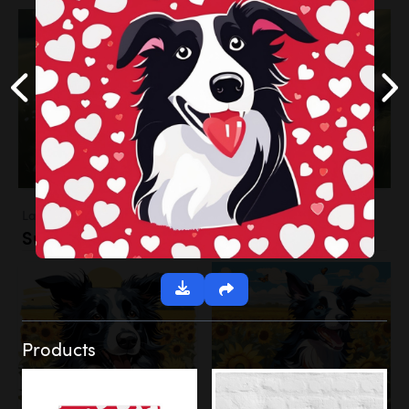
Landscapes
Sunflower Field
Products