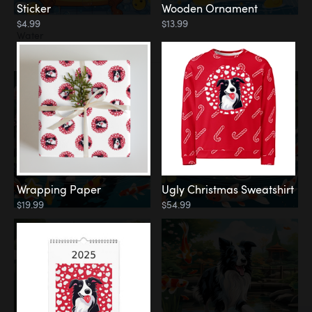
Sticker
Wooden Ornament
$4.99
$13.99
Water
Koi Pond
Wrapping Paper
Ugly Christmas Sweatshirt
$19.99
$54.99