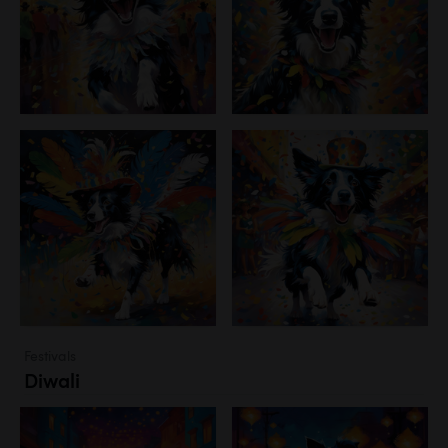
Festivals
Diwali