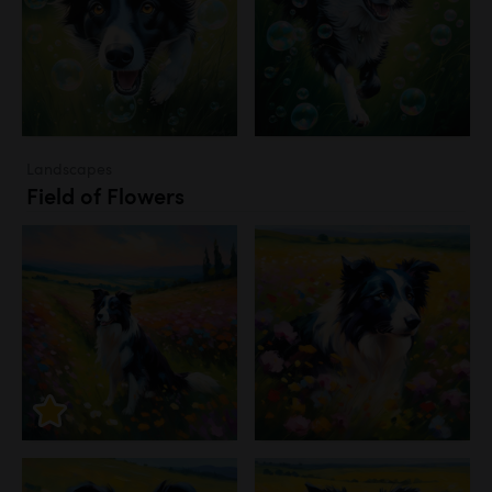
Landscapes
Field of Flowers