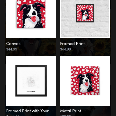
Canvas
Framed Print
$44.99
$44.99
Memorial
Among the Stars
Framed Print with Your
Metal Print