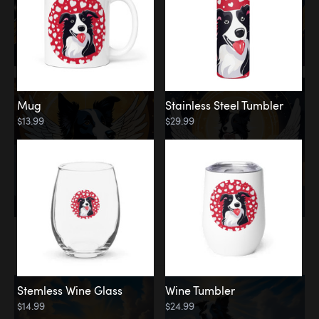
Mug
Stainless Steel Tumbler
$13.99
$29.99
Memorial
Clouds
Stemless Wine Glass
Wine Tumbler
$14.99
$24.99