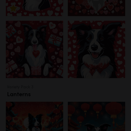
Variety Pack 3
Lanterns