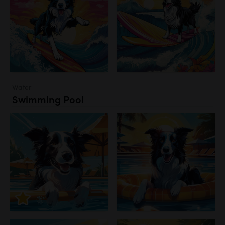
Water
Swimming Pool