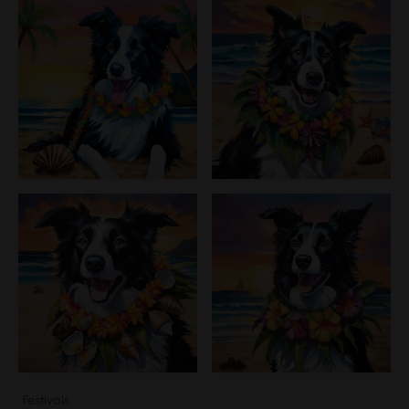
Festivals