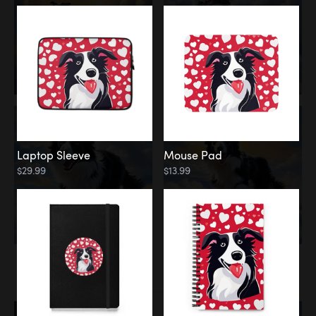
Laptop Sleeve
Mouse Pad
$29.99
$13.99
Memorial
Rainbow Bridge