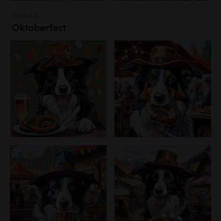
Festivals
Oktoberfest