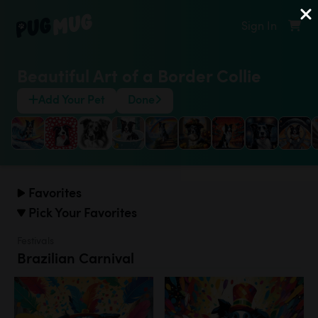
Sign In
Beautiful Art of a Border Collie
Add Your Pet
Done
Favorites
Pick Your Favorites
Festivals
Brazilian Carnival