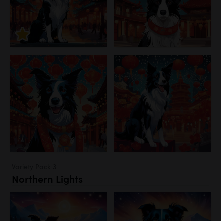
Variety Pack 3
Northern Lights