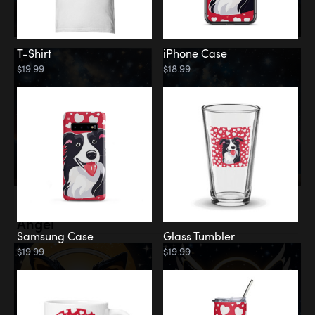
T-Shirt
iPhone Case
$19.99
$18.99
Memorial
Angel
Samsung Case
Glass Tumbler
$19.99
$19.99