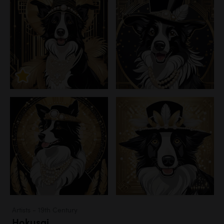
Artists - 19th Century
Hokusai