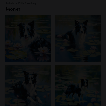
Artists - 19th Century
Monet