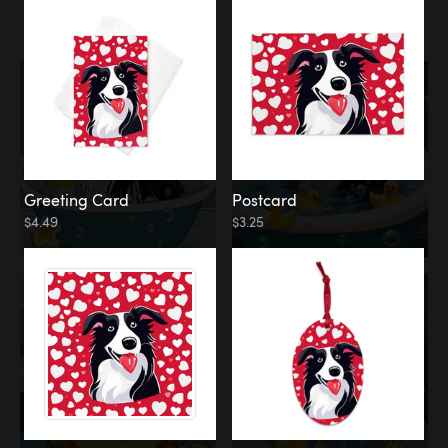
Water
Bath
Greeting Card
Postcard
$4.49
$3.25