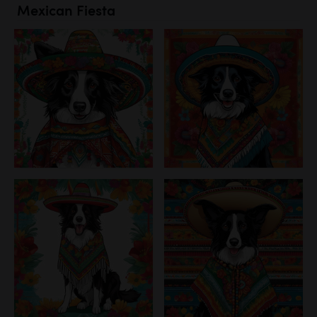
Mexican Fiesta