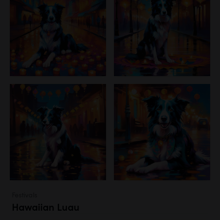
Festivals
Hawaiian Luau