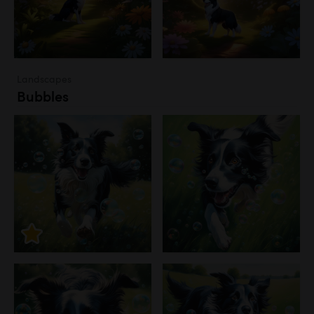
Landscapes
Bubbles