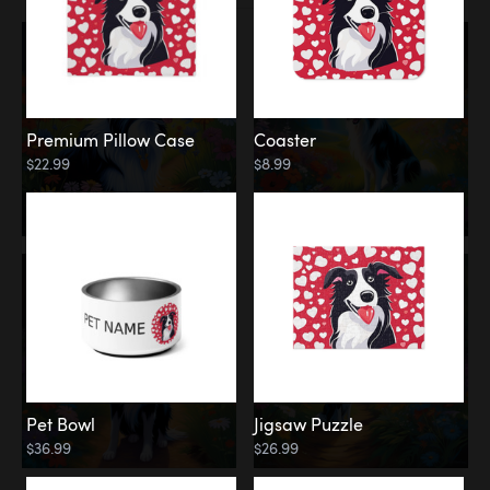
Premium Pillow Case
Coaster
$22.99
$8.99
Pet Bowl
Jigsaw Puzzle
$36.99
$26.99