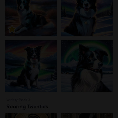
Variety Pack 3
Roaring Twenties