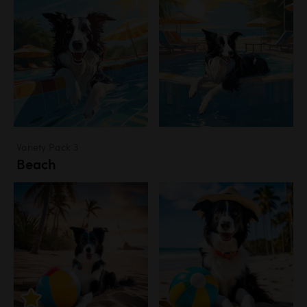
Variety Pack 3
Beach