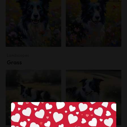
Landscapes
Grass