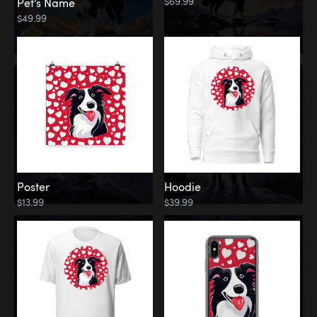
$69.99
Pet’s Name
$49.99
Poster
Hoodie
$13.99
$39.99