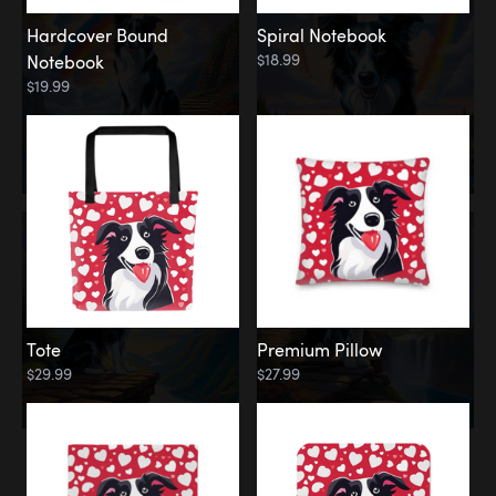
Hardcover Bound
Spiral Notebook
$18.99
Notebook
$19.99
Tote
Premium Pillow
$29.99
$27.99
Memorial
Rainbow Forest