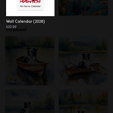
Wall Calendar (2026)
Water
$20.99
Rowboat