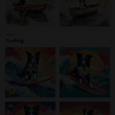
Water
Surfing