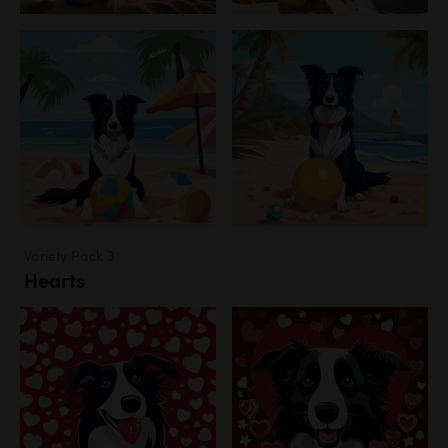
Variety Pack 3
Hearts