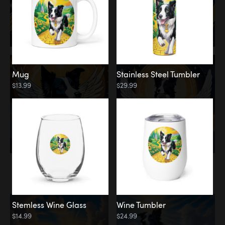
Mug
Stainless Steel Tumbler
$13.99
$29.99
Memorial
Clouds
Stemless Wine Glass
Wine Tumbler
$14.99
$24.99