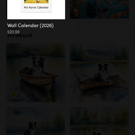
Wall Calendar (2026)
Water
$20.99
Rowboat