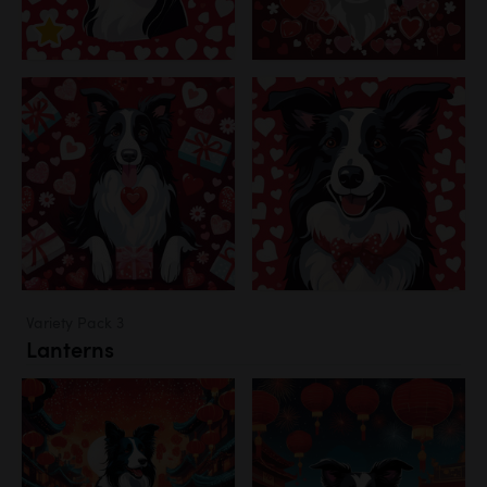
Variety Pack 3
Lanterns