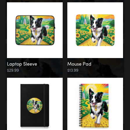
Laptop Sleeve
Mouse Pad
$29.99
$13.99
Memorial
Rainbow Bridge