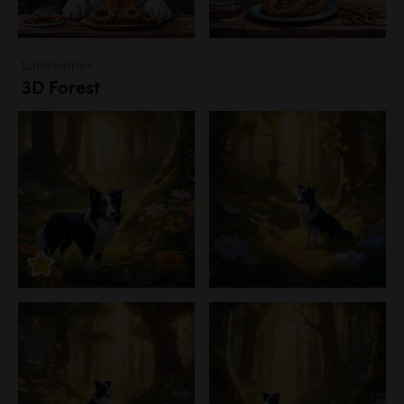
Landscapes
3D Forest