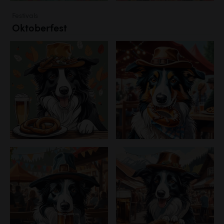
Festivals
Oktoberfest