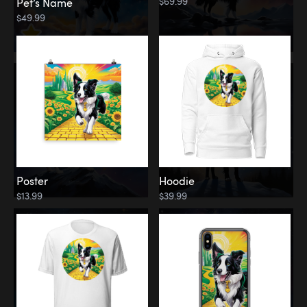
$69.99
Pet’s Name
$49.99
Poster
Hoodie
$13.99
$39.99