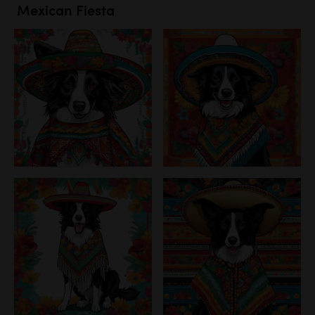
Mexican Fiesta