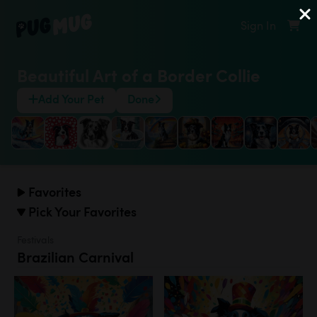
Sign In
Beautiful Art of a Border Collie
Add Your Pet
Done
Favorites
Pick Your Favorites
Festivals
Brazilian Carnival