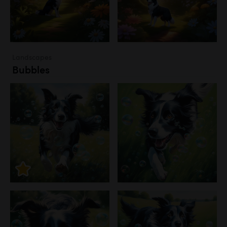
Landscapes
Bubbles