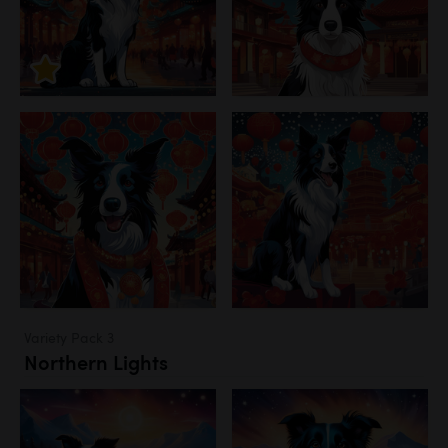
Variety Pack 3
Northern Lights