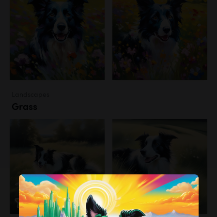
Landscapes
Grass