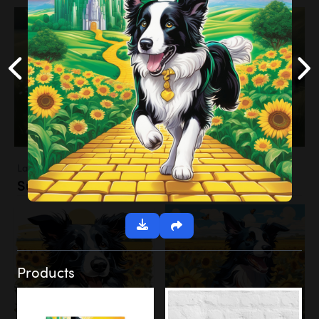
Landscapes
Sunflower Field
Products