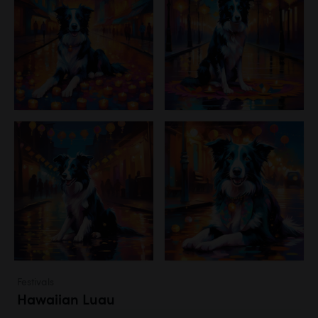
Festivals
Hawaiian Luau