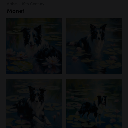
Artists - 19th Century
Monet