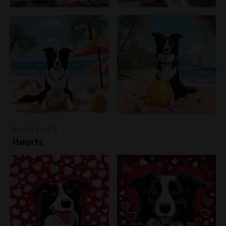
Variety Pack 3
Hearts