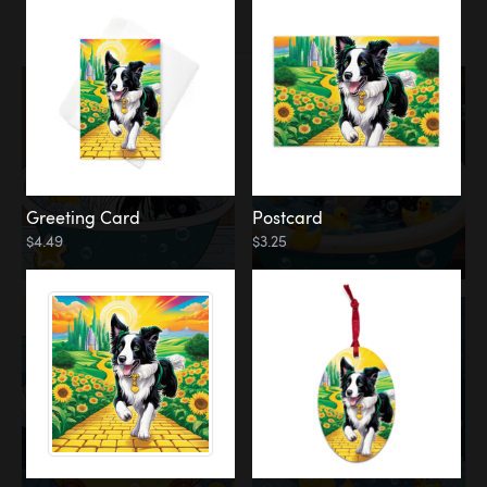
Water
Bath
Greeting Card
Postcard
$4.49
$3.25