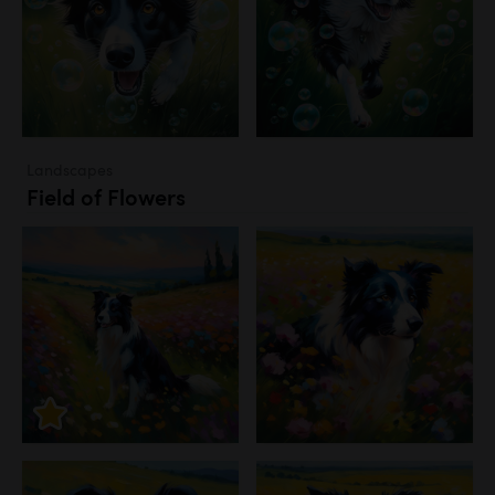
Landscapes
Field of Flowers