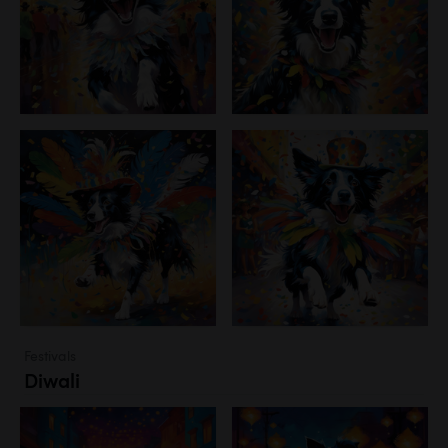
Festivals
Diwali