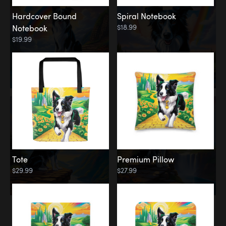
Hardcover Bound
Spiral Notebook
$18.99
Notebook
$19.99
Tote
Premium Pillow
$29.99
$27.99
Memorial
Rainbow Forest