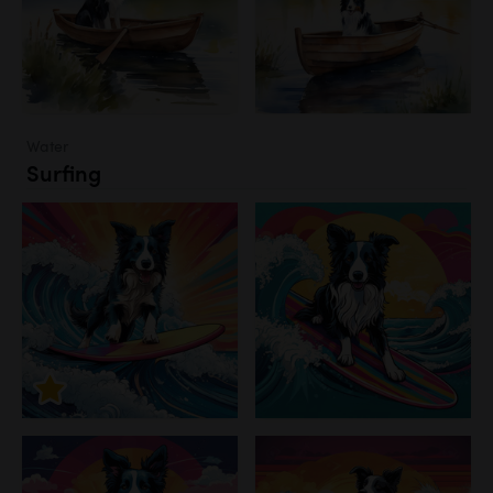
Water
Surfing