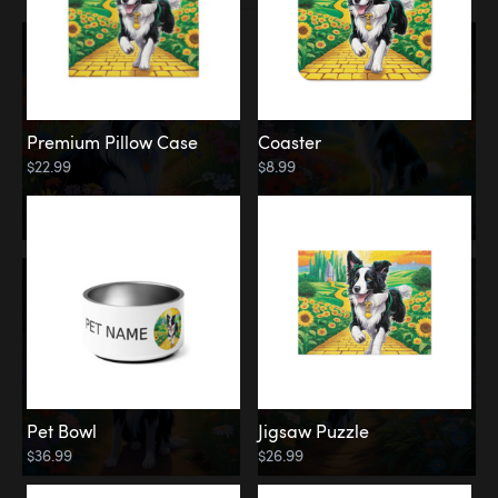
Premium Pillow Case
Coaster
$22.99
$8.99
Pet Bowl
Jigsaw Puzzle
$36.99
$26.99