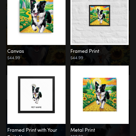
Canvas
Framed Print
$44.99
$44.99
Memorial
Among the Stars
Framed Print with Your
Metal Print