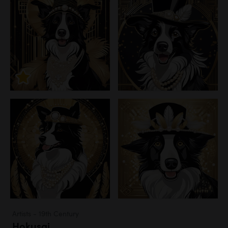
Artists - 19th Century
Hokusai