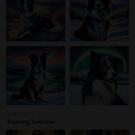
Variety Pack 3
Roaring Twenties