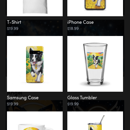
T-Shirt
iPhone Case
$19.99
$18.99
Memorial
Angel
Samsung Case
Glass Tumbler
$19.99
$19.99