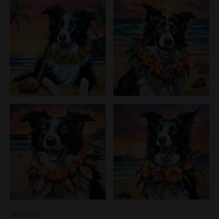
Festivals