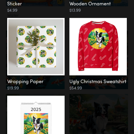
Sticker
Wooden Ornament
$4.99
$13.99
Water
Koi Pond
Wrapping Paper
Ugly Christmas Sweatshirt
$19.99
$54.99