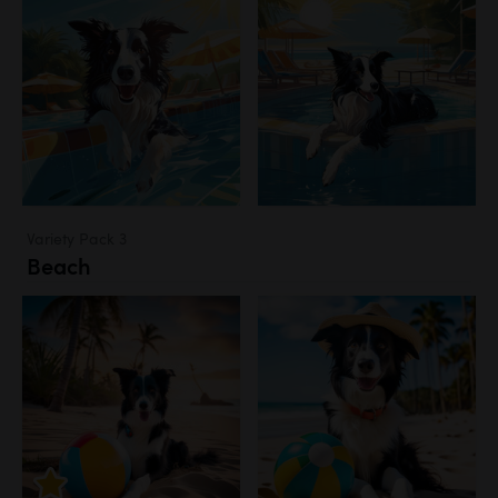
Variety Pack 3
Beach