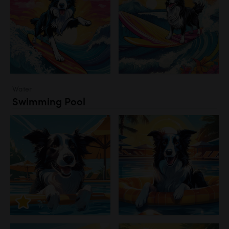
Water
Swimming Pool