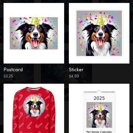
Postcard
Sticker
$3.25
$4.99