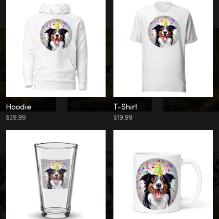
Hoodie
T-Shirt
$39.99
$19.99