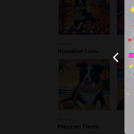
Festivals
Hawaiian Luau
Festivals
Mexican Fiesta