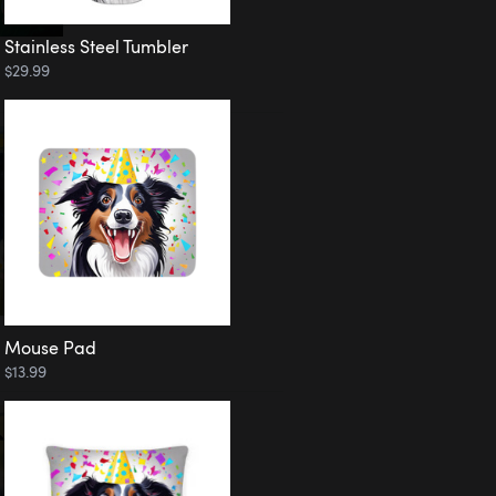
Stainless Steel Tumbler
$29.99
Mouse Pad
$13.99