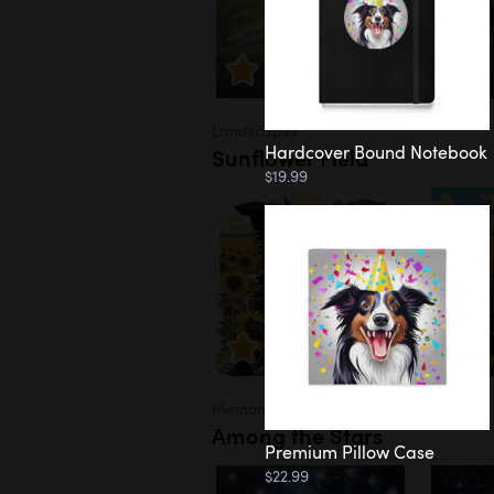
Landscapes
Hardcover Bound Notebook
Sunflower Field
$19.99
Memorial
Among the Stars
Premium Pillow Case
$22.99