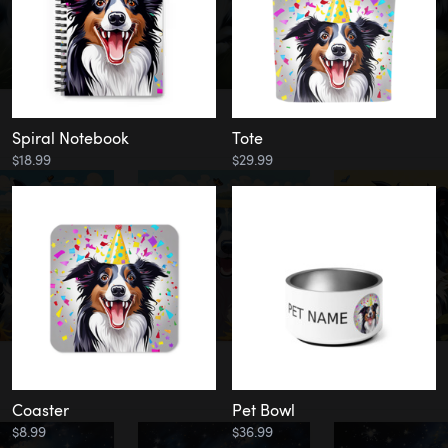
Spiral Notebook
Tote
$18.99
$29.99
Coaster
Pet Bowl
$8.99
$36.99