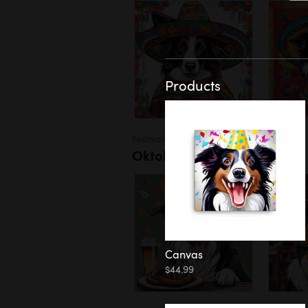
Products
Festivals
Oktoberfest
Canvas
$44.99