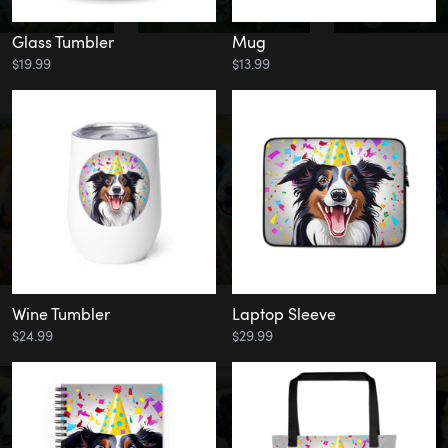
Glass Tumbler
Mug
$19.99
$13.99
Wine Tumbler
Laptop Sleeve
$24.99
$29.99