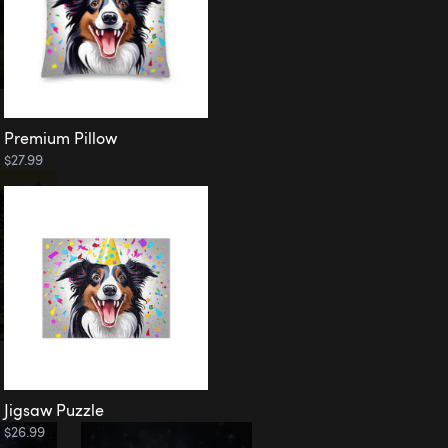
Premium Pillow
$27.99
Jigsaw Puzzle
$26.99