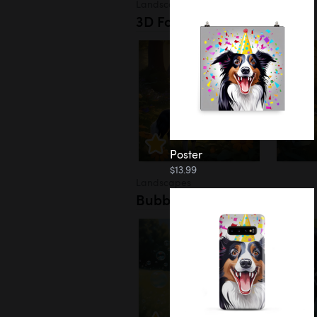
Landscapes
3D Forest
Poster
$13.99
Landscapes
Bubbles