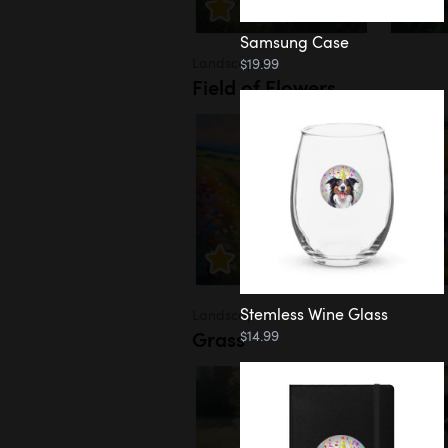
Samsung Case
Landscapes
$19.99
Field of Flowers
Stemless Wine Glass
Landscapes
Grass
$14.99