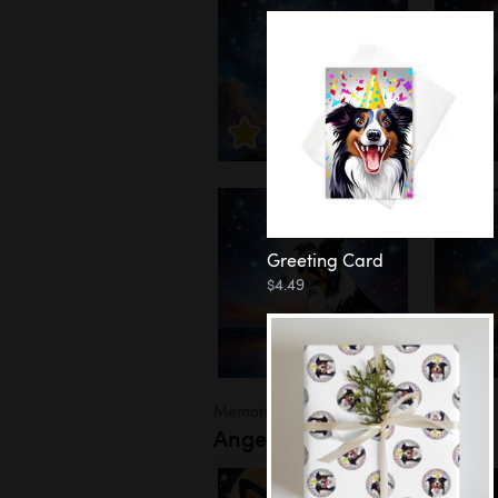
Greeting Card
$4.49
Memorial
Angel