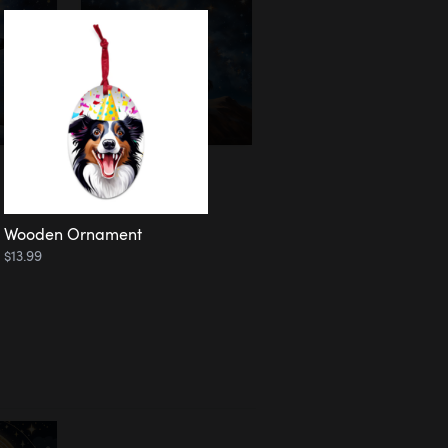
Wooden Ornament
$13.99