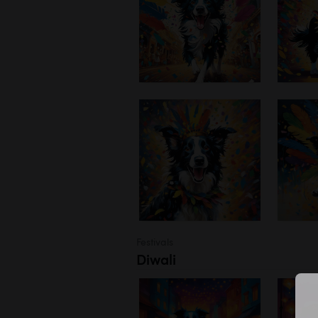
Festivals
Diwali