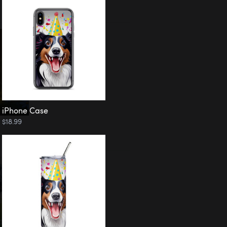
iPhone Case
$18.99