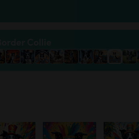
Border Collie