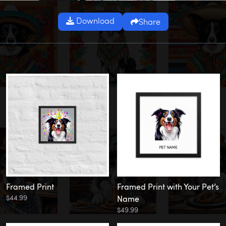
Download
Share
Framed Print
Framed Print with Your Pet’s
$44.99
Name
$49.99