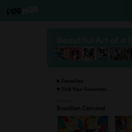
Beautiful Art of a 
Favorites
Pick Your Favorites
Festivals
Brazilian Carnival