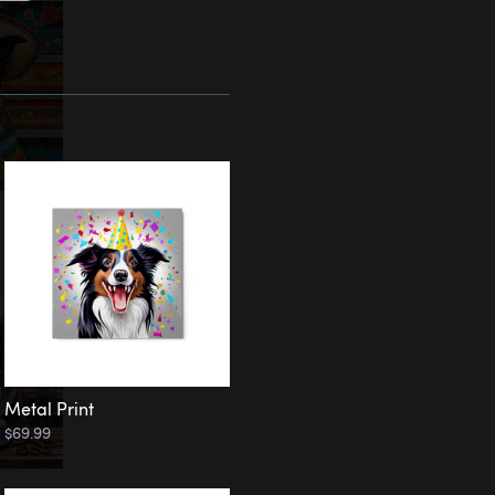
Metal Print
$69.99