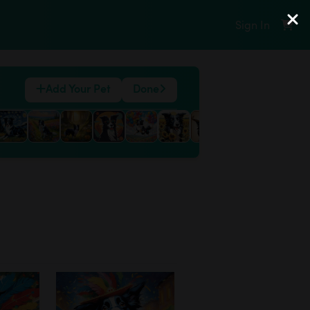
Sign In
Add Your Pet
Done