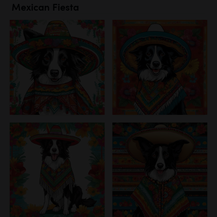
Mexican Fiesta