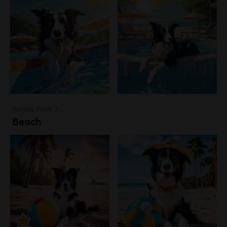
Variety Pack 3
Beach