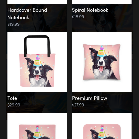
Hardcover Bound
Spiral Notebook
$18.99
Notebook
$19.99
Tote
Premium Pillow
$29.99
$27.99
Memorial
Rainbow Forest