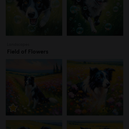
Landscapes
Field of Flowers