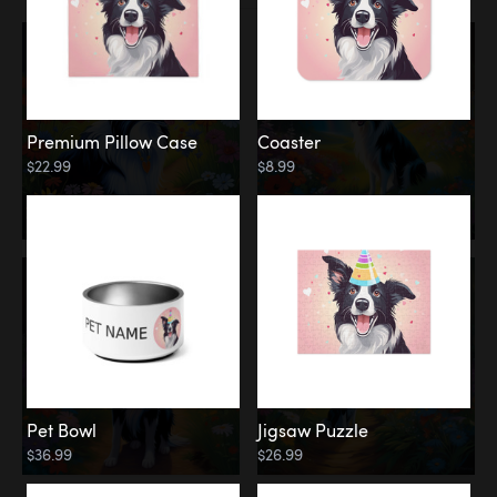
Premium Pillow Case
Coaster
$22.99
$8.99
Pet Bowl
Jigsaw Puzzle
$36.99
$26.99