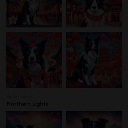
Variety Pack 3
Northern Lights