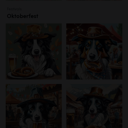
Festivals
Oktoberfest