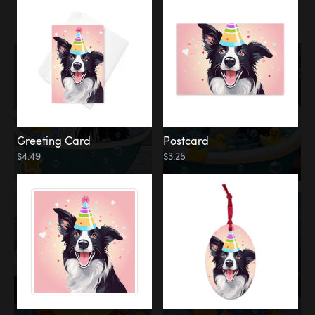
Water
Bath
Greeting Card
Postcard
$4.49
$3.25