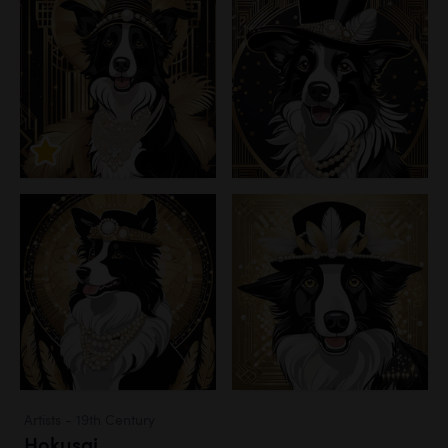
Artists - 19th Century
Hokusai