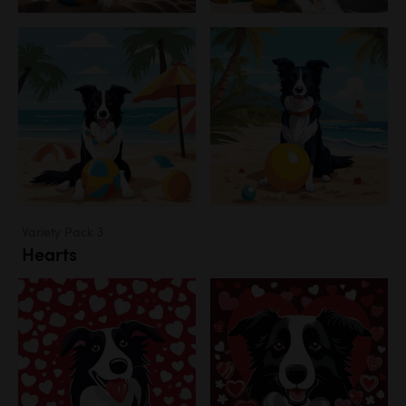
Variety Pack 3
Hearts