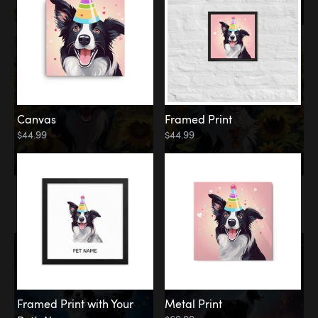
Canvas
Framed Print
$44.99
$44.99
Memorial
Among the Stars
Framed Print with Your
Metal Print