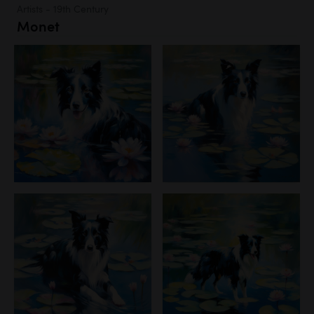
Artists - 19th Century
Monet