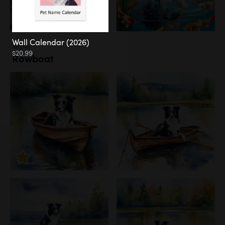
Wall Calendar (2026)
Water
$20.99
Rowboat