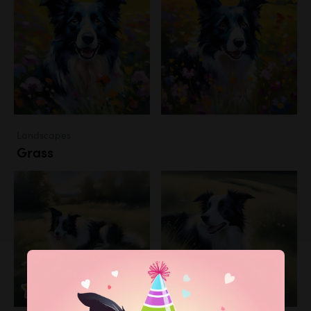
Landscapes
Grass