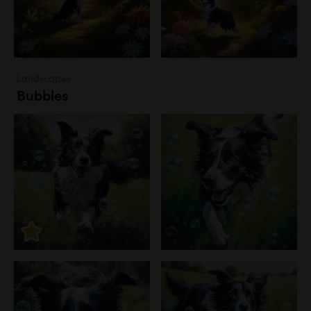
Landscapes
Bubbles