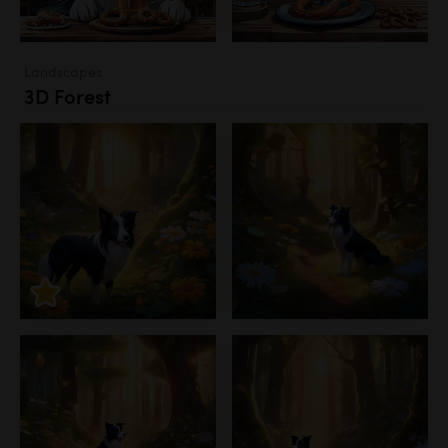
Landscapes
3D Forest