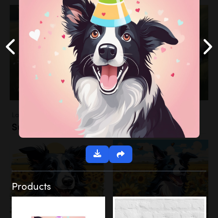
Landscapes
Sunflower Field
Products