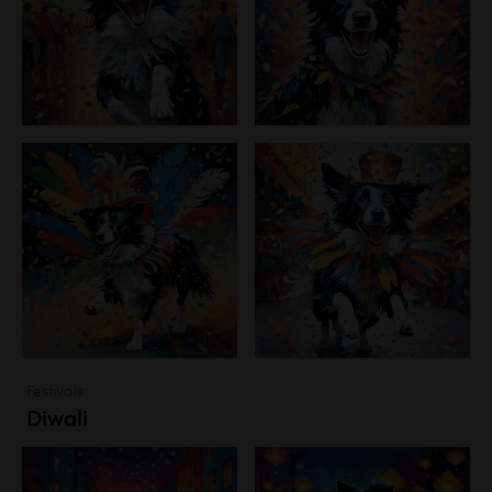
Festivals
Diwali