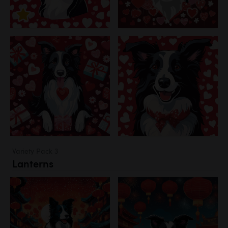
Variety Pack 3
Lanterns