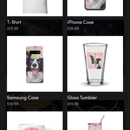
T-Shirt
iPhone Case
$19.99
$18.99
Memorial
Angel
Samsung Case
Glass Tumbler
$19.99
$19.99