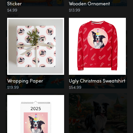
Sticker
Wooden Ornament
$4.99
$13.99
Water
Koi Pond
Wrapping Paper
Ugly Christmas Sweatshirt
$19.99
$54.99