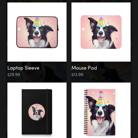
Laptop Sleeve
Mouse Pad
$29.99
$13.99
Memorial
Rainbow Bridge