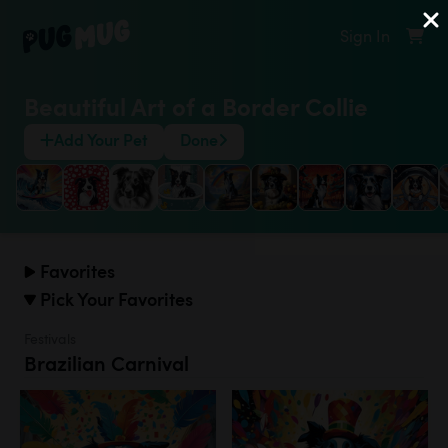
Sign In
Beautiful Art of a Border Collie
Add Your Pet
Done
Favorites
Pick Your Favorites
Festivals
Brazilian Carnival