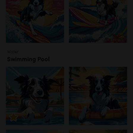
Water
Swimming Pool