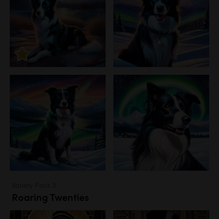
Variety Pack 3
Roaring Twenties