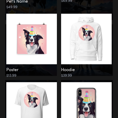
$69.99
Pet’s Name
$49.99
Poster
Hoodie
$13.99
$39.99