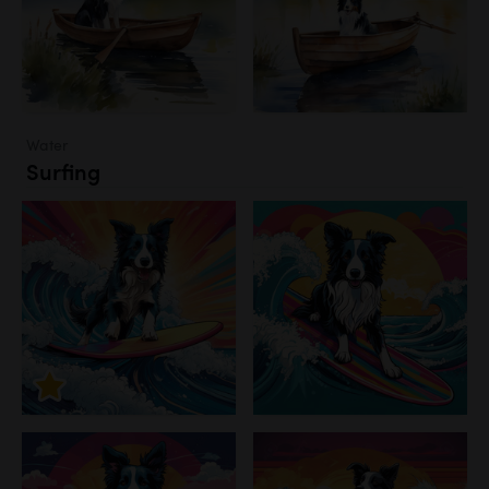
Water
Surfing