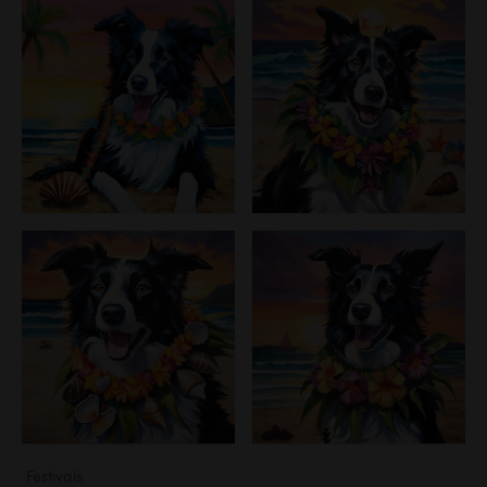
Festivals