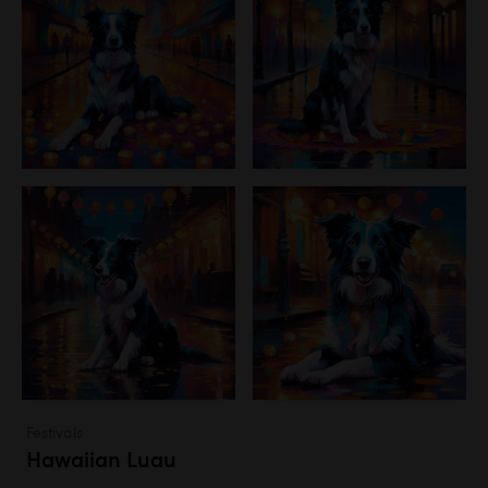
Festivals
Hawaiian Luau