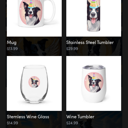
Mug
Stainless Steel Tumbler
$13.99
$29.99
Memorial
Clouds
Stemless Wine Glass
Wine Tumbler
$14.99
$24.99