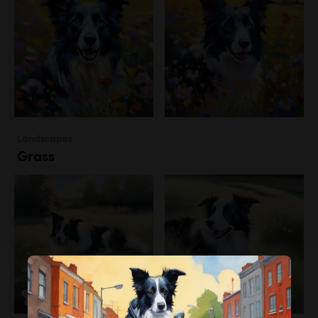
Landscapes
Grass