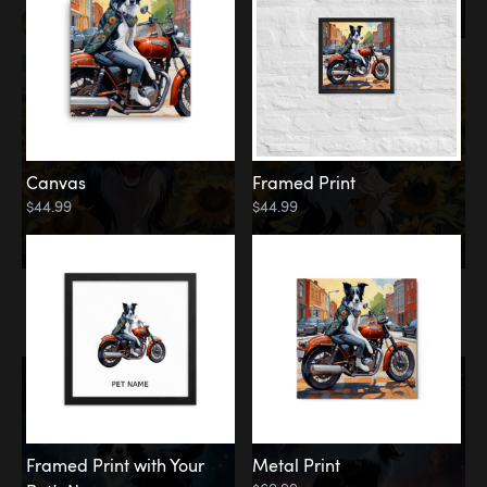
Canvas
Framed Print
$44.99
$44.99
Memorial
Among the Stars
Framed Print with Your
Metal Print