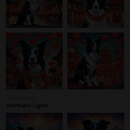
Variety Pack 3
Northern Lights