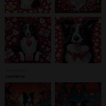
Variety Pack 3
Lanterns