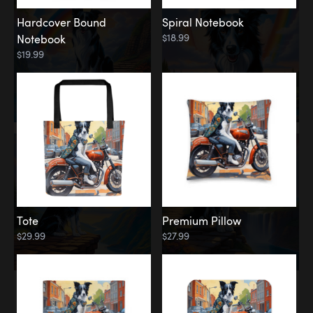
Hardcover Bound
Spiral Notebook
$18.99
Notebook
$19.99
Tote
Premium Pillow
$29.99
$27.99
Memorial
Rainbow Forest