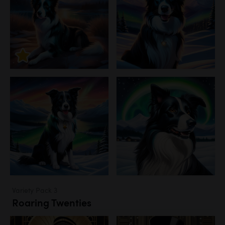
Variety Pack 3
Roaring Twenties