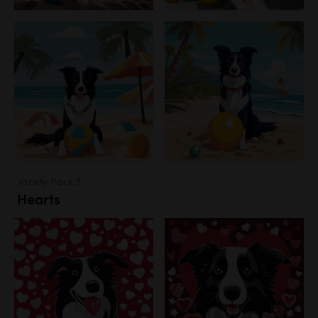
Variety Pack 3
Hearts