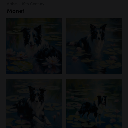
Artists - 19th Century
Monet