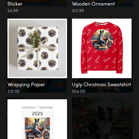
Sticker
Wooden Ornament
$4.99
$13.99
Water
Koi Pond
Wrapping Paper
Ugly Christmas Sweatshirt
$19.99
$54.99