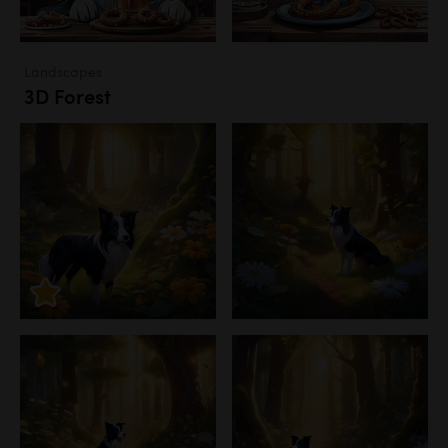
Landscapes
3D Forest