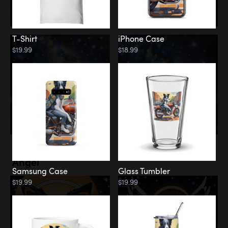
T-Shirt
iPhone Case
$19.99
$18.99
Memorial
Angel
Samsung Case
Glass Tumbler
$19.99
$19.99