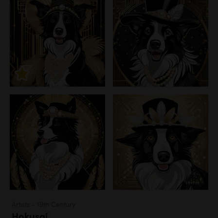
Artists - 19th Century
Hokusai