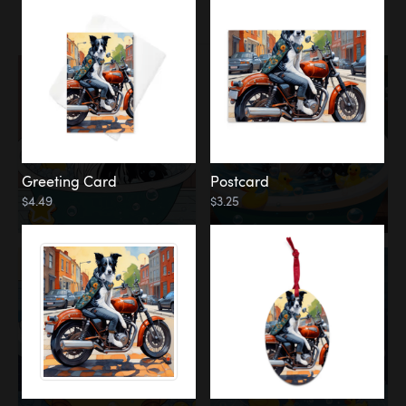
Water
Bath
Greeting Card
Postcard
$4.49
$3.25