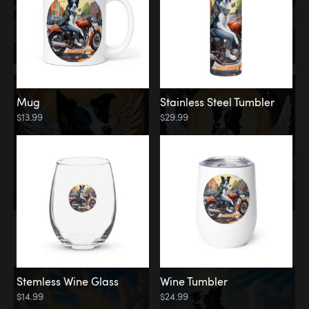
Mug
Stainless Steel Tumbler
$13.99
$29.99
Memorial
Clouds
Stemless Wine Glass
Wine Tumbler
$14.99
$24.99