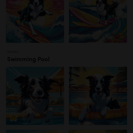
Water
Swimming Pool