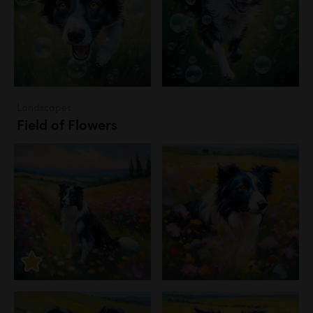
Landscapes
Field of Flowers