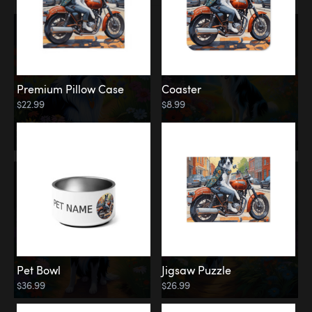
Premium Pillow Case
Coaster
$22.99
$8.99
Pet Bowl
Jigsaw Puzzle
$36.99
$26.99