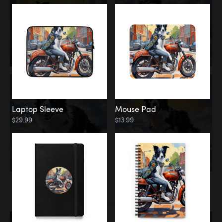
Laptop Sleeve
Mouse Pad
$29.99
$13.99
Memorial
Rainbow Bridge