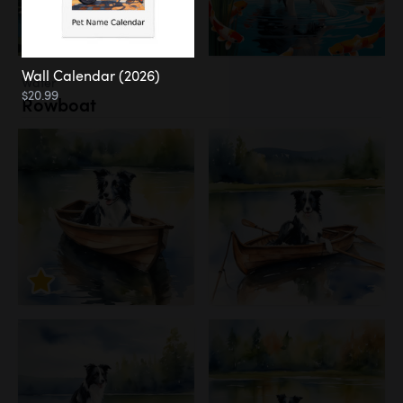
Wall Calendar (2026)
Water
$20.99
Rowboat