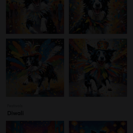
Festivals
Diwali