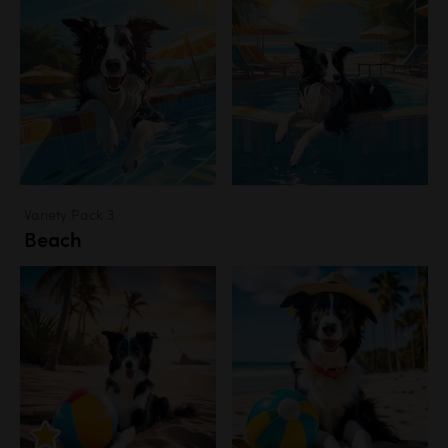
Variety Pack 3
Beach