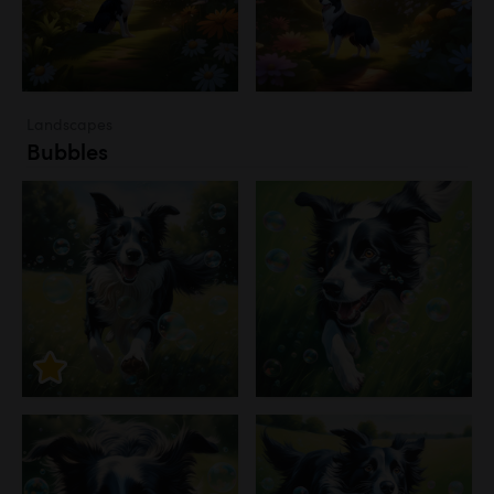
Landscapes
Bubbles