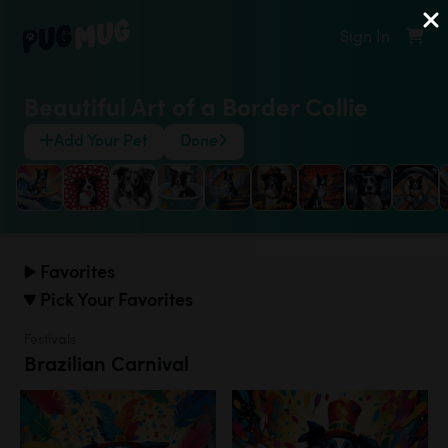
Sign In
Beautiful Art of a Border Collie
Add Your Pet
Done
Favorites
Pick Your Favorites
Festivals
Brazilian Carnival