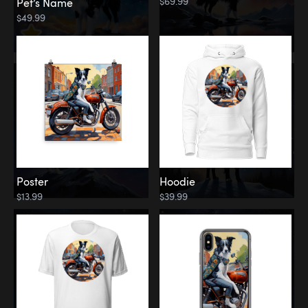
$69.99
Pet’s Name
$49.99
Poster
Hoodie
$13.99
$39.99