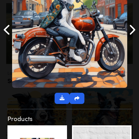
Landscapes
Sunflower Field
Products