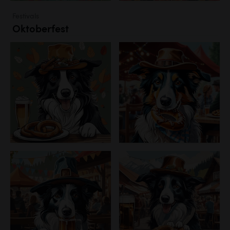
Festivals
Oktoberfest