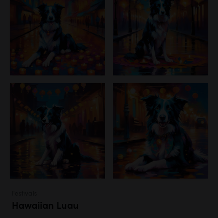
Festivals
Hawaiian Luau