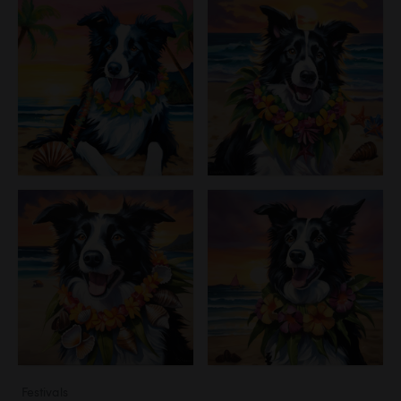
Festivals