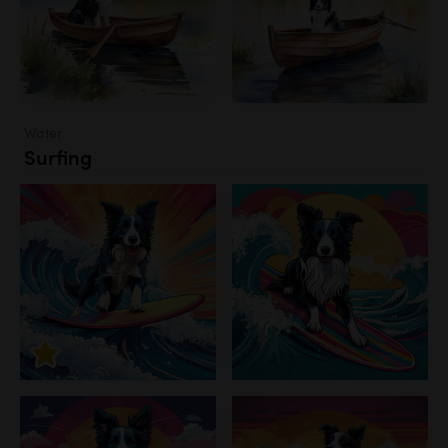
Water
Surfing