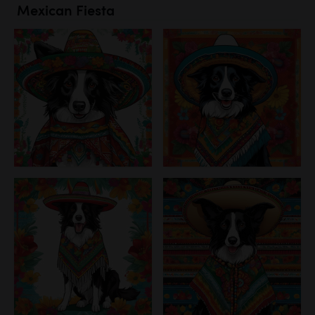
Mexican Fiesta