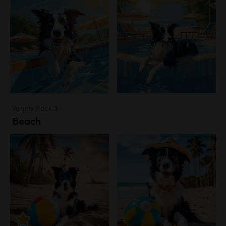
Variety Pack 3
Beach