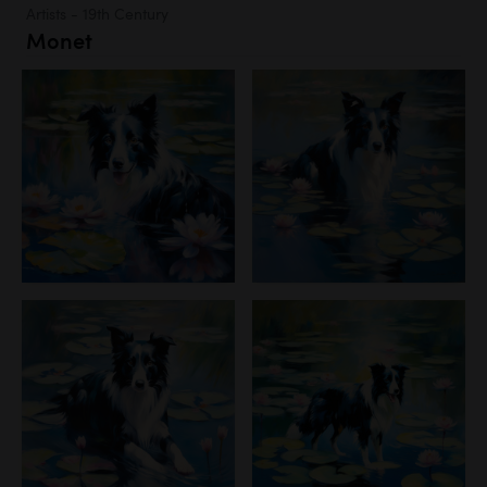
Artists - 19th Century
Monet