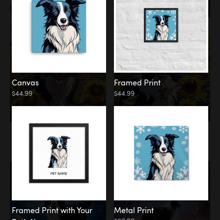
Canvas
Framed Print
$44.99
$44.99
Memorial
Among the Stars
Framed Print with Your
Metal Print