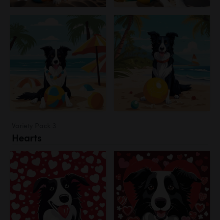
Variety Pack 3
Hearts