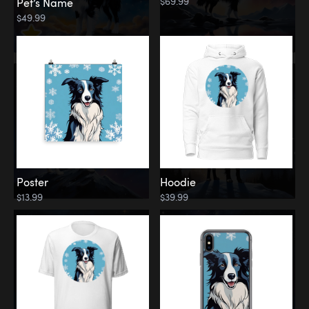
$69.99
Pet’s Name
$49.99
Poster
Hoodie
$13.99
$39.99