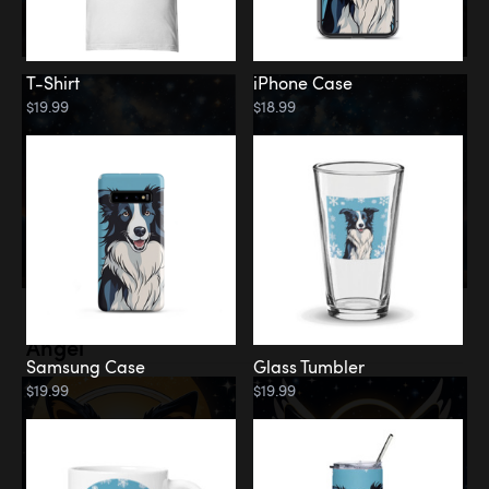
T-Shirt
iPhone Case
$19.99
$18.99
Memorial
Angel
Samsung Case
Glass Tumbler
$19.99
$19.99