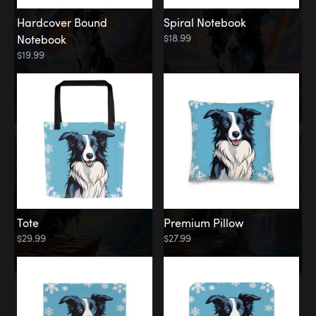
Hardcover Bound
Spiral Notebook
$18.99
Notebook
$19.99
Tote
Premium Pillow
$29.99
$27.99
Memorial
Rainbow Forest