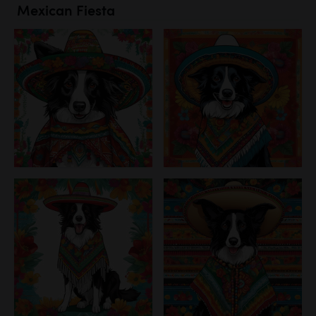
Mexican Fiesta