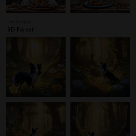
Landscapes
3D Forest