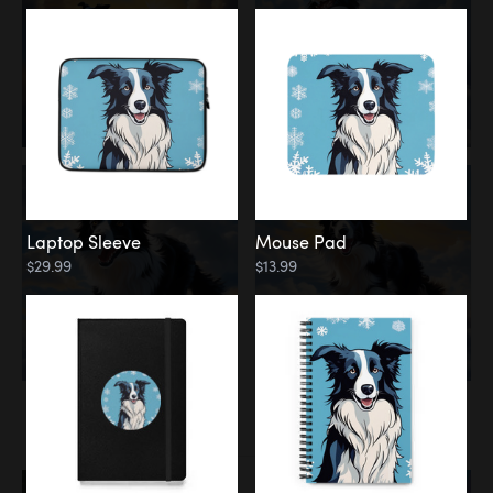
Laptop Sleeve
Mouse Pad
$29.99
$13.99
Memorial
Rainbow Bridge