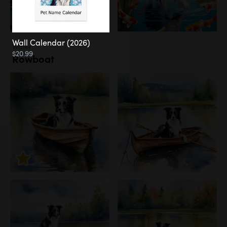
Wall Calendar (2026)
Water
$20.99
Rowboat