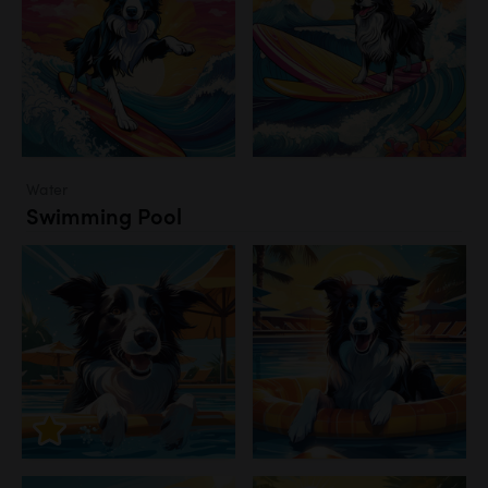
Water
Swimming Pool