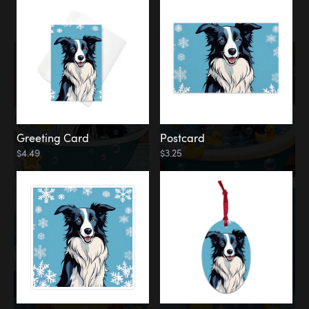
Water
Bath
Greeting Card
Postcard
$4.49
$3.25