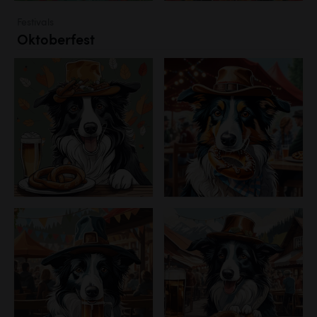
Festivals
Oktoberfest