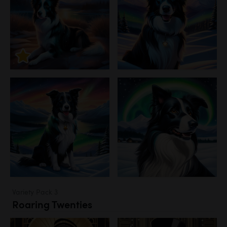
Variety Pack 3
Roaring Twenties