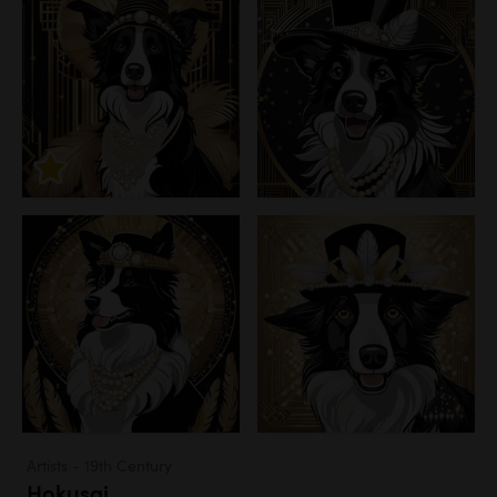
Artists - 19th Century
Hokusai