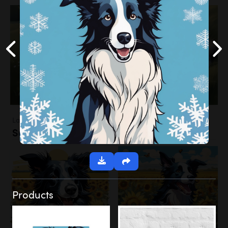
Landscapes
Sunflower Field
Products