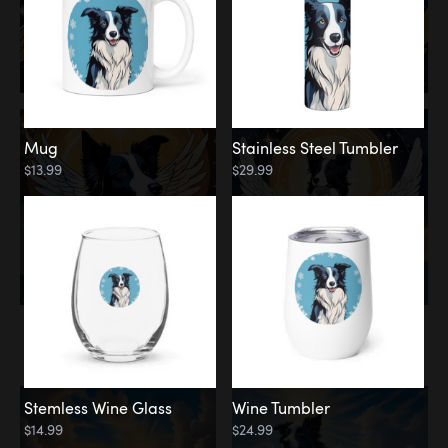
Mug
Stainless Steel Tumbler
$13.99
$29.99
Memorial
Clouds
Stemless Wine Glass
Wine Tumbler
$14.99
$24.99