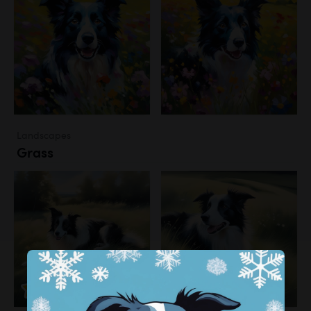
Landscapes
Grass