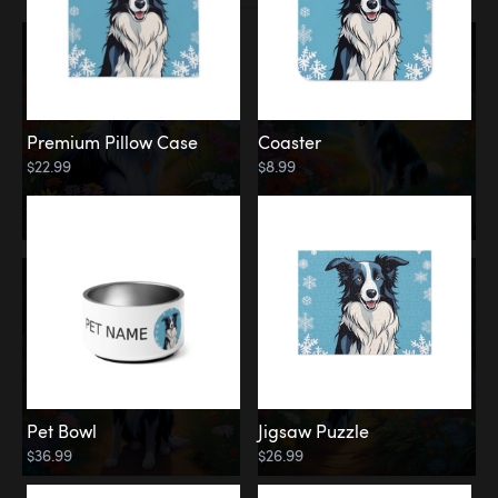
Premium Pillow Case
Coaster
$22.99
$8.99
Pet Bowl
Jigsaw Puzzle
$36.99
$26.99