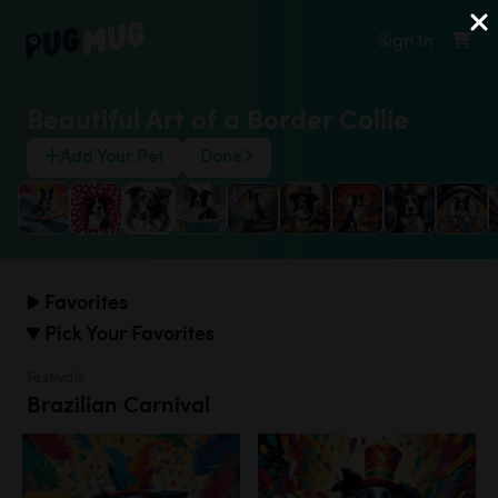
Sign In
Beautiful Art of a Border Collie
Add Your Pet
Done
Favorites
Pick Your Favorites
Festivals
Brazilian Carnival