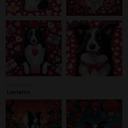
Variety Pack 3
Lanterns