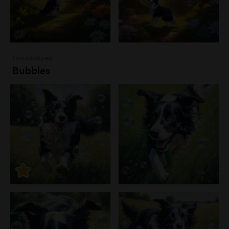
Landscapes
Bubbles