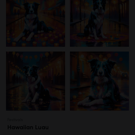
Festivals
Hawaiian Luau