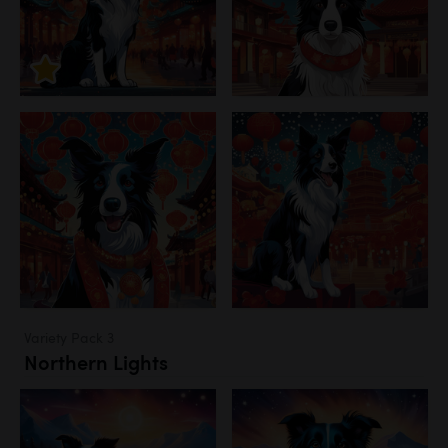
Variety Pack 3
Northern Lights