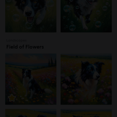
Landscapes
Field of Flowers