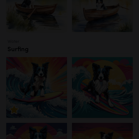
Water
Surfing