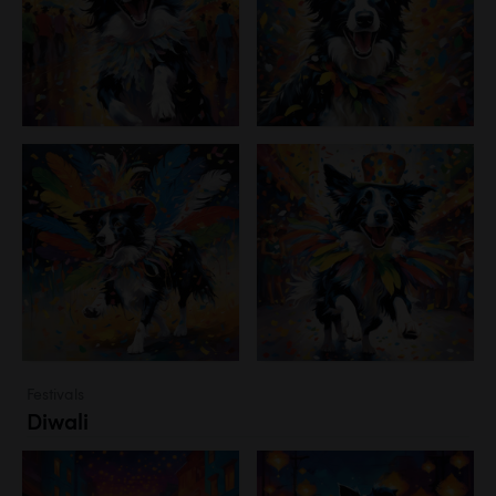
Festivals
Diwali