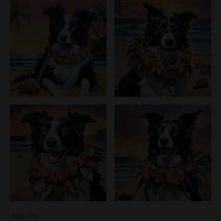
Festivals