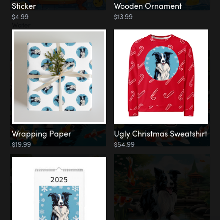
Sticker
Wooden Ornament
$4.99
$13.99
Water
Koi Pond
Wrapping Paper
Ugly Christmas Sweatshirt
$19.99
$54.99