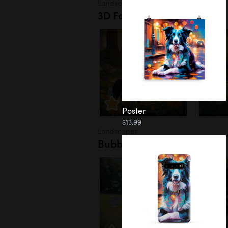
Landscapes
3D Forest
Poster
$13.99
Landscapes
Bubbles