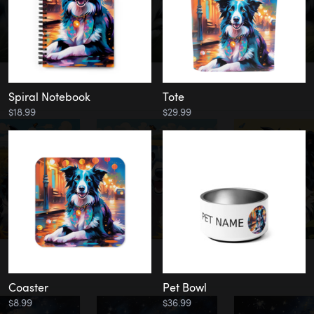
Spiral Notebook
Tote
$18.99
$29.99
Coaster
Pet Bowl
$8.99
$36.99