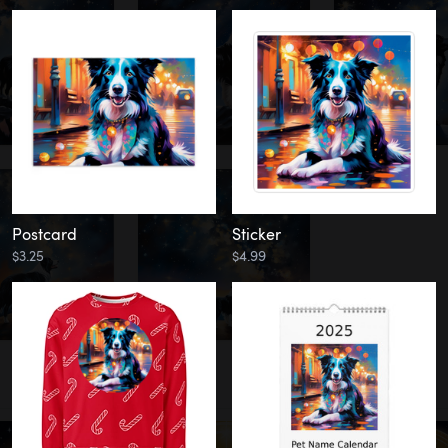
Postcard
Sticker
$3.25
$4.99