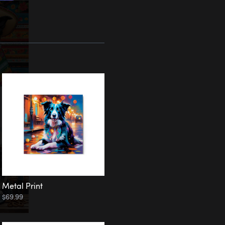
Metal Print
$69.99