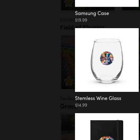
Samsung Case
Landscapes
$19.99
Field of Flowers
Stemless Wine Glass
Landscapes
Grass
$14.99