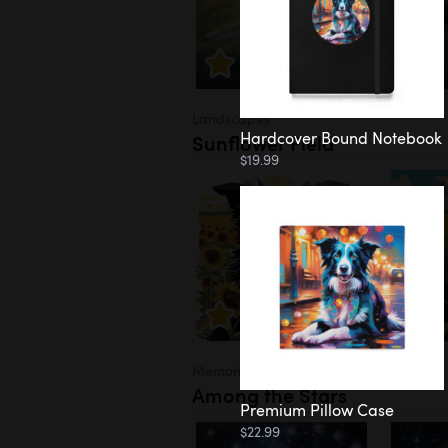
Landscapes
Hardcover Bound Notebook
Sunflower Field
$19.99
Memorial
Among the Stars
Premium Pillow Case
$22.99