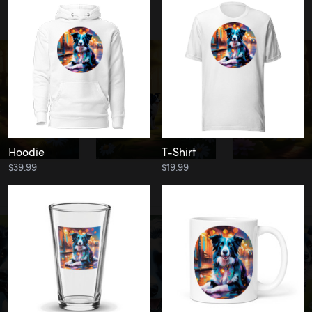
Hoodie
T-Shirt
$39.99
$19.99