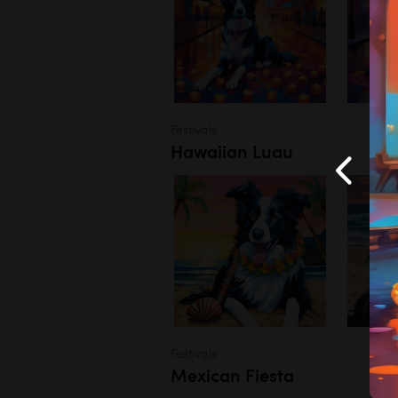
Festivals
Hawaiian Luau
Festivals
Mexican Fiesta