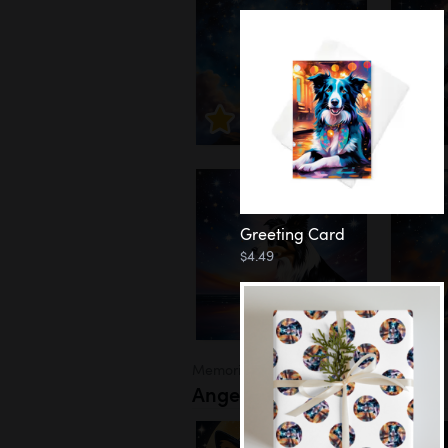
Greeting Card
$4.49
Memorial
Angel