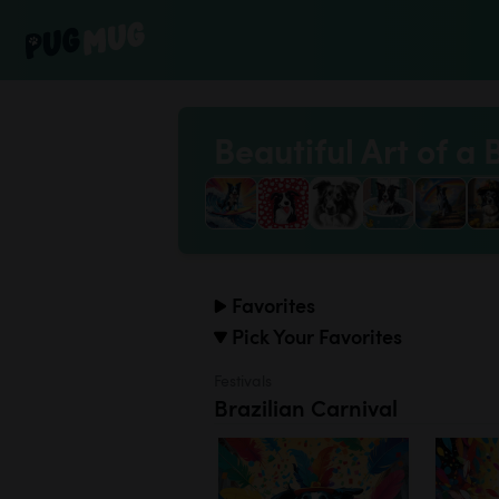
Beautiful Art of a 
Favorites
Pick Your Favorites
Festivals
Brazilian Carnival