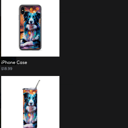
iPhone Case
$18.99