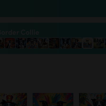
Border Collie