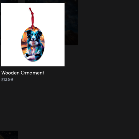
Wooden Ornament
$13.99