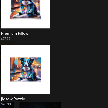
Premium Pillow
$27.99
Jigsaw Puzzle
$26.99