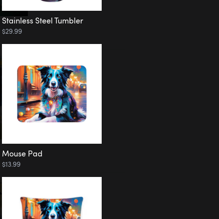
Stainless Steel Tumbler
$29.99
Mouse Pad
$13.99