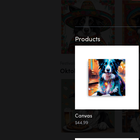
Products
Festivals
Oktoberfest
Canvas
$44.99