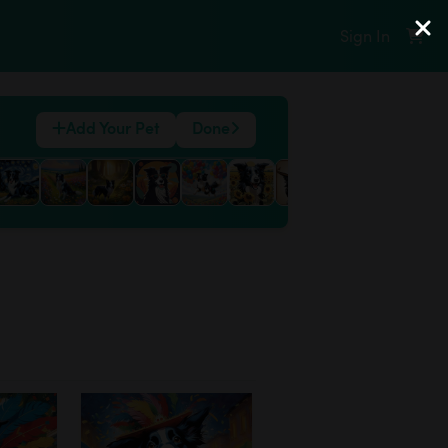
Sign In
Add Your Pet
Done