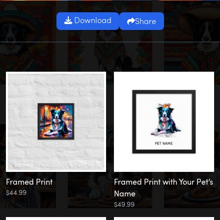
Download
Share
Framed Print
Framed Print with Your Pet’s
$44.99
Name
$49.99