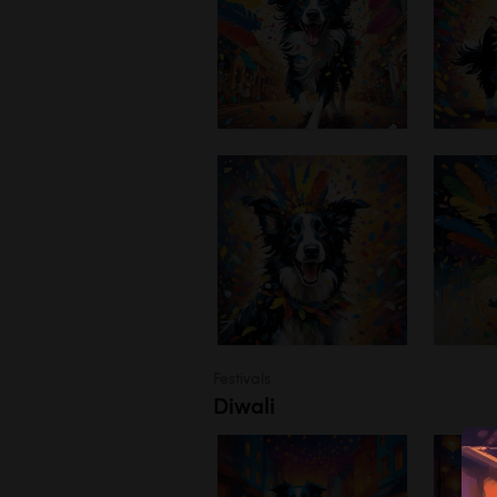
Festivals
Diwali