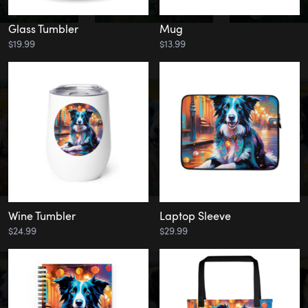
Glass Tumbler
Mug
$19.99
$13.99
Wine Tumbler
Laptop Sleeve
$24.99
$29.99