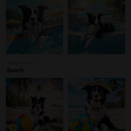
Variety Pack 3
Beach