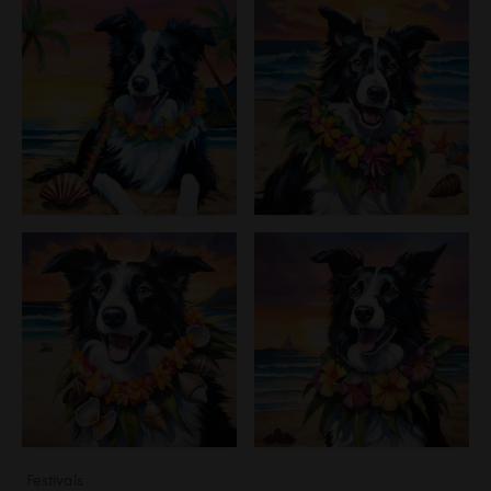
Festivals