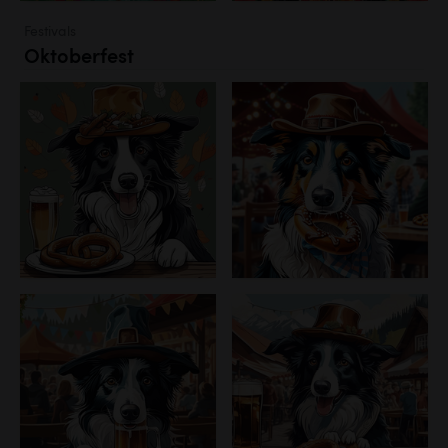
Festivals
Oktoberfest