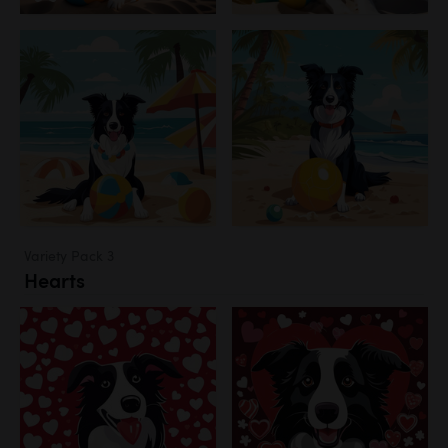
Variety Pack 3
Hearts