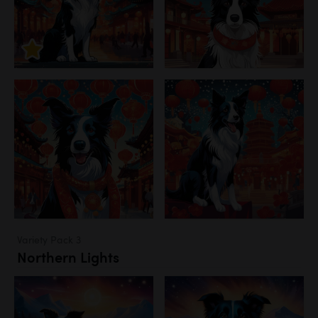
Variety Pack 3
Northern Lights