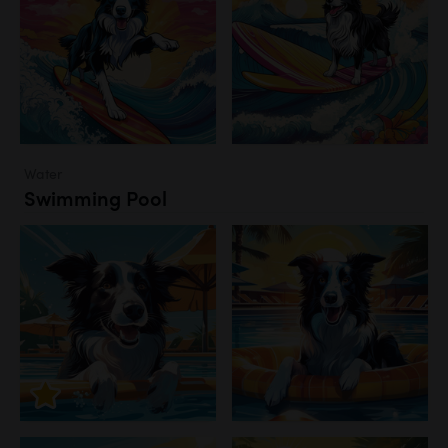
Water
Swimming Pool