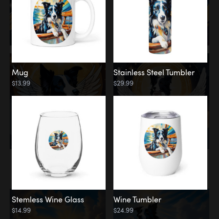
Mug
Stainless Steel Tumbler
$13.99
$29.99
Memorial
Clouds
Stemless Wine Glass
Wine Tumbler
$14.99
$24.99