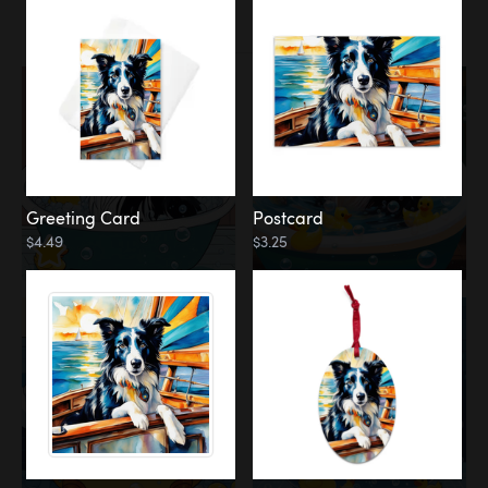
Water
Bath
Greeting Card
Postcard
$4.49
$3.25