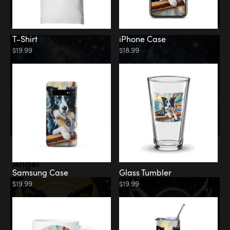
T-Shirt
iPhone Case
$19.99
$18.99
Memorial
Angel
Samsung Case
Glass Tumbler
$19.99
$19.99