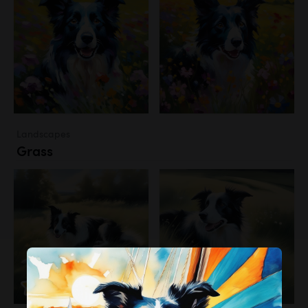
Landscapes
Grass