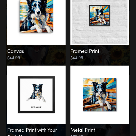
Canvas
Framed Print
$44.99
$44.99
Memorial
Among the Stars
Framed Print with Your
Metal Print