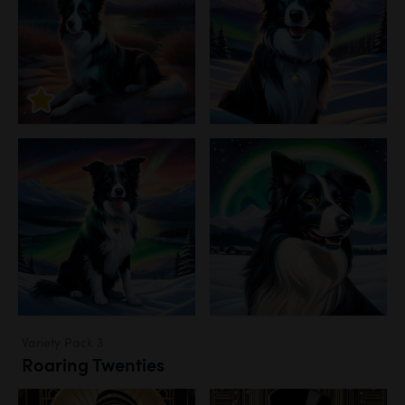
Variety Pack 3
Roaring Twenties