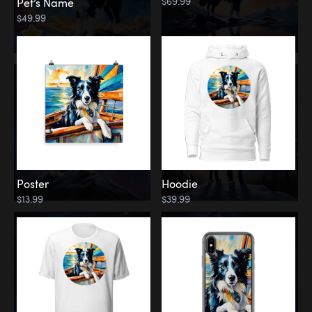
$69.99
Pet’s Name
$49.99
Poster
Hoodie
$13.99
$39.99