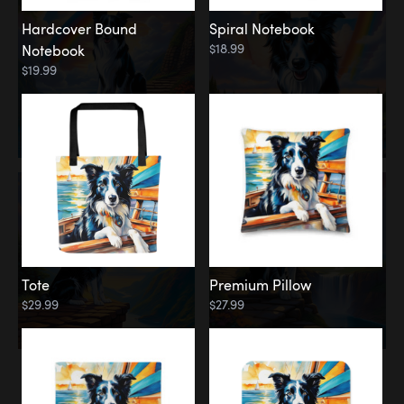
Hardcover Bound
Spiral Notebook
$18.99
Notebook
$19.99
Tote
Premium Pillow
$29.99
$27.99
Memorial
Rainbow Forest