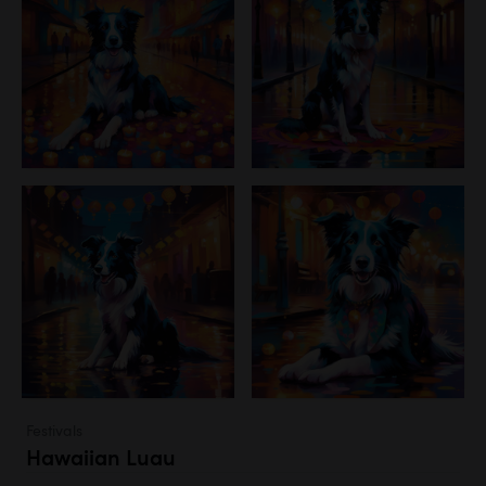
Festivals
Hawaiian Luau