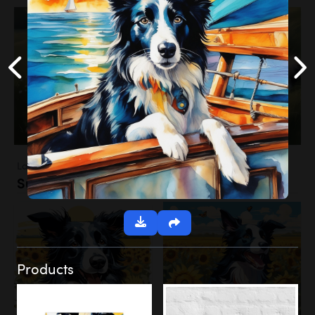
Landscapes
Sunflower Field
Products