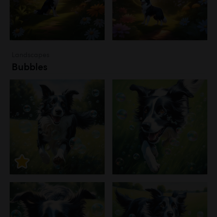
Landscapes
Bubbles