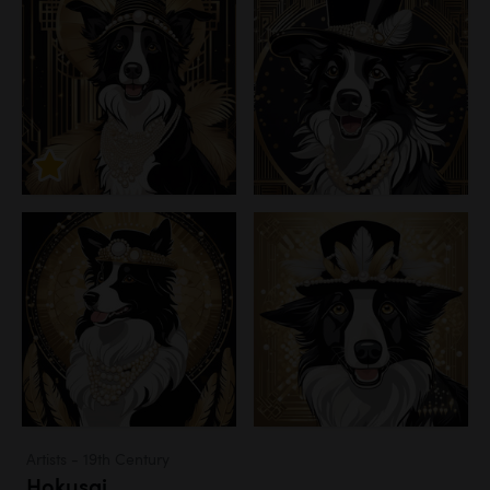
Artists - 19th Century
Hokusai