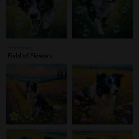
Landscapes
Field of Flowers