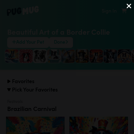
Sign In
Beautiful Art of a Border Collie
Add Your Pet
Done
Favorites
Pick Your Favorites
Festivals
Brazilian Carnival