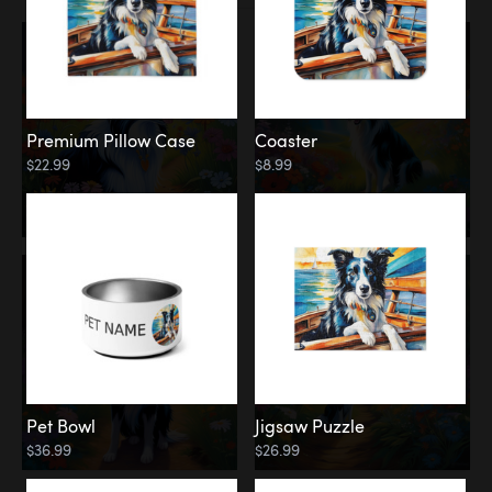
Premium Pillow Case
Coaster
$22.99
$8.99
Pet Bowl
Jigsaw Puzzle
$36.99
$26.99