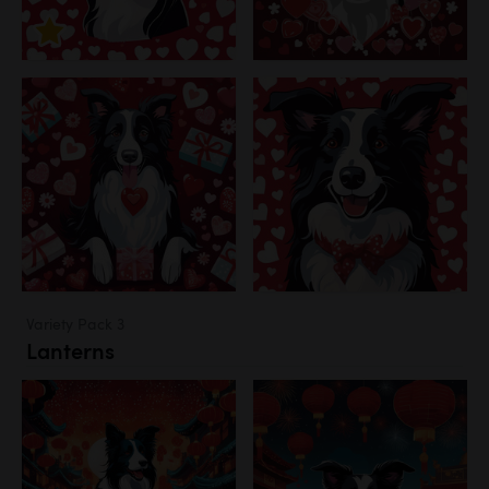
Variety Pack 3
Lanterns