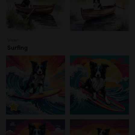
Water
Surfing