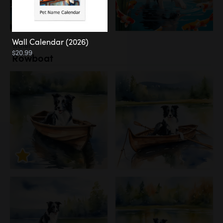
Wall Calendar (2026)
Water
$20.99
Rowboat