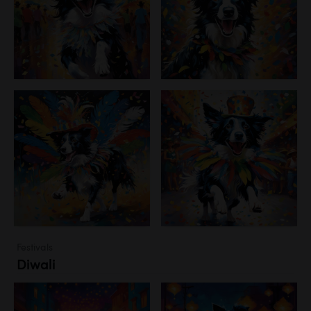
Festivals
Diwali