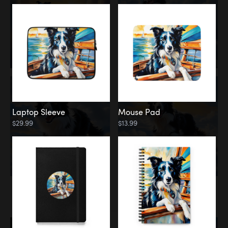
Laptop Sleeve
Mouse Pad
$29.99
$13.99
Memorial
Rainbow Bridge