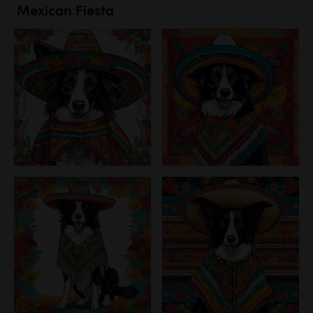
Mexican Fiesta