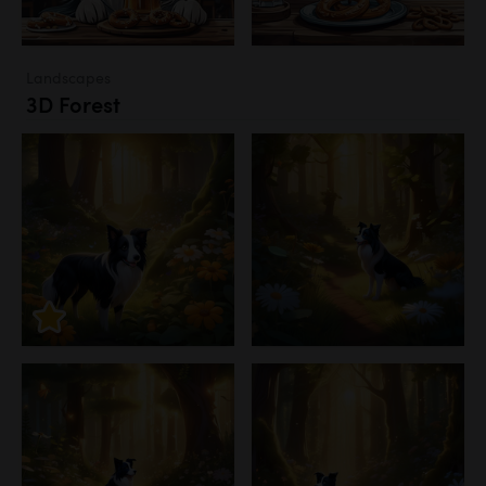
Landscapes
3D Forest