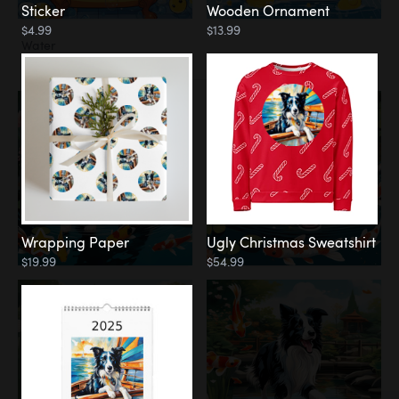
Sticker
Wooden Ornament
$4.99
$13.99
Water
Koi Pond
Wrapping Paper
Ugly Christmas Sweatshirt
$19.99
$54.99