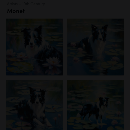
Artists - 19th Century
Monet