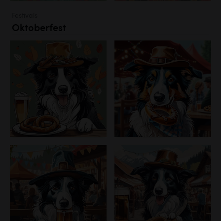
Festivals
Oktoberfest