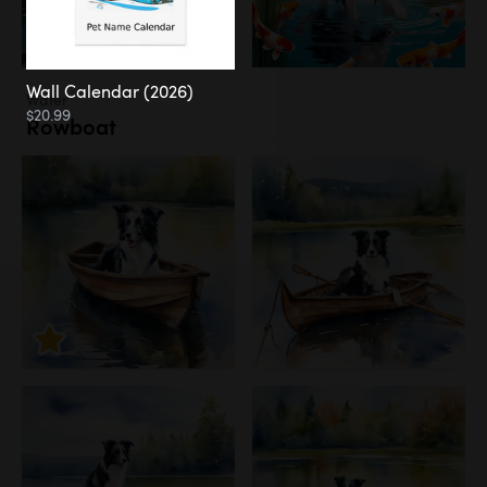
Wall Calendar (2026)
Water
$20.99
Rowboat