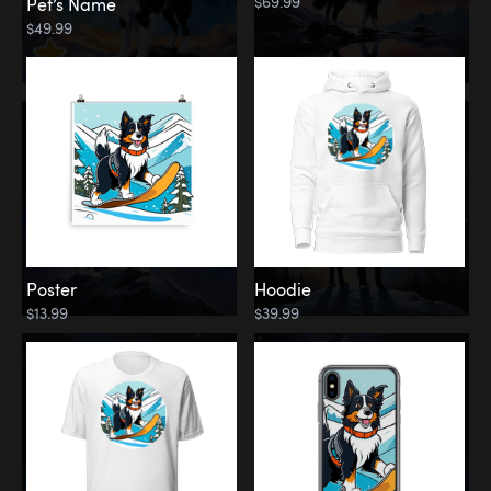
$69.99
Pet’s Name
$49.99
Poster
Hoodie
$13.99
$39.99