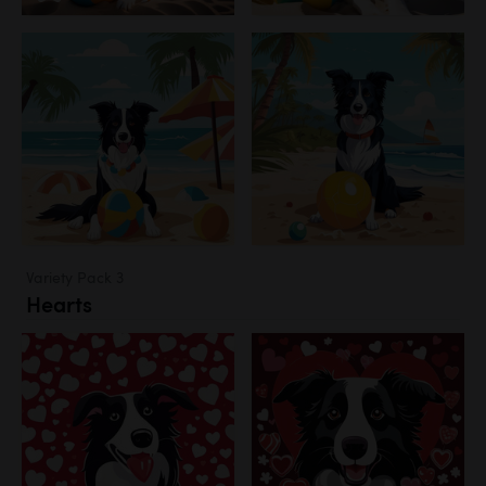
Variety Pack 3
Hearts