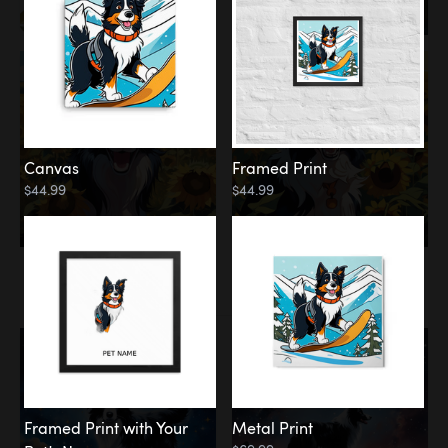
Canvas
Framed Print
$44.99
$44.99
Memorial
Among the Stars
Framed Print with Your
Metal Print