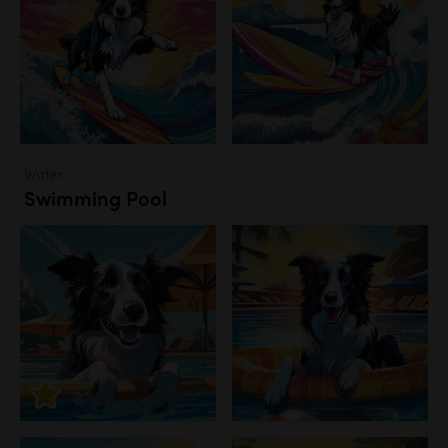
Water
Swimming Pool