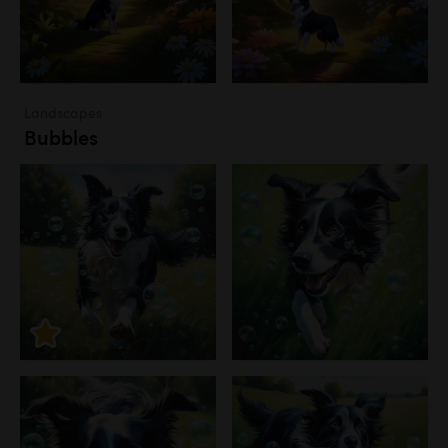
Landscapes
Bubbles