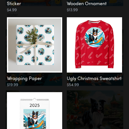
Sticker
Wooden Ornament
$4.99
$13.99
Water
Koi Pond
Wrapping Paper
Ugly Christmas Sweatshirt
$19.99
$54.99