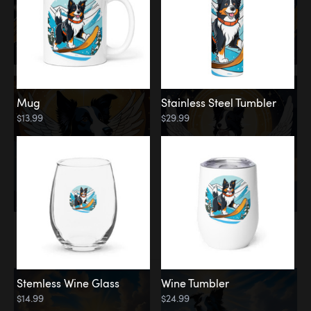
Mug
Stainless Steel Tumbler
$13.99
$29.99
Memorial
Clouds
Stemless Wine Glass
Wine Tumbler
$14.99
$24.99