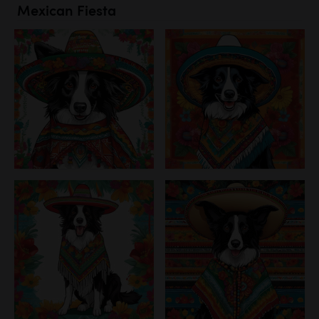
Mexican Fiesta