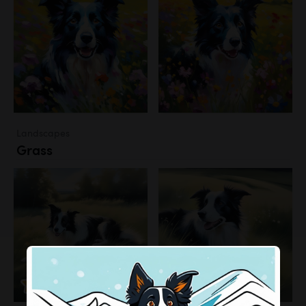
Landscapes
Grass