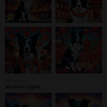
Variety Pack 3
Northern Lights