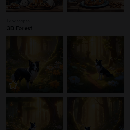
Landscapes
3D Forest