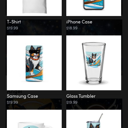
T-Shirt
iPhone Case
$19.99
$18.99
Memorial
Angel
Samsung Case
Glass Tumbler
$19.99
$19.99