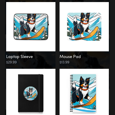
Laptop Sleeve
Mouse Pad
$29.99
$13.99
Memorial
Rainbow Bridge