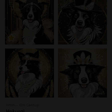
Artists - 19th Century
Hokusai