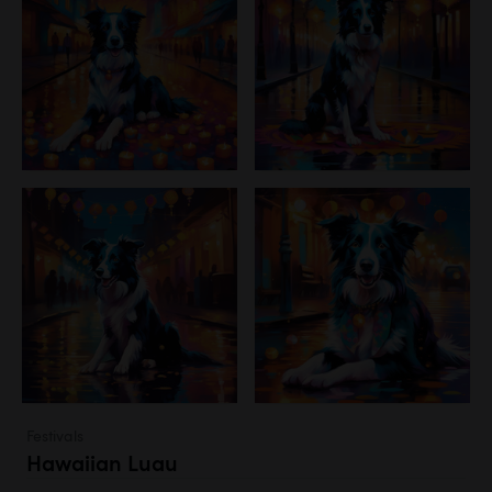
Festivals
Hawaiian Luau