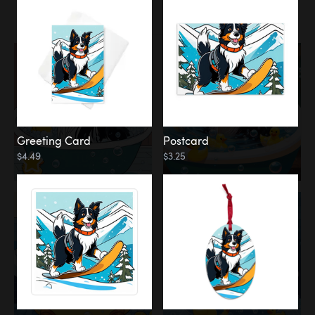
Water
Bath
Greeting Card
Postcard
$4.49
$3.25