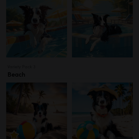
Variety Pack 3
Beach