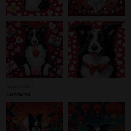
Variety Pack 3
Lanterns