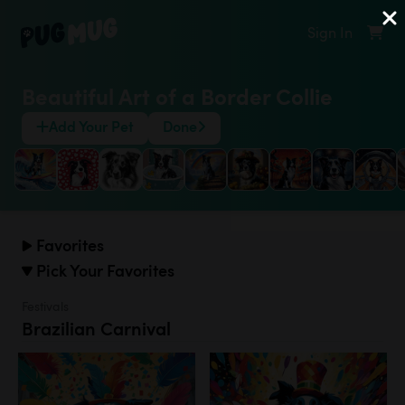
Sign In
Beautiful Art of a Border Collie
Add Your Pet
Done
Favorites
Pick Your Favorites
Festivals
Brazilian Carnival