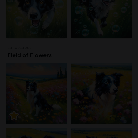
Landscapes
Field of Flowers