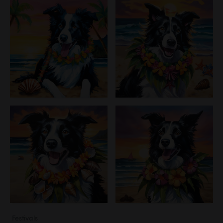
Festivals