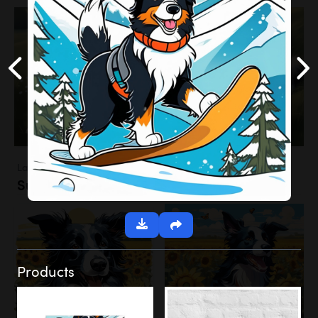
Landscapes
Sunflower Field
Products