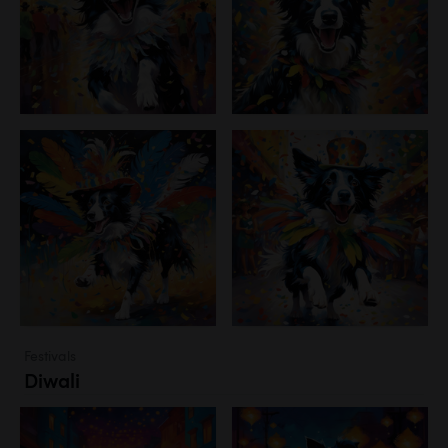
Festivals
Diwali