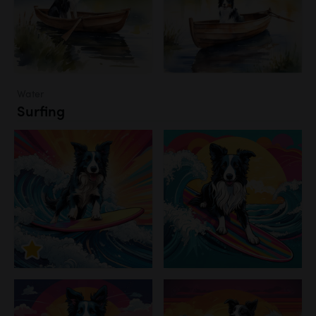
Water
Surfing