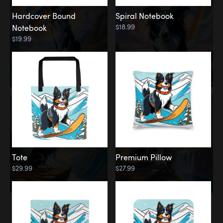
Hardcover Bound
Spiral Notebook
$18.99
Notebook
$19.99
Tote
Premium Pillow
$29.99
$27.99
Memorial
Rainbow Forest