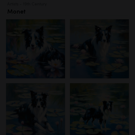
Artists - 19th Century
Monet