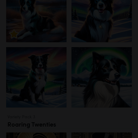
Variety Pack 3
Roaring Twenties