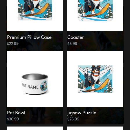
Premium Pillow Case
Coaster
$22.99
$8.99
Pet Bowl
Jigsaw Puzzle
$36.99
$26.99