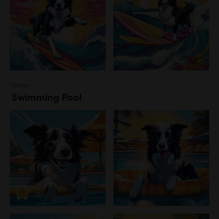
Water
Swimming Pool