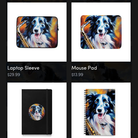
Laptop Sleeve
Mouse Pad
$29.99
$13.99
Memorial
Rainbow Bridge