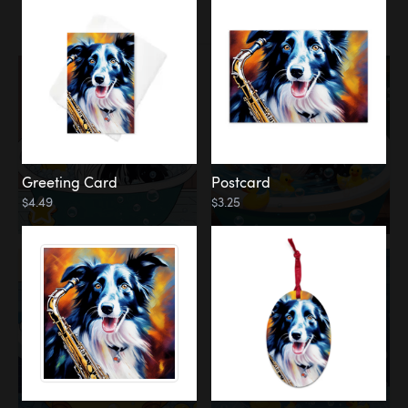
Water
Bath
Greeting Card
Postcard
$4.49
$3.25