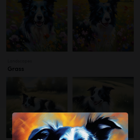
Landscapes
Grass