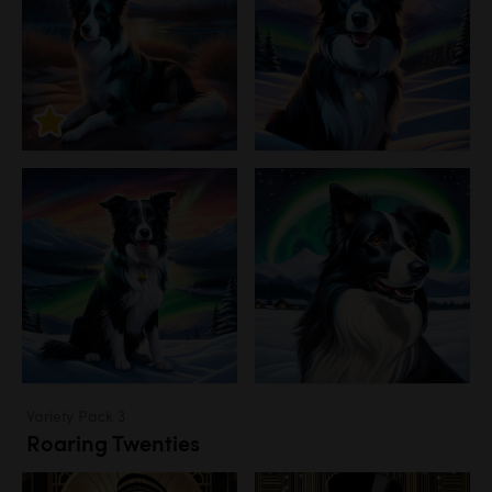
Variety Pack 3
Roaring Twenties