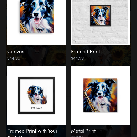
Canvas
Framed Print
$44.99
$44.99
Memorial
Among the Stars
Framed Print with Your
Metal Print