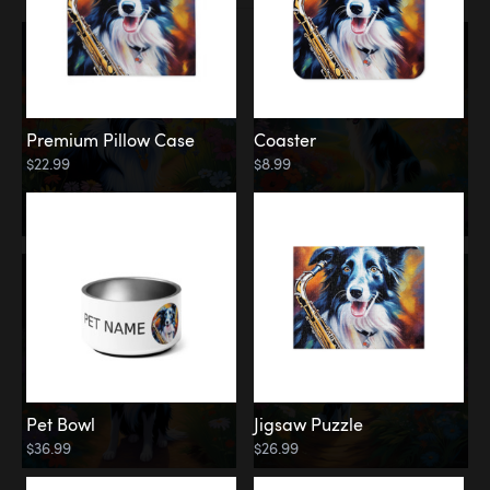
Premium Pillow Case
Coaster
$22.99
$8.99
Pet Bowl
Jigsaw Puzzle
$36.99
$26.99