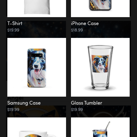
T-Shirt
iPhone Case
$19.99
$18.99
Memorial
Angel
Samsung Case
Glass Tumbler
$19.99
$19.99