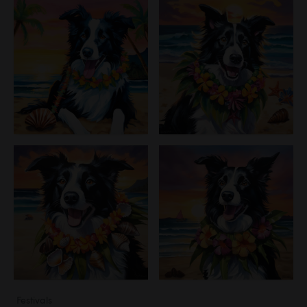
Festivals