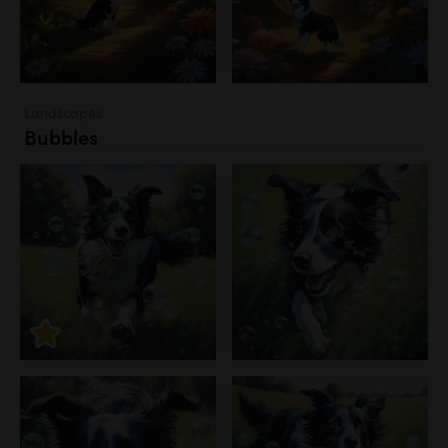
Landscapes
Bubbles