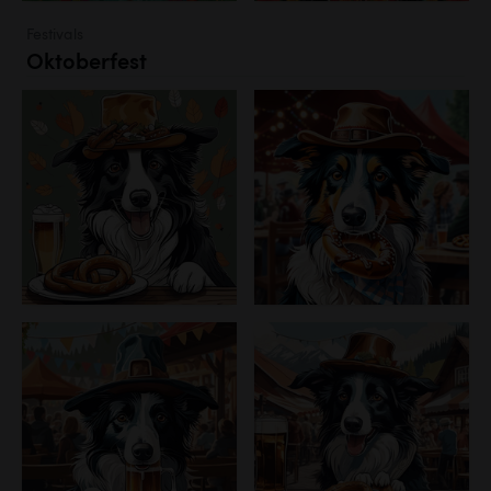
Festivals
Oktoberfest