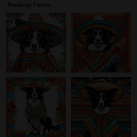
Mexican Fiesta