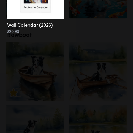
Wall Calendar (2026)
Water
$20.99
Rowboat