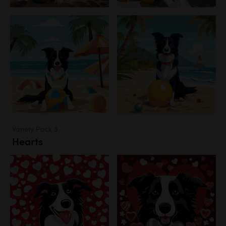
Variety Pack 3
Hearts