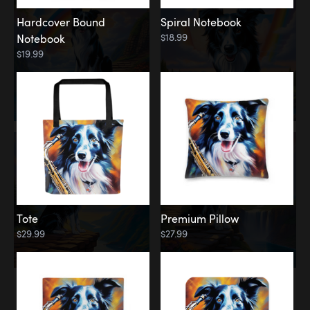
Hardcover Bound
Spiral Notebook
$18.99
Notebook
$19.99
Tote
Premium Pillow
$29.99
$27.99
Memorial
Rainbow Forest