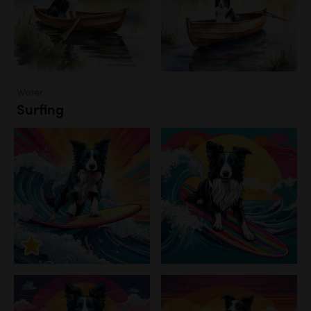
Water
Surfing