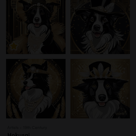
Artists - 19th Century
Hokusai