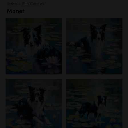
Artists - 19th Century
Monet