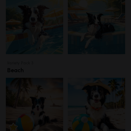
Variety Pack 3
Beach