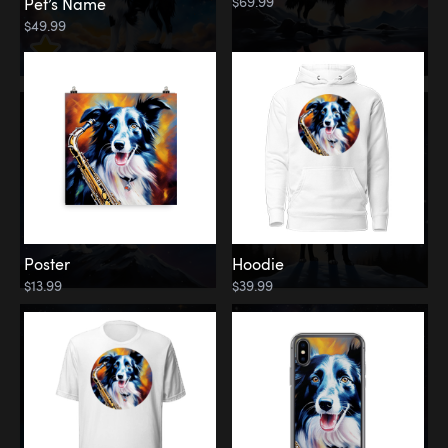
$69.99
Pet’s Name
$49.99
Poster
Hoodie
$13.99
$39.99