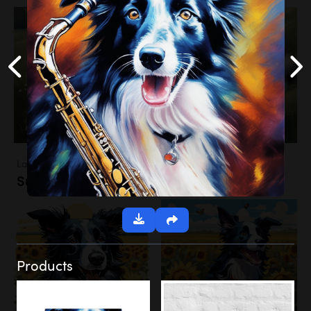
Landscapes
Sunflower Field
Products