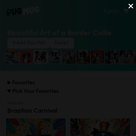
Sign In
Beautiful Art of a Border Collie
Add Your Pet
Done
Favorites
Pick Your Favorites
Festivals
Brazilian Carnival