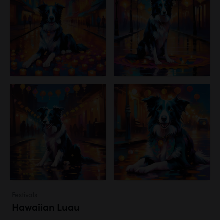
Festivals
Hawaiian Luau