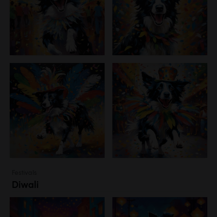
Festivals
Diwali