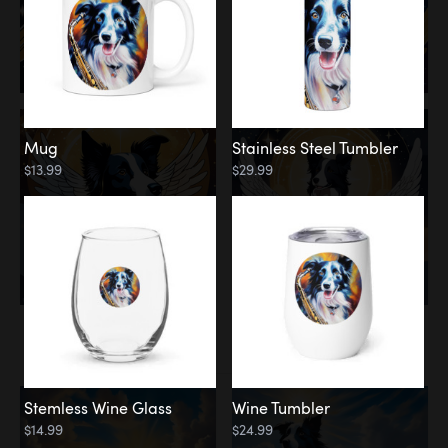
Mug
Stainless Steel Tumbler
$13.99
$29.99
Memorial
Clouds
Stemless Wine Glass
Wine Tumbler
$14.99
$24.99