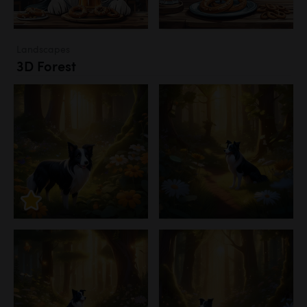
Landscapes
3D Forest