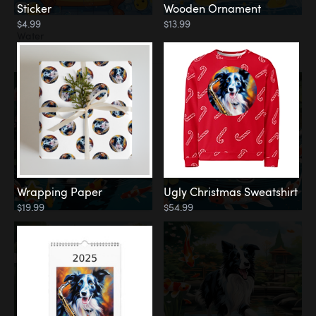
Sticker
Wooden Ornament
$4.99
$13.99
Water
Koi Pond
Wrapping Paper
Ugly Christmas Sweatshirt
$19.99
$54.99