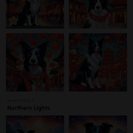
Variety Pack 3
Northern Lights