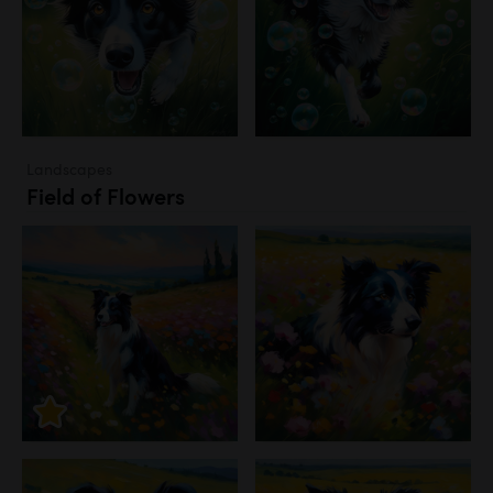
Landscapes
Field of Flowers