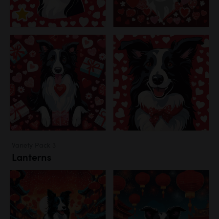
Variety Pack 3
Lanterns