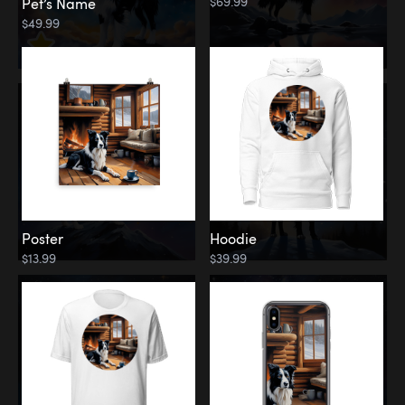
$69.99
Pet’s Name
$49.99
Poster
Hoodie
$13.99
$39.99