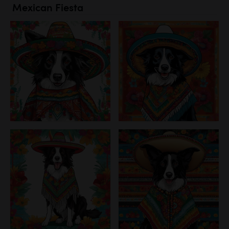
Mexican Fiesta