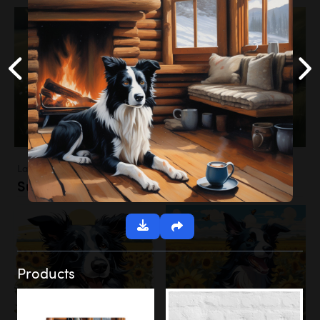
Landscapes
Sunflower Field
Products