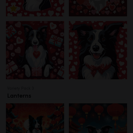
Variety Pack 3
Lanterns