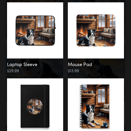
Laptop Sleeve
Mouse Pad
$29.99
$13.99
Memorial
Rainbow Bridge