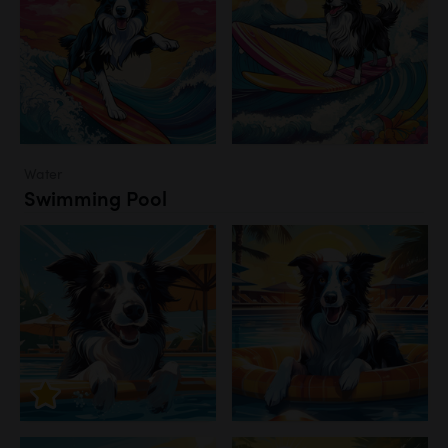
Water
Swimming Pool