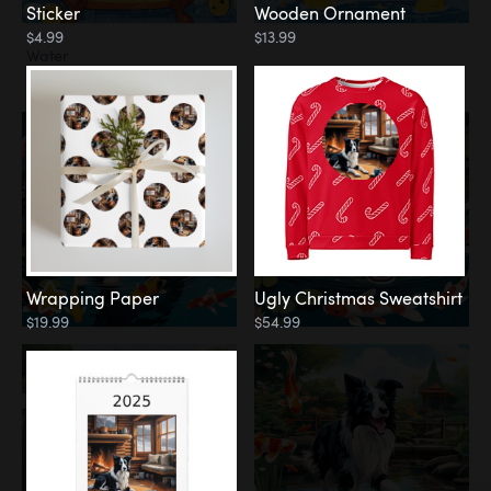
Sticker
Wooden Ornament
$4.99
$13.99
Water
Koi Pond
Wrapping Paper
Ugly Christmas Sweatshirt
$19.99
$54.99