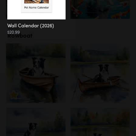
Wall Calendar (2026)
Water
$20.99
Rowboat