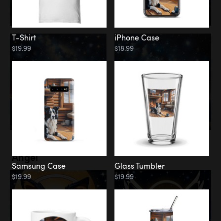
T-Shirt
iPhone Case
$19.99
$18.99
Memorial
Angel
Samsung Case
Glass Tumbler
$19.99
$19.99