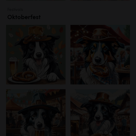
Festivals
Oktoberfest