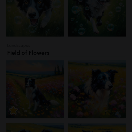
Landscapes
Field of Flowers