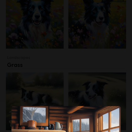
Landscapes
Grass