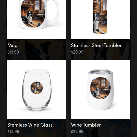
Mug
Stainless Steel Tumbler
$13.99
$29.99
Memorial
Clouds
Stemless Wine Glass
Wine Tumbler
$14.99
$24.99