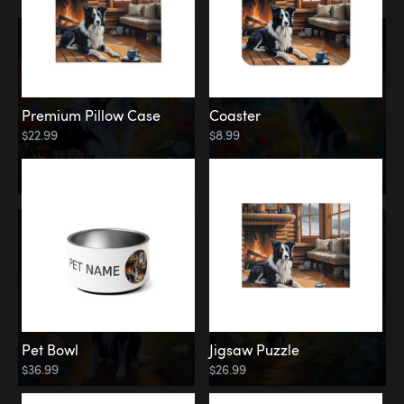
Premium Pillow Case
Coaster
$22.99
$8.99
Pet Bowl
Jigsaw Puzzle
$36.99
$26.99