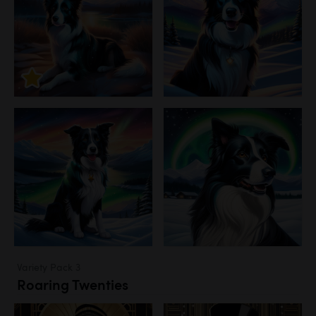
Variety Pack 3
Roaring Twenties