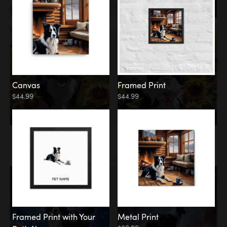
Canvas
Framed Print
$44.99
$44.99
Memorial
Among the Stars
Framed Print with Your
Metal Print