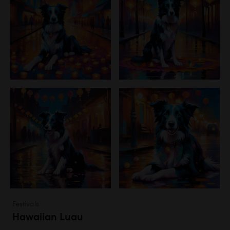
Festivals
Hawaiian Luau