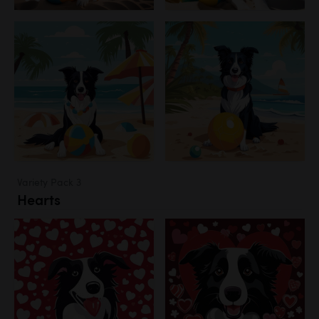
Variety Pack 3
Hearts