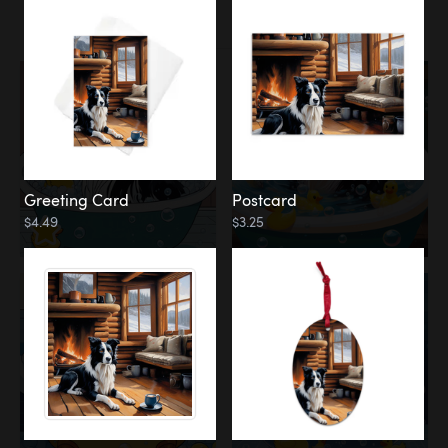
Water
Bath
Greeting Card
Postcard
$4.49
$3.25