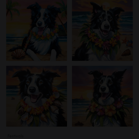
Festivals