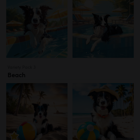
Variety Pack 3
Beach