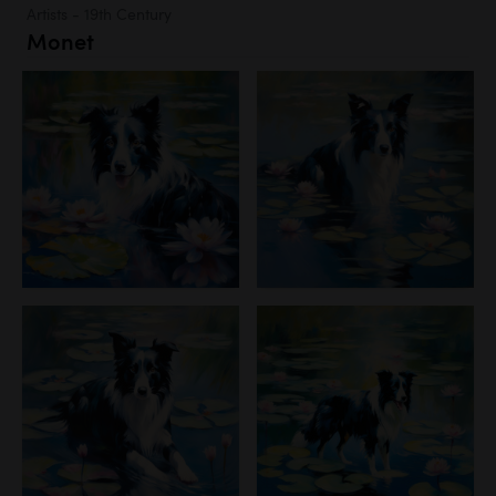
Artists - 19th Century
Monet