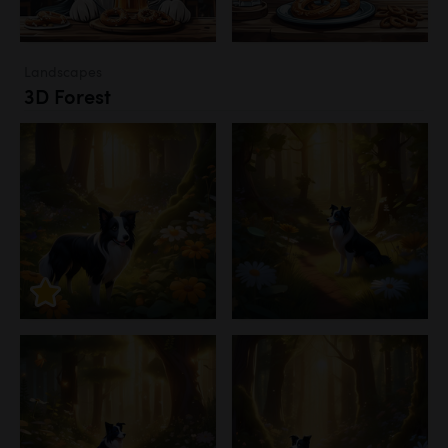
Landscapes
3D Forest