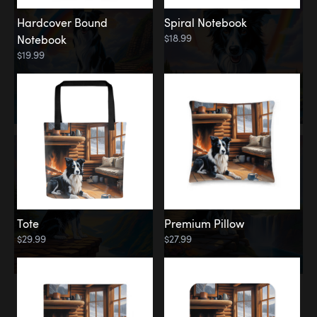
Hardcover Bound
Spiral Notebook
$18.99
Notebook
$19.99
Tote
Premium Pillow
$29.99
$27.99
Memorial
Rainbow Forest