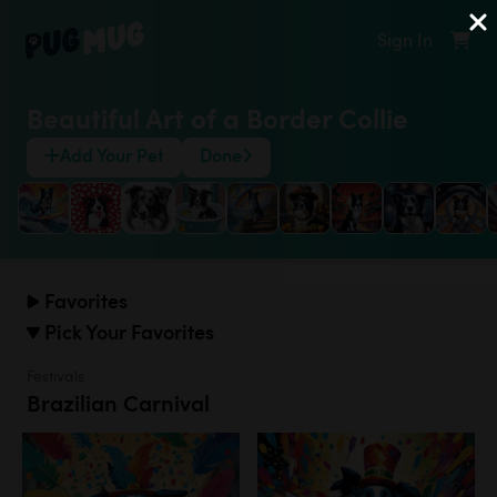
Sign In
Beautiful Art of a Border Collie
Add Your Pet
Done
Favorites
Pick Your Favorites
Festivals
Brazilian Carnival