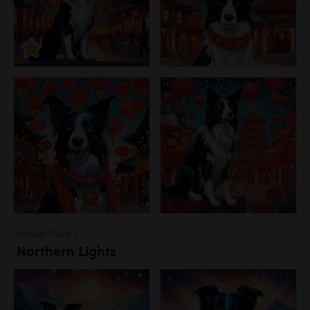
Variety Pack 3
Northern Lights