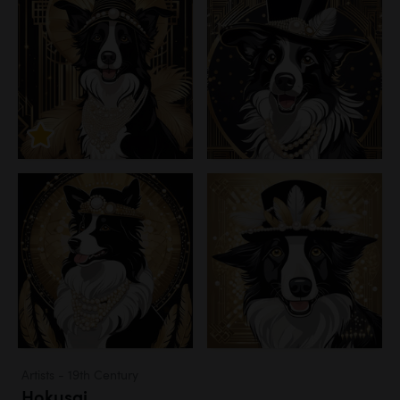
Artists - 19th Century
Hokusai