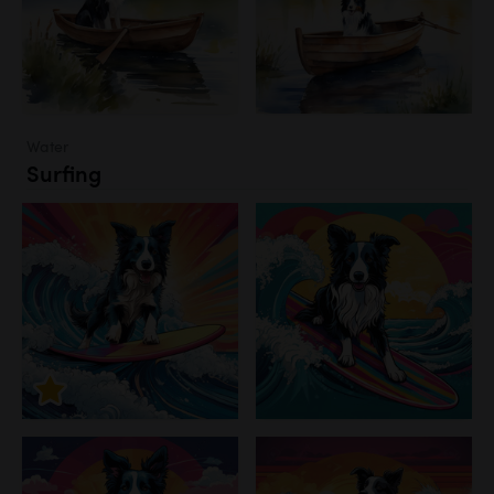
Water
Surfing