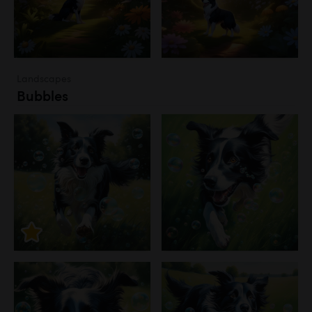
Landscapes
Bubbles