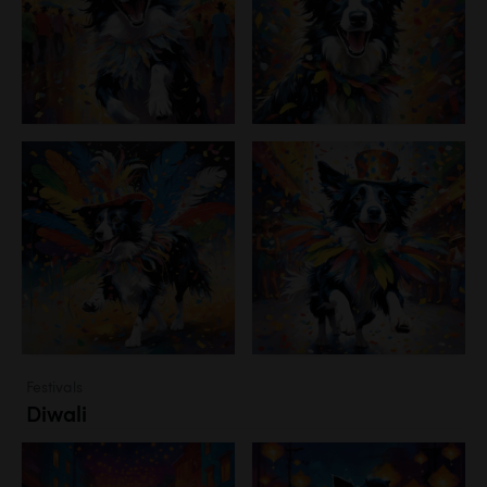
Festivals
Diwali