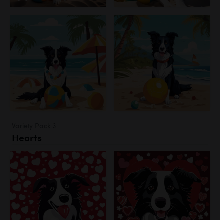
Variety Pack 3
Hearts