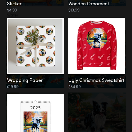
Sticker
Wooden Ornament
$4.99
$13.99
Water
Koi Pond
Wrapping Paper
Ugly Christmas Sweatshirt
$19.99
$54.99