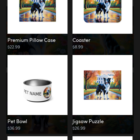
Premium Pillow Case
Coaster
$22.99
$8.99
Pet Bowl
Jigsaw Puzzle
$36.99
$26.99