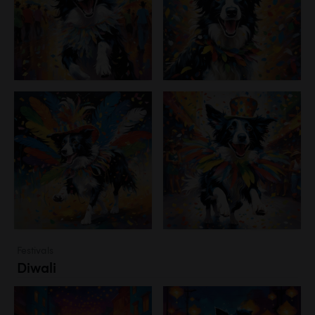
Festivals
Diwali