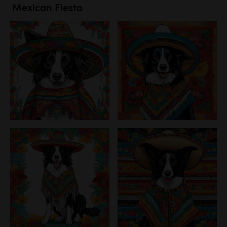
Mexican Fiesta