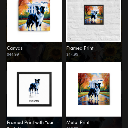
Canvas
Framed Print
$44.99
$44.99
Memorial
Among the Stars
Framed Print with Your
Metal Print