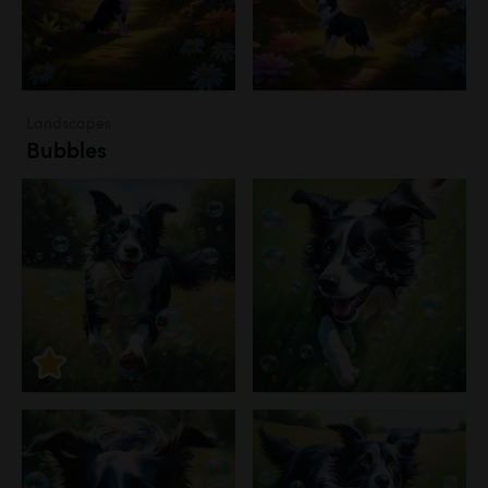
Landscapes
Bubbles