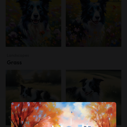
Landscapes
Grass