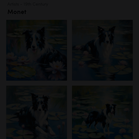
Artists - 19th Century
Monet