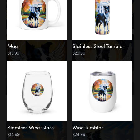
Mug
Stainless Steel Tumbler
$13.99
$29.99
Memorial
Clouds
Stemless Wine Glass
Wine Tumbler
$14.99
$24.99