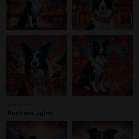
Variety Pack 3
Northern Lights