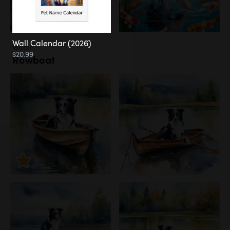
Wall Calendar (2026)
Water
$20.99
Rowboat