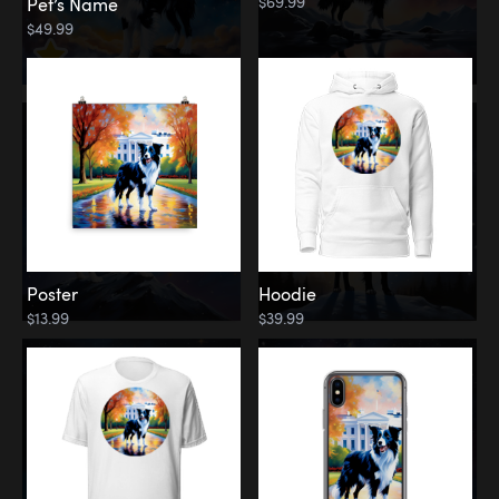
$69.99
Pet’s Name
$49.99
Poster
Hoodie
$13.99
$39.99