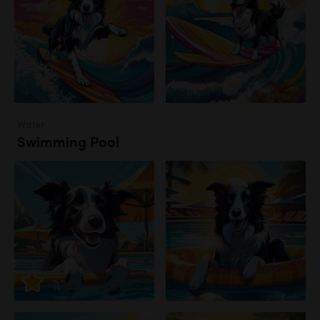
Water
Swimming Pool