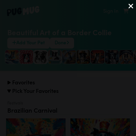
Sign In
Beautiful Art of a Border Collie
Add Your Pet
Done
Favorites
Pick Your Favorites
Festivals
Brazilian Carnival