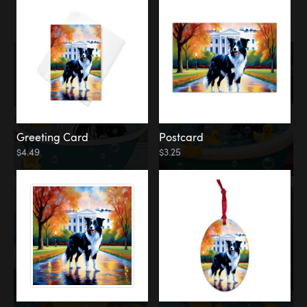
Water
Bath
Greeting Card
Postcard
$4.49
$3.25