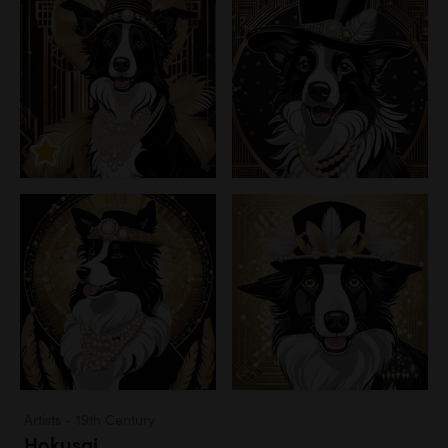
Artists - 19th Century
Hokusai