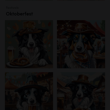
Festivals
Oktoberfest