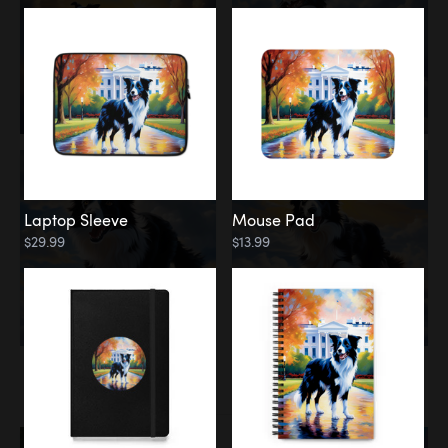
Laptop Sleeve
Mouse Pad
$29.99
$13.99
Memorial
Rainbow Bridge