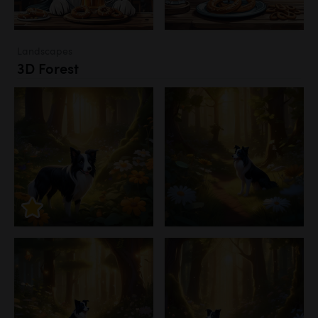
Landscapes
3D Forest