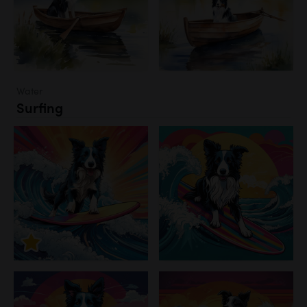
Water
Surfing