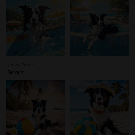
Variety Pack 3
Beach