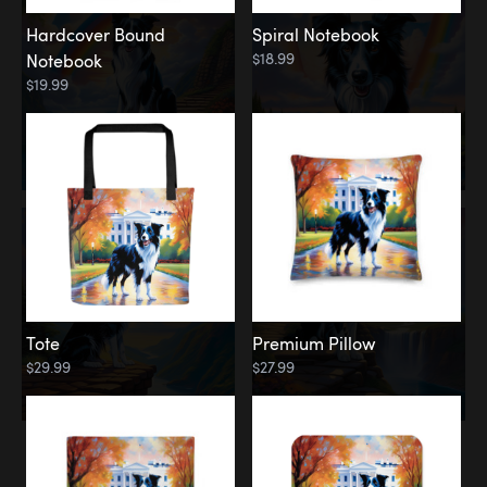
Hardcover Bound
Spiral Notebook
$18.99
Notebook
$19.99
Tote
Premium Pillow
$29.99
$27.99
Memorial
Rainbow Forest