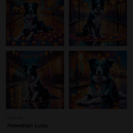
Festivals
Hawaiian Luau