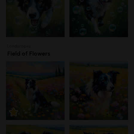
Landscapes
Field of Flowers