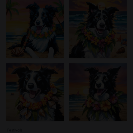
Festivals