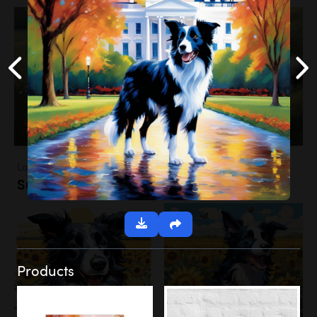
Landscapes
Sunflower Field
Products