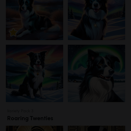
Variety Pack 3
Roaring Twenties