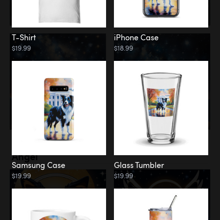
T-Shirt
iPhone Case
$19.99
$18.99
Memorial
Angel
Samsung Case
Glass Tumbler
$19.99
$19.99