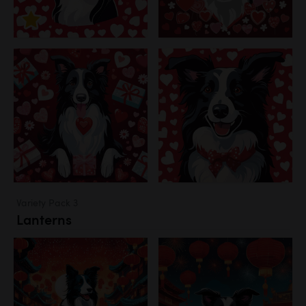
Variety Pack 3
Lanterns