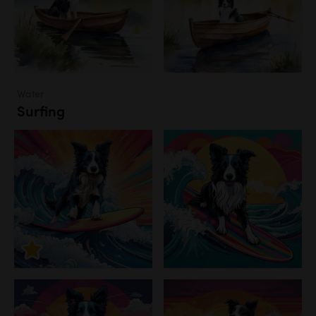
Water
Surfing