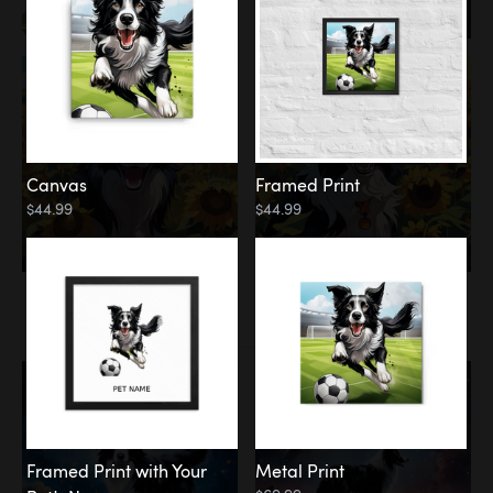
Canvas
Framed Print
$44.99
$44.99
Memorial
Among the Stars
Framed Print with Your
Metal Print