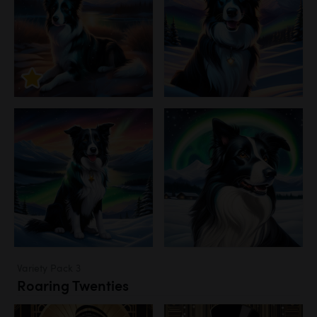
Variety Pack 3
Roaring Twenties