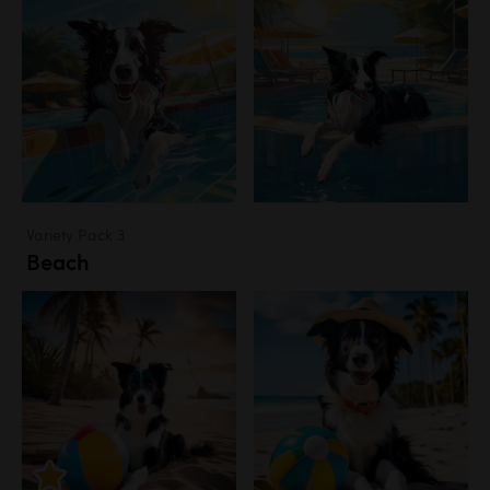
Variety Pack 3
Beach