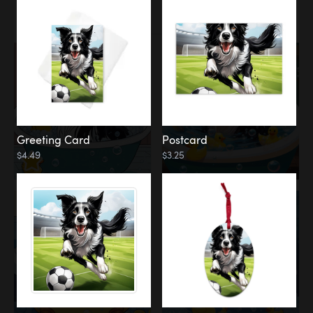
Water
Bath
Greeting Card
Postcard
$4.49
$3.25