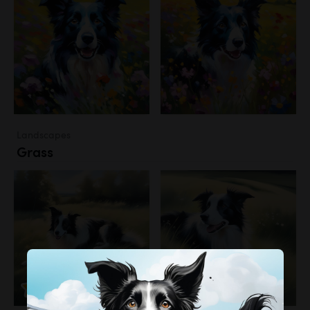
Landscapes
Grass