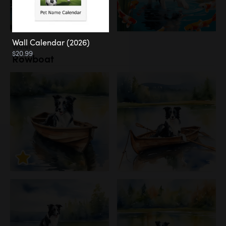
Wall Calendar (2026)
Water
$20.99
Rowboat