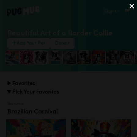
Sign In
Beautiful Art of a Border Collie
Add Your Pet
Done
Favorites
Pick Your Favorites
Festivals
Brazilian Carnival