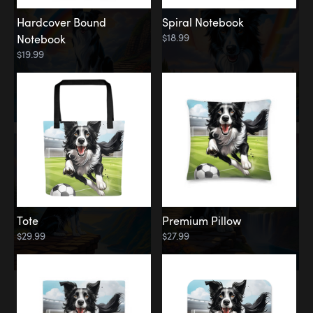
Hardcover Bound
Spiral Notebook
$18.99
Notebook
$19.99
Tote
Premium Pillow
$29.99
$27.99
Memorial
Rainbow Forest