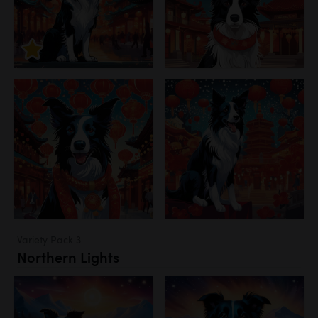
Variety Pack 3
Northern Lights