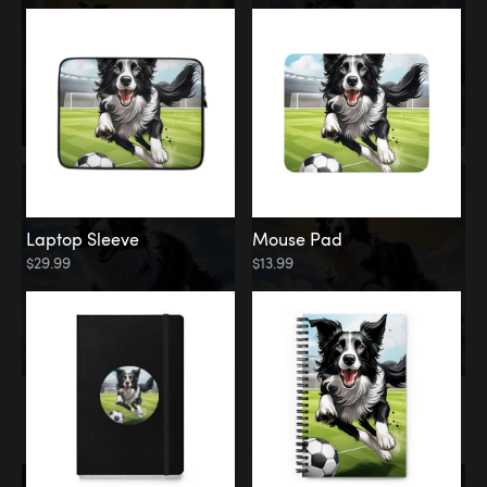
Laptop Sleeve
Mouse Pad
$29.99
$13.99
Memorial
Rainbow Bridge