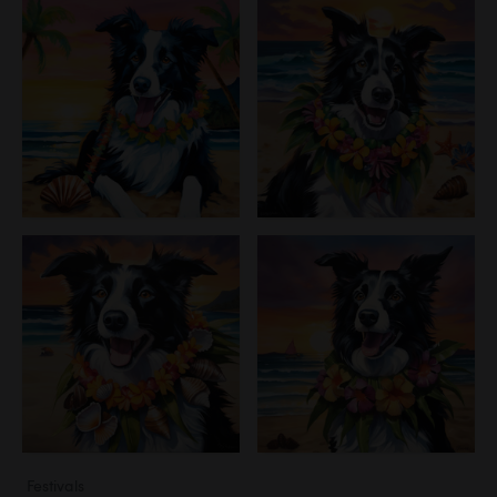
Festivals