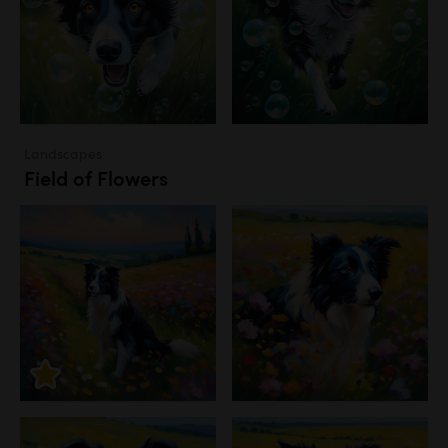
Landscapes
Field of Flowers