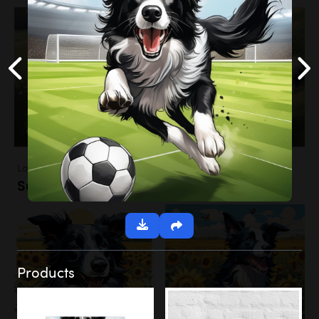
Landscapes
Sunflower Field
Products