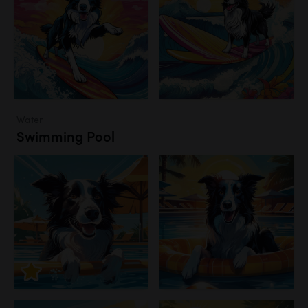
Water
Swimming Pool