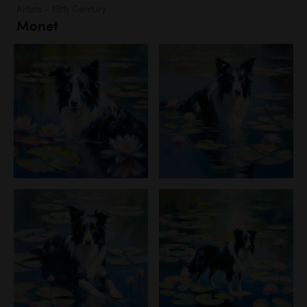
Artists - 19th Century
Monet