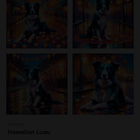
Festivals
Hawaiian Luau