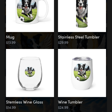
Mug
Stainless Steel Tumbler
$13.99
$29.99
Memorial
Clouds
Stemless Wine Glass
Wine Tumbler
$14.99
$24.99