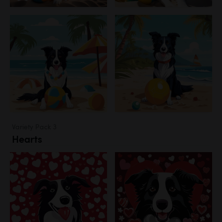
Variety Pack 3
Hearts