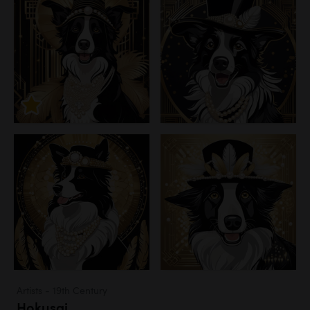
Artists - 19th Century
Hokusai