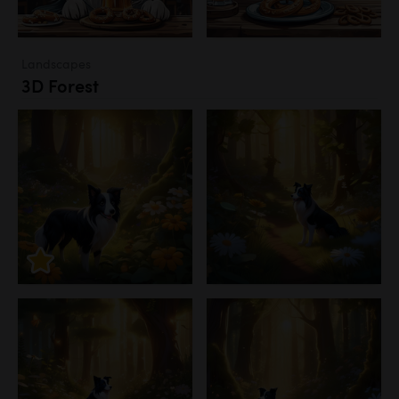
Landscapes
3D Forest