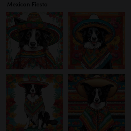
Mexican Fiesta