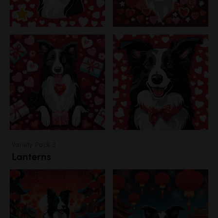
Variety Pack 3
Lanterns