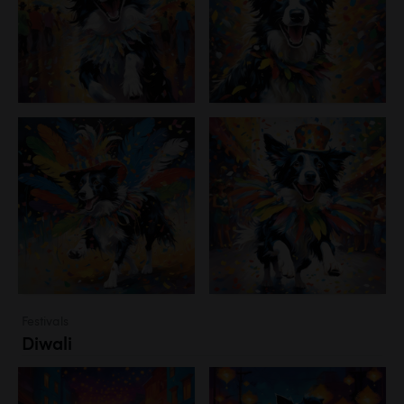
Festivals
Diwali