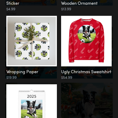
Sticker
Wooden Ornament
$4.99
$13.99
Water
Koi Pond
Wrapping Paper
Ugly Christmas Sweatshirt
$19.99
$54.99