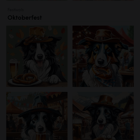
Festivals
Oktoberfest