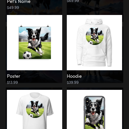
$69.99
Pet’s Name
$49.99
Poster
Hoodie
$13.99
$39.99