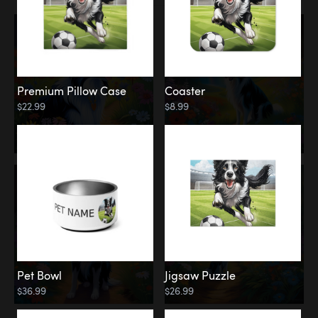
Premium Pillow Case
Coaster
$22.99
$8.99
Pet Bowl
Jigsaw Puzzle
$36.99
$26.99