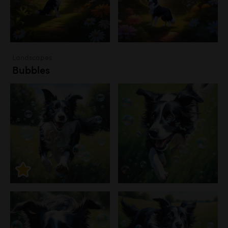
Landscapes
Bubbles