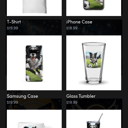
T-Shirt
iPhone Case
$19.99
$18.99
Memorial
Angel
Samsung Case
Glass Tumbler
$19.99
$19.99