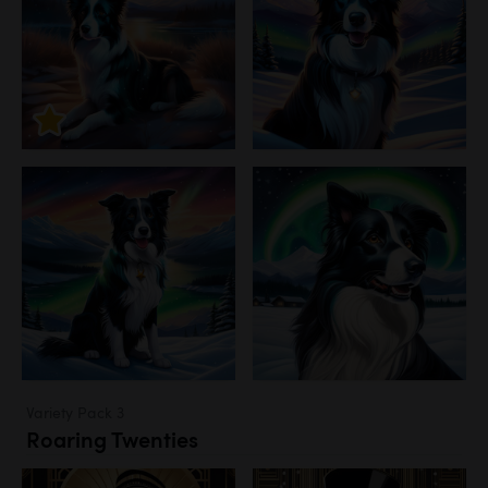
Variety Pack 3
Roaring Twenties