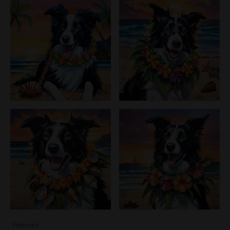
Festivals