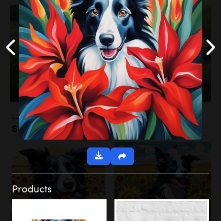
Landscapes
Sunflower Field
Products