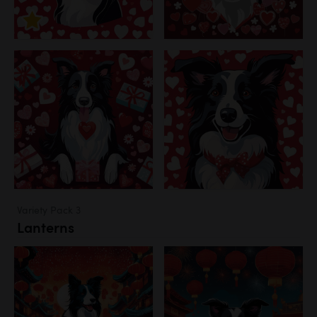
Variety Pack 3
Lanterns