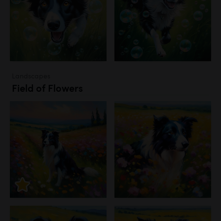
Landscapes
Field of Flowers