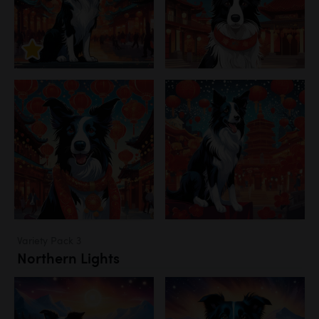
Variety Pack 3
Northern Lights