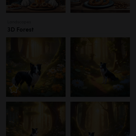
Landscapes
3D Forest