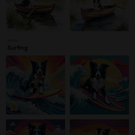
Water
Surfing