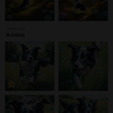
Landscapes
Bubbles