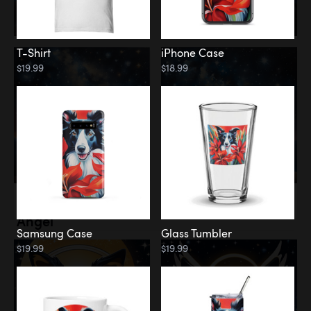
T-Shirt
iPhone Case
$19.99
$18.99
Memorial
Angel
Samsung Case
Glass Tumbler
$19.99
$19.99