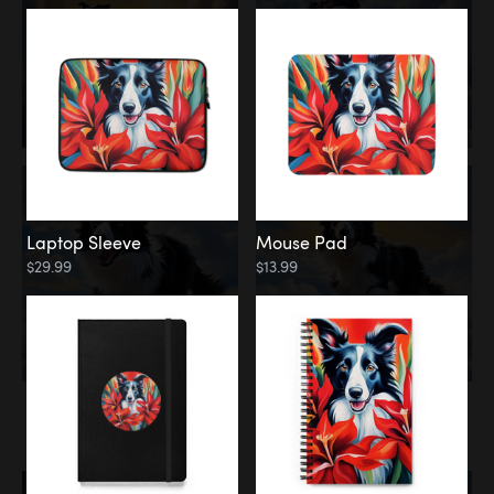
Laptop Sleeve
Mouse Pad
$29.99
$13.99
Memorial
Rainbow Bridge