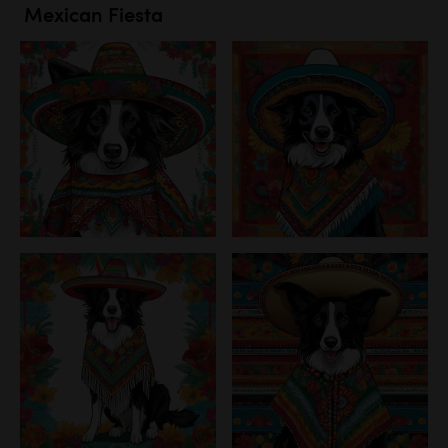
Mexican Fiesta