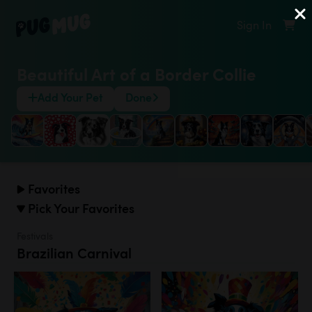
Sign In
Beautiful Art of a Border Collie
Add Your Pet
Done
Favorites
Pick Your Favorites
Festivals
Brazilian Carnival