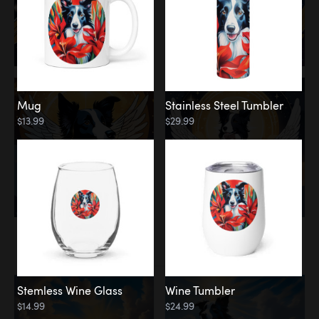
Mug
Stainless Steel Tumbler
$13.99
$29.99
Memorial
Clouds
Stemless Wine Glass
Wine Tumbler
$14.99
$24.99