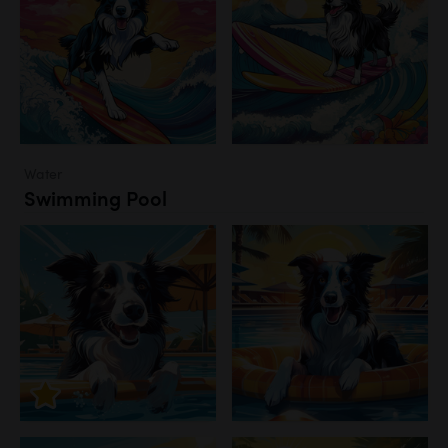
Water
Swimming Pool