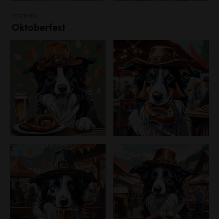
Festivals
Oktoberfest