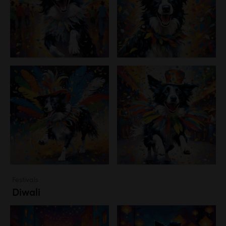
Festivals
Diwali