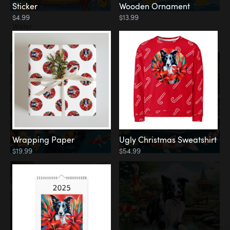
Sticker
Wooden Ornament
$4.99
$13.99
Water
Koi Pond
Wrapping Paper
Ugly Christmas Sweatshirt
$19.99
$54.99