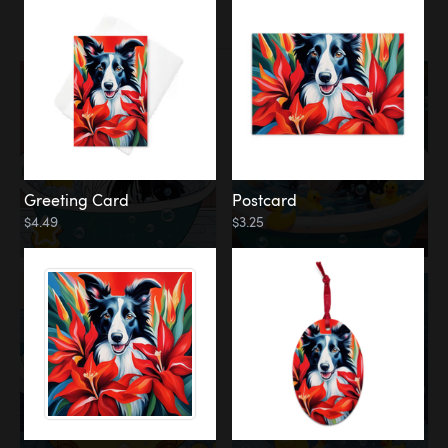
Water
Bath
Greeting Card
Postcard
$4.49
$3.25