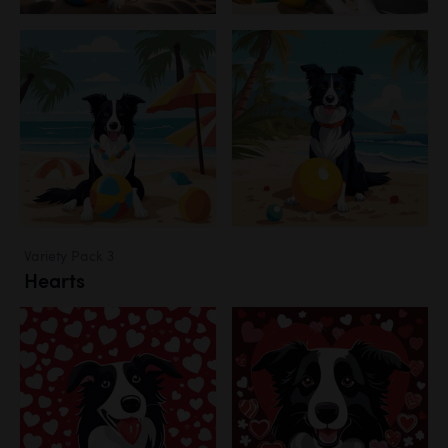
Variety Pack 3
Hearts