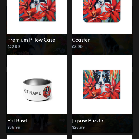
Premium Pillow Case
Coaster
$22.99
$8.99
Pet Bowl
Jigsaw Puzzle
$36.99
$26.99