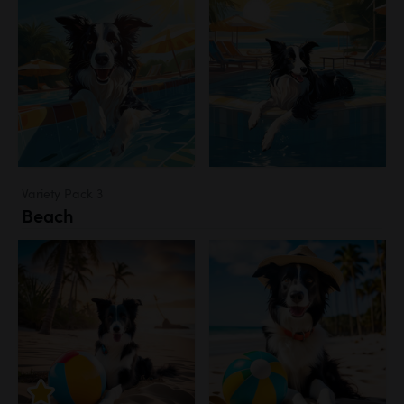
Variety Pack 3
Beach