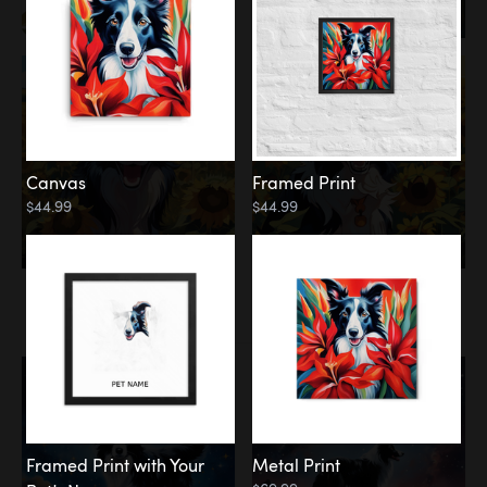
Canvas
Framed Print
$44.99
$44.99
Memorial
Among the Stars
Framed Print with Your
Metal Print