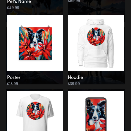
$69.99
Pet’s Name
$49.99
Poster
Hoodie
$13.99
$39.99