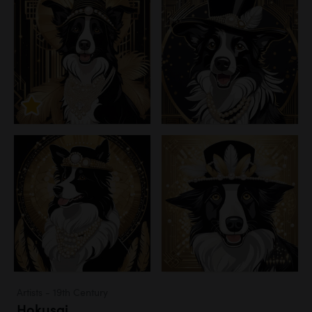
Artists - 19th Century
Hokusai