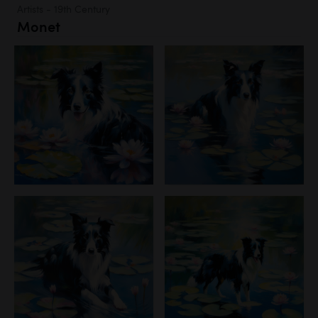
Artists - 19th Century
Monet