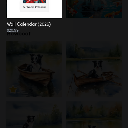
Wall Calendar (2026)
Water
$20.99
Rowboat