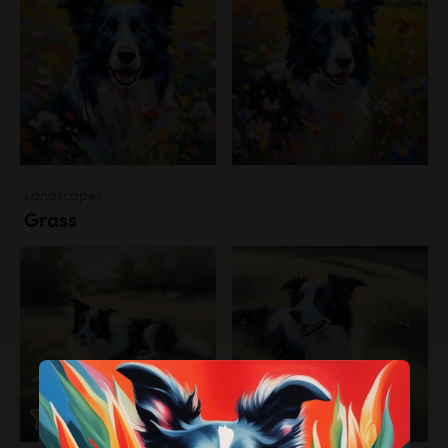
Landscapes
Grass