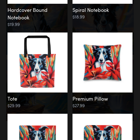
Hardcover Bound
Spiral Notebook
$18.99
Notebook
$19.99
Tote
Premium Pillow
$29.99
$27.99
Memorial
Rainbow Forest