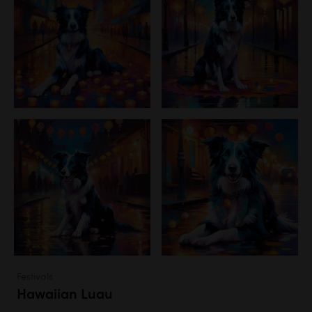
Festivals
Hawaiian Luau