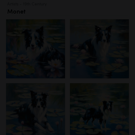
Artists - 19th Century
Monet