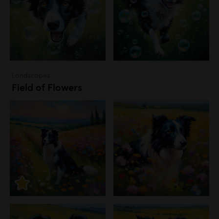
Landscapes
Field of Flowers