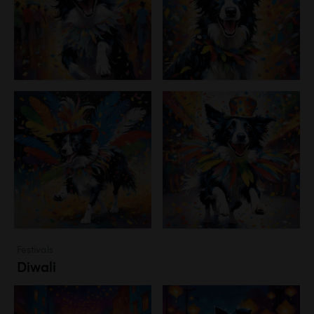
Festivals
Diwali