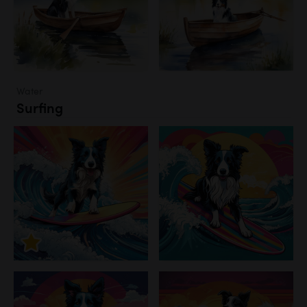
Water
Surfing