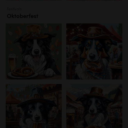
Festivals
Oktoberfest