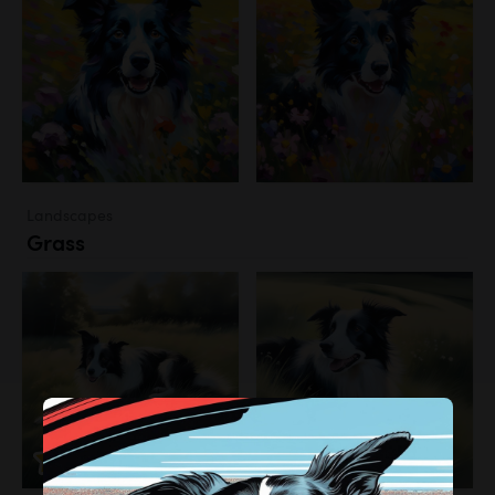
Landscapes
Grass