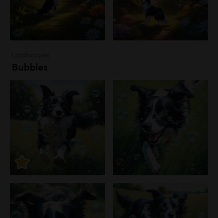
Landscapes
Bubbles