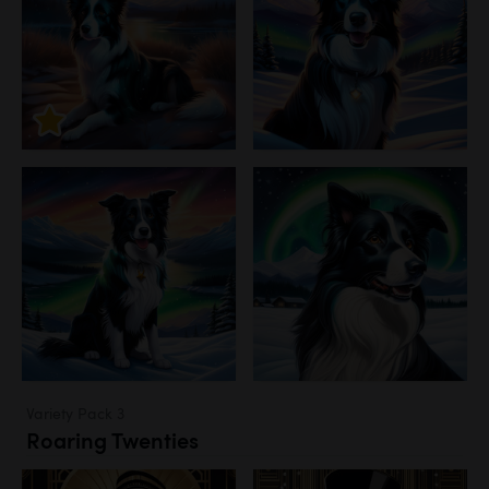
Variety Pack 3
Roaring Twenties