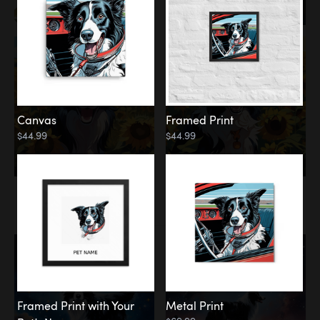
Canvas
Framed Print
$44.99
$44.99
Memorial
Among the Stars
Framed Print with Your
Metal Print