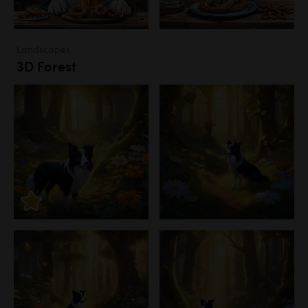
Landscapes
3D Forest