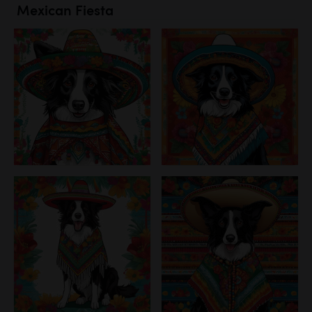
Mexican Fiesta