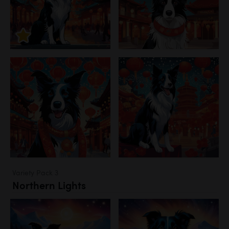
Variety Pack 3
Northern Lights