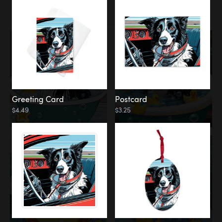
Water
Bath
Greeting Card
Postcard
$4.49
$3.25