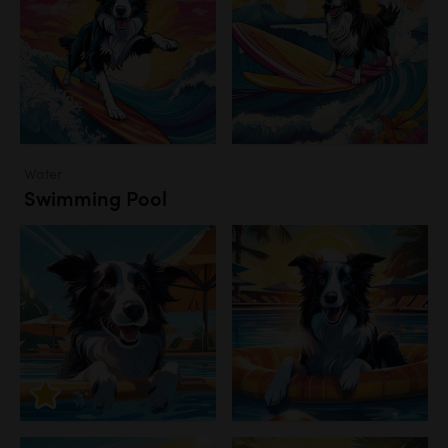
Water
Swimming Pool