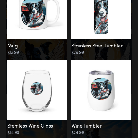
Mug
Stainless Steel Tumbler
$13.99
$29.99
Memorial
Clouds
Stemless Wine Glass
Wine Tumbler
$14.99
$24.99