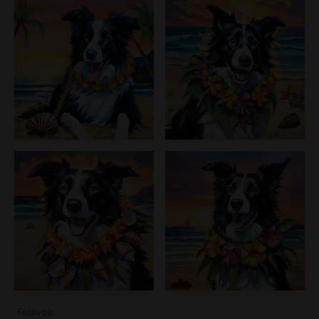
Festivals