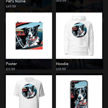
$69.99
Pet’s Name
$49.99
Poster
Hoodie
$13.99
$39.99