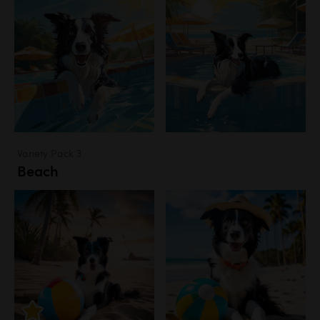
Variety Pack 3
Beach