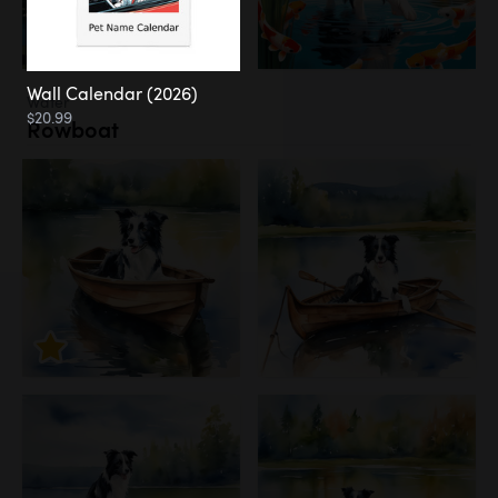
Wall Calendar (2026)
Water
$20.99
Rowboat