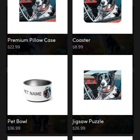
Premium Pillow Case
Coaster
$22.99
$8.99
Pet Bowl
Jigsaw Puzzle
$36.99
$26.99