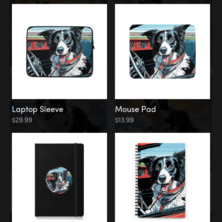
Laptop Sleeve
Mouse Pad
$29.99
$13.99
Memorial
Rainbow Bridge