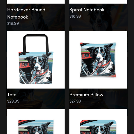
Hardcover Bound
Spiral Notebook
$18.99
Notebook
$19.99
Tote
Premium Pillow
$29.99
$27.99
Memorial
Rainbow Forest