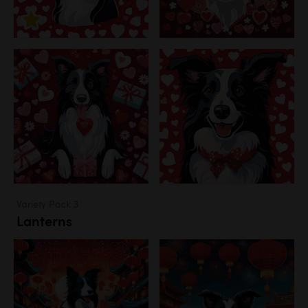
Variety Pack 3
Lanterns