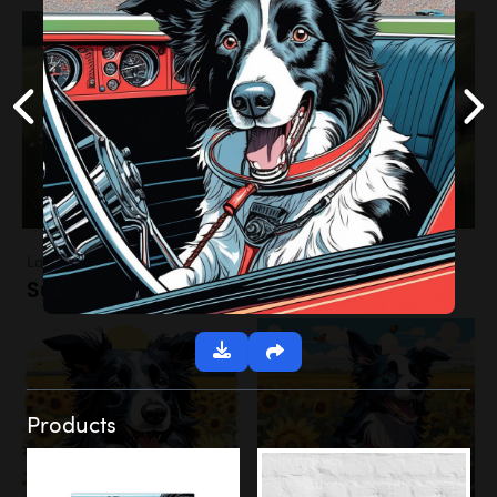
Landscapes
Sunflower Field
Products