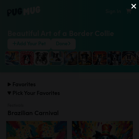
Sign In
Beautiful Art of a Border Collie
Add Your Pet
Done
Favorites
Pick Your Favorites
Festivals
Brazilian Carnival