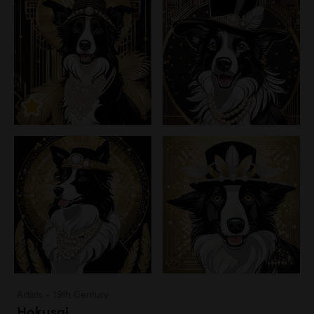
Artists - 19th Century
Hokusai