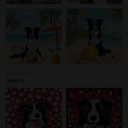
Variety Pack 3
Hearts