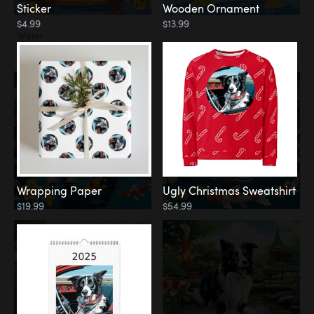
Sticker
Wooden Ornament
$4.99
$13.99
Water
Koi Pond
Wrapping Paper
Ugly Christmas Sweatshirt
$19.99
$54.99