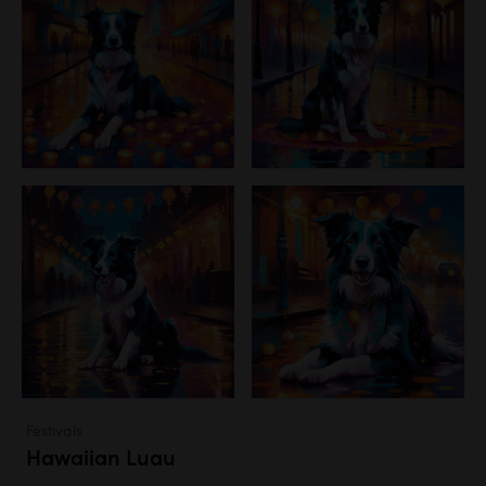
Festivals
Hawaiian Luau