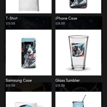
T-Shirt
iPhone Case
$19.99
$18.99
Memorial
Angel
Samsung Case
Glass Tumbler
$19.99
$19.99