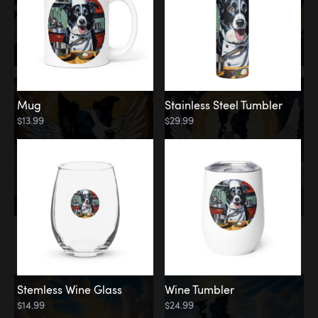
Mug
Stainless Steel Tumbler
$13.99
$29.99
Memorial
Clouds
Stemless Wine Glass
Wine Tumbler
$14.99
$24.99