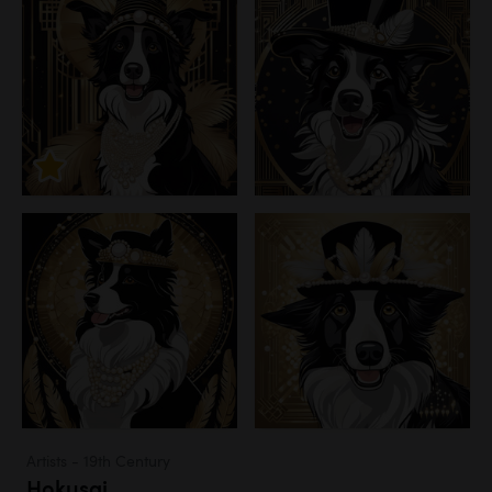
Artists - 19th Century
Hokusai