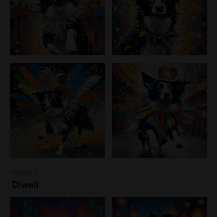
Festivals
Diwali