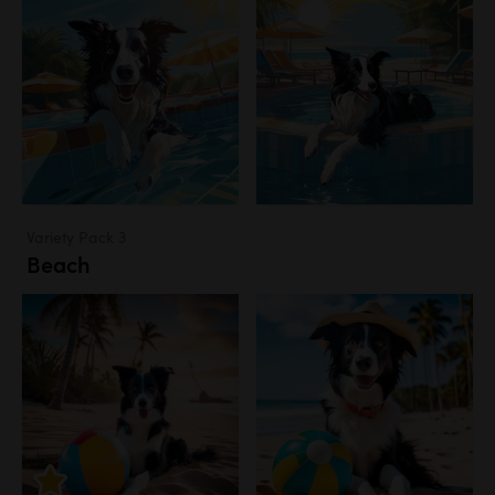
Variety Pack 3
Beach