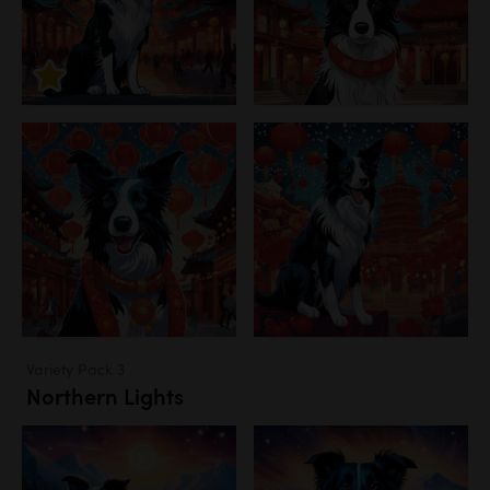
Variety Pack 3
Northern Lights