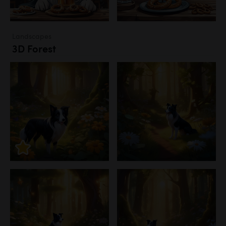
Landscapes
3D Forest