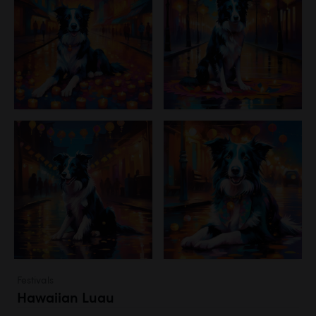
Festivals
Hawaiian Luau