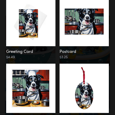
Water
Bath
Greeting Card
Postcard
$4.49
$3.25