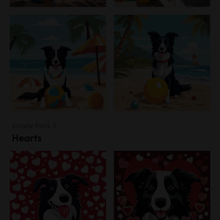
Variety Pack 3
Hearts