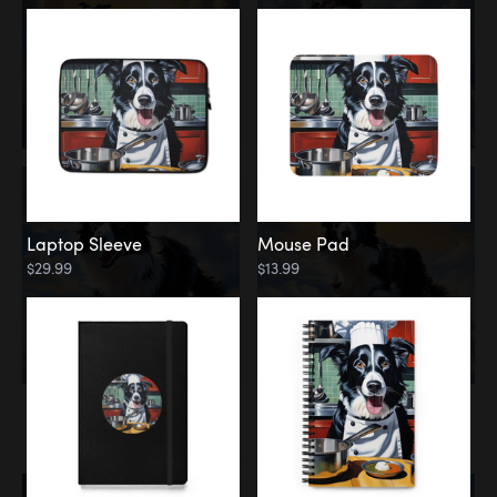
Laptop Sleeve
Mouse Pad
$29.99
$13.99
Memorial
Rainbow Bridge