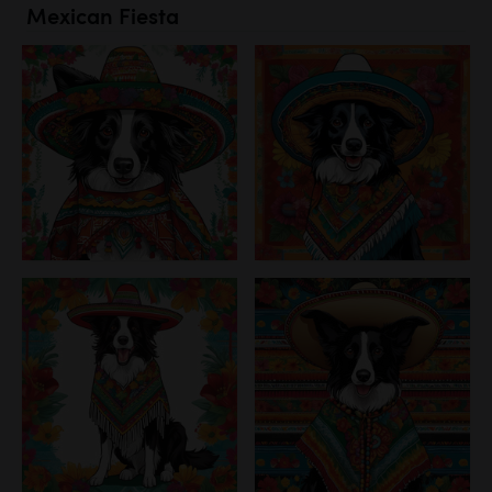
Mexican Fiesta