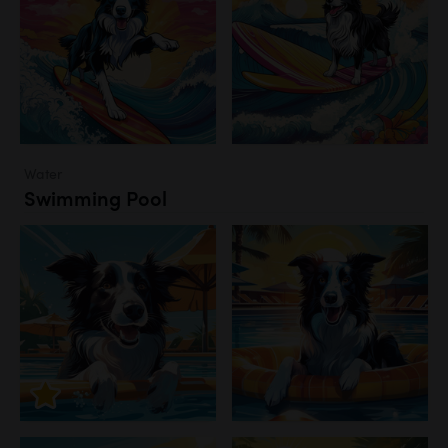
Water
Swimming Pool