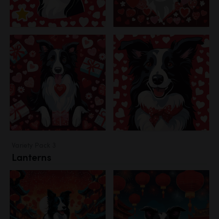
Variety Pack 3
Lanterns