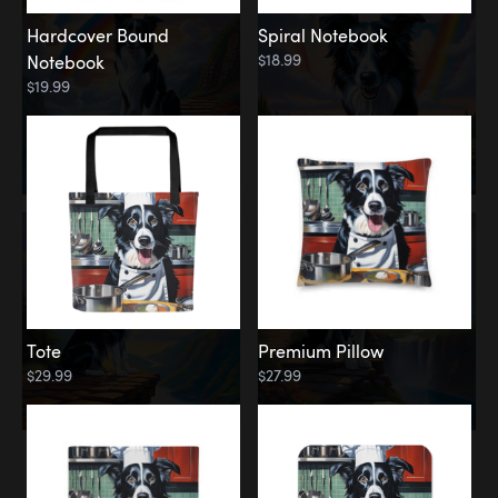
Hardcover Bound
Spiral Notebook
$18.99
Notebook
$19.99
Tote
Premium Pillow
$29.99
$27.99
Memorial
Rainbow Forest