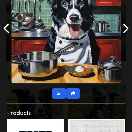
Landscapes
Sunflower Field
Products