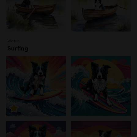
Water
Surfing