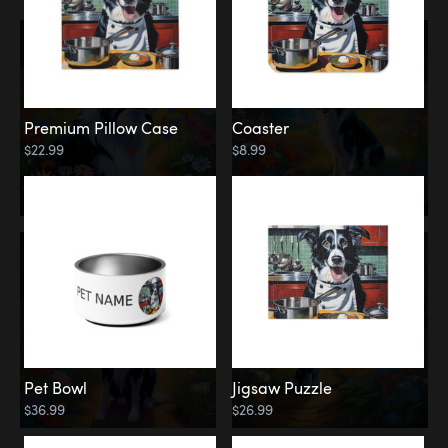
Premium Pillow Case
Coaster
$22.99
$8.99
Pet Bowl
Jigsaw Puzzle
$36.99
$26.99