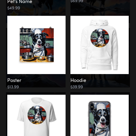
$69.99
Pet’s Name
$49.99
Poster
Hoodie
$13.99
$39.99