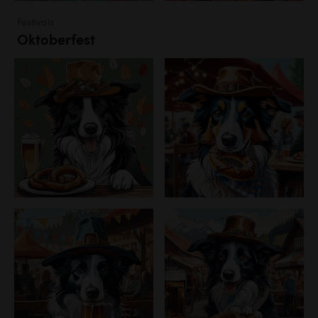
Festivals
Oktoberfest