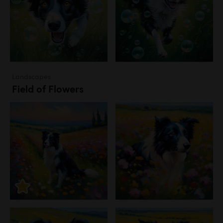
Landscapes
Field of Flowers