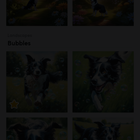
Landscapes
Bubbles