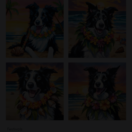
Festivals