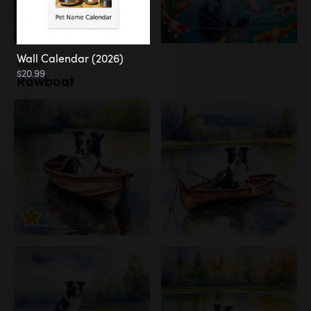
Wall Calendar (2026)
Water
$20.99
Rowboat