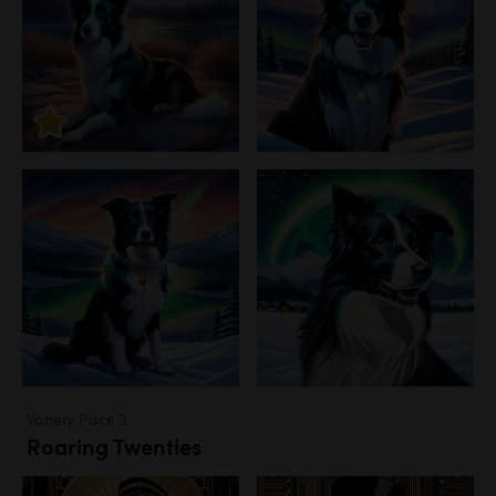
Variety Pack 3
Roaring Twenties