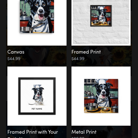
Canvas
Framed Print
$44.99
$44.99
Memorial
Among the Stars
Framed Print with Your
Metal Print