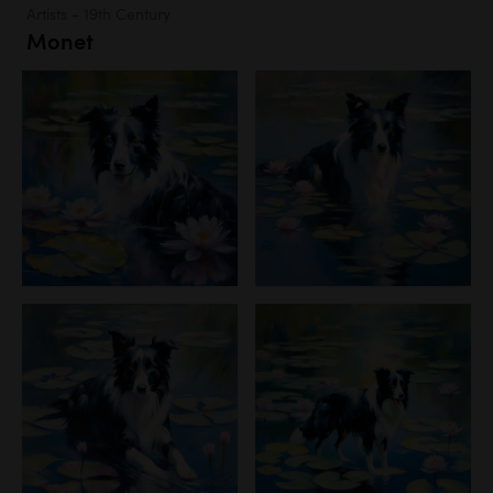
Artists - 19th Century
Monet