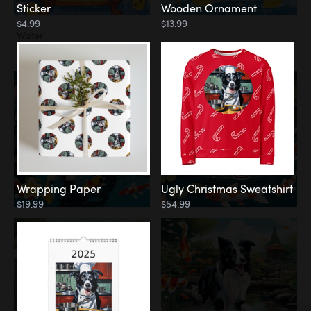
Sticker
Wooden Ornament
$4.99
$13.99
Water
Koi Pond
Wrapping Paper
Ugly Christmas Sweatshirt
$19.99
$54.99