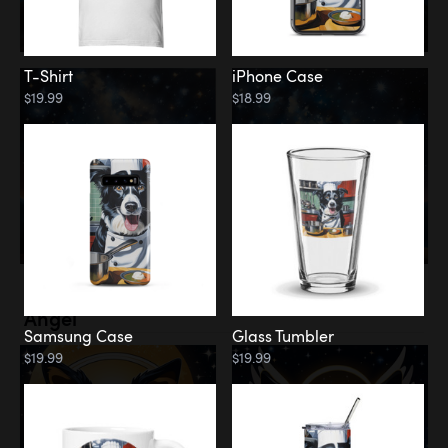
T-Shirt
iPhone Case
$19.99
$18.99
Memorial
Angel
Samsung Case
Glass Tumbler
$19.99
$19.99