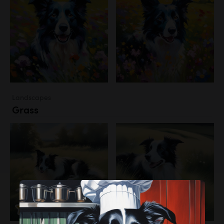
Landscapes
Grass