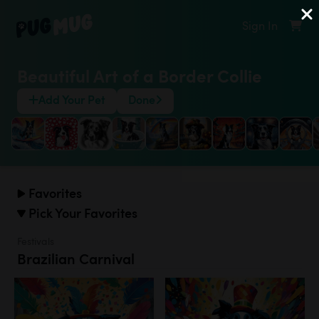
Sign In
Beautiful Art of a Border Collie
Add Your Pet
Done
Favorites
Pick Your Favorites
Festivals
Brazilian Carnival