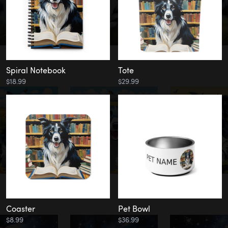
Spiral Notebook
Tote
$18.99
$29.99
Coaster
Pet Bowl
$8.99
$36.99