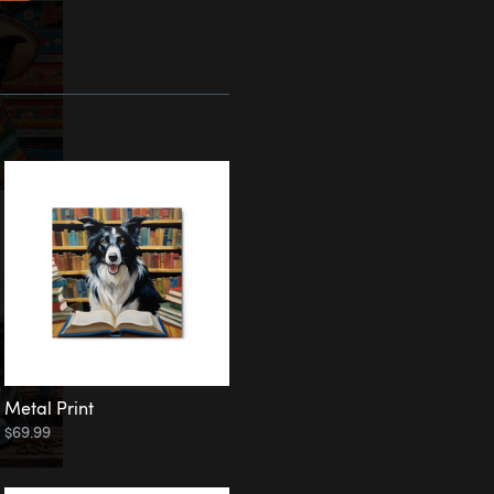
Metal Print
$69.99