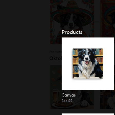
Products
Festivals
Oktoberfest
Canvas
$44.99