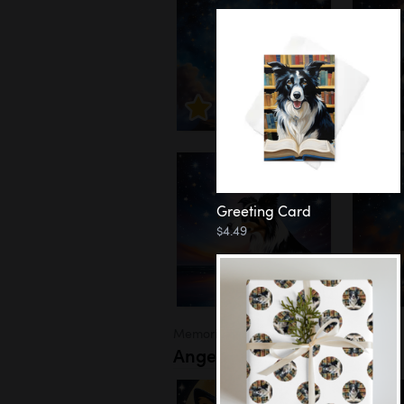
Greeting Card
$4.49
Memorial
Angel