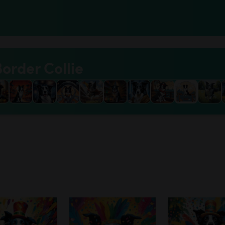
Border Collie