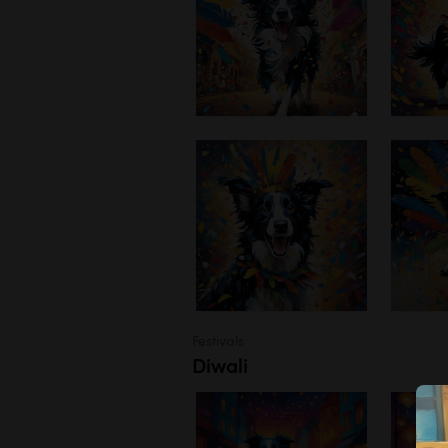
Festivals
Diwali