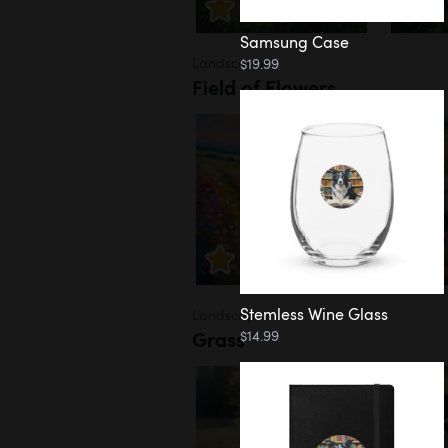
Samsung Case
Landscapes
$19.99
Field of Flowers
Stemless Wine Glass
Landscapes
Grass
$14.99