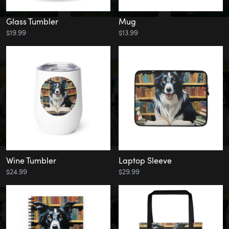
Glass Tumbler
Mug
$19.99
$13.99
Wine Tumbler
Laptop Sleeve
$24.99
$29.99