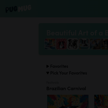
Beautiful Art of a 
Favorites
Pick Your Favorites
Festivals
Brazilian Carnival