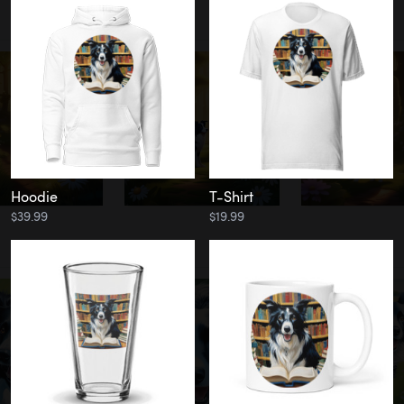
Hoodie
T-Shirt
$39.99
$19.99