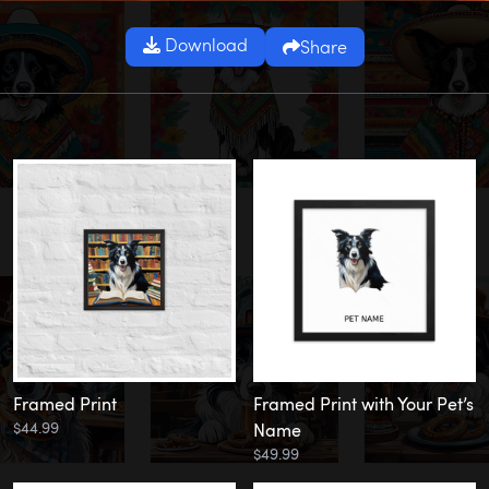
Download
Share
Framed Print
Framed Print with Your Pet’s
$44.99
Name
$49.99