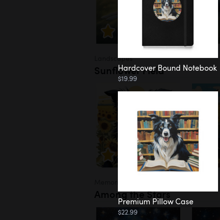
Landscapes
Hardcover Bound Notebook
Sunflower Field
$19.99
Memorial
Among the Stars
Premium Pillow Case
$22.99