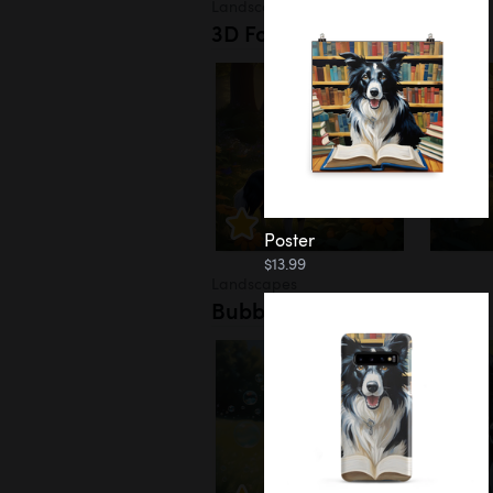
Landscapes
3D Forest
Poster
$13.99
Landscapes
Bubbles