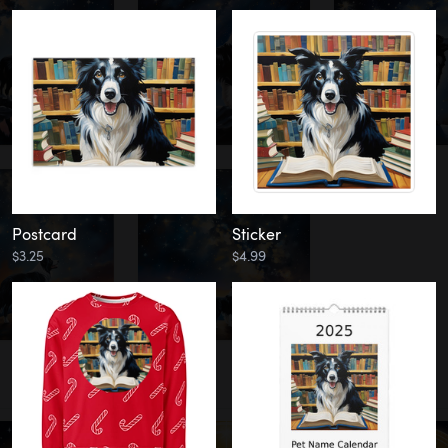
Postcard
Sticker
$3.25
$4.99