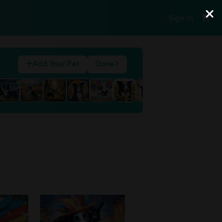
Sign In
Add Your Pet
Done