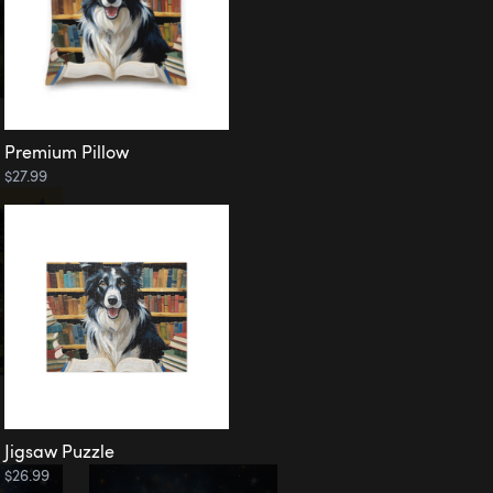
Premium Pillow
$27.99
Jigsaw Puzzle
$26.99