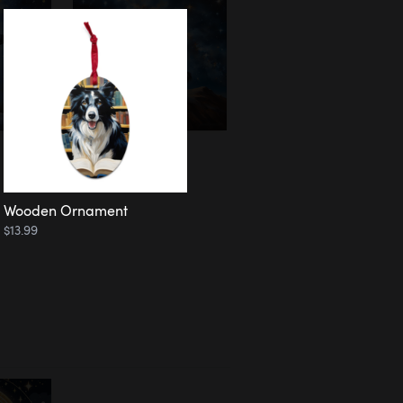
Wooden Ornament
$13.99