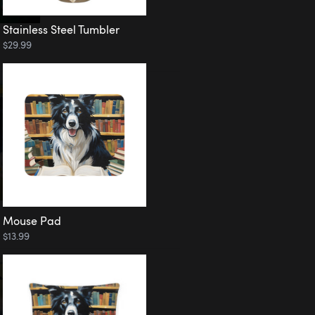
Stainless Steel Tumbler
$29.99
Mouse Pad
$13.99