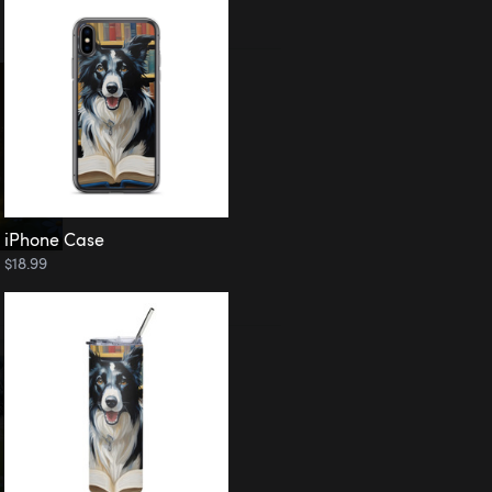
iPhone Case
$18.99