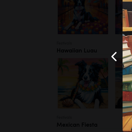
Festivals
Hawaiian Luau
Festivals
Mexican Fiesta