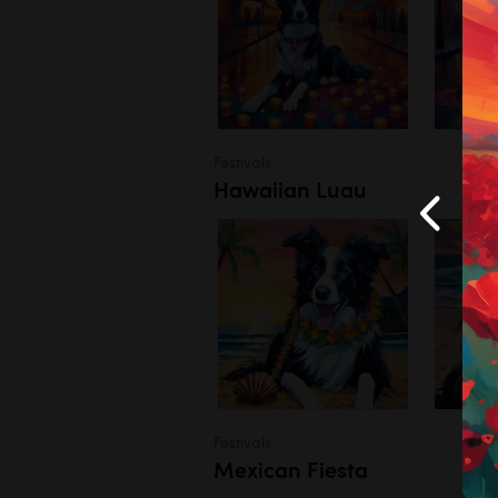
Festivals
Hawaiian Luau
Festivals
Mexican Fiesta