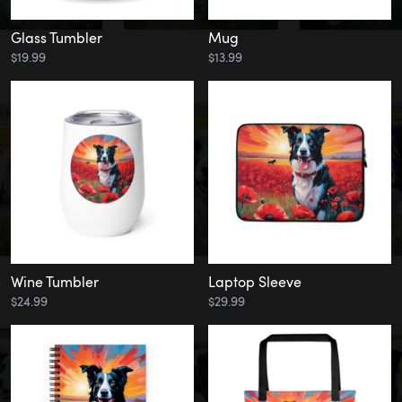
Glass Tumbler
Mug
$19.99
$13.99
Wine Tumbler
Laptop Sleeve
$24.99
$29.99