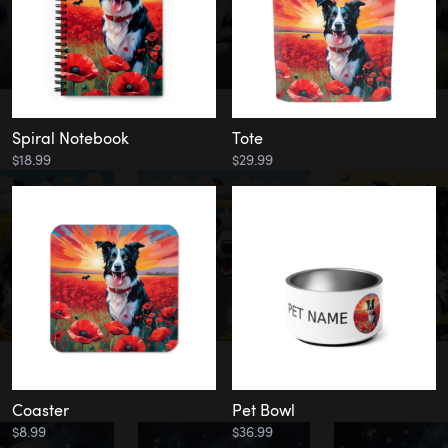
Spiral Notebook
Tote
$18.99
$29.99
Coaster
Pet Bowl
$8.99
$36.99