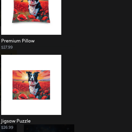
Premium Pillow
$27.99
Jigsaw Puzzle
$26.99