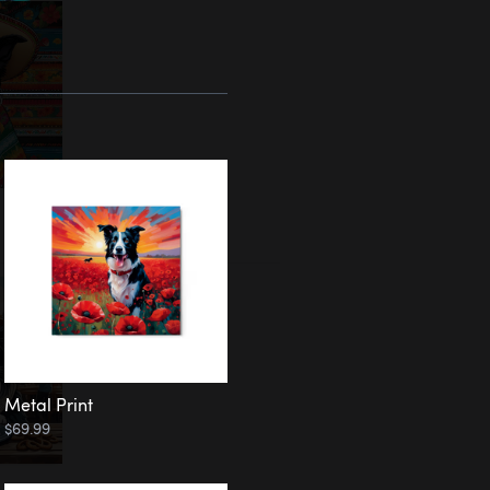
Metal Print
$69.99