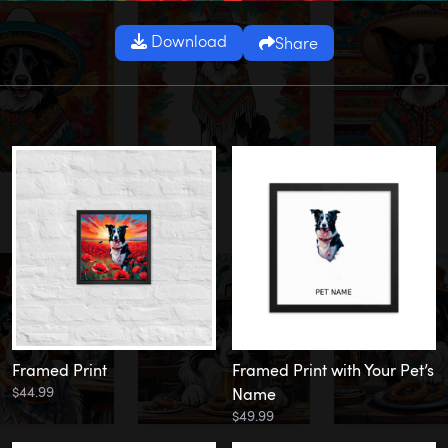
Download
Share
Framed Print
Framed Print with Your Pet’s
$44.99
Name
$49.99