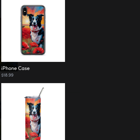
iPhone Case
$18.99