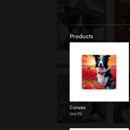
Products
Festivals
Oktoberfest
Canvas
$44.99