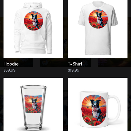
Hoodie
T-Shirt
$39.99
$19.99