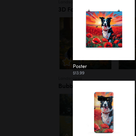
Landscapes
3D Forest
Poster
$13.99
Landscapes
Bubbles