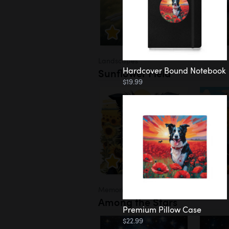
Landscapes
Hardcover Bound Notebook
Sunflower Field
$19.99
Memorial
Among the Stars
Premium Pillow Case
$22.99