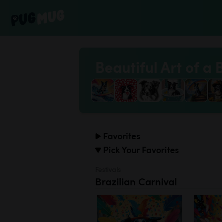
Beautiful Art of a 
Favorites
Pick Your Favorites
Festivals
Brazilian Carnival