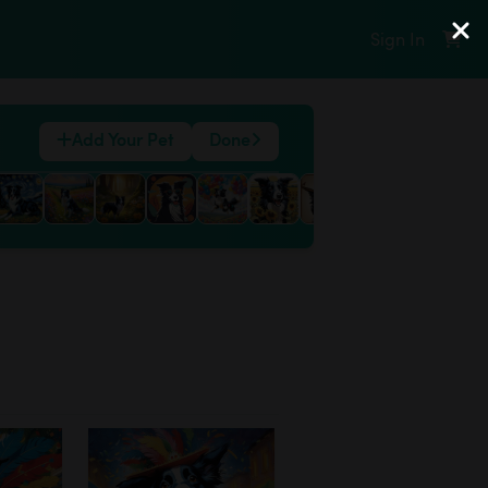
Sign In
Add Your Pet
Done