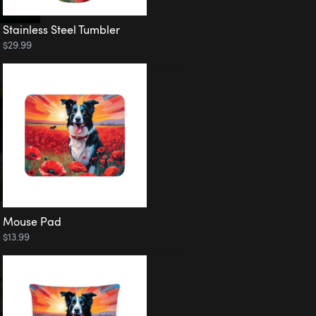
Stainless Steel Tumbler
$29.99
Mouse Pad
$13.99