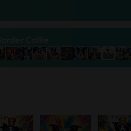
Border Collie