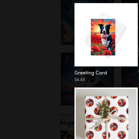
Greeting Card
$4.49
Memorial
Angel