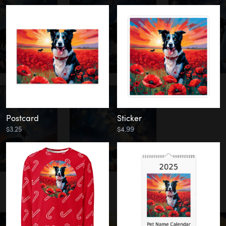
Postcard
Sticker
$3.25
$4.99