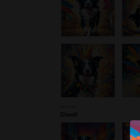
Festivals
Diwali