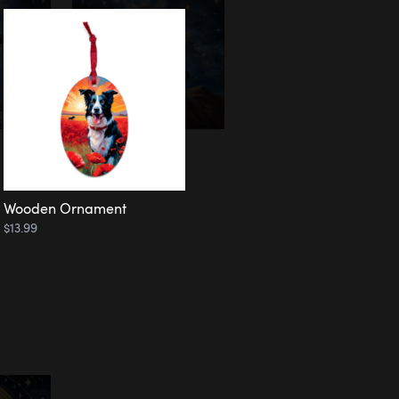
Wooden Ornament
$13.99