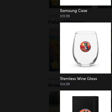
Samsung Case
Landscapes
$19.99
Field of Flowers
Stemless Wine Glass
Landscapes
Grass
$14.99