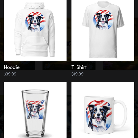
Hoodie
T-Shirt
$39.99
$19.99