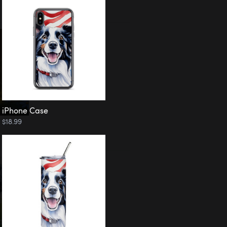
iPhone Case
$18.99