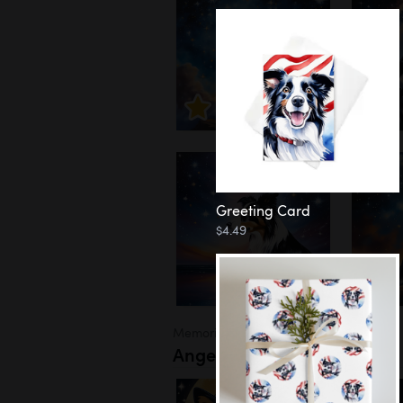
Greeting Card
$4.49
Memorial
Angel