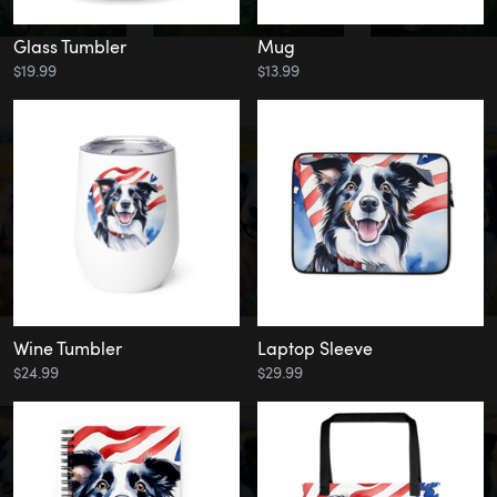
Glass Tumbler
Mug
$19.99
$13.99
Wine Tumbler
Laptop Sleeve
$24.99
$29.99