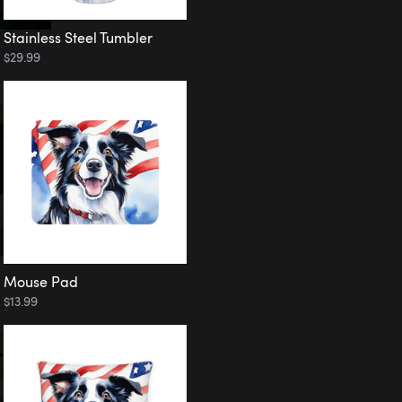
Stainless Steel Tumbler
$29.99
Mouse Pad
$13.99