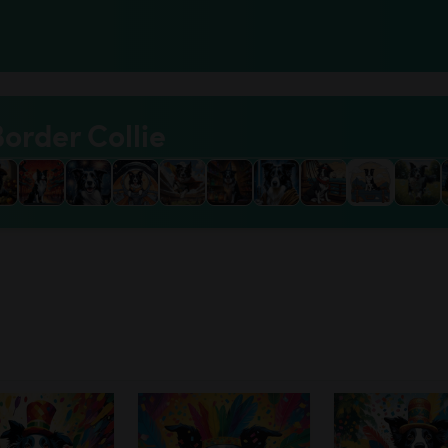
Border Collie