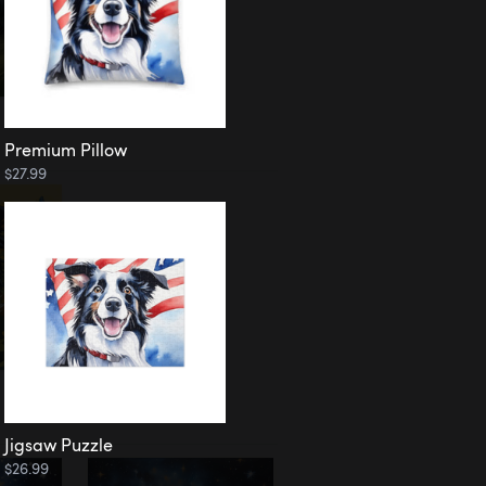
Premium Pillow
$27.99
Jigsaw Puzzle
$26.99