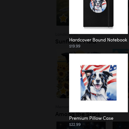
Landscapes
Hardcover Bound Notebook
Sunflower Field
$19.99
Memorial
Among the Stars
Premium Pillow Case
$22.99