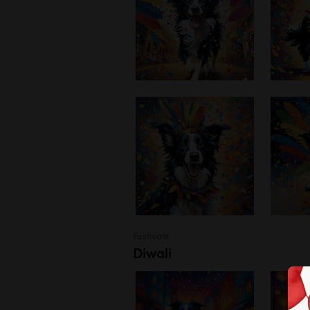
Festivals
Diwali