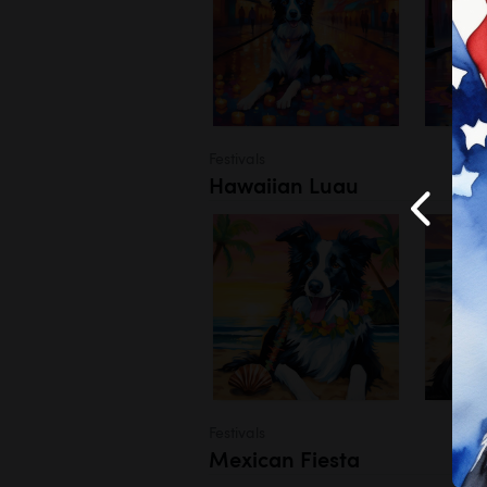
Festivals
Hawaiian Luau
Festivals
Mexican Fiesta