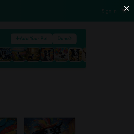
Sign In
Add Your Pet
Done