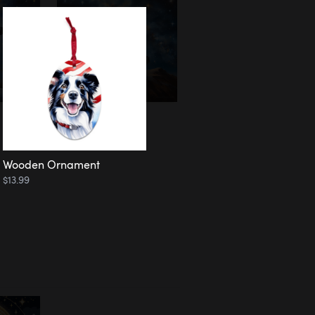
Wooden Ornament
$13.99