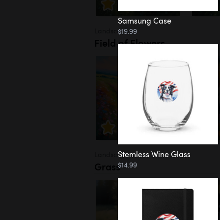
Samsung Case
Landscapes
$19.99
Field of Flowers
Stemless Wine Glass
Landscapes
Grass
$14.99