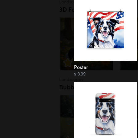
Landscapes
3D Forest
Poster
$13.99
Landscapes
Bubbles