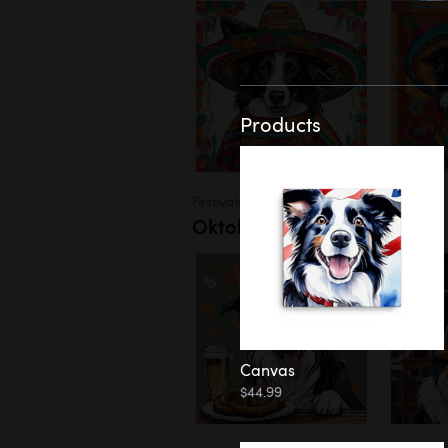
Products
Festivals
Oktoberfest
Canvas
$44.99