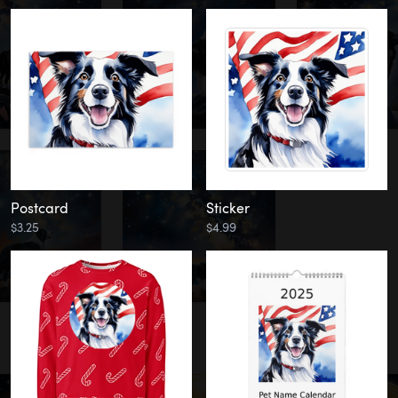
Postcard
Sticker
$3.25
$4.99