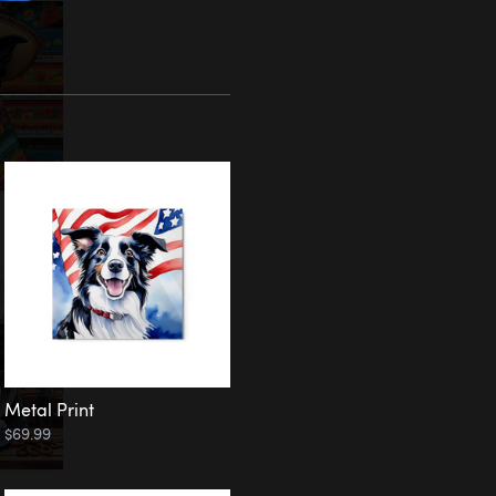
Metal Print
$69.99