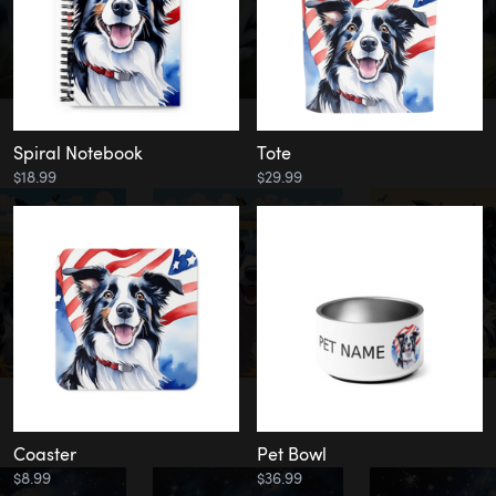
Spiral Notebook
Tote
$18.99
$29.99
Coaster
Pet Bowl
$8.99
$36.99