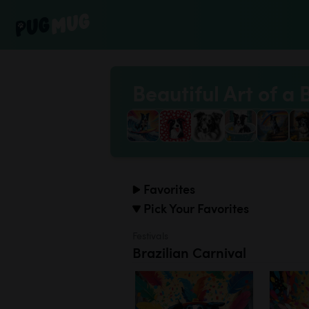
Beautiful Art of a 
Favorites
Pick Your Favorites
Festivals
Brazilian Carnival