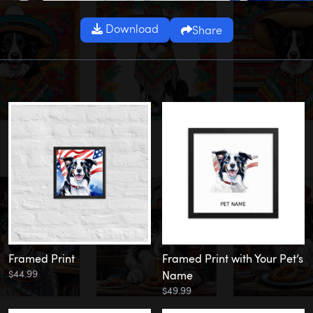
Download
Share
Framed Print
Framed Print with Your Pet’s
$44.99
Name
$49.99