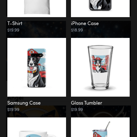
T-Shirt
iPhone Case
$19.99
$18.99
Memorial
Angel
Samsung Case
Glass Tumbler
$19.99
$19.99