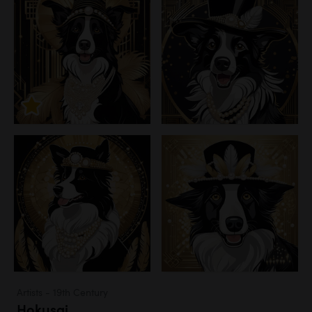
Artists - 19th Century
Hokusai