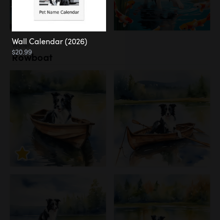
Wall Calendar (2026)
Water
$20.99
Rowboat