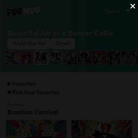
Sign In
Beautiful Art of a Border Collie
Add Your Pet
Done
Favorites
Pick Your Favorites
Festivals
Brazilian Carnival