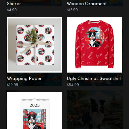
Sticker
Wooden Ornament
$4.99
$13.99
Water
Koi Pond
Wrapping Paper
Ugly Christmas Sweatshirt
$19.99
$54.99