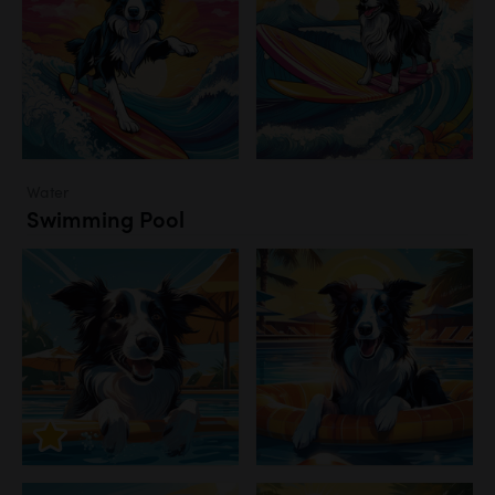
Water
Swimming Pool