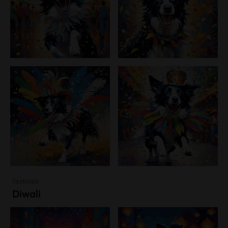
Festivals
Diwali