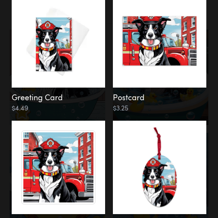
Water
Bath
Greeting Card
Postcard
$4.49
$3.25