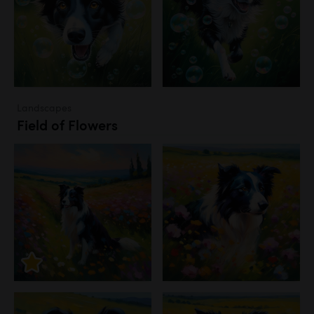
Landscapes
Field of Flowers