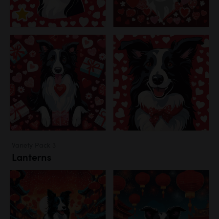
Variety Pack 3
Lanterns