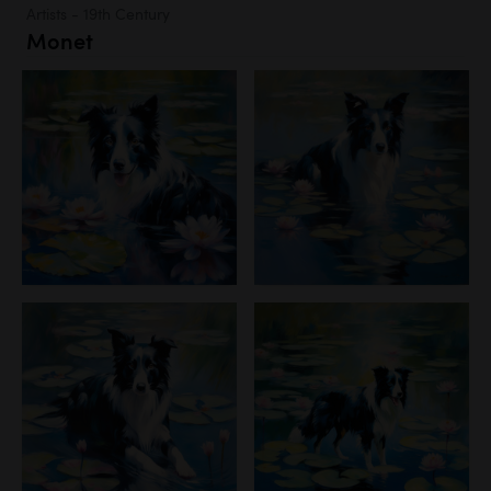
Artists - 19th Century
Monet