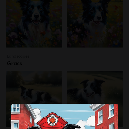
Landscapes
Grass