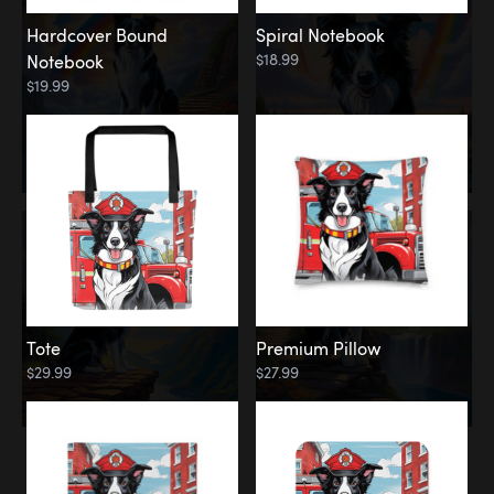
Hardcover Bound
Spiral Notebook
$18.99
Notebook
$19.99
Tote
Premium Pillow
$29.99
$27.99
Memorial
Rainbow Forest