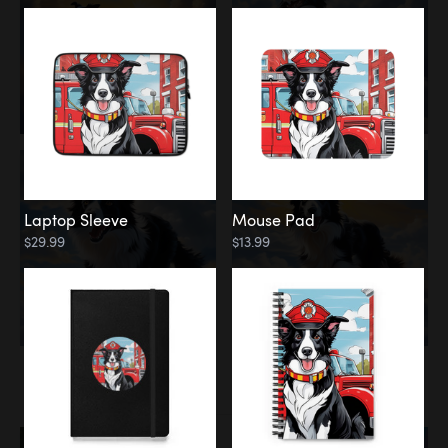
Laptop Sleeve
Mouse Pad
$29.99
$13.99
Memorial
Rainbow Bridge