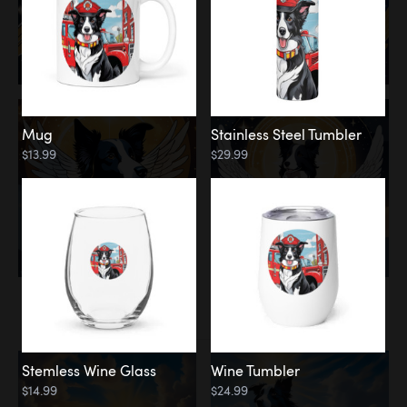
Mug
Stainless Steel Tumbler
$13.99
$29.99
Memorial
Clouds
Stemless Wine Glass
Wine Tumbler
$14.99
$24.99