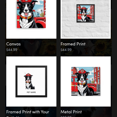
Canvas
Framed Print
$44.99
$44.99
Memorial
Among the Stars
Framed Print with Your
Metal Print