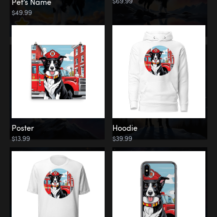
$69.99
Pet’s Name
$49.99
Poster
Hoodie
$13.99
$39.99