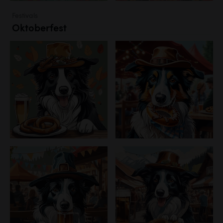
Festivals
Oktoberfest