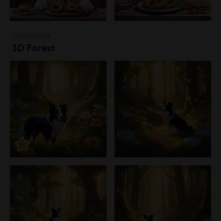
Landscapes
3D Forest