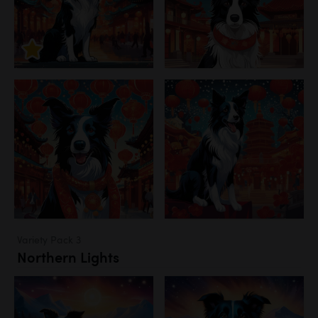
Variety Pack 3
Northern Lights