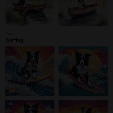
Water
Surfing