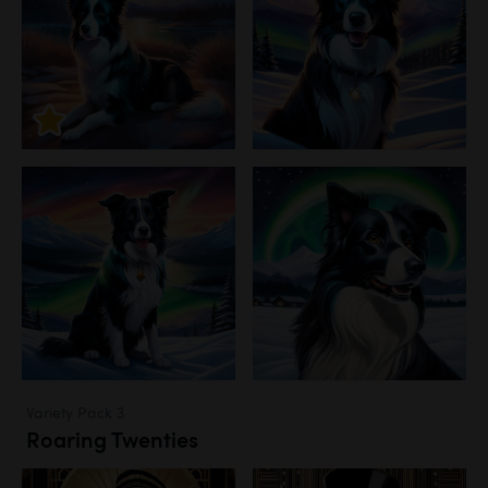
Variety Pack 3
Roaring Twenties