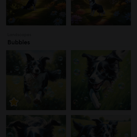
Landscapes
Bubbles