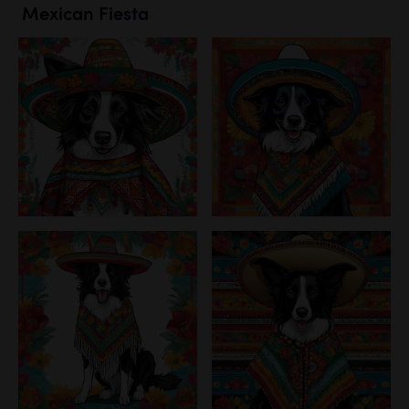
Mexican Fiesta