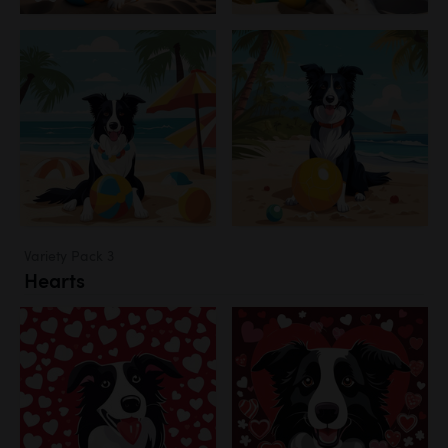
Variety Pack 3
Hearts