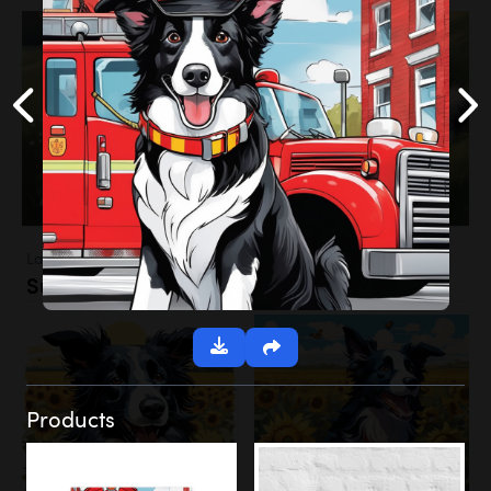
Landscapes
Sunflower Field
Products