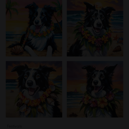
Festivals