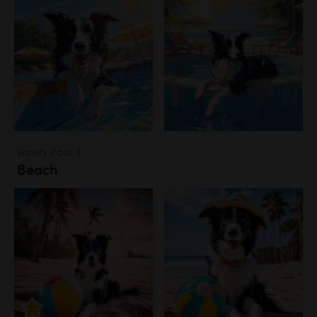
Variety Pack 3
Beach