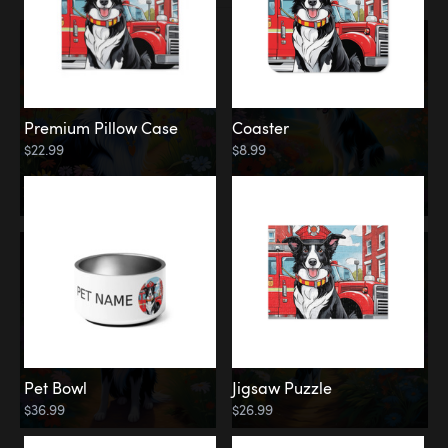
Premium Pillow Case
Coaster
$22.99
$8.99
Pet Bowl
Jigsaw Puzzle
$36.99
$26.99