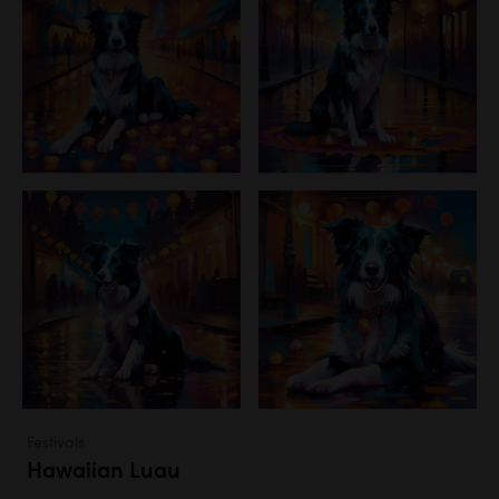
Festivals
Hawaiian Luau