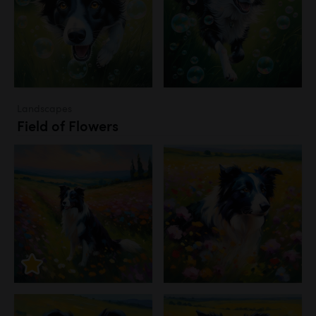
Landscapes
Field of Flowers