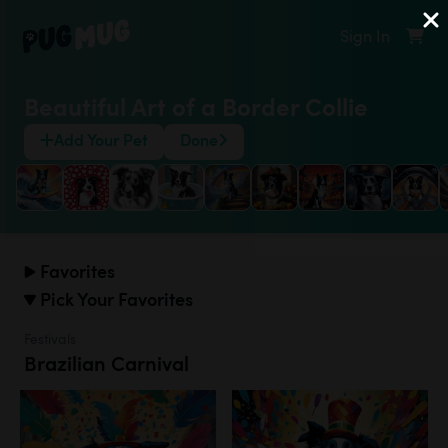
Sign In
Beautiful Art of a Border Collie
Add Your Pet
Done
Favorites
Pick Your Favorites
Festivals
Brazilian Carnival