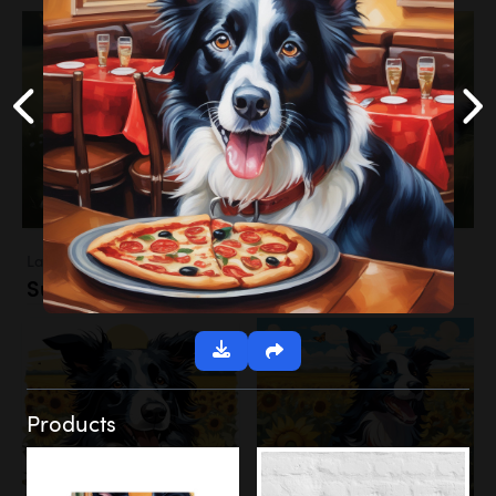
Landscapes
Sunflower Field
Products