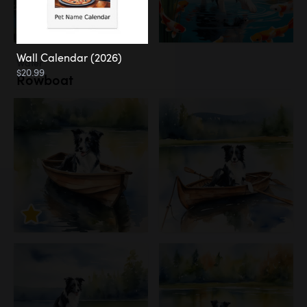
Wall Calendar (2026)
Water
$20.99
Rowboat