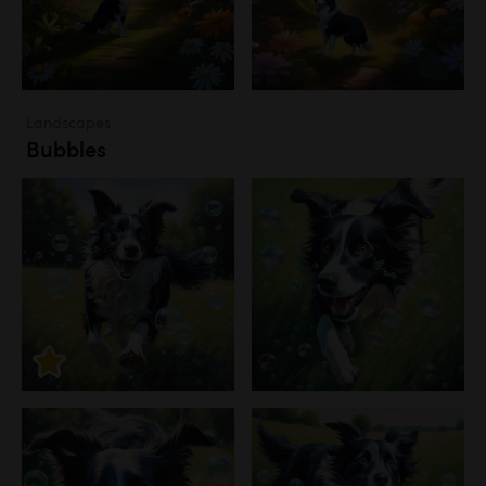
Landscapes
Bubbles