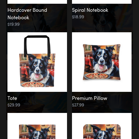
Hardcover Bound
Spiral Notebook
$18.99
Notebook
$19.99
Tote
Premium Pillow
$29.99
$27.99
Memorial
Rainbow Forest