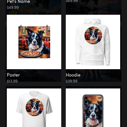
$69.99
Pet’s Name
$49.99
Poster
Hoodie
$13.99
$39.99