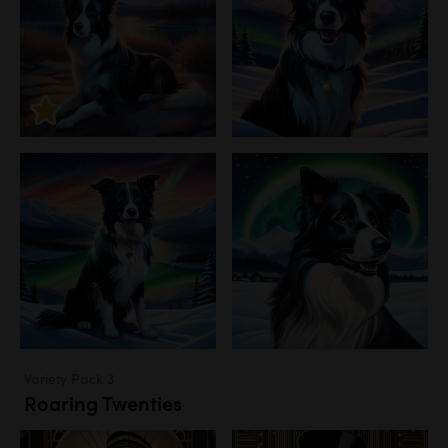
Variety Pack 3
Roaring Twenties