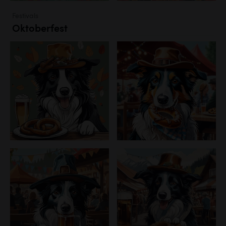
Festivals
Oktoberfest