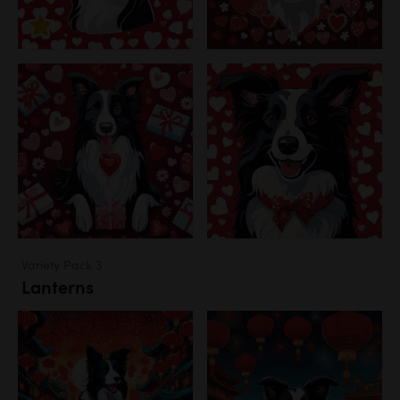
Variety Pack 3
Lanterns