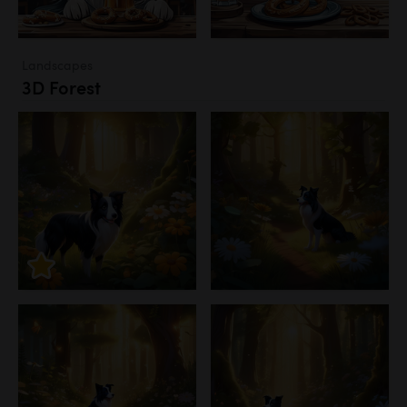
Landscapes
3D Forest