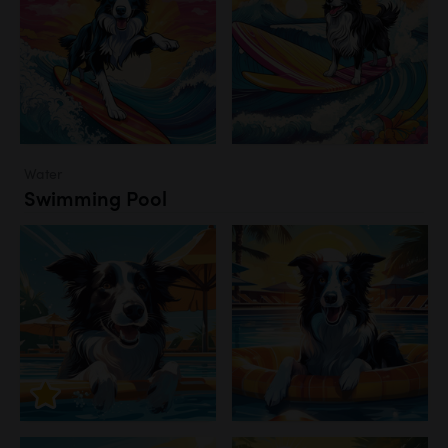
Water
Swimming Pool