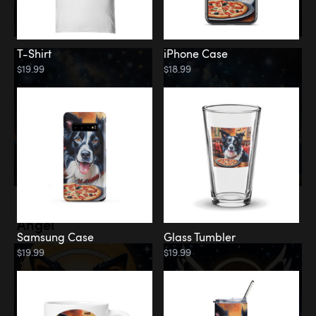
T-Shirt
iPhone Case
$19.99
$18.99
Memorial
Angel
Samsung Case
Glass Tumbler
$19.99
$19.99