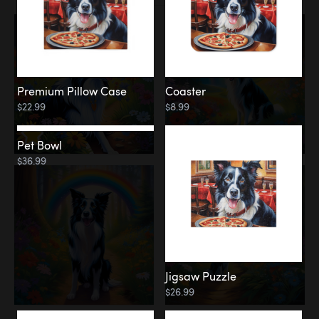
Premium Pillow Case
Coaster
$22.99
$8.99
Pet Bowl
Jigsaw Puzzle
$36.99
$26.99