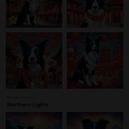
Variety Pack 3
Northern Lights