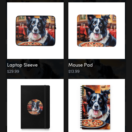
Laptop Sleeve
Mouse Pad
$29.99
$13.99
Memorial
Rainbow Bridge