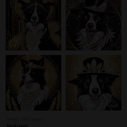
Artists - 19th Century
Hokusai