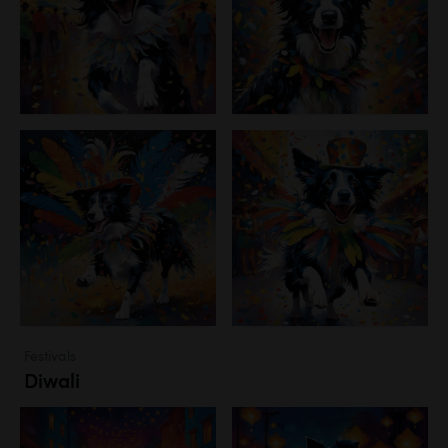
Festivals
Diwali