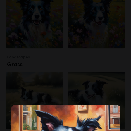
Landscapes
Grass