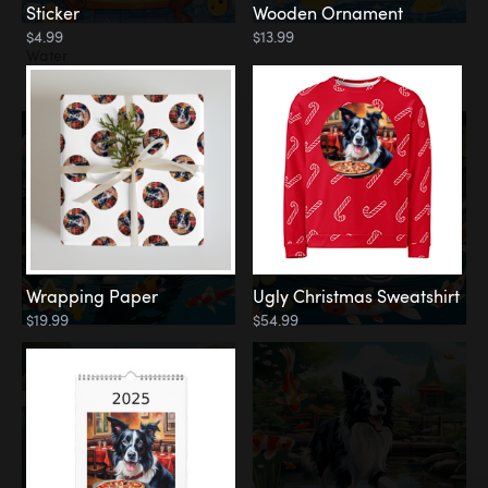
Sticker
Wooden Ornament
$4.99
$13.99
Water
Koi Pond
Wrapping Paper
Ugly Christmas Sweatshirt
$19.99
$54.99