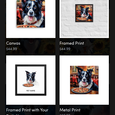
Canvas
Framed Print
$44.99
$44.99
Memorial
Among the Stars
Framed Print with Your
Metal Print