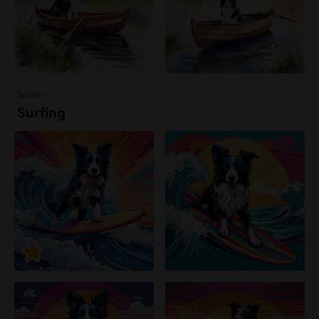
Water
Surfing