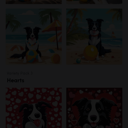
Variety Pack 3
Hearts