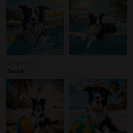
Variety Pack 3
Beach