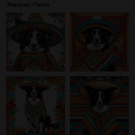
Mexican Fiesta