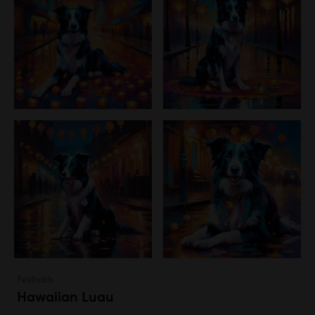
Festivals
Hawaiian Luau