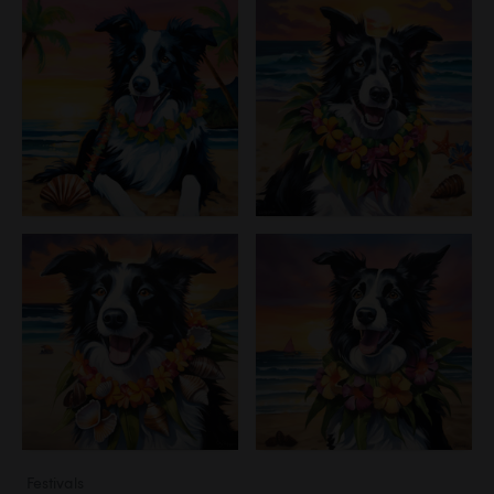
Festivals