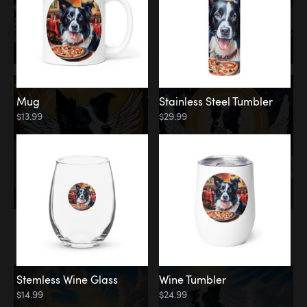
Mug
Stainless Steel Tumbler
$13.99
$29.99
Memorial
Clouds
Stemless Wine Glass
Wine Tumbler
$14.99
$24.99