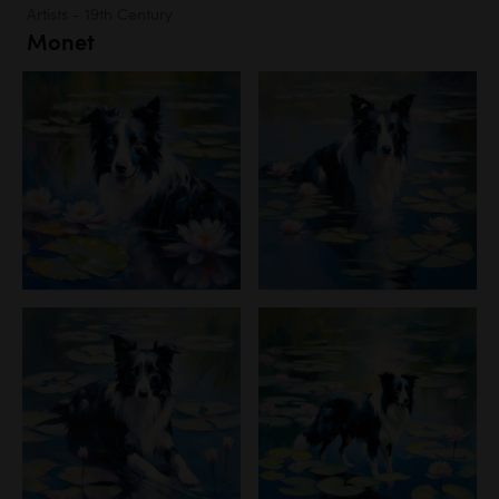
Artists - 19th Century
Monet