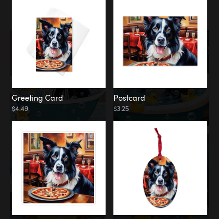
Water
Bath
Greeting Card
Postcard
$4.49
$3.25