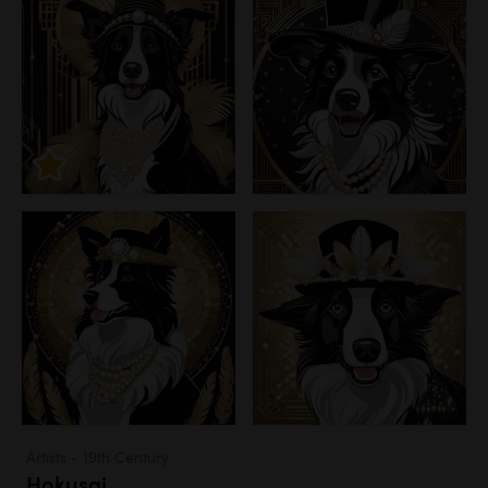
Artists - 19th Century
Hokusai