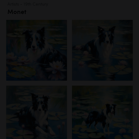
Artists - 19th Century
Monet