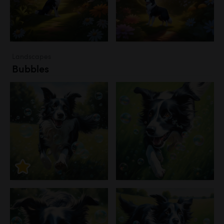
Landscapes
Bubbles