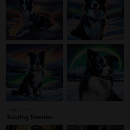
Variety Pack 3
Roaring Twenties