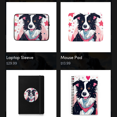
Laptop Sleeve
Mouse Pad
$29.99
$13.99
Memorial
Rainbow Bridge