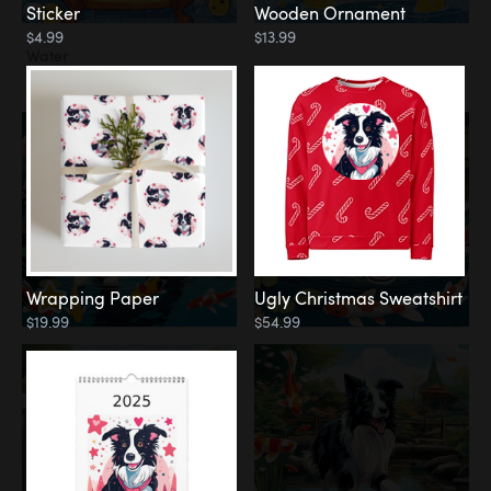
Sticker
Wooden Ornament
$4.99
$13.99
Water
Koi Pond
Wrapping Paper
Ugly Christmas Sweatshirt
$19.99
$54.99