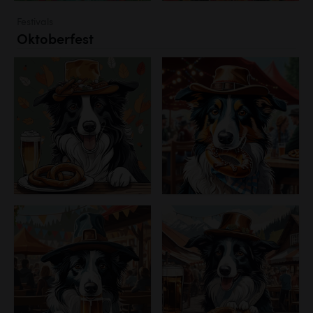
Festivals
Oktoberfest