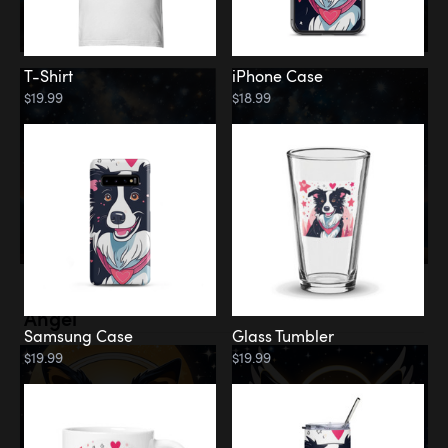
T-Shirt
iPhone Case
$19.99
$18.99
Memorial
Angel
Samsung Case
Glass Tumbler
$19.99
$19.99