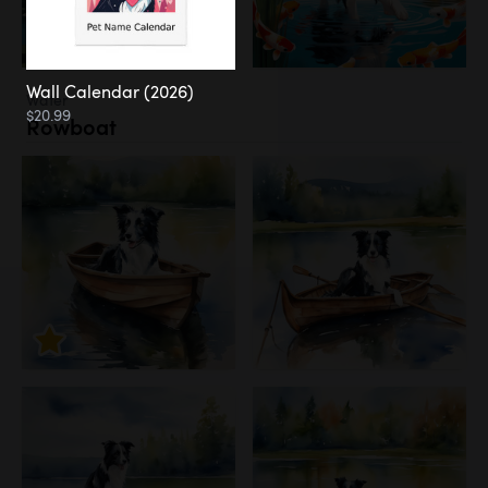
Wall Calendar (2026)
Water
$20.99
Rowboat