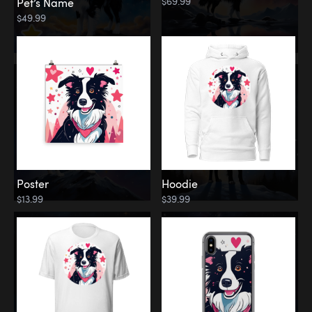
$69.99
Pet’s Name
$49.99
Poster
Hoodie
$13.99
$39.99