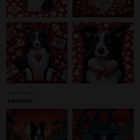
Variety Pack 3
Lanterns