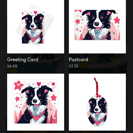
Water
Bath
Greeting Card
Postcard
$4.49
$3.25