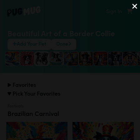
Sign In
Beautiful Art of a Border Collie
Add Your Pet
Done
Favorites
Pick Your Favorites
Festivals
Brazilian Carnival