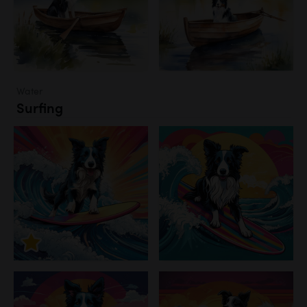
Water
Surfing