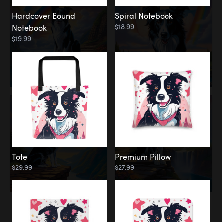
Hardcover Bound
Spiral Notebook
$18.99
Notebook
$19.99
Tote
Premium Pillow
$29.99
$27.99
Memorial
Rainbow Forest