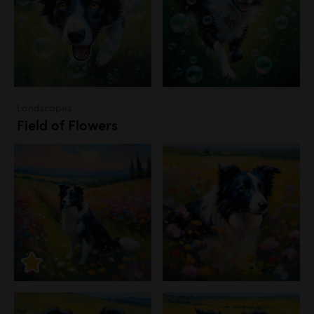
Landscapes
Field of Flowers