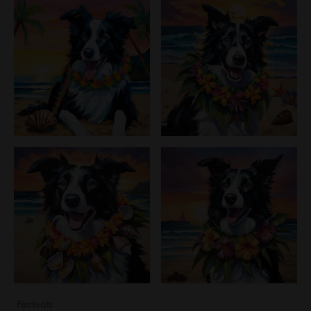
Festivals