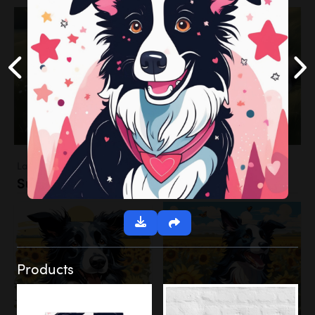
Landscapes
Sunflower Field
Products