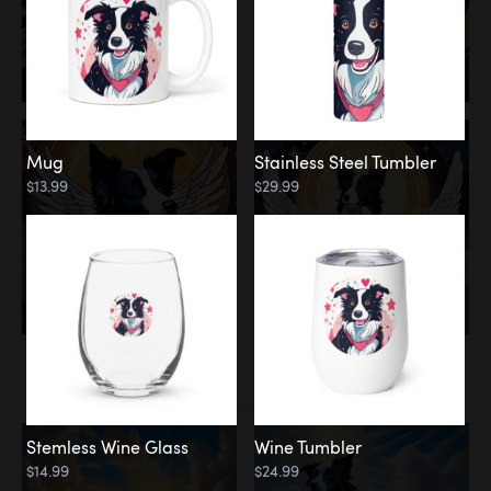
Mug
Stainless Steel Tumbler
$13.99
$29.99
Memorial
Clouds
Stemless Wine Glass
Wine Tumbler
$14.99
$24.99