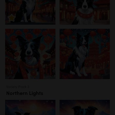
Variety Pack 3
Northern Lights