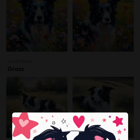
Landscapes
Grass