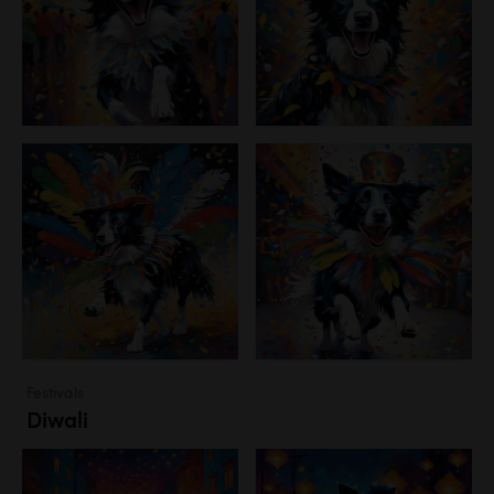
Festivals
Diwali