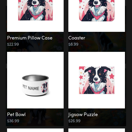
Premium Pillow Case
Coaster
$22.99
$8.99
Pet Bowl
Jigsaw Puzzle
$36.99
$26.99