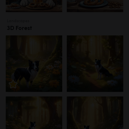
Landscapes
3D Forest