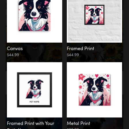
Canvas
Framed Print
$44.99
$44.99
Memorial
Among the Stars
Framed Print with Your
Metal Print