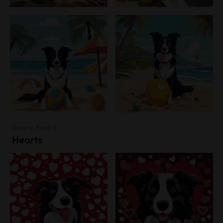
Variety Pack 3
Hearts