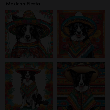
Mexican Fiesta