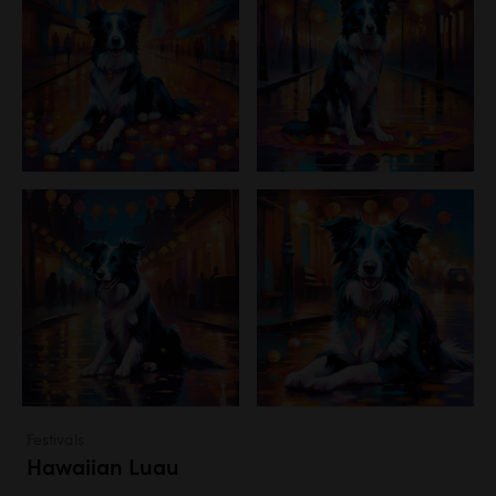
Festivals
Hawaiian Luau