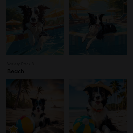
Variety Pack 3
Beach