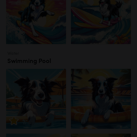
Water
Swimming Pool