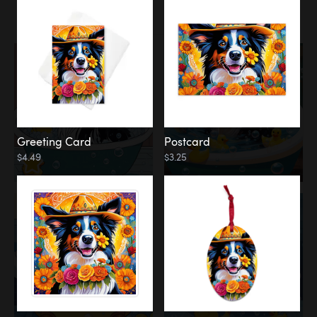
Water
Bath
Greeting Card
Postcard
$4.49
$3.25