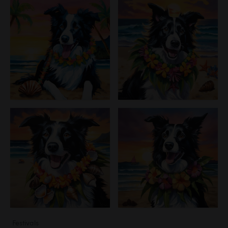
Festivals