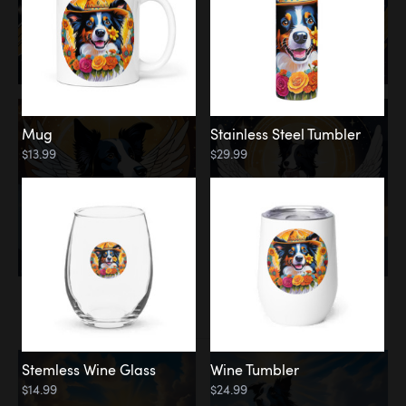
Mug
Stainless Steel Tumbler
$13.99
$29.99
Memorial
Clouds
Stemless Wine Glass
Wine Tumbler
$14.99
$24.99