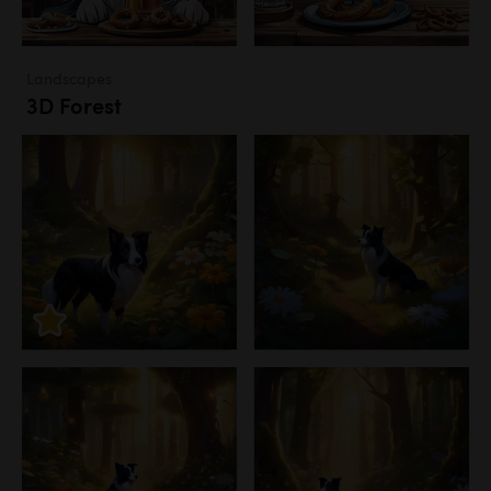
Landscapes
3D Forest