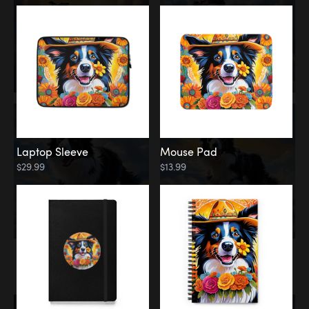
Laptop Sleeve
Mouse Pad
$29.99
$13.99
Memorial
Rainbow Bridge