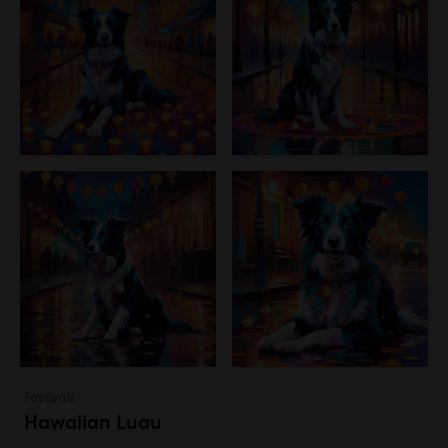
Festivals
Hawaiian Luau