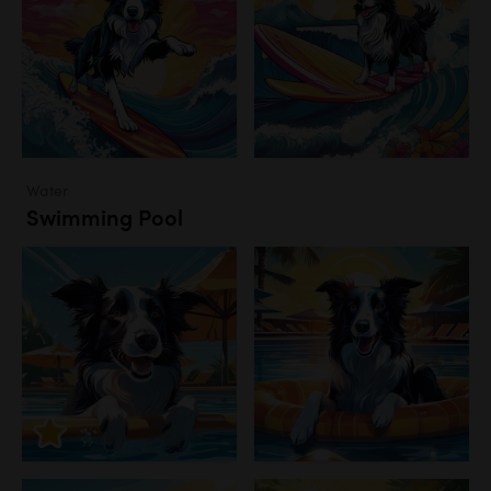
Water
Swimming Pool