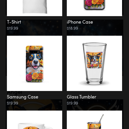
T-Shirt
iPhone Case
$19.99
$18.99
Memorial
Angel
Samsung Case
Glass Tumbler
$19.99
$19.99