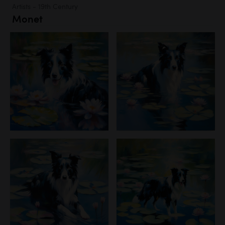
Artists - 19th Century
Monet