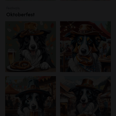
Festivals
Oktoberfest