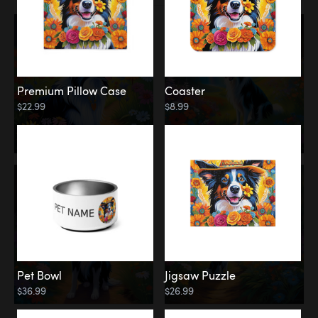
Premium Pillow Case
Coaster
$22.99
$8.99
Pet Bowl
Jigsaw Puzzle
$36.99
$26.99