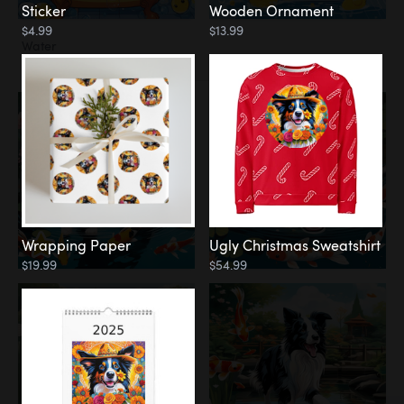
Sticker
Wooden Ornament
$4.99
$13.99
Water
Koi Pond
Wrapping Paper
Ugly Christmas Sweatshirt
$19.99
$54.99