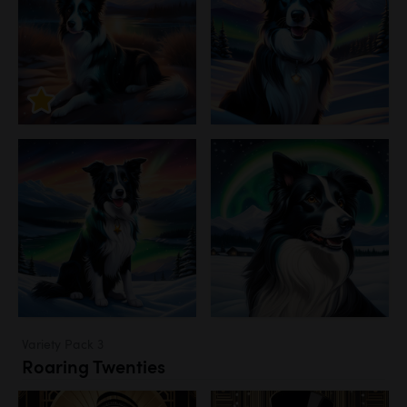
Variety Pack 3
Roaring Twenties