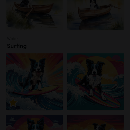
Water
Surfing