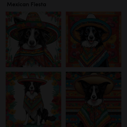
Mexican Fiesta