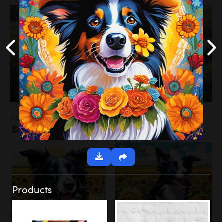
Landscapes
Sunflower Field
Products