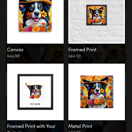
Canvas
Framed Print
$44.99
$44.99
Memorial
Among the Stars
Framed Print with Your
Metal Print