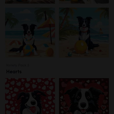
Variety Pack 3
Hearts