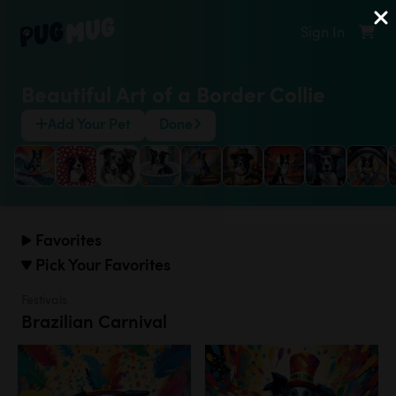
Sign In
Beautiful Art of a Border Collie
Add Your Pet
Done
Favorites
Pick Your Favorites
Festivals
Brazilian Carnival