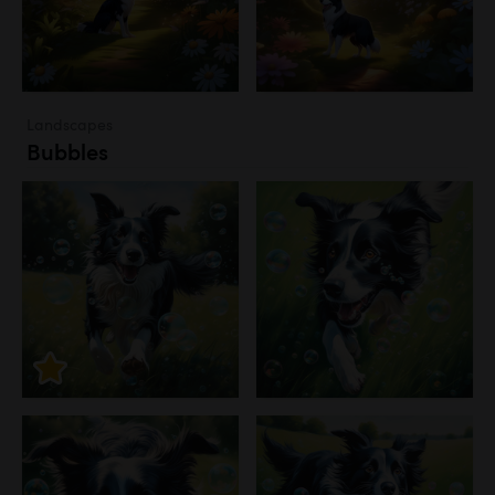
Landscapes
Bubbles