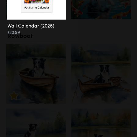
Wall Calendar (2026)
Water
$20.99
Rowboat