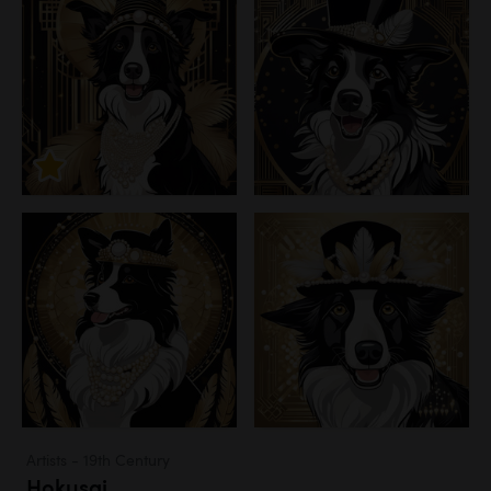
Artists - 19th Century
Hokusai