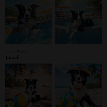
Variety Pack 3
Beach