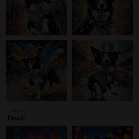
Festivals
Diwali