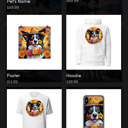
$69.99
Pet’s Name
$49.99
Poster
Hoodie
$13.99
$39.99