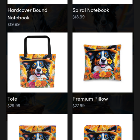
Hardcover Bound
Spiral Notebook
$18.99
Notebook
$19.99
Tote
Premium Pillow
$29.99
$27.99
Memorial
Rainbow Forest