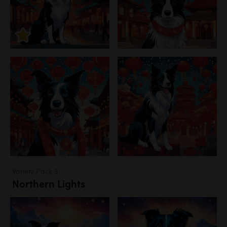
Variety Pack 3
Northern Lights