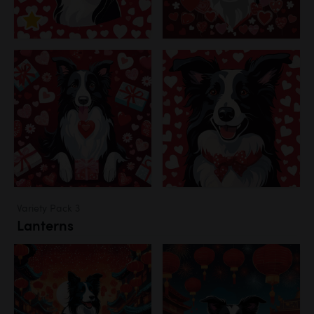
Variety Pack 3
Lanterns