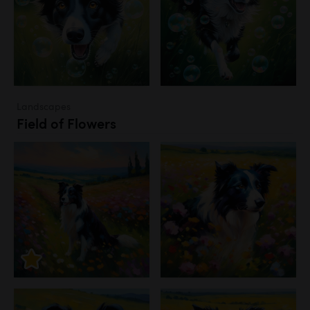
Landscapes
Field of Flowers