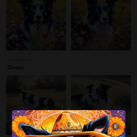
Landscapes
Grass