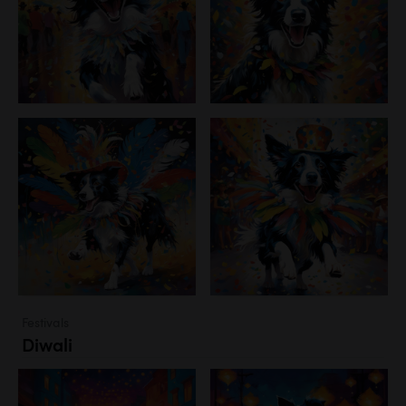
Festivals
Diwali