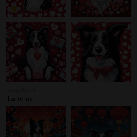
Variety Pack 3
Lanterns