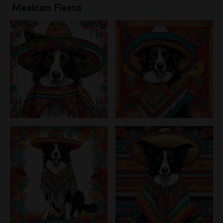
Mexican Fiesta