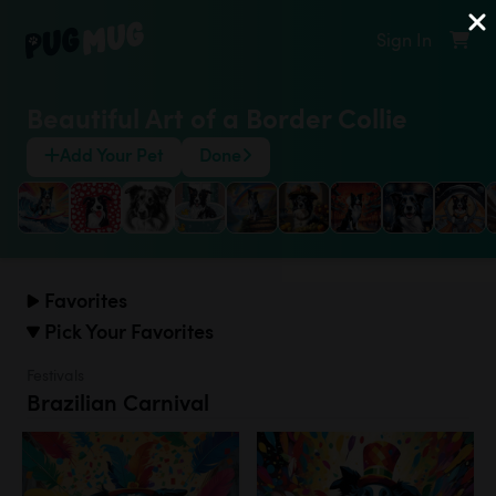
Sign In
Beautiful Art of a Border Collie
Add Your Pet
Done
Favorites
Pick Your Favorites
Festivals
Brazilian Carnival