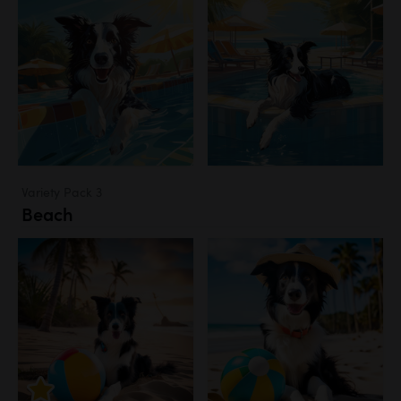
Variety Pack 3
Beach