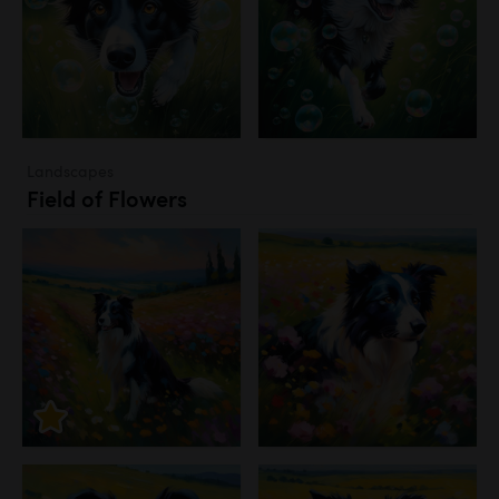
Landscapes
Field of Flowers