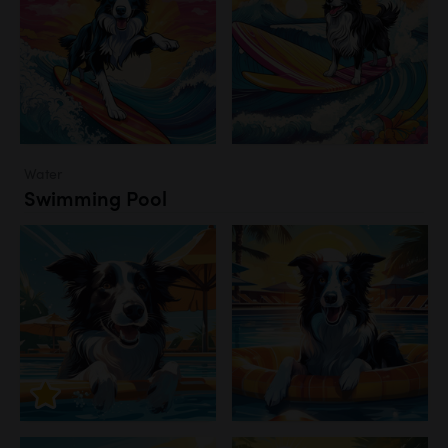
Water
Swimming Pool