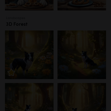
Landscapes
3D Forest