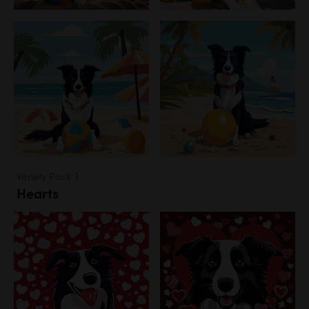
Variety Pack 3
Hearts