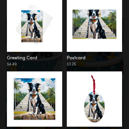
Water
Bath
Greeting Card
Postcard
$4.49
$3.25