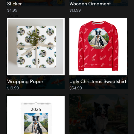
Sticker
Wooden Ornament
$4.99
$13.99
Water
Koi Pond
Wrapping Paper
Ugly Christmas Sweatshirt
$19.99
$54.99