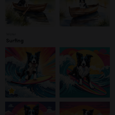
Water
Surfing