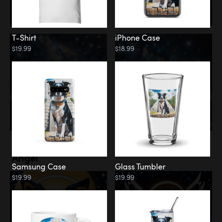
T-Shirt
iPhone Case
$19.99
$18.99
Memorial
Angel
Samsung Case
Glass Tumbler
$19.99
$19.99