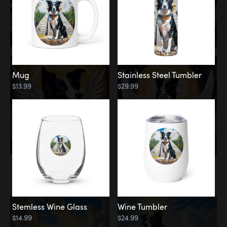
Mug
Stainless Steel Tumbler
$13.99
$29.99
Memorial
Clouds
Stemless Wine Glass
Wine Tumbler
$14.99
$24.99