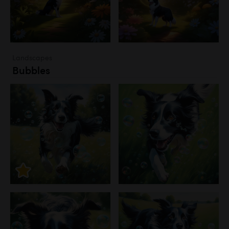
Landscapes
Bubbles