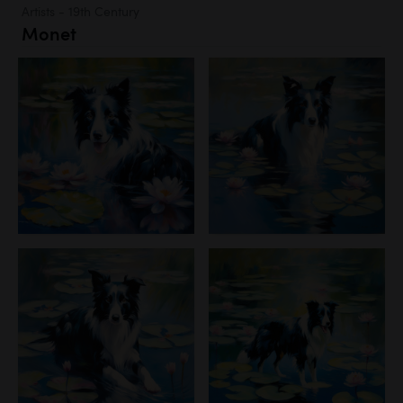
Artists - 19th Century
Monet