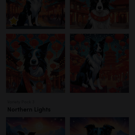
Variety Pack 3
Northern Lights