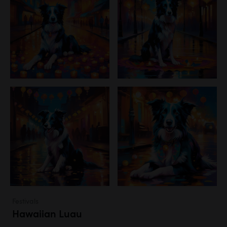
Festivals
Hawaiian Luau