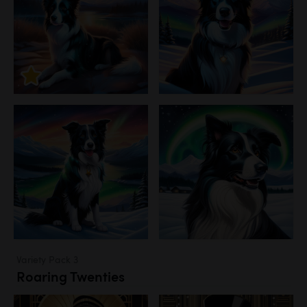
Variety Pack 3
Roaring Twenties