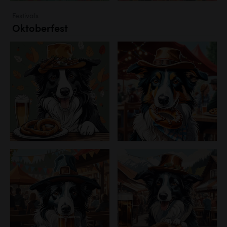
Festivals
Oktoberfest