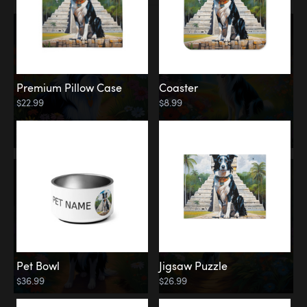
Premium Pillow Case
Coaster
$22.99
$8.99
Pet Bowl
Jigsaw Puzzle
$36.99
$26.99