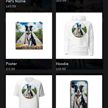
$69.99
Pet’s Name
$49.99
Poster
Hoodie
$13.99
$39.99