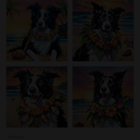
Festivals