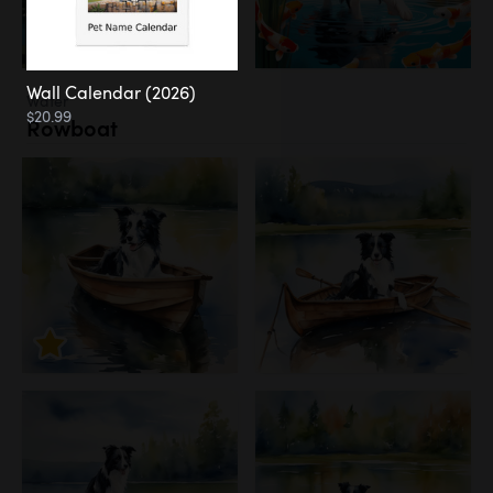
Wall Calendar (2026)
Water
$20.99
Rowboat