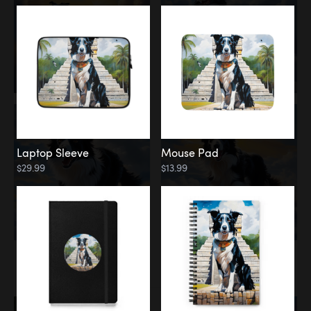
Laptop Sleeve
Mouse Pad
$29.99
$13.99
Memorial
Rainbow Bridge