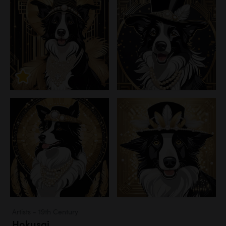
Artists - 19th Century
Hokusai