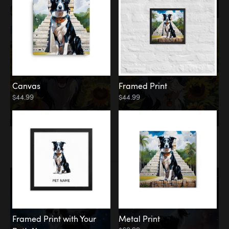
Canvas
Framed Print
$44.99
$44.99
Memorial
Among the Stars
Framed Print with Your
Metal Print