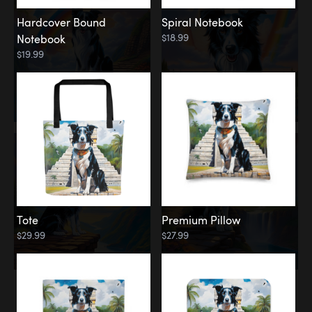
Hardcover Bound
Spiral Notebook
$18.99
Notebook
$19.99
Tote
Premium Pillow
$29.99
$27.99
Memorial
Rainbow Forest