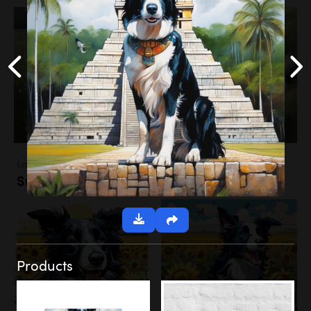
Landscapes
Sunflower Field
Products