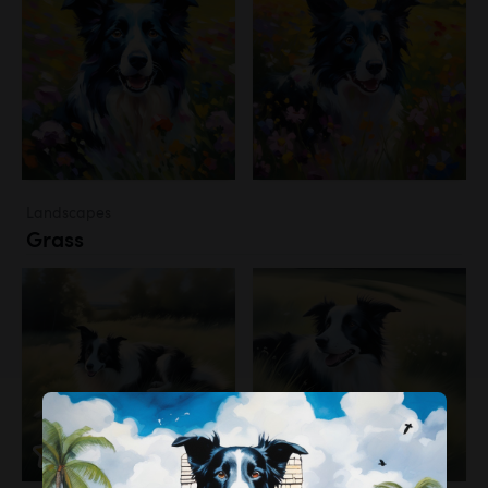
Landscapes
Grass