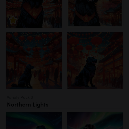
Variety Pack 3
Northern Lights