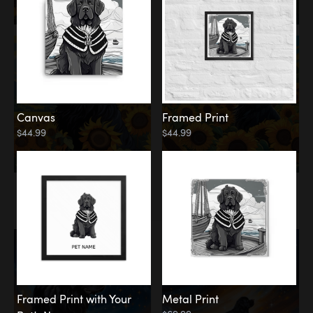
Canvas
Framed Print
$44.99
$44.99
Memorial
Among the Stars
Framed Print with Your
Metal Print