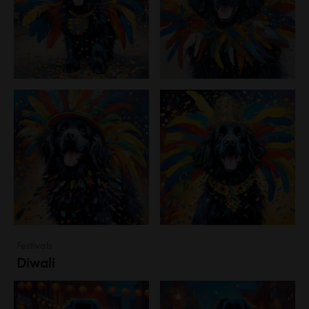
Festivals
Diwali