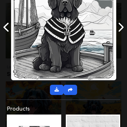
Landscapes
Sunflower Field
Products