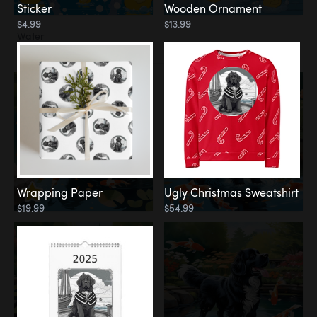
Sticker
Wooden Ornament
$4.99
$13.99
Water
Koi Pond
Wrapping Paper
Ugly Christmas Sweatshirt
$19.99
$54.99