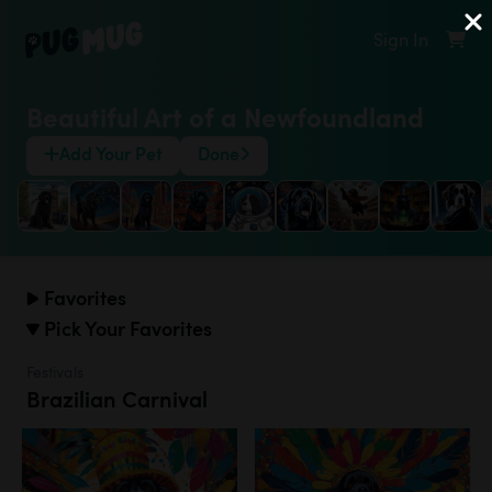
Sign In
Beautiful Art of a Newfoundland
Add Your Pet
Done
Favorites
Pick Your Favorites
Festivals
Brazilian Carnival