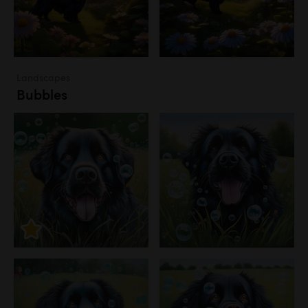
Landscapes
Bubbles