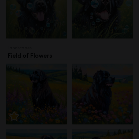
Landscapes
Field of Flowers