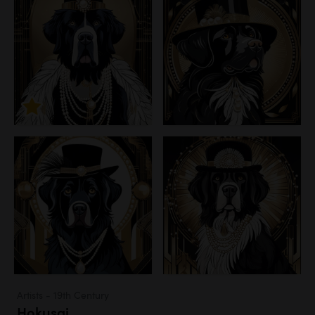
Artists - 19th Century
Hokusai