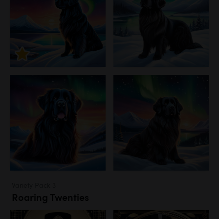
Variety Pack 3
Roaring Twenties