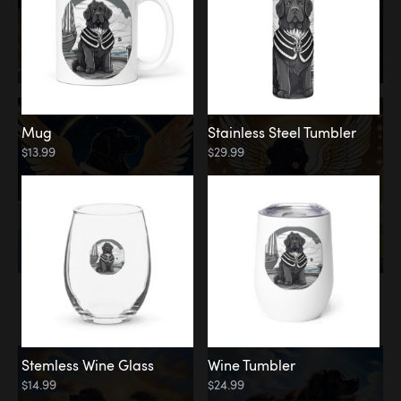
Mug
Stainless Steel Tumbler
$13.99
$29.99
Memorial
Clouds
Stemless Wine Glass
Wine Tumbler
$14.99
$24.99