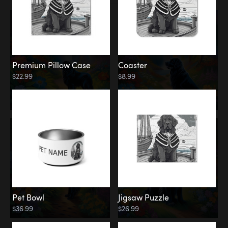
Premium Pillow Case
Coaster
$22.99
$8.99
Pet Bowl
Jigsaw Puzzle
$36.99
$26.99