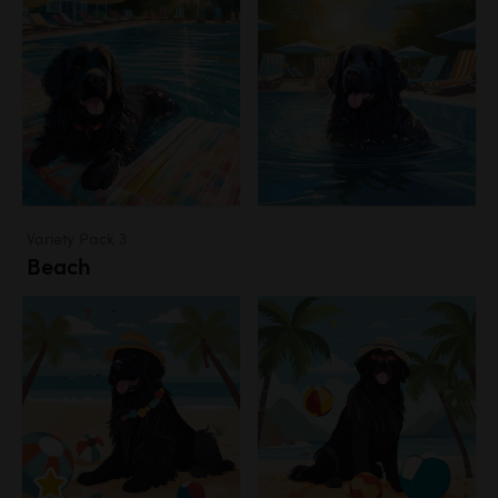
Variety Pack 3
Beach