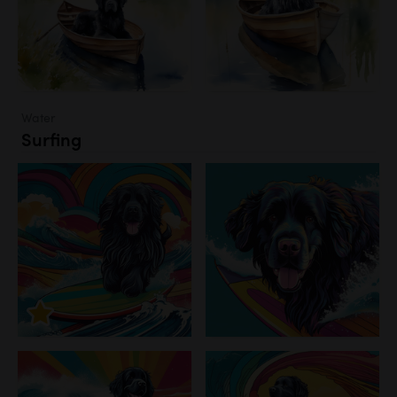
Water
Surfing