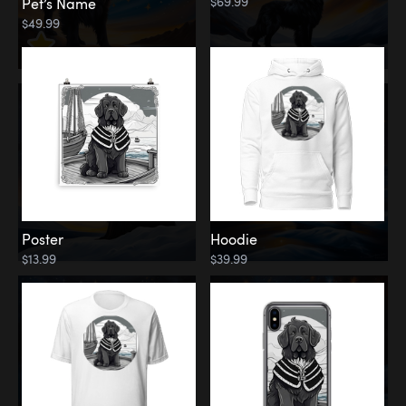
$69.99
Pet’s Name
$49.99
Poster
Hoodie
$13.99
$39.99