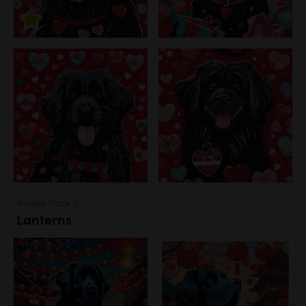
Variety Pack 3
Lanterns