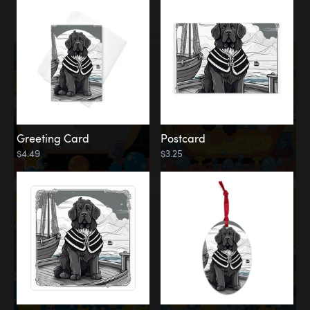
Water
Bath
Greeting Card
Postcard
$4.49
$3.25