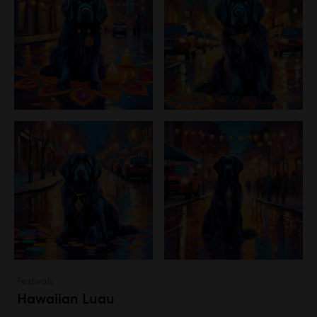
Festivals
Hawaiian Luau