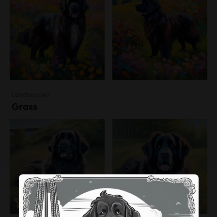
Landscapes
Grass