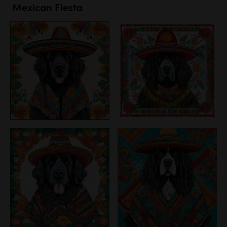
Mexican Fiesta