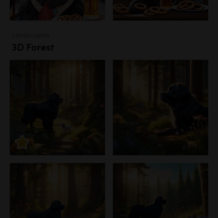
Landscapes
3D Forest