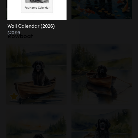
Wall Calendar (2026)
Water
$20.99
Rowboat