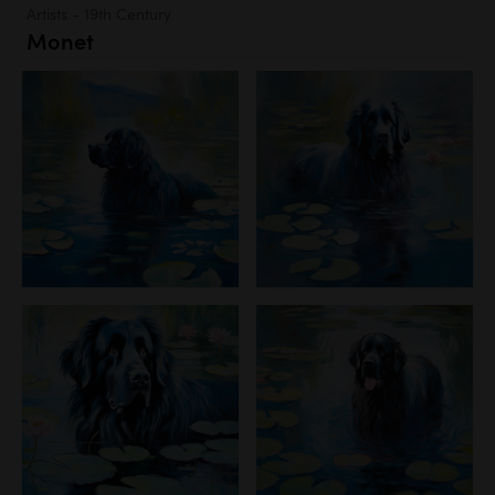
Artists - 19th Century
Monet