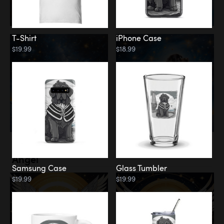
T-Shirt
iPhone Case
$19.99
$18.99
Memorial
Angel
Samsung Case
Glass Tumbler
$19.99
$19.99