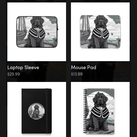
Laptop Sleeve
Mouse Pad
$29.99
$13.99
Memorial
Rainbow Bridge