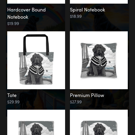
Hardcover Bound
Spiral Notebook
$18.99
Notebook
$19.99
Tote
Premium Pillow
$29.99
$27.99
Memorial
Rainbow Forest