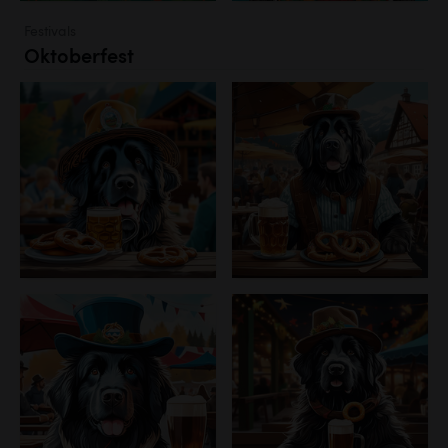
Festivals
Oktoberfest