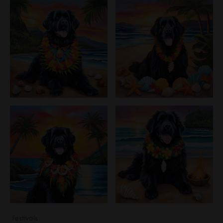
Festivals