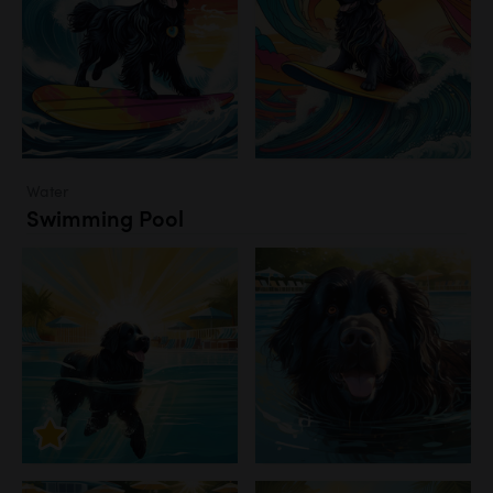
Water
Swimming Pool