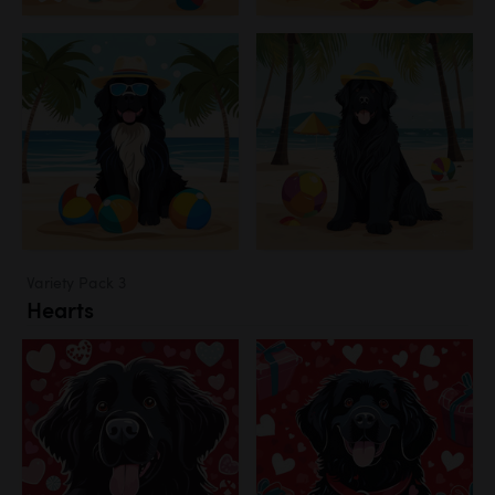
Variety Pack 3
Hearts