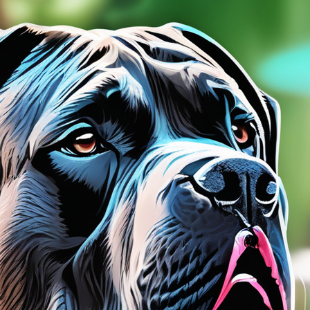
tyle)
Lanterns
Northern Lights
Roaring
Twenties
tyle)
Munch
Picasso
Van Gogh