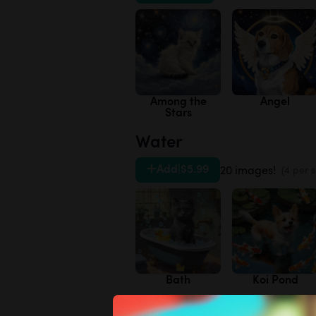
Among the
Angel
Stars
Water
Add
|
$5.99
20 images!
(4 per s
Bath
Koi Pond
Variety Pack 3