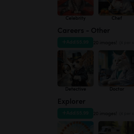
Celebrity
Chef
Careers - Other
Add
|
$5.99
20 images!
(4 per s
Detective
Doctor
Explorer
Add
|
$5.99
20 images!
(4 per s