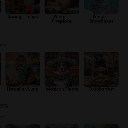
Spring - Tulips
Winter -
Winter -
Fireplace
Snowflakes
tyle)
Hawaiian Luau
Mexican Fiesta
Oktoberfest
ers
tyle)