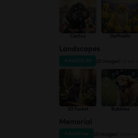
Cactus
Daffodils
Landscapes
Add
|
$5.99
20 images!
(4 per s
3D Forest
Bubbles
Memorial
Add
|
Free
20 images!
(4 per st