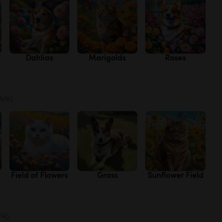
Dahlias
Marigolds
Roses
tyle)
Field of Flowers
Grass
Sunflower Field
yle)