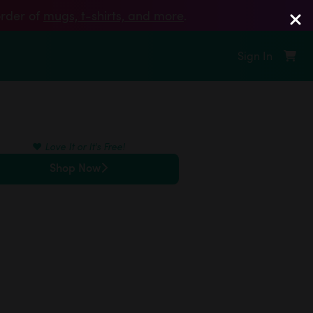
order of
mugs, t‑shirts, and more
.
Sign In
❤️
Love It or It's Free!
Shop Now