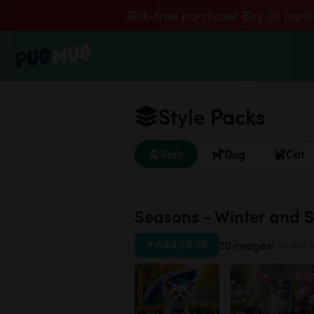
Risk-free purchase! Buy 20 portr
Style Packs
Both
Dog
Cat
Seasons - Winter and 
Add
|
$5.99
20 images!
(4 per s