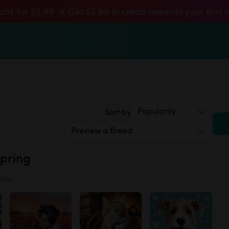
aits for $5.99 → Get $5.99 in credit towards your first 
Sort by
Spring
tyle)