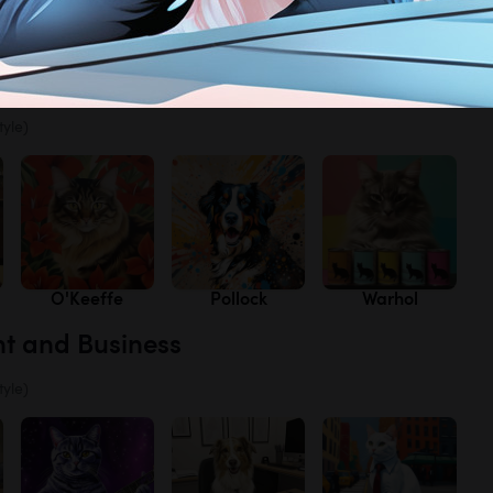
s
Lavender
Poppies
Texas
Bluebonnets
tyle)
O'Keeffe
Pollock
Warhol
nt and Business
tyle)