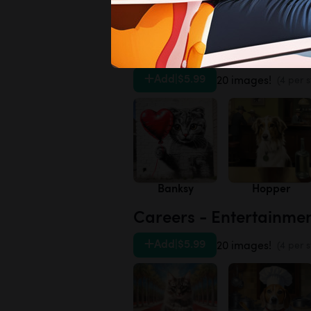
Daisies
Forget-me-not
Artists - 20th Century
Add
|
$5.99
20 images!
(4 per s
Banksy
Hopper
Careers - Entertainme
Add
|
$5.99
20 images!
(4 per s