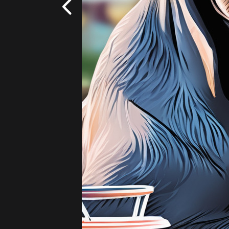
Fantasy
Add
|
$5.99
20 images!
(4 per s
Cowboy
Lightsaber
Flowers - Wildflowers
Add
|
$5.99
20 images!
(4 per s