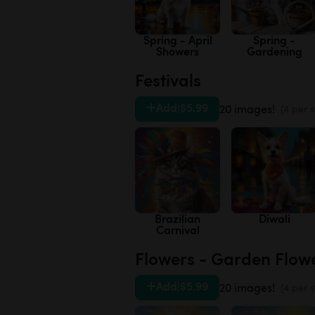
Spring - April
Spring -
Showers
Gardening
Festivals
Add
|
$5.99
20 images!
(4 per s
Brazilian
Diwali
Carnival
Flowers - Garden Flow
Add
|
$5.99
20 images!
(4 per s