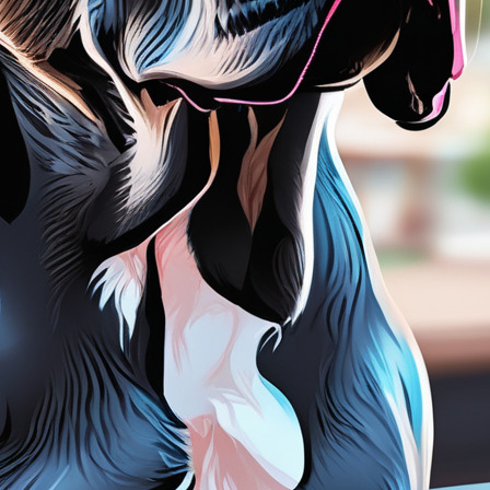
tyle)
Outer Space
Royalty
Wizard
tyle)