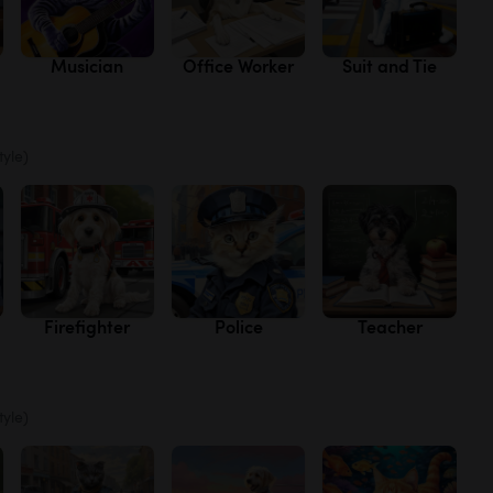
Musician
Office Worker
Suit and Tie
tyle)
Firefighter
Police
Teacher
tyle)