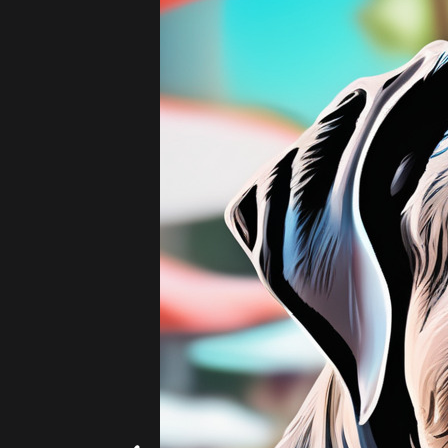
Add
|
$5.99
20 images!
(4 per s
Beach
Hearts
Artists - 19th Century
Add
|
$5.99
20 images!
(4 per s
Hokusai
Monet