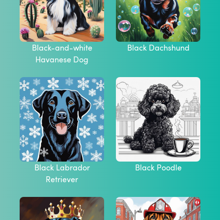
Black-and-white
Black Dachshund
Havanese Dog
Black Labrador
Black Poodle
Retriever