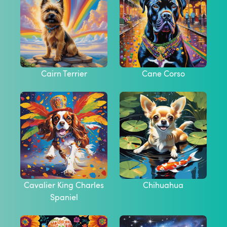
Cairn Terrier
Cane Corso
Cavalier King Charles
Chihuahua
Spaniel