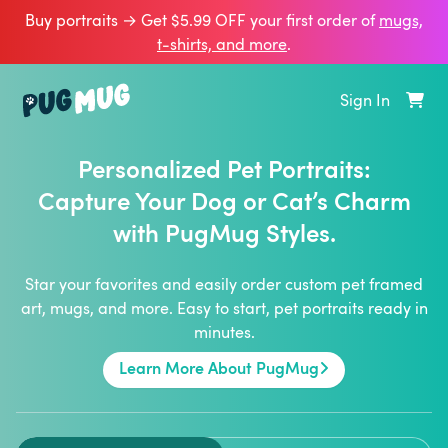
Buy portraits → Get $5.99 OFF your first order of
mugs,
t‑shirts, and more
.
Sign In
Personalized Pet Portraits:
Capture Your Dog or Cat’s Charm
with PugMug Styles.
Star your favorites and easily order custom pet framed
art, mugs, and more. Easy to start, pet portraits ready in
minutes.
Learn More About PugMug