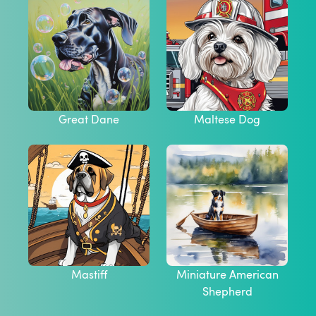
Great Dane
Maltese Dog
Mastiff
Miniature American
Shepherd