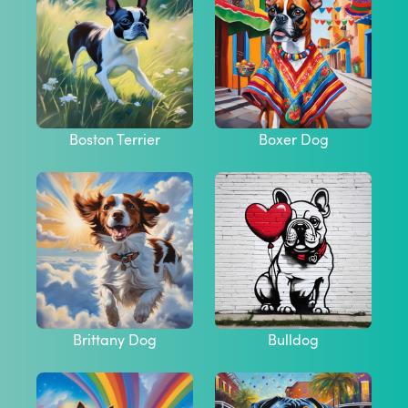
Boston Terrier
Boxer Dog
Brittany Dog
Bulldog