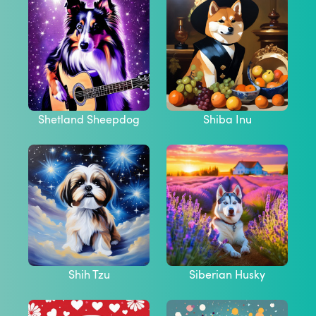
Shetland Sheepdog
Shiba Inu
Shih Tzu
Siberian Husky