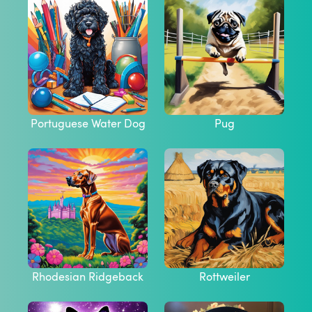
Portuguese Water Dog
Pug
Rhodesian Ridgeback
Rottweiler