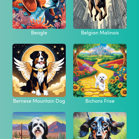
Beagle
Belgian Malinois
Bernese Mountain Dog
Bichons Frise