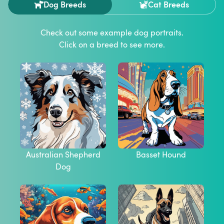
Dog Breeds
Cat Breeds
Check out some example
dog
portraits.
Click on a breed to see more.
Australian Shepherd
Basset Hound
Dog