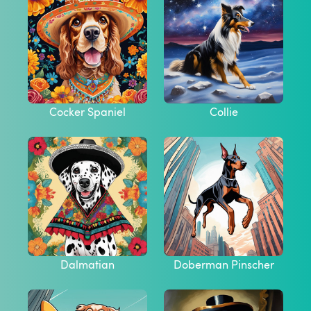
Cocker Spaniel
Collie
Dalmatian
Doberman Pinscher