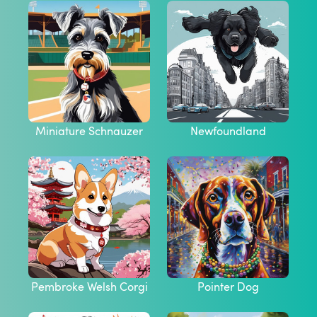
Miniature Schnauzer
Newfoundland
Pembroke Welsh Corgi
Pointer Dog