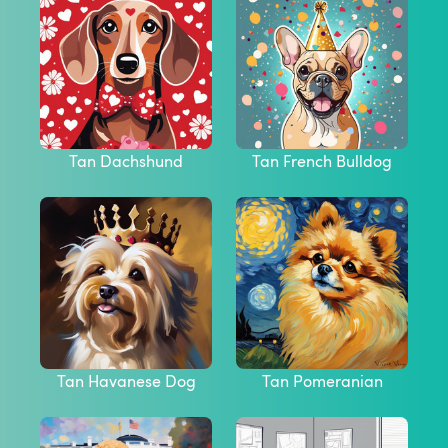
Tan Dachshund
Tan French Bulldog
Tan Havanese Dog
Tan Pomeranian