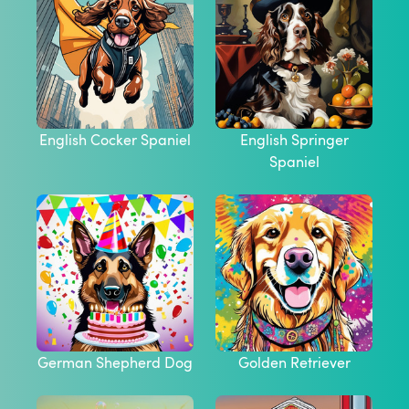
English Cocker Spaniel
English Springer
Spaniel
German Shepherd Dog
Golden Retriever