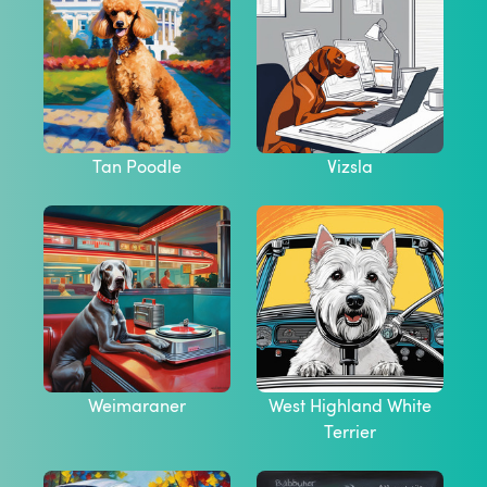
Tan Poodle
Vizsla
Weimaraner
West Highland White
Terrier