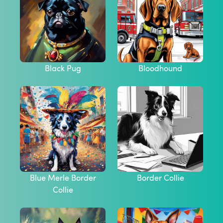
Black Pug
Bloodhound
Blue Merle Border
Border Collie
Collie