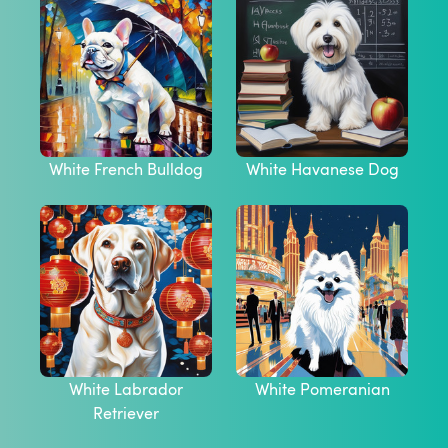
White French Bulldog
White Havanese Dog
White Labrador
White Pomeranian
Retriever